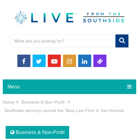
Menu
Home
Business & Non-Profit
Southside attorney named the ‘Best Law Firm’ in San Antonio
Business & Non-Profit