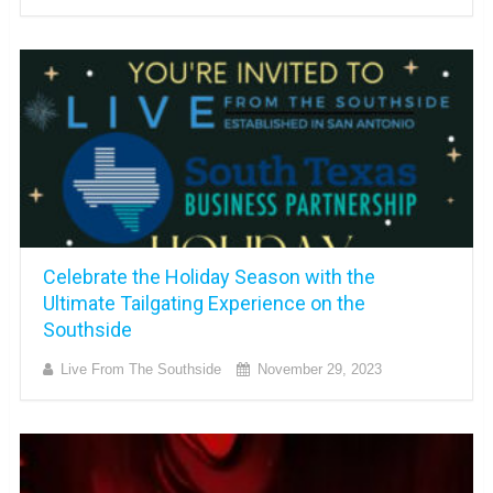
Celebrate the Holiday Season with the
Ultimate Tailgating Experience on the
Southside
Live From The Southside
November 29, 2023