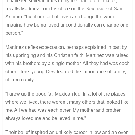
“I have felt several times in my life that I didn’t matter,”
recalls Martinez from his office on the Southside of San
Antonio, “but if one act of love can change the world,
imagine how being loved unconditionally can change one
person.”
Martinez defies expectation, perhaps explained in part by
his upbringing and his Christian faith. Martinez was raised
with his brothers by a single mother. All they had was each
other. Here, young Desi learned the importance of family,
of community.
“I grew up the poor, fat, Mexican kid. In a lot of the places
where we lived, there weren’t many others that looked like
me. All we had was each other. My mother and brother
always loved me and believed in me.”
Their belief inspired an unlikely career in law and an even