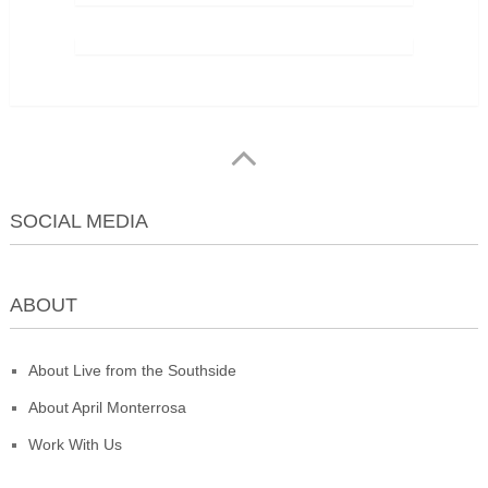
SOCIAL MEDIA
ABOUT
About Live from the Southside
About April Monterrosa
Work With Us