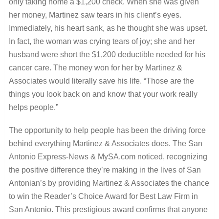
only taking home a $1,200 check. When she was given
her money, Martinez saw tears in his client’s eyes.
Immediately, his heart sank, as he thought she was upset.
In fact, the woman was crying tears of joy; she and her
husband were short the $1,200 deductible needed for his
cancer care. The money won for her by Martinez &
Associates would literally save his life. “Those are the
things you look back on and know that your work really
helps people.”
The opportunity to help people has been the driving force
behind everything Martinez & Associates does. The San
Antonio Express-News & MySA.com noticed, recognizing
the positive difference they’re making in the lives of San
Antonian’s by providing Martinez & Associates the chance
to win the Reader’s Choice Award for Best Law Firm in
San Antonio. This prestigious award confirms that anyone