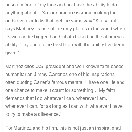
prison in front of my face and not have the ability to do
anything about it. So, our practice is about making the
odds even for folks that feel the same way.” A jury trial,
says Martinez, is one of the only places in the world where
David can be bigger than Goliath based on the attorney’s
ability. “I try and do the best I can with the ability I’ve been
given.”
Martinez cites U.S. president and well-known faith-based
humanitarian Jimmy Carter as one of his inspirations,
often quoting Carter’s famous mantra: “I have one life and
one chance to make it count for something… My faith
demands that I do whatever I can, wherever I am,
whenever I can, for as long as I can with whatever I have
to try to make a difference.”
For Martinez and his firm, this is not just an inspirational