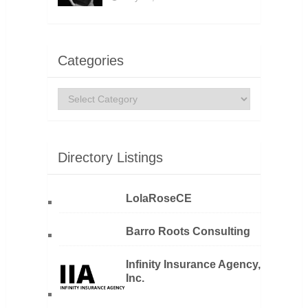
Categories
Categories
Directory Listings
LolaRoseCE
Barro Roots Consulting
Infinity Insurance Agency,
Inc.