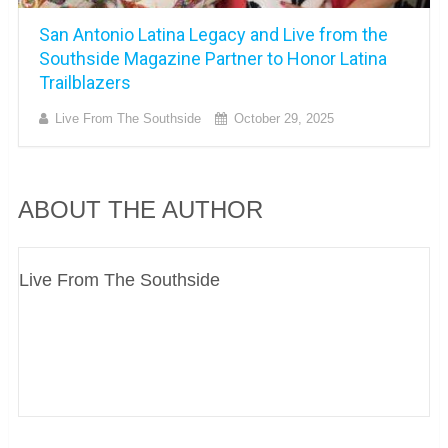
San Antonio Latina Legacy and Live from the
Southside Magazine Partner to Honor Latina
Trailblazers
Live From The Southside
October 29, 2025
ABOUT THE AUTHOR
Live From The Southside