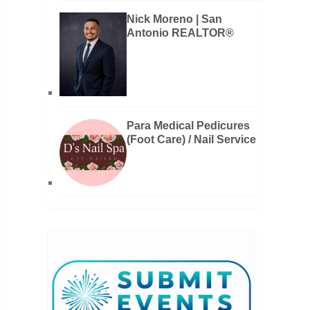
Nick Moreno | San
Antonio REALTOR®
Para Medical Pedicures
(Foot Care) / Nail Service