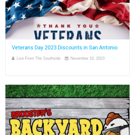
Veterans Day 2023 Discounts in San Antonio
Live From The Southside
November 10, 2023