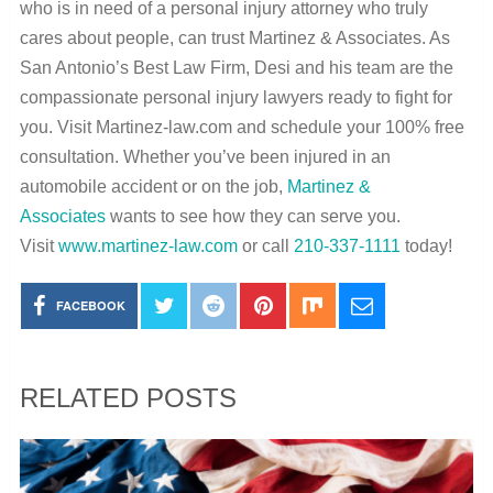
who is in need of a personal injury attorney who truly
cares about people, can trust Martinez & Associates. As
San Antonio’s Best Law Firm, Desi and his team are the
compassionate personal injury lawyers ready to fight for
you. Visit Martinez-law.com and schedule your 100% free
consultation. Whether you’ve been injured in an
automobile accident or on the job,
Martinez &
Associates
wants to see how they can serve you.
Visit
www.martinez-law.com
or call
210-337-1111
today!
FACEBOOK
RELATED POSTS