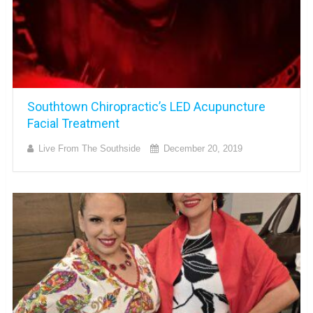
Southtown Chiropractic’s LED Acupuncture
Facial Treatment
Live From The Southside
December 20, 2019