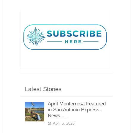
Latest Stories
April Monterrosa Featured
in San Antonio Express-
News, …
April 5, 2026