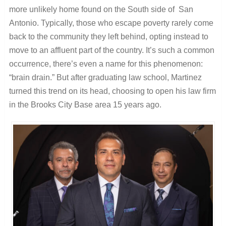
more unlikely home found on the South side of San
Antonio. Typically, those who escape poverty rarely come
back to the community they left behind, opting instead to
move to an affluent part of the country. It’s such a common
occurrence, there’s even a name for this phenomenon:
“brain drain.” But after graduating law school, Martinez
turned this trend on its head, choosing to open his law firm
in the Brooks City Base area 15 years ago.