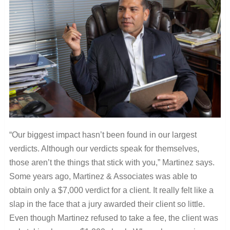
“Our biggest impact hasn’t been found in our largest
verdicts. Although our verdicts speak for themselves,
those aren’t the things that stick with you,” Martinez says.
Some years ago, Martinez & Associates was able to
obtain only a $7,000 verdict for a client. It really felt like a
slap in the face that a jury awarded their client so little.
Even though Martinez refused to take a fee, the client was