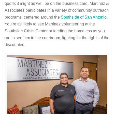
quote; it might as well be on the business card. Martinez &
Associates participates in a variety of community outreach
programs, centered around the
Southside of San Antonio
.
You’re as likely to see Martinez volunteering at the
Southside Crisis Center or feeding the homeless as you
are to see him in the courtroom, fighting for the rights of the
discounted.