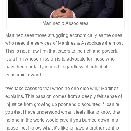
Martinez & Associates
Martinez sees those struggling economically as the ones
who need the services of Martinez & Associates the most.
This is not a law firm that caters to the rich and powerful;
it’s a firm whose mission is to advocate for those who
have been unfairly injured, regardless of potential
economic reward.
“We take cases to trial when no one else will,” Martinez
explains. This passion comes from a deeply felt sense of
injustice from growing up poor and discounted. “I can tell
you that I have understood what it feels like to know that
no one in the world would care if you burned down in a
house fire. I know what it’s like to have a brother sent to