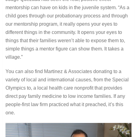
mentorship can have on kids in the juvenile system. “As a
child goes through our probationary process and through
our mentorship program, it really opens your eyes to
different things in the community. It opens your eyes to
things that their families weren’t able to expose them to,
simple things a mentor figure can show them. It takes a
village.”
You can also find Martinez & Associates donating to a
variety of local and international causes, from the Special
Olympics to, a local health care nonprofit that provides
direct pay family medicine to low income families. If any
people-first law firm practiced what it preached, it’s this
one.