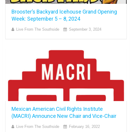
Brooster’s Backyard Icehouse Grand Opening
Week: September 5 – 8, 2024
Live From The Southside
September 3, 2024
Mexican American Civil Rights Institute
(MACRI) Announce New Chair and Vice-Chair
Live From The Southside
February 16, 2022