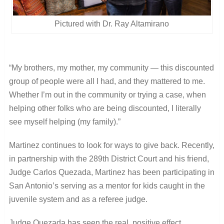
Pictured with Dr. Ray Altamirano
“My brothers, my mother, my community ― this discounted
group of people were all I had, and they mattered to me.
Whether I’m out in the community or trying a case, when
helping other folks who are being discounted, I literally
see myself helping (my family).”
Martinez continues to look for ways to give back. Recently,
in partnership with the 289th District Court and his friend,
Judge Carlos Quezada, Martinez has been participating in
San Antonio’s serving as a mentor for kids caught in the
juvenile system and as a referee judge.
Judge Quezada has seen the real, positive effect