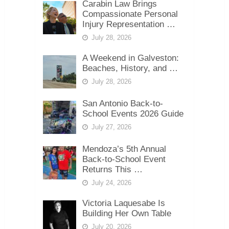
Carabin Law Brings
Compassionate Personal
Injury Representation …
July 28, 2026
A Weekend in Galveston:
Beaches, History, and …
July 28, 2026
San Antonio Back-to-
School Events 2026 Guide
July 27, 2026
Mendoza’s 5th Annual
Back-to-School Event
Returns This …
July 24, 2026
Victoria Laquesabe Is
Building Her Own Table
July 20, 2026