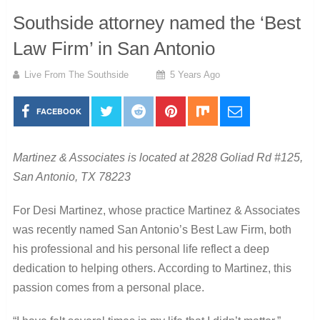
Southside attorney named the ‘Best
Law Firm’ in San Antonio
Live From The Southside
5 Years Ago
FACEBOOK
Martinez & Associates is located at 2828 Goliad Rd #125,
San Antonio, TX 78223
For Desi Martinez, whose practice Martinez & Associates
was recently named San Antonio’s Best Law Firm, both
his professional and his personal life reflect a deep
dedication to helping others. According to Martinez, this
passion comes from a personal place.