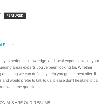
y
FEATURED
l Estate
stry experience, knowledge, and local expertise we're your
unding areas experts you've been looking for. Whether
 or selling we can definitely help you get the best offer. If
and would prefer to talk to us, please don't hesitate to call
 and welcome questions!
MONIALS ARE OUR RESUMÉ