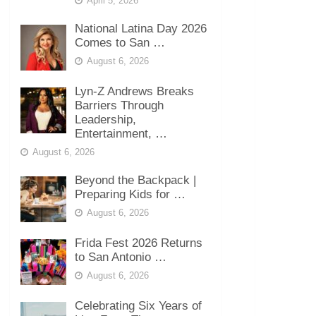
April 5, 2026
National Latina Day 2026
Comes to San …
August 6, 2026
Lyn-Z Andrews Breaks
Barriers Through
Leadership,
Entertainment, …
August 6, 2026
Beyond the Backpack |
Preparing Kids for …
August 6, 2026
Frida Fest 2026 Returns
to San Antonio …
August 6, 2026
Celebrating Six Years of