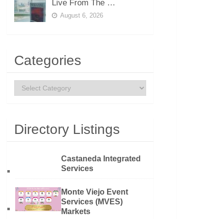
Live From The …
August 6, 2026
Categories
Categories
Directory Listings
Castaneda Integrated
Services
Monte Viejo Event
Services (MVES)
Markets