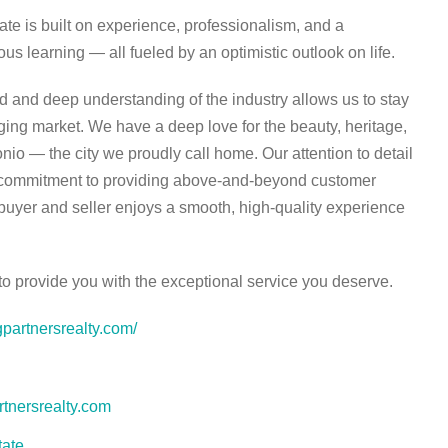
ate is built on experience, professionalism, and a
s learning — all fueled by an optimistic outlook on life.
 and deep understanding of the industry allows us to stay
ing market. We have a deep love for the beauty, heritage,
nio — the city we proudly call home. Our attention to detail
y commitment to providing above-and-beyond customer
buyer and seller enjoys a smooth, high-quality experience
 provide you with the exceptional service you deserve.
gpartnersrealty.com/
tnersrealty.com
tate