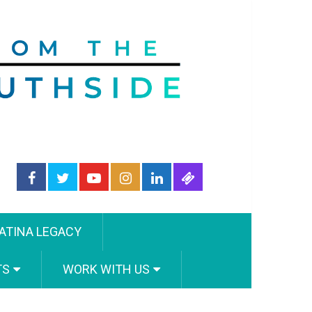
ATINA LEGACY
TS
WORK WITH US