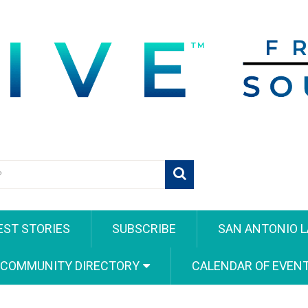
EST STORIES
SUBSCRIBE
SAN ANTONIO L
 COMMUNITY DIRECTORY
CALENDAR OF EVEN