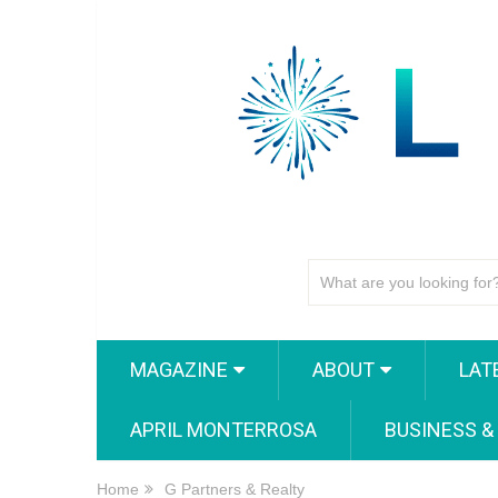
MAGAZINE
ABOUT
LAT
APRIL MONTERROSA
BUSINESS &
Home
G Partners & Realty