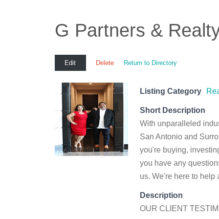
G Partners & Realt
Edit
Delete
Return to Directory
Listing Category
Rea
Short Description
With unparalleled indu
San Antonio and Surro
you're buying, investing
you have any questions 
us. We're here to help
Description
OUR CLIENT TESTI