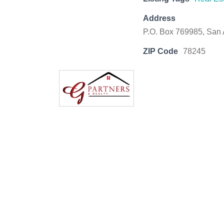
Address
P.O. Box 769985, San 
ZIP Code
78245