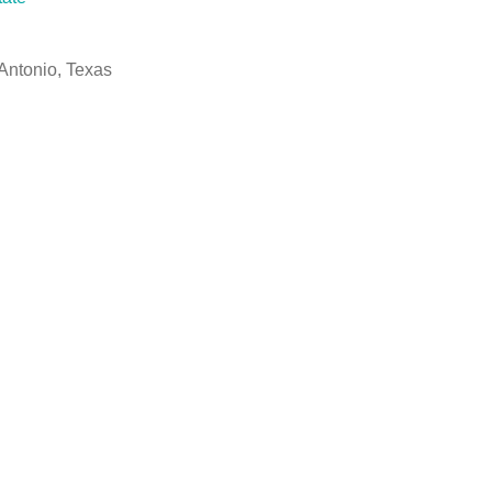
Antonio, Texas