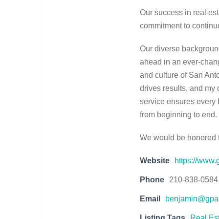
Our success in real est
commitment to continuou
Our diverse background
ahead in an ever-chang
and culture of San Anto
drives results, and m
service ensures every 
from beginning to end.
We would be honored to
Website
https://www.
Phone
210-838-0584
Email
benjamin@gpar
Listing Tags
Real Es