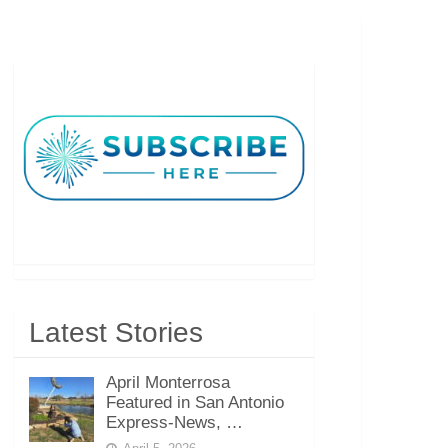
Latest Stories
April Monterrosa
Featured in San Antonio
Express-News, …