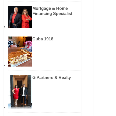
Mortgage & Home
Financing Specialist
Cuba 1918
G Partners & Realty