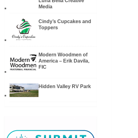
Luna Bella Creative
Media
Cindy’s Cupcakes and
Toppers
Modern Woodmen of
America – Erik Davila,
FIC
Hidden Valley RV Park