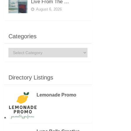
Live From The …
August 6, 2026
Categories
Categories
Directory Listings
Lemonade Promo