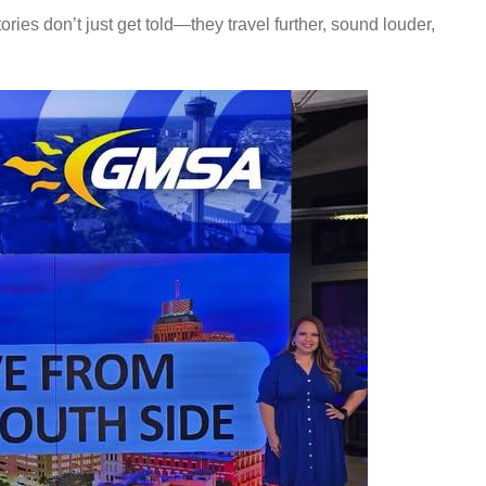
ories don’t just get told—they travel further, sound louder,