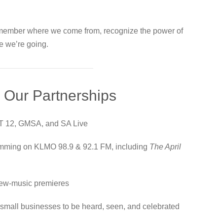
emember where we come from, recognize the power of
e we’re going.
 Our Partnerships
T 12, GMSA, and SA Live
amming on KLMO 98.9 & 92.1 FM, including
The April
d new-music premieres
nd small businesses to be heard, seen, and celebrated