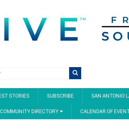
EST STORIES
SUBSCRIBE
SAN ANTONIO L
 COMMUNITY DIRECTORY
CALENDAR OF EVEN