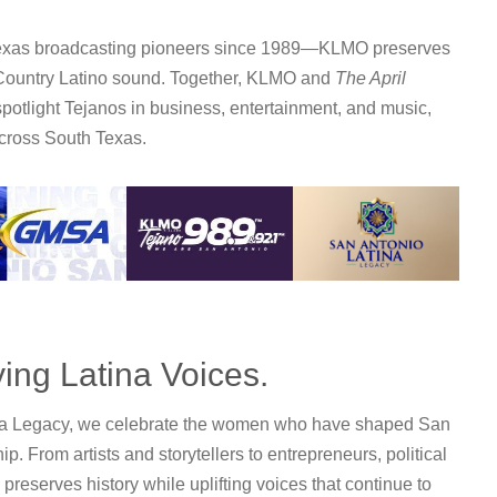
Texas broadcasting pioneers since 1989—KLMO preserves
 Country Latino sound. Together, KLMO and
The April
spotlight Tejanos in business, entertainment, and music,
across South Texas.
ing Latina Voices.
na Legacy
, we celebrate the women who have shaped San
. From artists and storytellers to entrepreneurs, political
 preserves history while uplifting voices that continue to