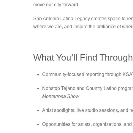
move our city forward.
San Antonio Latina Legacy creates space to r
where we are, and inspire the brilliance of wher
What You’ll Find Through
Community-focused reporting through KSA
Nonstop Tejano and Country Latino progr
Monterrosa Show
Artist spotlights, live studio sessions, an
Opportunities for artists, organizations, a