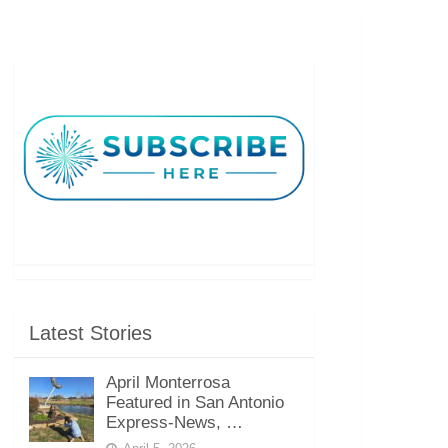
Latest Stories
April Monterrosa
Featured in San Antonio
Express-News, …