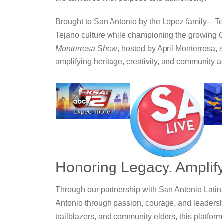
Brought to San Antonio by the Lopez family—
Tejano culture while championing the growing
Monterrosa Show
, hosted by April Monterrosa, 
amplifying heritage, creativity, and community 
Honoring Legacy. Amplify
Through our partnership with
San Antonio Lati
Antonio through passion, courage, and leadership
trailblazers, and community elders, this platform