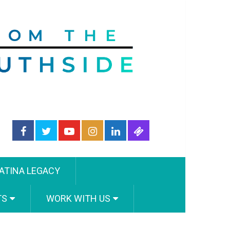
ATINA LEGACY
TS
WORK WITH US