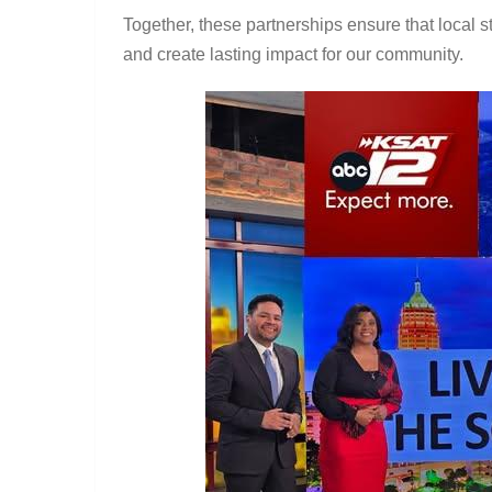
Together, these partnerships ensure that local st
and create lasting impact for our community.