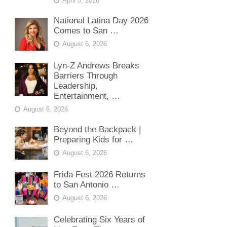
April 5, 2026
National Latina Day 2026
Comes to San …
August 6, 2026
Lyn-Z Andrews Breaks
Barriers Through
Leadership,
Entertainment, …
August 6, 2026
Beyond the Backpack |
Preparing Kids for …
August 6, 2026
Frida Fest 2026 Returns
to San Antonio …
August 6, 2026
Celebrating Six Years of