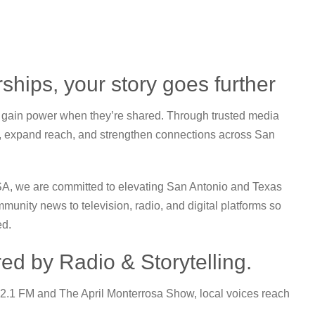
ships, your story goes further
s gain power when they’re shared. Through trusted media
, expand reach, and strengthen connections across San
SA
, we are committed to elevating San Antonio and Texas
mmunity news to television, radio, and digital platforms so
ed.
ed by Radio & Storytelling.
92.1 FM and
The April Monterrosa Show
, local voices reach