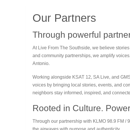
Our Partners
Through powerful partner
At Live From The Southside, we believe storie
and community partnerships, we amplify voices
Antonio.
Working alongside
KSAT 12
,
SA Live
, and
GM
voices by bringing local stories, events, and co
neighbors stay informed, inspired, and connect
Rooted in Culture. Power
Through our partnership with
KLMO 98.9 FM
/ 
the airwaves with purpose and authenticity.