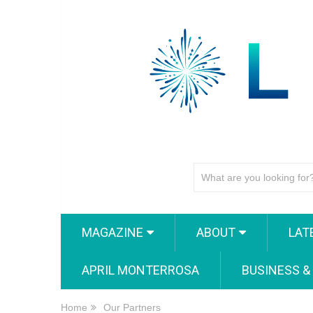
MAGAZINE
ABOUT
LAT
APRIL MONTERROSA
BUSINESS &
Home
Our Partners