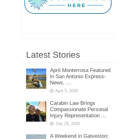
Latest Stories
April Monterrosa Featured
in San Antonio Express-
News, …
April 5, 2026
Carabin Law Brings
Compassionate Personal
Injury Representation …
July 28, 2026
A Weekend in Galveston: