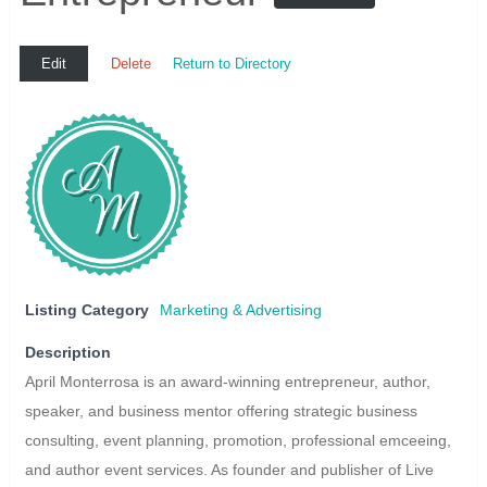
Edit
Delete
Return to Directory
Listing Category
Marketing & Advertising
Description
April Monterrosa is an award-winning entrepreneur, author,
speaker, and business mentor offering strategic business
consulting, event planning, promotion, professional emceeing,
and author event services. As founder and publisher of Live