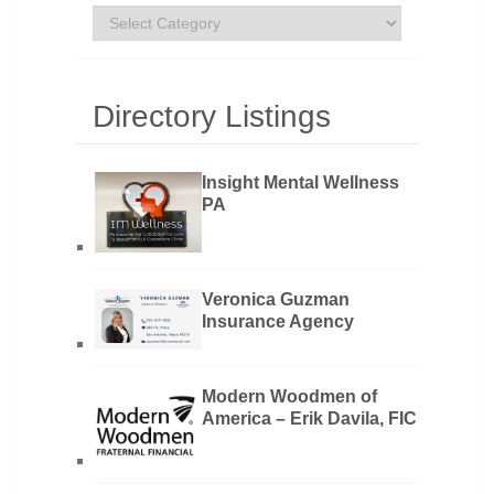
Categories
Directory Listings
Insight Mental Wellness
PA
Veronica Guzman
Insurance Agency
Modern Woodmen of
America – Erik Davila, FIC