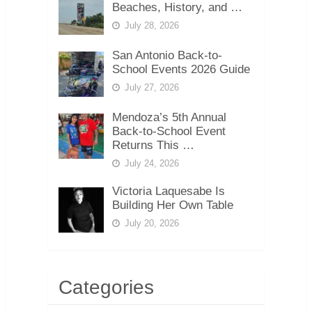
Beaches, History, and …
July 28, 2026
San Antonio Back-to-
School Events 2026 Guide
July 27, 2026
Mendoza’s 5th Annual
Back-to-School Event
Returns This …
July 24, 2026
Victoria Laquesabe Is
Building Her Own Table
July 20, 2026
Categories