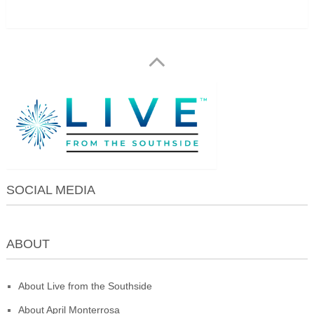
SOCIAL MEDIA
ABOUT
About Live from the Southside
About April Monterrosa