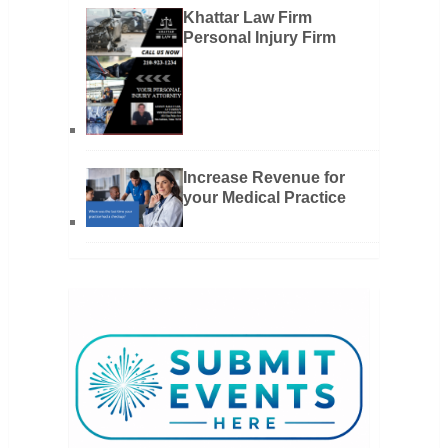
Khattar Law Firm
Personal Injury Firm
Increase Revenue for
your Medical Practice