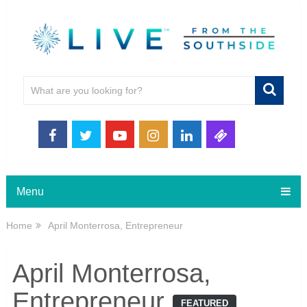
Menu
Home
April Monterrosa, Entrepreneur
April Monterrosa,
Entrepreneur
FEATURED