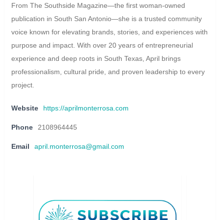
From The Southside Magazine—the first woman-owned
publication in South San Antonio—she is a trusted community
voice known for elevating brands, stories, and experiences with
purpose and impact. With over 20 years of entrepreneurial
experience and deep roots in South Texas, April brings
professionalism, cultural pride, and proven leadership to every
project.
Website
https://aprilmonterrosa.com
Phone
2108964445
Email
april.monterrosa@gmail.com