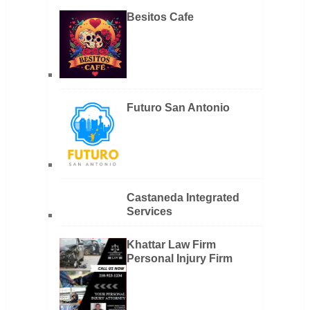
Besitos Cafe
Futuro San Antonio
Castaneda Integrated
Services
Khattar Law Firm
Personal Injury Firm