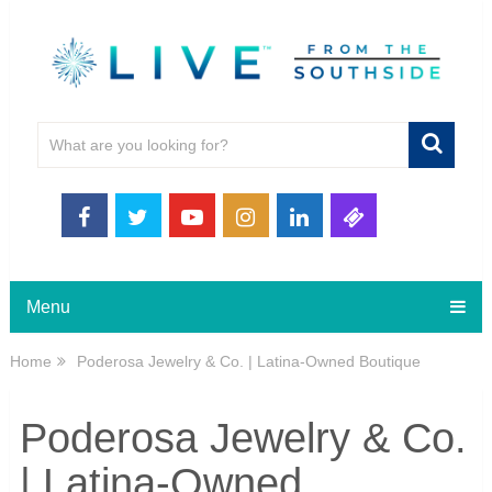
Menu
Home
Poderosa Jewelry & Co. | Latina-Owned Boutique
Poderosa Jewelry & Co.
| Latina-Owned