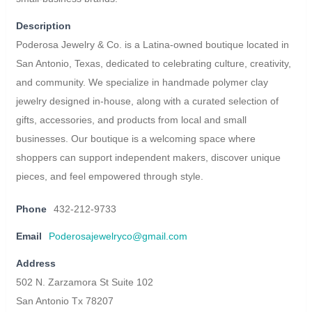
Description
Poderosa Jewelry & Co. is a Latina-owned boutique located in
San Antonio, Texas, dedicated to celebrating culture, creativity,
and community. We specialize in handmade polymer clay
jewelry designed in-house, along with a curated selection of
gifts, accessories, and products from local and small
businesses. Our boutique is a welcoming space where
shoppers can support independent makers, discover unique
pieces, and feel empowered through style.
Phone
432-212-9733
Email
Poderosajewelryco@gmail.com
Address
502 N. Zarzamora St Suite 102
San Antonio Tx 78207