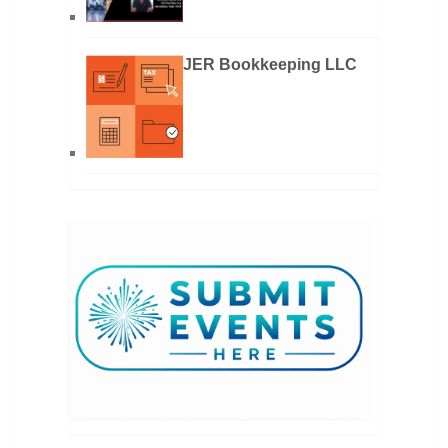
JER Bookkeeping LLC