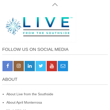
FOLLOW US ON SOCIAL MEDIA
ABOUT
About Live from the Southside
About April Monterrosa