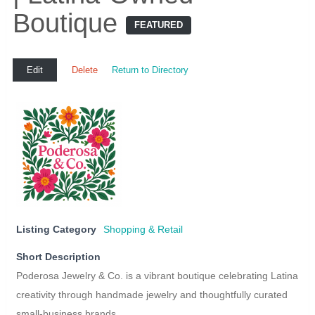
Boutique
FEATURED
Edit
Delete
Return to Directory
Listing Category
Shopping & Retail
Short Description
Poderosa Jewelry & Co. is a vibrant boutique celebrating Latina
creativity through handmade jewelry and thoughtfully curated
small-business brands.