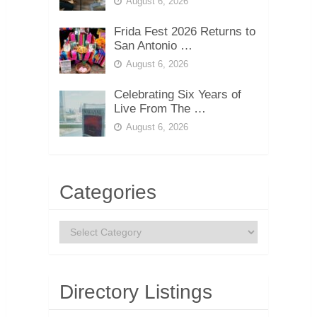
August 6, 2026
Frida Fest 2026 Returns to
San Antonio …
August 6, 2026
Celebrating Six Years of
Live From The …
August 6, 2026
Categories
Categories
Directory Listings