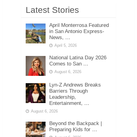
Latest Stories
April Monterrosa Featured
in San Antonio Express-
News, …
April 5, 2026
National Latina Day 2026
Comes to San …
August 6, 2026
Lyn-Z Andrews Breaks
Barriers Through
Leadership,
Entertainment, …
August 6, 2026
Beyond the Backpack |
Preparing Kids for …