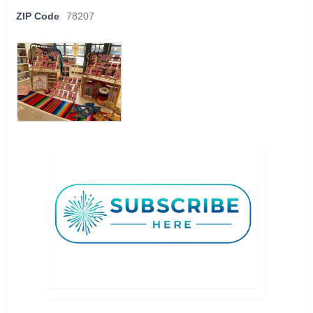
ZIP Code
78207