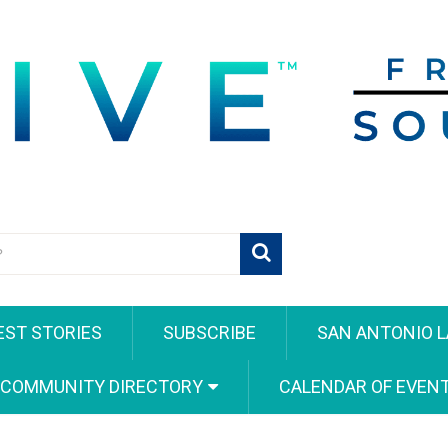
EST STORIES
SUBSCRIBE
SAN ANTONIO L
 COMMUNITY DIRECTORY
CALENDAR OF EVEN