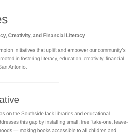
es
 Creativity, and Financial Literacy
mpion initiatives that uplift and empower our community’s
ted in fostering literacy, education, creativity, financial
San Antonio.
iative
eas on the Southside lack libraries and educational
addresses this gap by installing small, free “take-one, leave-
rhoods — making books accessible to all children and