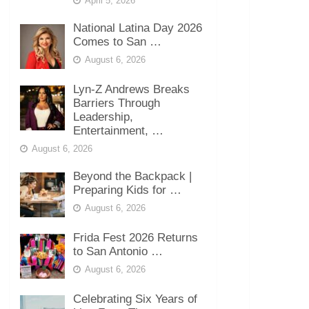
April 5, 2026
National Latina Day 2026
Comes to San …
August 6, 2026
Lyn-Z Andrews Breaks
Barriers Through
Leadership,
Entertainment, …
August 6, 2026
Beyond the Backpack |
Preparing Kids for …
August 6, 2026
Frida Fest 2026 Returns
to San Antonio …
August 6, 2026
Celebrating Six Years of