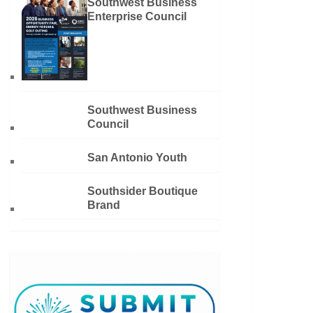
Southwest Business
Enterprise Council
Southwest Business
Council
San Antonio Youth
Southsider Boutique
Brand