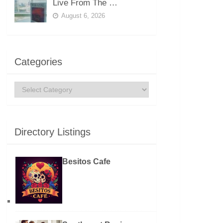
Live From The …
August 6, 2026
Categories
Categories
Directory Listings
Besitos Cafe