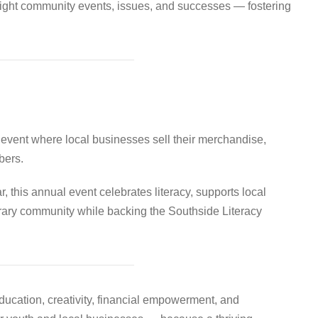
hlight community events, issues, and successes — fostering
event where local businesses sell their merchandise,
bers.
r, this annual event celebrates literacy, supports local
erary community while backing the Southside Literacy
education, creativity, financial empowerment, and