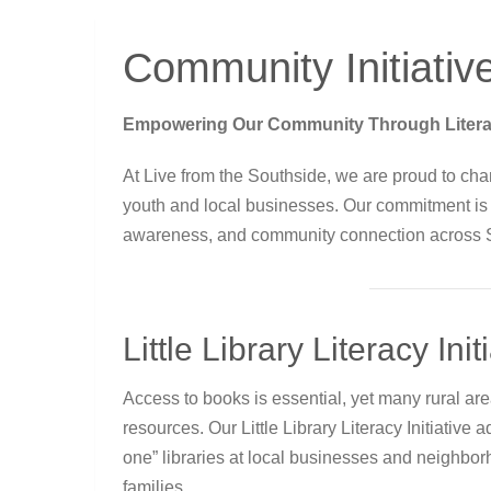
Community Initiativ
Empowering Our Community Through Literacy,
At Live from the Southside, we are proud to cha
youth and local businesses. Our commitment is roo
awareness, and community connection across 
Little Library Literacy Init
Access to books is essential, yet many rural ar
resources. Our Little Library Literacy Initiative 
one” libraries at local businesses and neighbo
families.