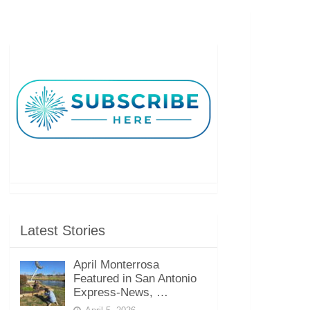
Latest Stories
April Monterrosa
Featured in San Antonio
Express-News, …