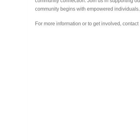
community connection. Join us in supporting ou
community begins with empowered individuals.
For more information or to get involved, contact