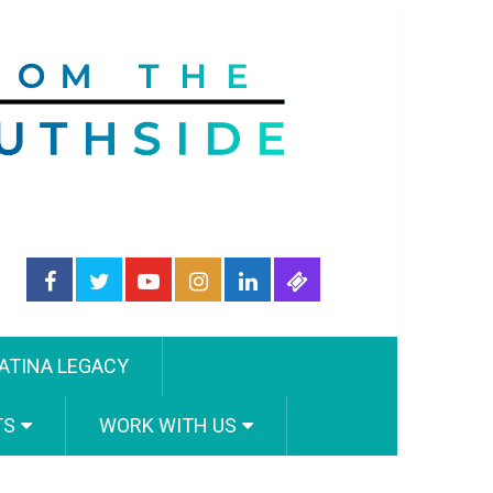
ATINA LEGACY
TS
WORK WITH US