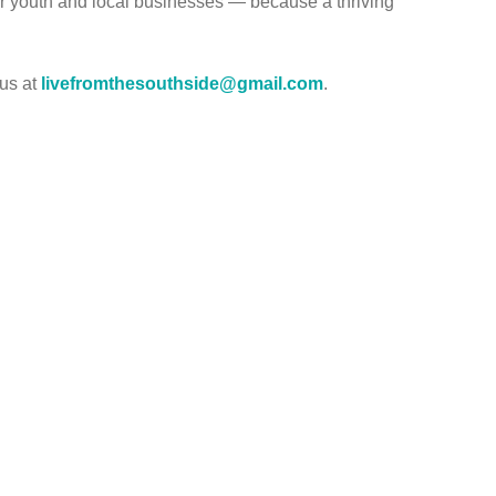
r youth and local businesses — because a thriving
 us at
livefromthesouthside@gmail.com
.