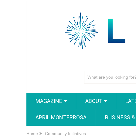
MAGAZINE
ABOUT
LAT
APRIL MONTERROSA
BUSINESS &
Home
Community Initiatives