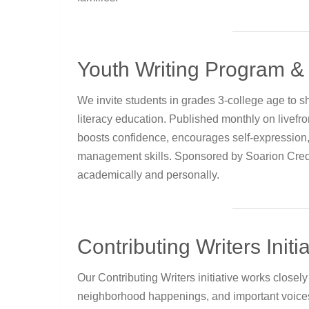
Youth Writing Program & 
We invite students in grades 3-college age to sh
literacy education. Published monthly on livef
boosts confidence, encourages self-expression
management skills. Sponsored by Soarion Credi
academically and personally.
Contributing Writers Initia
Our Contributing Writers initiative works close
neighborhood happenings, and important voices 