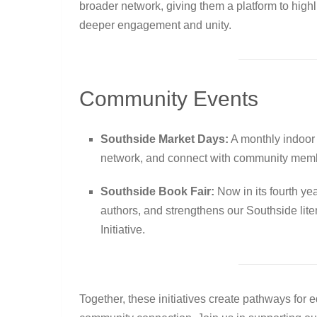
broader network, giving them a platform to hig
deeper engagement and unity.
Community Events
Southside Market Days:
A monthly indoor 
network, and connect with community mem
Southside Book Fair:
Now in its fourth yea
authors, and strengthens our Southside lit
Initiative.
Together, these initiatives create pathways for 