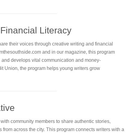
Financial Literacy
are their voices through creative writing and financial
romthesouthside.com and in our magazine, this program
, and develops vital communication and money-
t Union, the program helps young writers grow
tive
ly with community members to share authentic stories,
from across the city. This program connects writers with a