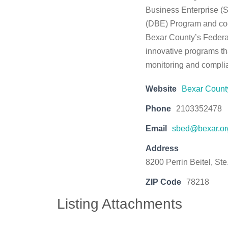
Business Enterprise 
(DBE) Program and coor
Bexar County’s Federa
innovative programs th
monitoring and compli
Website
Bexar Coun
Phone
2103352478
Email
sbed@bexar.or
Address
8200 Perrin Beitel, St
ZIP Code
78218
Listing Attachments