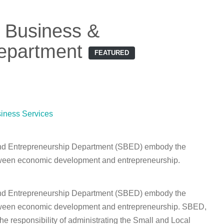
 Business &
epartment
FEATURED
iness Services
nd Entrepreneurship Department (SBED) embody the
tween economic development and entrepreneurship.
nd Entrepreneurship Department (SBED) embody the
tween economic development and entrepreneurship. SBED,
he responsibility of administrating the Small and Local