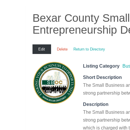
Bexar County Small
Entrepreneurship D
Edit
Delete
Return to Directory
Listing Category
Bus
Short Description
The Small Business a
strong partnership be
Description
The Small Business a
strong partnership be
which is charged with t