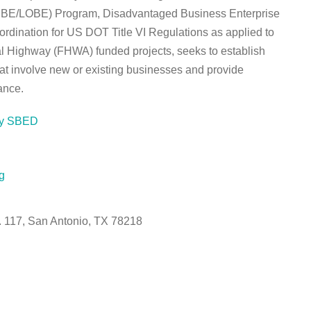
(SBE/LOBE) Program, Disadvantaged Business Enterprise
dination for US DOT Title VI Regulations as applied to
l Highway (FHWA) funded projects, seeks to establish
at involve new or existing businesses and provide
ance.
ty SBED
g
e. 117, San Antonio, TX 78218