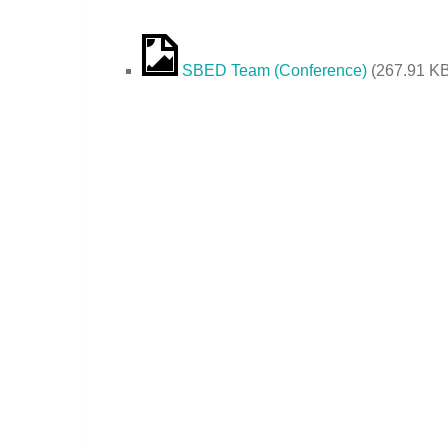
SBED Team (Conference)
(
267.91 K