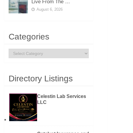
Live From The …
August 6, 2026
Categories
Categories
Directory Listings
Celestin Lab Services
LLC