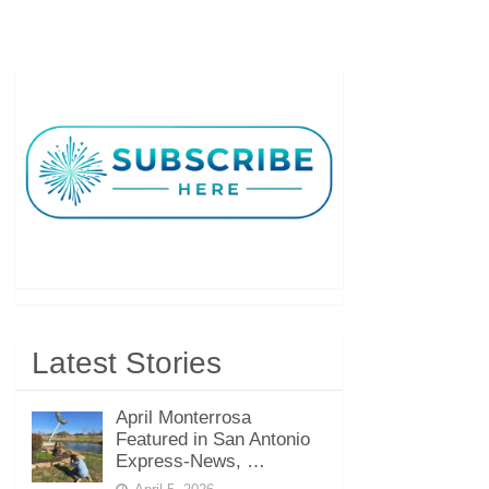
Latest Stories
April Monterrosa
Featured in San Antonio
Express-News, …