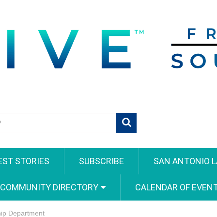
EST STORIES
SUBSCRIBE
SAN ANTONIO L
 COMMUNITY DIRECTORY
CALENDAR OF EVEN
hip Department