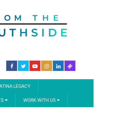
ATINA LEGACY
TS
WORK WITH US