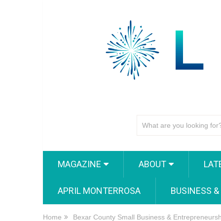
MAGAZINE
ABOUT
LAT
APRIL MONTERROSA
BUSINESS &
Home
Bexar County Small Business & Entrepreneurs