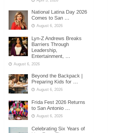
April 5, 2026
National Latina Day 2026
Comes to San …
August 6, 2026
Lyn-Z Andrews Breaks
Barriers Through
Leadership,
Entertainment, …
August 6, 2026
Beyond the Backpack |
Preparing Kids for …
August 6, 2026
Frida Fest 2026 Returns
to San Antonio …
August 6, 2026
Celebrating Six Years of