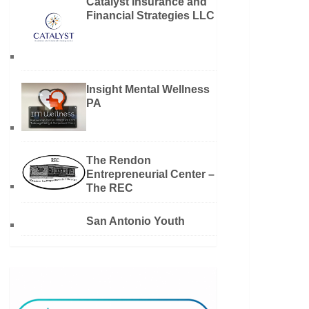
Catalyst Insurance and
Financial Strategies LLC
Insight Mental Wellness
PA
The Rendon
Entrepreneurial Center –
The REC
San Antonio Youth