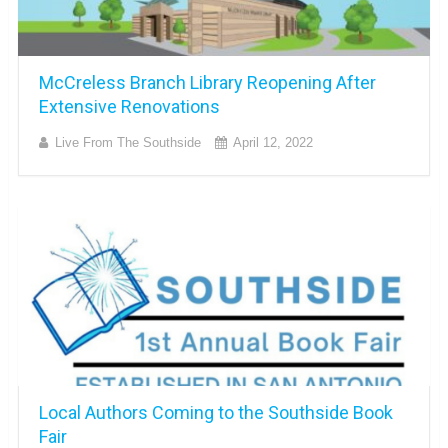
McCreless Branch Library Reopening After
Extensive Renovations
Live From The Southside
April 12, 2022
Local Authors Coming to the Southside Book
Fair