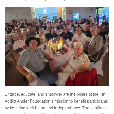
Engage, educate, and empower are the pillars of the Fin
Addict Angler Foundation’s mission to benefit participants
by fostering well-being and independence. These pillars