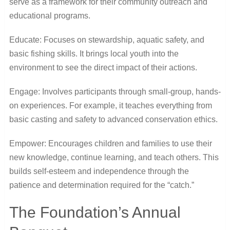
serve as a framework for their community outreach and
educational programs.
Educate: Focuses on stewardship, aquatic safety, and
basic fishing skills. It brings local youth into the
environment to see the direct impact of their actions.
Engage: Involves participants through small-group, hands-
on experiences. For example, it teaches everything from
basic casting and safety to advanced conservation ethics.
Empower: Encourages children and families to use their
new knowledge, continue learning, and teach others. This
builds self-esteem and independence through the
patience and determination required for the “catch.”
The Foundation’s Annual