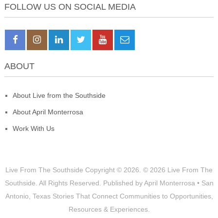
FOLLOW US ON SOCIAL MEDIA
ABOUT
About Live from the Southside
About April Monterrosa
Work With Us
Live From The Southside
Copyright © 2026.
© 2026 Live From The
Southside. All Rights Reserved. Published by April Monterrosa • San
Antonio, Texas Stories That Connect Communities to Opportunities,
Resources & Experiences.