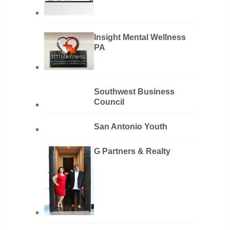
Insight Mental Wellness
PA
Southwest Business
Council
San Antonio Youth
G Partners & Realty