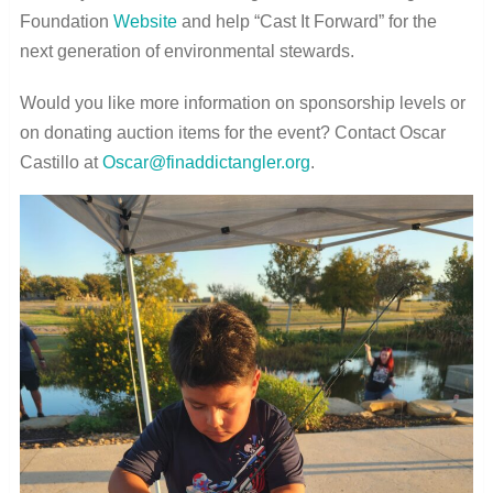
Foundation
Website
and help “Cast It Forward” for the
next generation of environmental stewards.
Would you like more information on sponsorship levels or
on donating auction items for the event? Contact Oscar
Castillo at
Oscar@finaddictangler.org
.