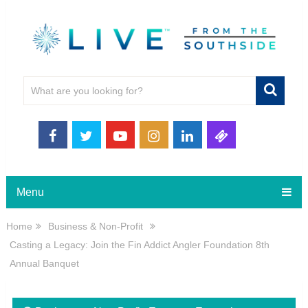
Menu
Home
Business & Non-Profit
Casting a Legacy: Join the Fin Addict Angler Foundation 8th
Annual Banquet