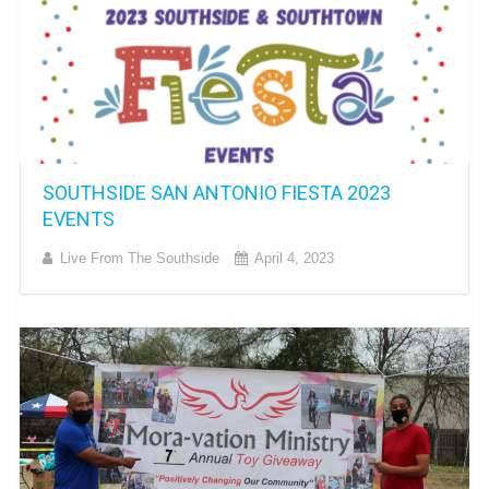
SOUTHSIDE SAN ANTONIO FIESTA 2023
EVENTS
Live From The Southside
April 4, 2023