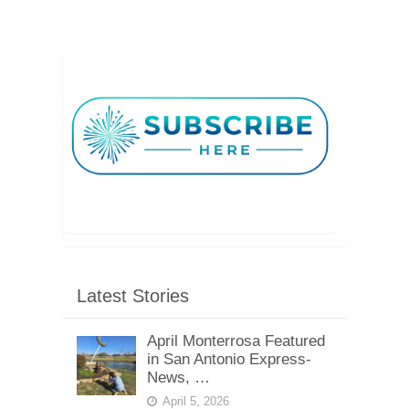
Latest Stories
April Monterrosa Featured
in San Antonio Express-
News, …
April 5, 2026