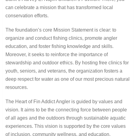
can celebrate a mission that has transformed local
conservation efforts.
The foundation’s core Mission Statement is clear: to
organize and conduct fishing clinics, promote angler
education, and foster fishing knowledge and skills.
Moreover, it seeks to reinforce the importance of
stewardship and outdoor ethics. By hosting free clinics for
youth, seniors, and veterans, the organization fosters a
deep respect for water as one of our most precious natural
resources.
The Heart of Fin Addict Angler is guided by values and
vision. It aims to be the connecting force between people
of all ages and the outdoors through sustainable aquatic
experiences. This vision is supported by the core values
of inclusion, community wellness, and education.