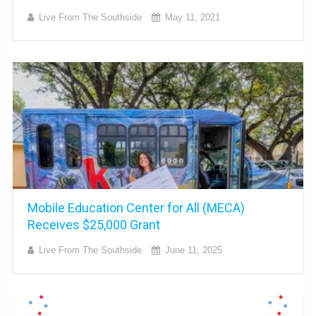
Live From The Southside
May 11, 2021
Mobile Education Center for All (MECA)
Receives $25,000 Grant
Live From The Southside
June 11, 2025