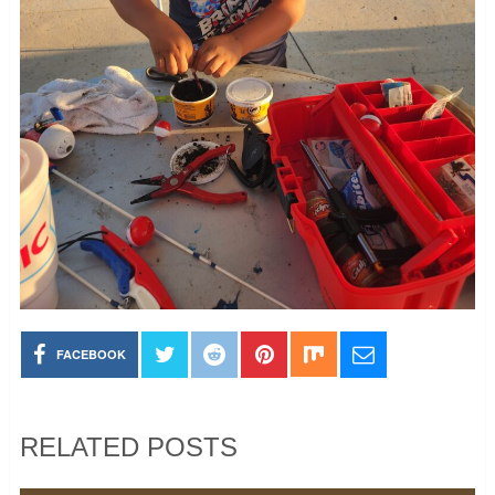
FACEBOOK
RELATED POSTS