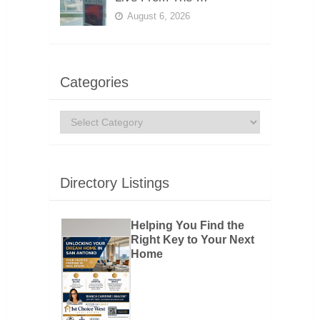
August 6, 2026
Categories
Categories
Directory Listings
Helping You Find the
Right Key to Your Next
Home