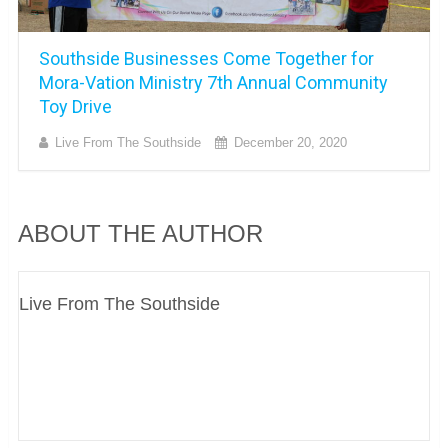
Southside Businesses Come Together for
Mora-Vation Ministry 7th Annual Community
Toy Drive
Live From The Southside
December 20, 2020
ABOUT THE AUTHOR
Live From The Southside