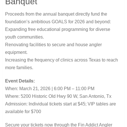
Banquet
Proceeds from the annual banquet directly fund the
foundation’s ambitious GOALS for 2026 and beyond:
Expanding free educational programming for diverse
youth communities.
Renovating facilities to secure and house angler
equipment.
Increasing the frequency of clinics across Texas to reach
more families.
Event Details:
When: March 21, 2026 | 6:00 PM – 11:00 PM
Where: 5200 Historic Old Hwy 90 W, San Antonio, Tx
Admission: Individual tickets start at $45; VIP tables are
available for $700
Secure your tickets now through the Fin Addict Angler