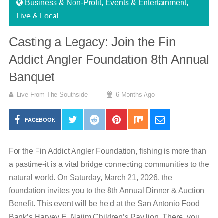
Business & Non-Profit
,
Events & Entertainment
,
Live & Local
Casting a Legacy: Join the Fin
Addict Angler Foundation 8th Annual
Banquet
Live From The Southside
6 Months Ago
FACEBOOK
For the Fin Addict Angler Foundation, fishing is more than
a pastime-it is a vital bridge connecting communities to the
natural world. On Saturday, March 21, 2026, the
foundation invites you to the 8th Annual Dinner & Auction
Benefit. This event will be held at the San Antonio Food
Bank’s Harvey E. Najim Children’s Pavilion. There, you