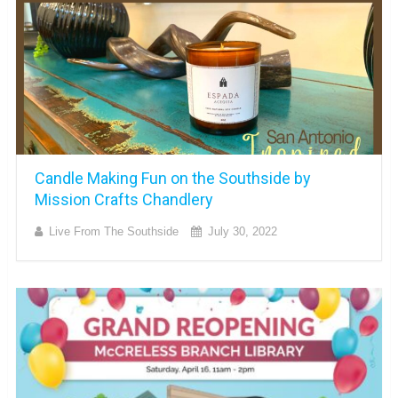
Candle Making Fun on the Southside by
Mission Crafts Chandlery
Live From The Southside
July 30, 2022