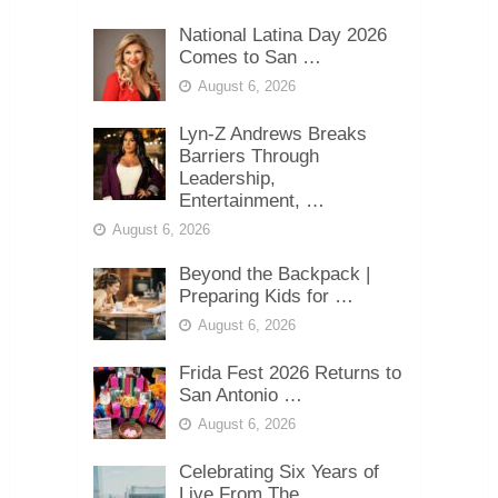
National Latina Day 2026
Comes to San …
August 6, 2026
Lyn-Z Andrews Breaks
Barriers Through
Leadership,
Entertainment, …
August 6, 2026
Beyond the Backpack |
Preparing Kids for …
August 6, 2026
Frida Fest 2026 Returns to
San Antonio …
August 6, 2026
Celebrating Six Years of
Live From The …