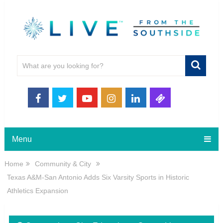
Menu
Home
Community & City
Texas A&M-San Antonio Adds Six Varsity Sports in Historic
Athletics Expansion