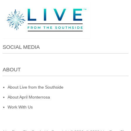
SOCIAL MEDIA
ABOUT
About Live from the Southside
About April Monterrosa
Work With Us