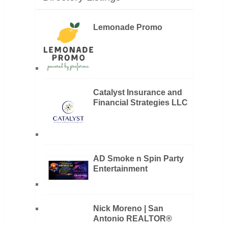
Lemonade Promo
Catalyst Insurance and
Financial Strategies LLC
AD Smoke n Spin Party
Entertainment
Nick Moreno | San
Antonio REALTOR®