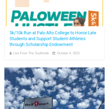
5k/10k Run at Palo Alto College to Honor Late
Students and Support Student-Athletes
through Scholarship Endowment
Live From The Southside
October 4, 2023