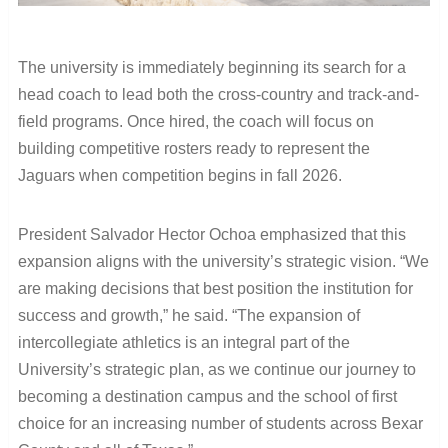
The university is immediately beginning its search for a
head coach to lead both the cross-country and track-and-
field programs. Once hired, the coach will focus on
building competitive rosters ready to represent the
Jaguars when competition begins in fall 2026.
President Salvador Hector Ochoa emphasized that this
expansion aligns with the university’s strategic vision. “We
are making decisions that best position the institution for
success and growth,” he said. “The expansion of
intercollegiate athletics is an integral part of the
University’s strategic plan, as we continue our journey to
becoming a destination campus and the school of first
choice for an increasing number of students across Bexar