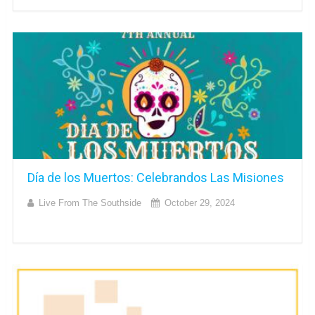
Día de los Muertos: Celebrandos Las Misiones
Live From The Southside
October 29, 2024