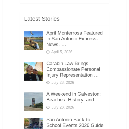
Latest Stories
April Monterrosa Featured
in San Antonio Express-
News, …
April 5, 2026
Carabin Law Brings
Compassionate Personal
Injury Representation …
July 28, 2026
A Weekend in Galveston:
Beaches, History, and …
July 28, 2026
San Antonio Back-to-
School Events 2026 Guide