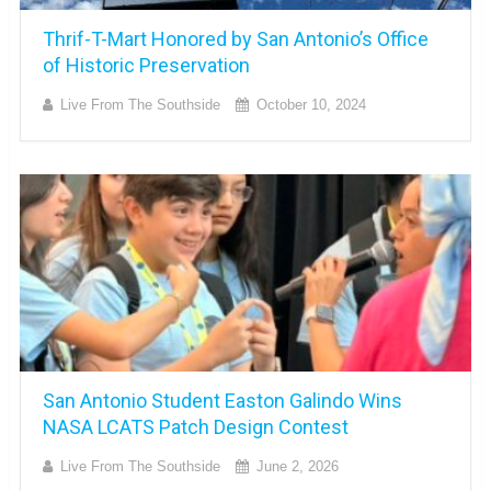
Thrif-T-Mart Honored by San Antonio’s Office
of Historic Preservation
Live From The Southside
October 10, 2024
San Antonio Student Easton Galindo Wins
NASA LCATS Patch Design Contest
Live From The Southside
June 2, 2026