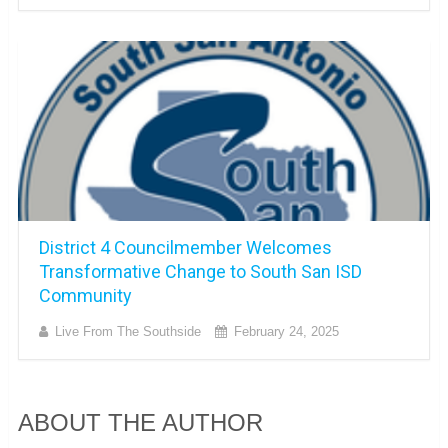
District 4 Councilmember Welcomes
Transformative Change to South San ISD
Community
Live From The Southside
February 24, 2025
ABOUT THE AUTHOR