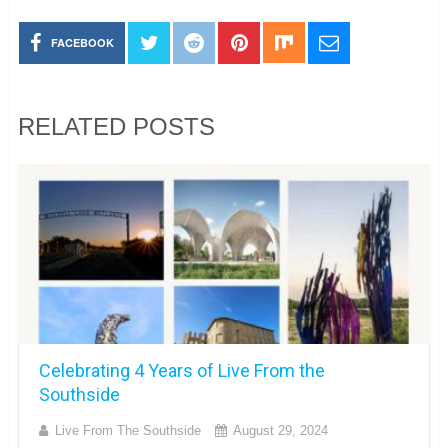
FACEBOOK
RELATED POSTS
Celebrating 4 Years of Live From the
Southside
Live From The Southside
August 29, 2024