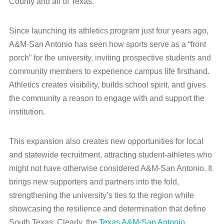
County and all of Texas.”
Since launching its athletics program just four years ago,
A&M-San Antonio has seen how sports serve as a “front
porch” for the university, inviting prospective students and
community members to experience campus life firsthand.
Athletics creates visibility, builds school spirit, and gives
the community a reason to engage with and support the
institution.
This expansion also creates new opportunities for local
and statewide recruitment, attracting student-athletes who
might not have otherwise considered A&M-San Antonio. It
brings new supporters and partners into the fold,
strengthening the university’s ties to the region while
showcasing the resilience and determination that define
South Texas. Clearly, the
Texas A&M-San Antonio