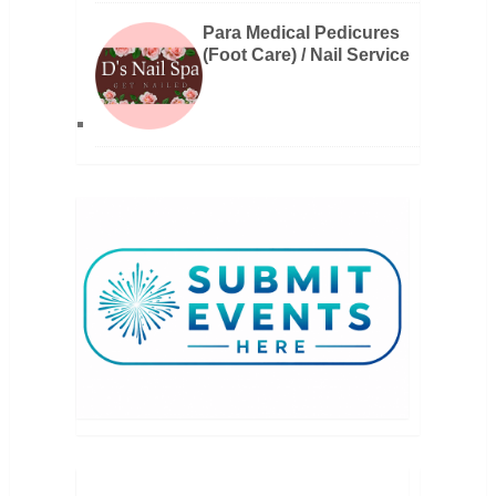
Para Medical Pedicures
(Foot Care) / Nail Service