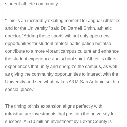
student-athlete community.
“This is an incredibly exciting moment for Jaguar Athletics
and for the University,” said Dr. Darnell Smith, athletic
director. “Adding these sports will not only open new
opportunities for student-athlete participation but also
contribute to a more vibrant campus culture and enhance
the student experience and school spirit. Athletics offers
experiences that unify and energize the campus, as well
as giving the community opportunities to interact with the
University and see what makes A&M-San Antonio such a
special place.”
The timing of this expansion aligns perfectly with
infrastructure investments that position the university for
success. A $10 million investment by Bexar County is