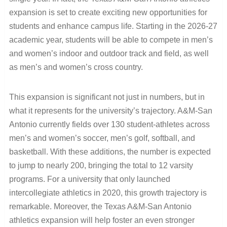
expansion is set to create exciting new opportunities for
students and enhance campus life. Starting in the 2026-27
academic year, students will be able to compete in men’s
and women’s indoor and outdoor track and field, as well
as men’s and women’s cross country.
This expansion is significant not just in numbers, but in
what it represents for the university’s trajectory. A&M-San
Antonio currently fields over 130 student-athletes across
men’s and women’s soccer, men’s golf, softball, and
basketball. With these additions, the number is expected
to jump to nearly 200, bringing the total to 12 varsity
programs. For a university that only launched
intercollegiate athletics in 2020, this growth trajectory is
remarkable. Moreover, the Texas A&M-San Antonio
athletics expansion will help foster an even stronger