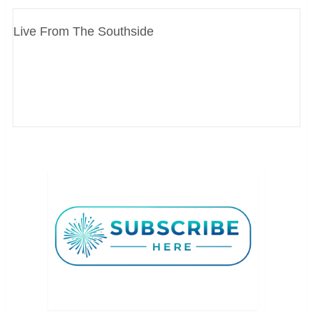
Live From The Southside