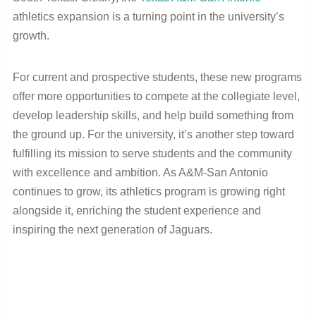
athletics expansion is a turning point in the university’s
growth.
For current and prospective students, these new programs
offer more opportunities to compete at the collegiate level,
develop leadership skills, and help build something from
the ground up. For the university, it’s another step toward
fulfilling its mission to serve students and the community
with excellence and ambition. As A&M-San Antonio
continues to grow, its athletics program is growing right
alongside it, enriching the student experience and
inspiring the next generation of Jaguars.