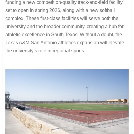
funding a new competition-quality track-and-field facility,
set to open in spring 2026, along with a new softball
complex. These first-class facilities will serve both the
university and the broader community, creating a hub for
athletic excellence in South Texas. Without a doubt, the
Texas A&M-San Antonio athletics expansion will elevate
the university’s role in regional sports.