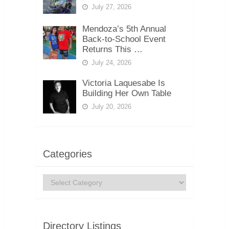
July 27, 2026
Mendoza’s 5th Annual
Back-to-School Event
Returns This …
July 24, 2026
Victoria Laquesabe Is
Building Her Own Table
July 20, 2026
Categories
Categories
Directory Listings