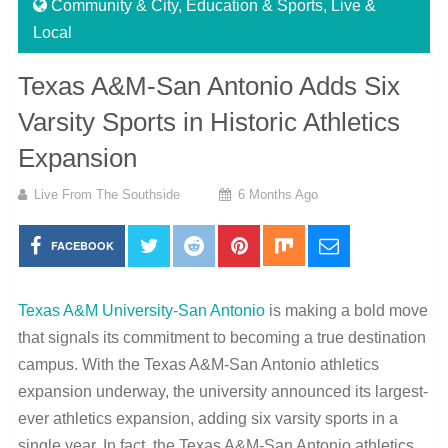
Community & City
,
Education & Sports
,
Live &
Local
Texas A&M-San Antonio Adds Six
Varsity Sports in Historic Athletics
Expansion
Live From The Southside
6 Months Ago
FACEBOOK
Texas A&M University-San Antonio
is making a bold move
that signals its commitment to becoming a true destination
campus. With the Texas A&M-San Antonio athletics
expansion underway, the university announced its largest-
ever athletics expansion, adding six varsity sports in a
single year. In fact, the Texas A&M-San Antonio athletics