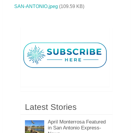
SAN-ANTONIO.jpeg
(
109.59 KB
)
Latest Stories
April Monterrosa Featured
in San Antonio Express-