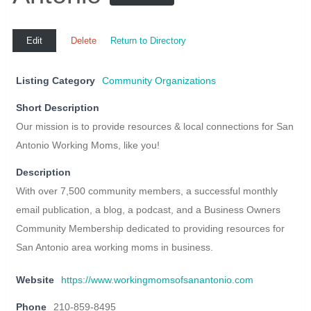
Edit
Delete
Return to Directory
Listing Category
Community Organizations
Short Description
Our mission is to provide resources & local connections for San
Antonio Working Moms, like you!
Description
With over 7,500 community members, a successful monthly
email publication, a blog, a podcast, and a Business Owners
Community Membership dedicated to providing resources for
San Antonio area working moms in business.
Website
https://www.workingmomsofsanantonio.com
Phone
210-859-8495