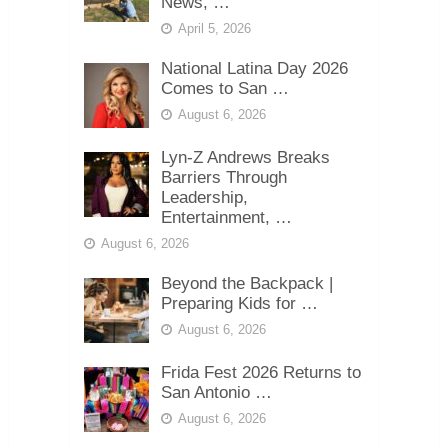
News, …
April 5, 2026
National Latina Day 2026
Comes to San …
August 6, 2026
Lyn-Z Andrews Breaks
Barriers Through
Leadership,
Entertainment, …
August 6, 2026
Beyond the Backpack |
Preparing Kids for …
August 6, 2026
Frida Fest 2026 Returns to
San Antonio …
August 6, 2026