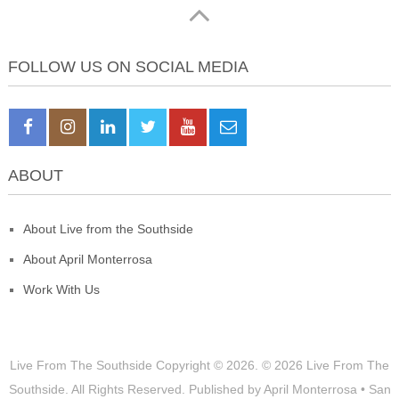
FOLLOW US ON SOCIAL MEDIA
ABOUT
About Live from the Southside
About April Monterrosa
Work With Us
Live From The Southside
Copyright © 2026.
© 2026 Live From The
Southside. All Rights Reserved. Published by April Monterrosa • San