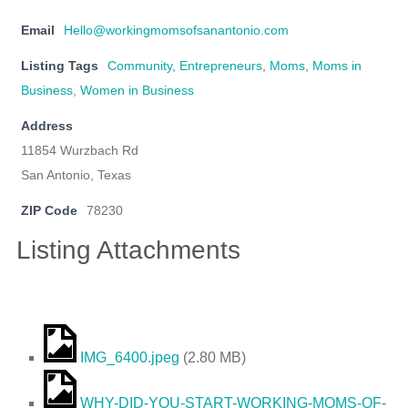
Email
Hello@workingmomsofsanantonio.com
Listing Tags
Community
,
Entrepreneurs
,
Moms
,
Moms in
Business
,
Women in Business
Address
11854 Wurzbach Rd
San Antonio, Texas
ZIP Code
78230
Listing Attachments
IMG_6400.jpeg
(
2.80 MB
)
WHY-DID-YOU-START-WORKING-MOMS-OF-