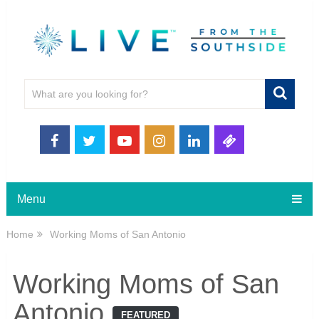
Menu
Home
Working Moms of San Antonio
Working Moms of San
Antonio
FEATURED