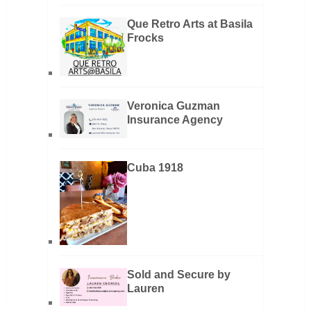
Que Retro Arts at Basila
Frocks
Veronica Guzman
Insurance Agency
Cuba 1918
Sold and Secure by
Lauren