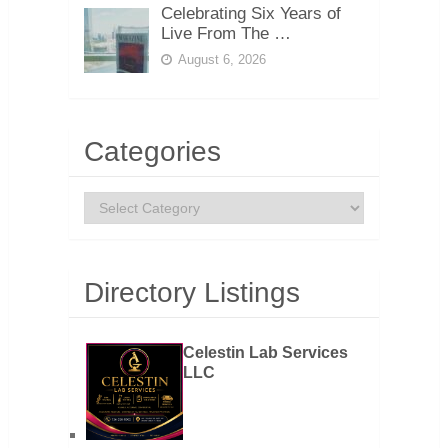
Celebrating Six Years of
Live From The …
August 6, 2026
Categories
Categories
Directory Listings
Celestin Lab Services
LLC