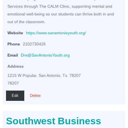
Services through The CALM Clinic, supporting mental and
emotional well-being so our students can thrive both in and
out of the classroom.
Website
https://www.sanantonioyouth.org/
Phone
2102730426
Email
Dre@SanAntonioYouth.org
Address
1215 W Popular, San Antonio, Tx. 78207
78207
Edit
Delete
Southwest Business