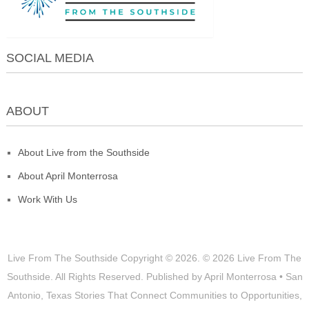
SOCIAL MEDIA
ABOUT
About Live from the Southside
About April Monterrosa
Work With Us
Live From The Southside
Copyright © 2026.
© 2026 Live From The
Southside. All Rights Reserved. Published by April Monterrosa • San
Antonio, Texas Stories That Connect Communities to Opportunities,