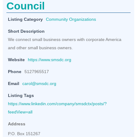
Council
Listing Category
Community Organizations
Short Description
We connect small business owners with corporate America
and other small business owners.
Website
https://www.smsdc.org
Phone
5127965517
Email
carol@smsdc.org
Listing Tags
https://www.linkedin.com/company/smsdctx/posts/?
feedView=all
Address
P.O. Box 151267