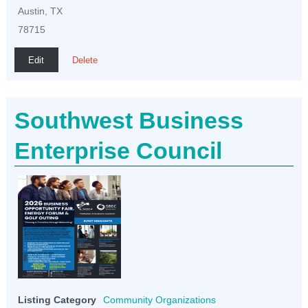
Austin, TX
78715
Edit
Delete
Southwest Business
Enterprise Council
Listing Category
Community Organizations