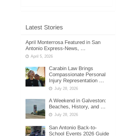
Latest Stories
April Monterrosa Featured in San
Antonio Express-News, …
April 5, 2026
Carabin Law Brings
Compassionate Personal
Injury Representation …
July 28, 2026
A Weekend in Galveston:
Beaches, History, and …
July 28, 2026
San Antonio Back-to-
School Events 2026 Guide