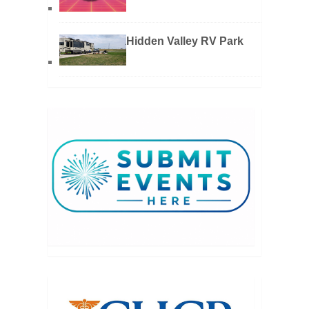
Hidden Valley RV Park