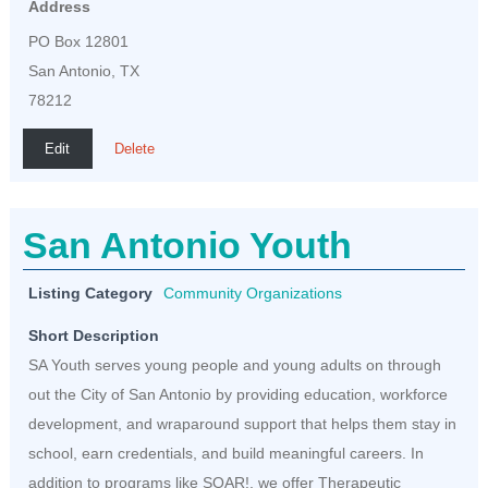
Address
PO Box 12801
San Antonio, TX
78212
Edit
Delete
San Antonio Youth
Listing Category
Community Organizations
Short Description
SA Youth serves young people and young adults on through
out the City of San Antonio by providing education, workforce
development, and wraparound support that helps them stay in
school, earn credentials, and build meaningful careers. In
addition to programs like SOAR!, we offer Therapeutic