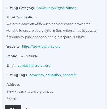
Listing Category
Community Organizations
Short Description
We are a coalition of families and education advocates
working to ensure every child in San Antonio has access to
high-quality public schools and a prosperous future.
Website
https://www.futuro-sa.org
Phone
6467250867
Email
sayda@futuro-sa.org
Listing Tags
advocacy
,
education
,
nonprofit
Address
1209 South Saint Mary's Street
78210