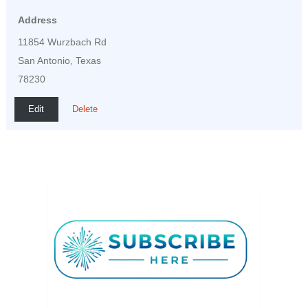
Address
11854 Wurzbach Rd
San Antonio, Texas
78230
Edit
Delete