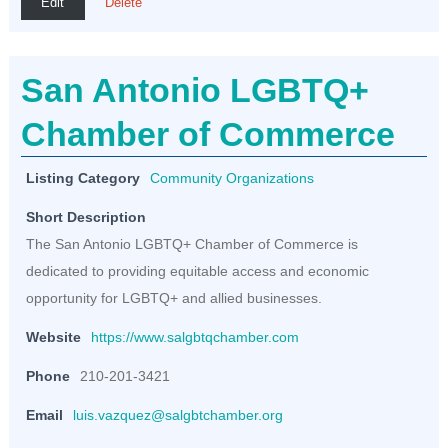
Edit
Delete
San Antonio LGBTQ+
Chamber of Commerce
Listing Category
Community Organizations
Short Description
The San Antonio LGBTQ+ Chamber of Commerce is
dedicated to providing equitable access and economic
opportunity for LGBTQ+ and allied businesses.
Website
https://www.salgbtqchamber.com
Phone
210-201-3421
Email
luis.vazquez@salgbtchamber.org