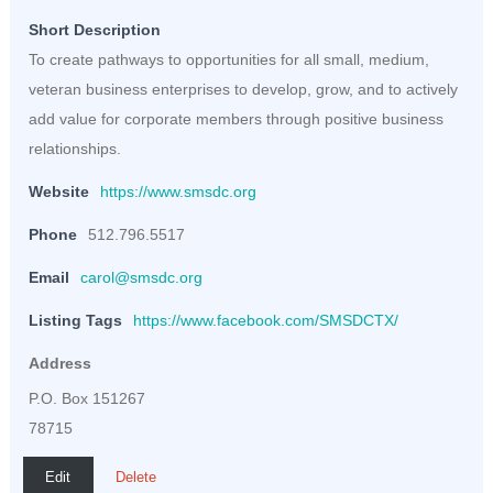
Short Description
To create pathways to opportunities for all small, medium,
veteran business enterprises to develop, grow, and to actively
add value for corporate members through positive business
relationships.
Website
https://www.smsdc.org
Phone
512.796.5517
Email
carol@smsdc.org
Listing Tags
https://www.facebook.com/SMSDCTX/
Address
P.O. Box 151267
78715
Edit
Delete