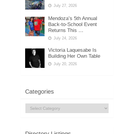
July 27, 2026
Mendoza’s 5th Annual
Back-to-School Event
Returns This …
July 24, 2026
Victoria Laquesabe Is
Building Her Own Table
July 20, 2026
Categories
Categories
Directory Listings