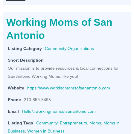
Working Moms of San
Antonio
Listing Category
Community Organizations
Short Description
Our mission is to provide resources & local connections for
San Antonio Working Moms, like you!
Website
https://www.workingmomsofsanantonio.com
Phone
210-859-8495
Email
Hello@workingmomsofsanantonio.com
Listing Tags
Community
,
Entrepreneurs
,
Moms
,
Moms in
Business
,
Women in Business