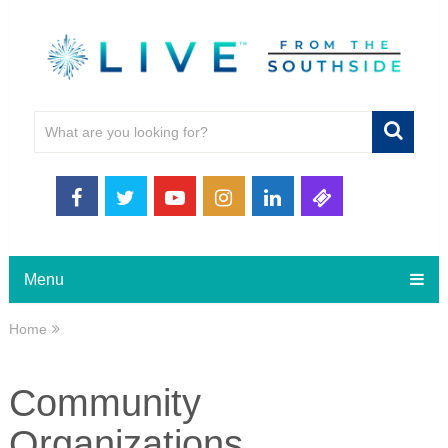
Menu
Home
Community
Organizations