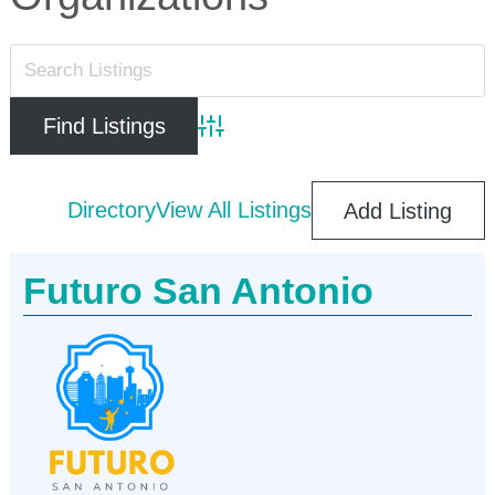
Advanced Search
Directory
View All Listings
Add Listing
Futuro San Antonio