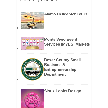
Alamo Helicopter Tours
Monte Viejo Event
Services (MVES) Markets
Bexar County Small
Business &
Entrepreneurship
Department
Sioux Looks Design