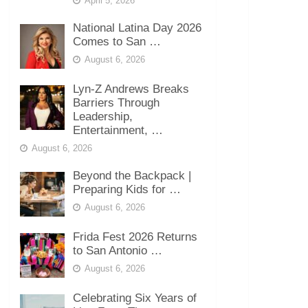
April 5, 2026
National Latina Day 2026
Comes to San …
August 6, 2026
Lyn-Z Andrews Breaks
Barriers Through
Leadership,
Entertainment, …
August 6, 2026
Beyond the Backpack |
Preparing Kids for …
August 6, 2026
Frida Fest 2026 Returns
to San Antonio …
August 6, 2026
Celebrating Six Years of