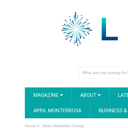
MAGAZINE
ABOUT
LAT
APRIL MONTERROSA
BUSINESS &
Home
Aztec Mediation Group