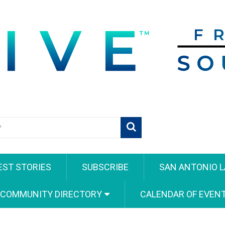
EST STORIES
SUBSCRIBE
SAN ANTONIO L
 COMMUNITY DIRECTORY
CALENDAR OF EVEN