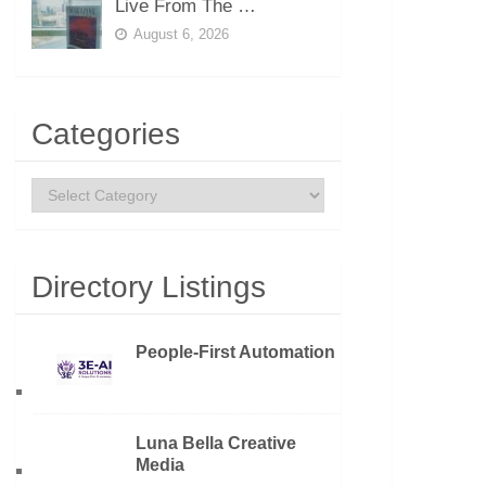
Live From The …
August 6, 2026
Categories
Categories
Directory Listings
People-First Automation
Luna Bella Creative
Media