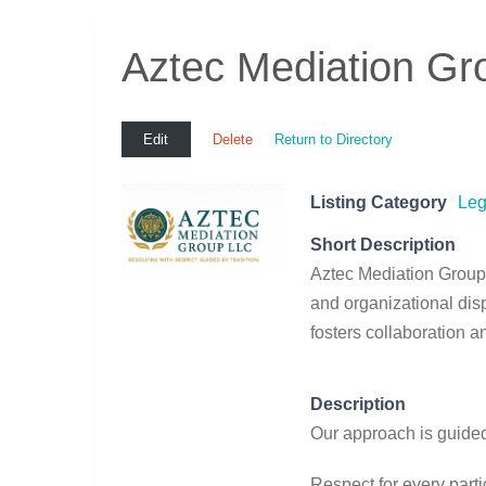
Aztec Mediation Gr
Edit
Delete
Return to Directory
Listing Category
Leg
Short Description
Aztec Mediation Group 
and organizational disp
fosters collaboration 
Description
Our approach is guided
Respect for every parti