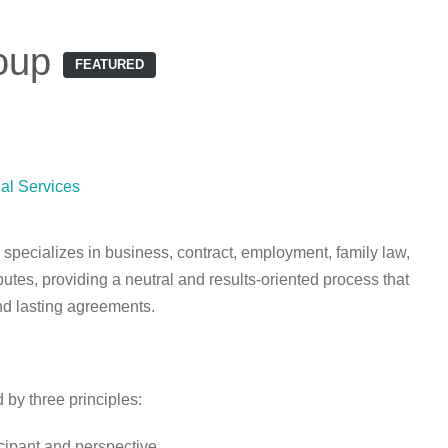
oup
FEATURED
al Services
specializes in business, contract, employment, family law,
utes, providing a neutral and results-oriented process that
and lasting agreements.
 by three principles:
cipant and perspective.