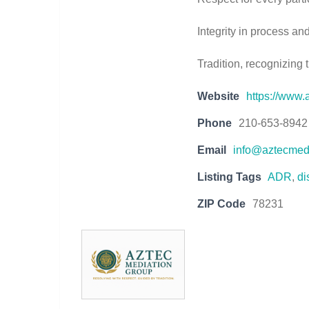
Integrity in process a
Tradition, recognizing 
Website
https://www
Phone
210-653-8942
Email
info@aztecmed
Listing Tags
ADR
,
di
ZIP Code
78231