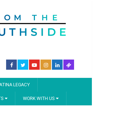
ATINA LEGACY
TS
WORK WITH US