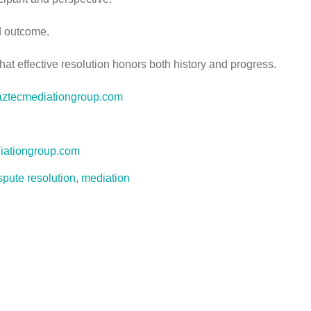
nd outcome.
that effective resolution honors both history and progress.
.aztecmediationgroup.com
iationgroup.com
spute resolution
,
mediation