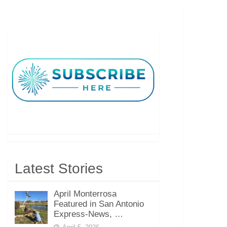
Latest Stories
April Monterrosa
Featured in San Antonio
Express-News, …