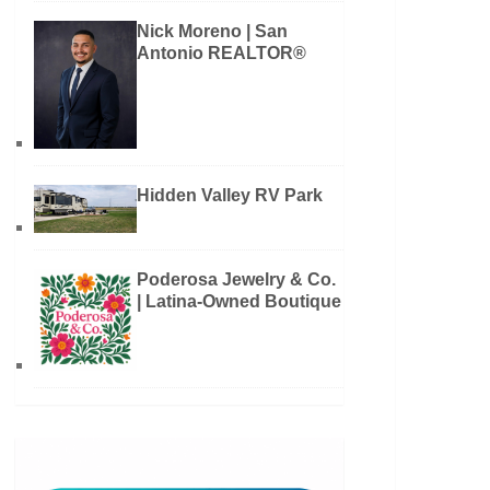
Nick Moreno | San
Antonio REALTOR®
Hidden Valley RV Park
Poderosa Jewelry & Co.
| Latina-Owned Boutique