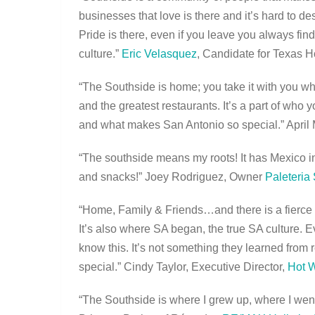
businesses that love is there and it’s hard to de
Pride is there, even if you leave you always fin
culture.”
Eric Velasquez
, Candidate for Texas H
“The Southside is home; you take it with you wherev
and the greatest restaurants. It’s a part of wh
and what makes San Antonio so special.” April
“The southside means my roots! It has Mexico in
and snacks!” Joey Rodriguez, Owner
Paleteria
“Home, Family & Friends…and there is a fierce loy
It’s also where SA began, the true SA culture. 
know this. It’s not something they learned from r
special.” Cindy Taylor, Executive Director,
Hot 
“The Southside is where I grew up, where I went