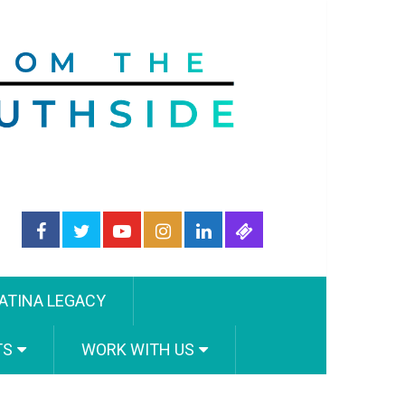
ATINA LEGACY
TS
WORK WITH US