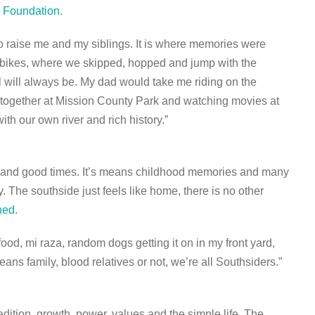
r Foundation
.
to raise me and my siblings. It is where memories were
de bikes, where we skipped, hopped and jump with the
l will always be. My dad would take me riding on the
t together at Mission County Park and watching movies at
th our own river and rich history.”
, and good times. It’s means childhood memories and many
The southside just feels like home, there is no other
hed
.
d, mi raza, random dogs getting it on in my front yard,
ans family, blood relatives or not, we’re all Southsiders.”
dition, growth, power, values and the simple life. The