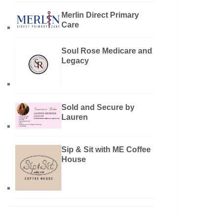
Merlin Direct Primary
Care
Soul Rose Medicare and
Legacy
Sold and Secure by
Lauren
Sip & Sit with ME Coffee
House