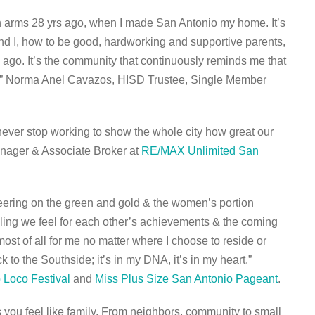
n arms 28 yrs ago, when I made San Antonio my home. It’s
d I, how to be good, hardworking and supportive parents,
s ago. It’s the community that continuously reminds me that
e.” Norma Anel Cavazos, HISD Trustee, Single Member
 never stop working to show the whole city how great our
Manager & Associate Broker at
RE/MAX Unlimited San
heering on the green and gold & the women’s portion
eling we feel for each other’s achievements & the coming
ost of all for me no matter where I choose to reside or
 to the Southside; it’s in my DNA, it’s in my heart.”
 Loco Festival
and
Miss Plus Size San Antonio Pageant
.
you feel like family. From neighbors, community to small