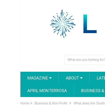
MAGAZINE
ABOUT
LAT
APRIL MONTERROSA
BUSINESS &
Home
Business & Non-Profit
What does the South