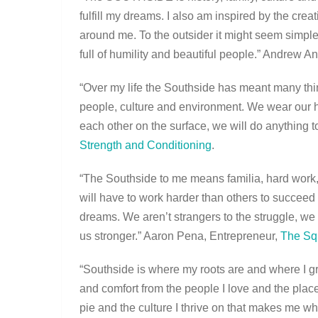
fulfill my dreams. I also am inspired by the creat
around me. To the outsider it might seem sim
full of humility and beautiful people.” Andrew 
“Over my life the Southside has meant many thi
people, culture and environment. We wear our 
each other on the surface, we will do anything 
Strength and Conditioning
.
“The Southside to me means familia, hard work, 
will have to work harder than others to succeed 
dreams. We aren’t strangers to the struggle, we 
us stronger.” Aaron Pena, Entrepreneur,
The Sq
“Southside is where my roots are and where I grew
and comfort from the people I love and the plac
pie and the culture I thrive on that makes me wh