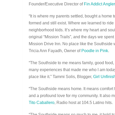
Founder/Executive Director of
Fin Addict Angle
“It is where my parents settled, bought a home 
formed and still exist. Where we learned to ri
neighborhood kids. It’s where my heart and sou
original “Mission Trails”, and the days we spen
Mission Drive Inn. No place like the Southside wi
Tricia Ann Fayadh, Owner of
Poodle in Pink
.
“The Southside to me means family, good food
many experiences that made me who I am today. 
place like it.” Tammi Solis, Blogger,
Girl Unfinis
“The Southside means home. It means comfort foo
and a profound love for my community. It also me
Tito Caballero
, Radio host at 104.5 Latino hits.
“The Southside means so much to me, it hold tra