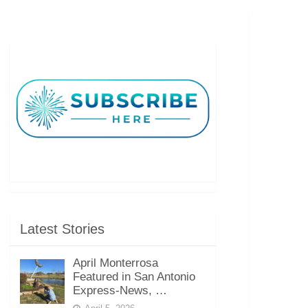
Latest Stories
April Monterrosa
Featured in San Antonio
Express-News, …