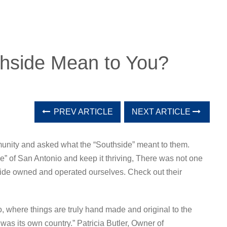
hside Mean to You?
PREV ARTICLE
NEXT ARTICLE
unity and asked what the “Southside” meant to them.
de” of San Antonio and keep it thriving, There was not one
side owned and operated ourselves. Check out their
, where things are truly hand made and original to the
as its own country.” Patricia Butler, Owner of