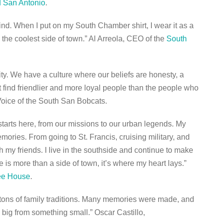
 San Antonio
.
 mind. When I put on my South Chamber shirt, I wear it as a
n the coolest side of town.” Al Arreola, CEO of the
South
ty. We have a culture where our beliefs are honesty, a
find friendlier and more loyal people than the people who
Voice of the South San Bobcats.
 starts here, from our missions to our urban legends. My
mories. From going to St. Francis, cruising military, and
h my friends. I live in the southside and continue to make
is more than a side of town, it’s where my heart lays.”
fee House
.
tons of family traditions. Many memories were made, and
ig from something small.” Oscar Castillo,