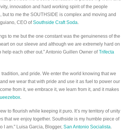
ivity, innovation and hard working spirit of the people
ple, but to me the SOUTHSIDE is complex and moving and
Anguiano, CEO of
Southside Craft Soda
.
ngs to me but the one constant was the genuineness of the
heart on our sleeve and although we are extremely hard on
to help each other out.” Antonio Guillen Owner of
Trifecta
tradition, and pride. We enter the world knowing that we
and we wear that with pride and use it as fuel to power our
come from it, we embrace it, we learn from it, and it makes
ueezebox
.
 to flourish while keeping it puro. It’s my territory of unity
es that we enjoy together. Southside is my humble piece of
o I am.” Luisa Garcia, Blogger,
San Antonio Socialista
.