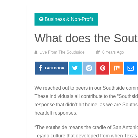
Business & Non-Profit
What does the Sout
Live From The Southside
6 Years Ago
FACEBOOK
We reached out to peers in our Southside comm
These individuals all contribute to the “Southsi
response that didn’t hit home; as we are South
heartfelt responses.
“The southside means the cradle of San Antonio
Tejano culture that developed from when Texas w