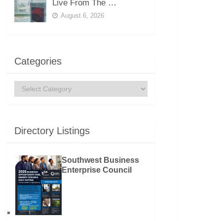
Live From The …
August 6, 2026
Categories
Categories
Directory Listings
Southwest Business
Enterprise Council