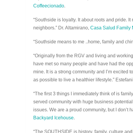
Coffeecionado
.
“Southside is loyalty. It about roots and pride. I
neighbors.” Dr. Altamirano,
Casa Salud Family 
“Southside means to me ..home, family and chi
“Originally from the RGV and living and working
have met so many people and have had the opport
mine. It is a strong community and I’m excited t
as possible to live a healthier lifestyle.” Estef
“The first 3 things I immediately think of is famil
served community with huge business potential t
issues. We are a proud community, but I don’t h
Backyard Icehouse
.
“The SOUTHSIDE is history, family, culture and