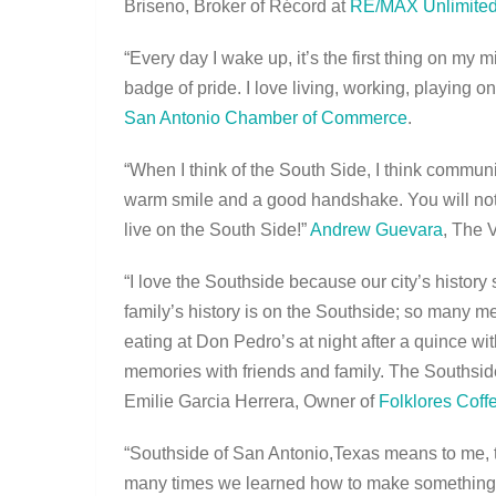
Briseno, Broker of Récord at
RE/MAX Unlimited
“Every day I wake up, it’s the first thing on my
badge of pride. I love living, working, playing o
San Antonio Chamber of Commerce
.
“When I think of the South Side, I think communi
warm smile and a good handshake. You will not 
live on the South Side!”
Andrew Guevara
, The 
“I love the Southside because our city’s history
family’s history is on the Southside; so many me
eating at Don Pedro’s at night after a quince wit
memories with friends and family. The Southside 
Emilie Garcia Herrera, Owner of
Folklores Cof
“Southside of San Antonio,Texas means to me, 
many times we learned how to make something b