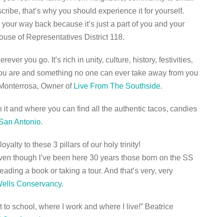
scribe, that’s why you should experience it for yourself.
d your way back because it’s just a part of you and your
ouse of Representatives District 118.
er you go. It’s rich in unity, culture, history, festivities,
o you are and something no one can ever take away from you
 Monterrosa, Owner of
Live From The Southside
.
 it and where you can find all the authentic tacos, candies
 San Antonio
.
alty to these 3 pillars of our holy trinity!
Even though I’ve been here 30 years those born on the SS
eading a book or taking a tour. And that’s very, very
Wells Conservancy
.
 to school, where I work and where I live!” Beatrice