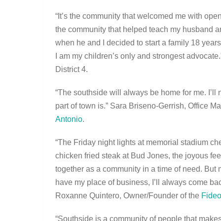
“It’s the community that welcomed me with ope
the community that helped teach my husband an
when he and I decided to start a family 18 year
I am my children’s only and strongest advocat
District 4.
“The southside will always be home for me. I’ll
part of town is.” Sara Briseno-Gerrish, Office 
Antonio
.
“The Friday night lights at memorial stadium c
chicken fried steak at Bud Jones, the joyous fe
together as a community in a time of need. But m
have my place of business, I’ll always come back
Roxanne Quintero, Owner/Founder of the
Fideo
“Southside is a community of people that makes 