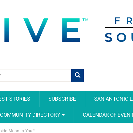
EST STORIES
SUBSCRIBE
SAN ANTONIO L
 COMMUNITY DIRECTORY
CALENDAR OF EVEN
side Mean to You?