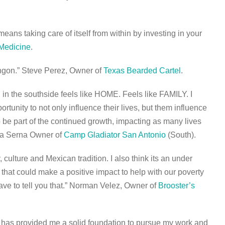
t means taking care of itself from within by investing in your
Medicine
.
ngon.” Steve Perez, Owner of
Texas Bearded Cartel
.
 in the southside feels like HOME. Feels like FAMILY. I
unity to not only influence their lives, but them influence
o be part of the continued growth, impacting as many lives
ania Serna Owner of
Camp Gladiator San Antonio
(South).
y, culture and Mexican tradition. I also think its an under
hat could make a positive impact to help with our poverty
ave to tell you that.” Norman Velez, Owner of
Brooster’s
 has provided me a solid foundation to pursue my work and