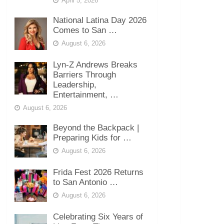
April 5, 2026
National Latina Day 2026
Comes to San …
August 6, 2026
Lyn-Z Andrews Breaks
Barriers Through
Leadership,
Entertainment, …
August 6, 2026
Beyond the Backpack |
Preparing Kids for …
August 6, 2026
Frida Fest 2026 Returns
to San Antonio …
August 6, 2026
Celebrating Six Years of