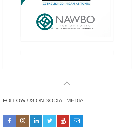
FOLLOW US ON SOCIAL MEDIA