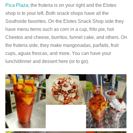
Pica Plaza
; the fruteria is on your right and the Elotes
shop is to your left. Both snack shops have all the
Southside favorites. On the Elotes Snack Shop side they
have menu items such as corn in a cup, frito pie, hot
Cheetos and cheese, burritos, funnel cake, and others. On
the fruteria side, they make mangonadas, parfaits, fruit
cups, aguas frescas, and more. You can have your
lunch/dinner and dessert here (or to go).