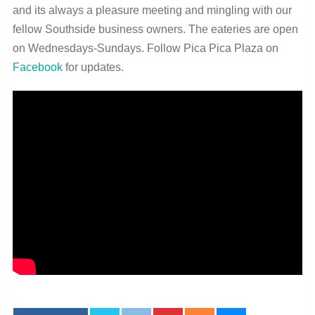
and its always a pleasure meeting and mingling with our
fellow Southside business owners. The eateries are open
on Wednesdays-Sundays. Follow Pica Pica Plaza on
Facebook
for updates.