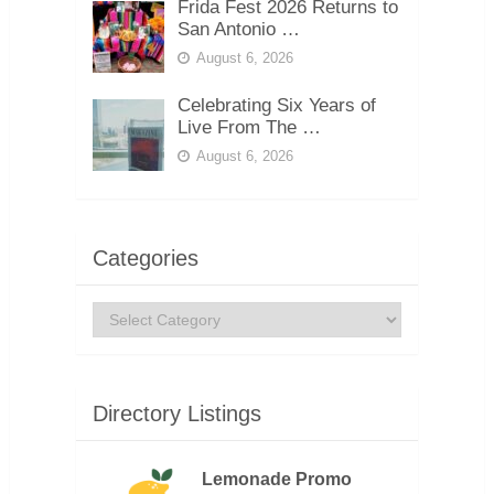
Frida Fest 2026 Returns to
San Antonio …
August 6, 2026
Celebrating Six Years of
Live From The …
August 6, 2026
Categories
Categories
Directory Listings
Lemonade Promo