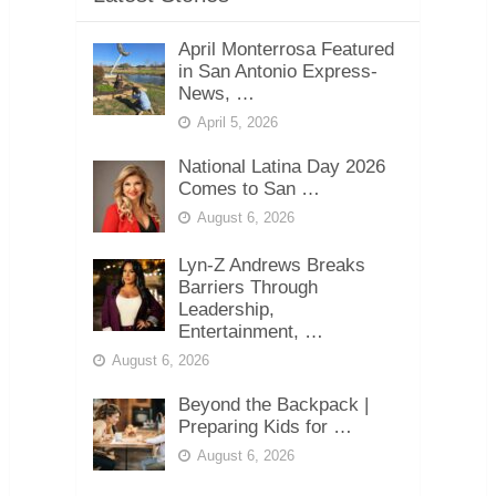
April Monterrosa Featured
in San Antonio Express-
News, …
April 5, 2026
National Latina Day 2026
Comes to San …
August 6, 2026
Lyn-Z Andrews Breaks
Barriers Through
Leadership,
Entertainment, …
August 6, 2026
Beyond the Backpack |
Preparing Kids for …
August 6, 2026