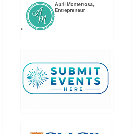
April Monterrosa,
Entrepreneur