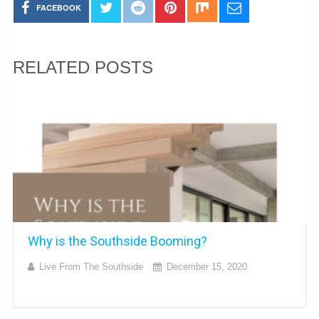
FACEBOOK
RELATED POSTS
Why is the Southside Booming?
Live From The Southside
December 15, 2020