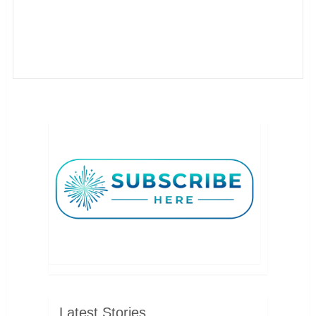
Latest Stories