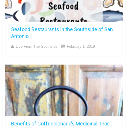
Seafood Restaurants in the Southside of San
Antonio
Live From The Southside
February 1, 2019
Benefits of Coffeecionado’s Medicinal Teas