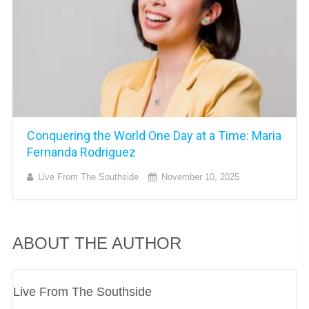
Conquering the World One Day at a Time: Maria
Fernanda Rodriguez
Live From The Southside
November 10, 2025
ABOUT THE AUTHOR
Live From The Southside