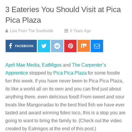
3 Eateries You Should Visit at Pica
Pica Plaza
Live From The Southside
6 Years Ago
FACEBOOK
April Mae Media
,
EatMigos
and
The Carpenter’s
Apprentice
stopped by
Pica Pica Plaza
for some foodie
fun this week. If you have never been to Pica Pica Plaza,
its like a world all on its own and you can find just about
anything there, even delicious food! From sweet and sour
treats like Mangonadas to the best fried fish we have ever
tasted and award winning fideo loco, this is a stop you are
going to want to bring the family to. (Check out the video
created by Eatmigos at the end of this post.)