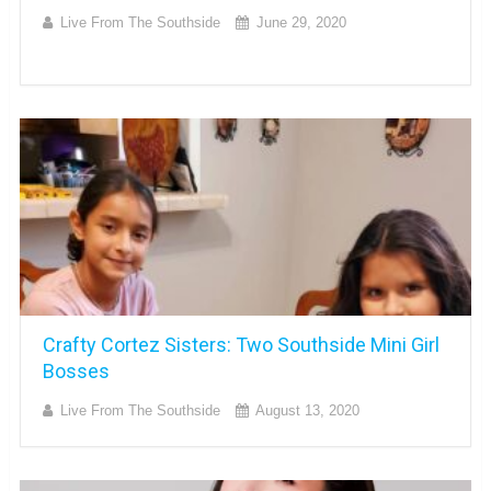
Live From The Southside
June 29, 2020
Crafty Cortez Sisters: Two Southside Mini Girl
Bosses
Live From The Southside
August 13, 2020