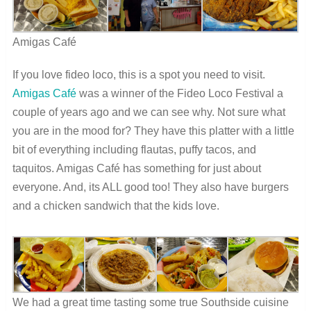
Amigas Café
If you love fideo loco, this is a spot you need to visit.
Amigas Café
was a winner of the Fideo Loco Festival a
couple of years ago and we can see why. Not sure what
you are in the mood for? They have this platter with a little
bit of everything including flautas, puffy tacos, and
taquitos. Amigas Café has something for just about
everyone. And, its ALL good too! They also have burgers
and a chicken sandwich that the kids love.
We had a great time tasting some true Southside cuisine