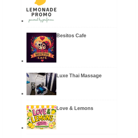
Besitos Cafe
Luxe Thai Massage
Love & Lemons