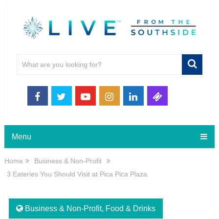
Menu
Home
Business & Non-Profit
3 Eateries You Should Visit at Pica Pica Plaza
Business & Non-Profit
,
Food & Drinks