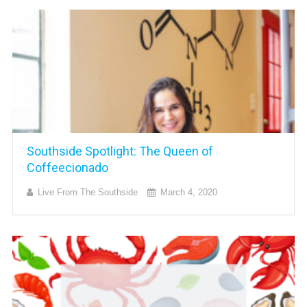
Southside Spotlight: The Queen of
Coffeecionado
Live From The Southside
March 4, 2020