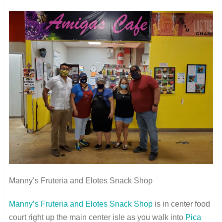
Manny’s Fruteria and Elotes Snack Shop
Manny’s Fruteria and Elotes Snack Shop
is in center food
court right up the main center isle as you walk into
Pica