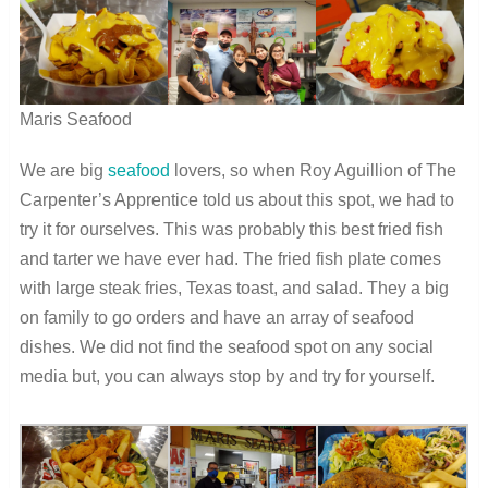
Maris Seafood
We are big
seafood
lovers, so when Roy Aguillion of The
Carpenter’s Apprentice told us about this spot, we had to
try it for ourselves. This was probably this best fried fish
and tarter we have ever had. The fried fish plate comes
with large steak fries, Texas toast, and salad. They a big
on family to go orders and have an array of seafood
dishes. We did not find the seafood spot on any social
media but, you can always stop by and try for yourself.