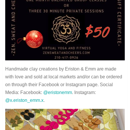
Handmade clay creations by Eriston & Emm are made
with love and sold at local markets and/or can be ordered
on through their Facebook or Instagram page. Social
Media: Facebook:
@eristonemm
. Instagram:
@x.eriston_emm.x
.