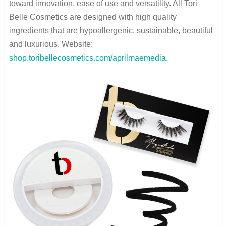
toward innovation, ease of use and versatility. All Tori
Belle Cosmetics are designed with high quality
ingredients that are hypoallergenic, sustainable, beautiful
and luxurious. Website:
shop.toribellecosmetics.com/aprilmaemedia
.