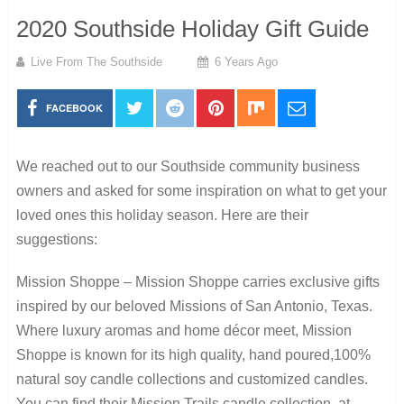
2020 Southside Holiday Gift Guide
Live From The Southside
6 Years Ago
FACEBOOK
We reached out to our Southside community business
owners and asked for some inspiration on what to get your
loved ones this holiday season. Here are their
suggestions:
Mission Shoppe – Mission Shoppe carries exclusive gifts
inspired by our beloved Missions of San Antonio, Texas.
Where luxury aromas and home décor meet, Mission
Shoppe is known for its high quality, hand poured,100%
natural soy candle collections and customized candles.
You can find their Mission Trails candle collection at