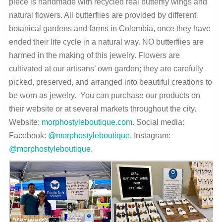
piece is handmade with recycled real butterfly wings and
natural flowers. All butterflies are provided by different
botanical gardens and farms in Colombia, once they have
ended their life cycle in a natural way. NO butterflies are
harmed in the making of this jewelry. Flowers are
cultivated at our artisans’ own garden; they are carefully
picked, preserved, and arranged into beautiful creations to
be worn as jewelry. You can purchase our products on
their website or at several markets throughout the city.
Website:
morphostyleboutique.com
. Social media:
Facebook:
@morphostyleboutique
. Instagram:
@morphostyleboutique
.