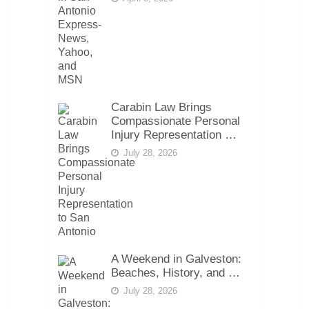
Carabin Law Brings
Compassionate Personal
Injury Representation …
July 28, 2026
A Weekend in Galveston:
Beaches, History, and …
July 28, 2026