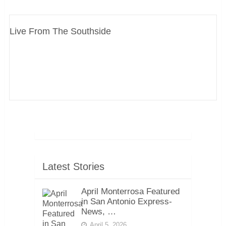
Live From The Southside
Latest Stories
April Monterrosa Featured
in San Antonio Express-
News, …
April 5, 2026