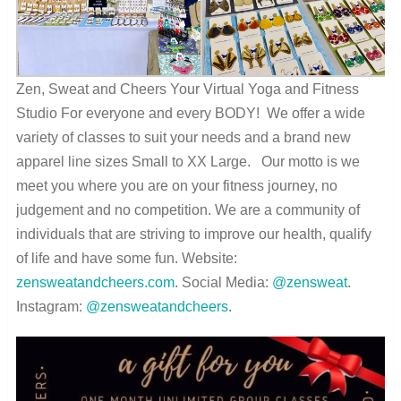
Zen, Sweat and Cheers Your Virtual Yoga and Fitness
Studio For everyone and every BODY! We offer a wide
variety of classes to suit your needs and a brand new
apparel line sizes Small to XX Large. Our motto is we
meet you where you are on your fitness journey, no
judgement and no competition. We are a community of
individuals that are striving to improve our health, qualify
of life and have some fun. Website:
zensweatandcheers.com
. Social Media:
@zensweat
.
Instagram:
@zensweatandcheers
.