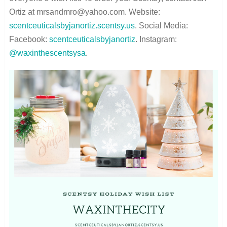
Ortiz at mrsandmro@yahoo.com. Website:
scentceuticalsbyjanortiz.scentsy.us
. Social Media:
Facebook:
scentceuticalsbyjanortiz
. Instagram:
@waxinthescentsysa
.