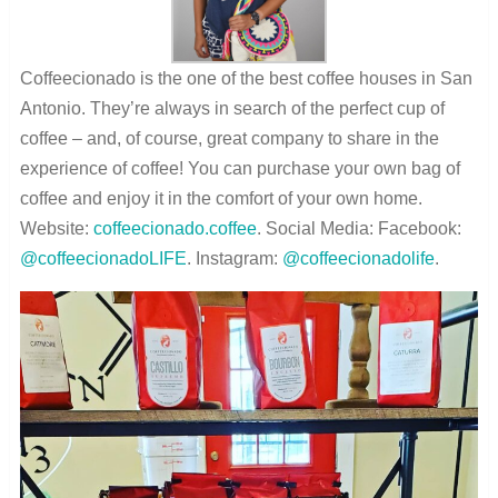
Coffeecionado is the one of the best coffee houses in San
Antonio. They’re always in search of the perfect cup of
coffee – and, of course, great company to share in the
experience of coffee! You can purchase your own bag of
coffee and enjoy it in the comfort of your own home.
Website:
coffeecionado.coffee
. Social Media: Facebook:
@coffeecionadoLIFE
. Instagram:
@coffeecionadolife
.