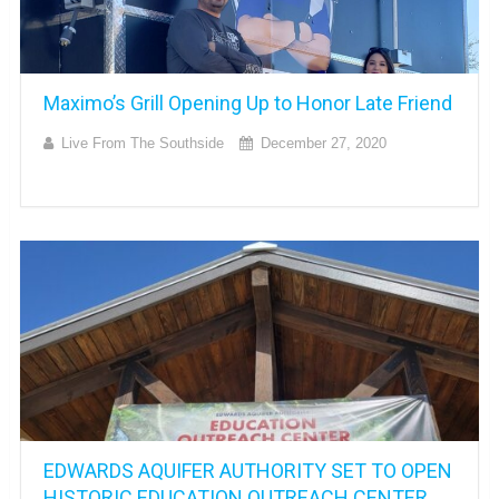
Maximo’s Grill Opening Up to Honor Late Friend
Live From The Southside
December 27, 2020
EDWARDS AQUIFER AUTHORITY SET TO OPEN
HISTORIC EDUCATION OUTREACH CENTER