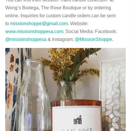
Wong’s Bodega, The Rose Boutique or by ordering
online. Inquiries for custom candle orders can be sent
to
missionshoppe@gmail.com
. Website:
www.missionshoppesa.com
. Social Media: Facebook:
@missionshoppesa
& Instagram:
@MissionShoppe
.