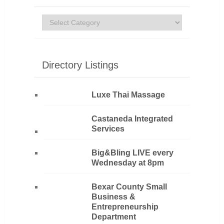
Categories
Directory Listings
Luxe Thai Massage
Castaneda Integrated
Services
Big&Bling LIVE every
Wednesday at 8pm
Bexar County Small
Business &
Entrepreneurship
Department