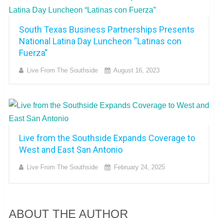
South Texas Business Partnerships Presents
National Latina Day Luncheon “Latinas con
Fuerza”
Live From The Southside
August 16, 2023
Live from the Southside Expands Coverage to
West and East San Antonio
Live From The Southside
February 24, 2025
ABOUT THE AUTHOR