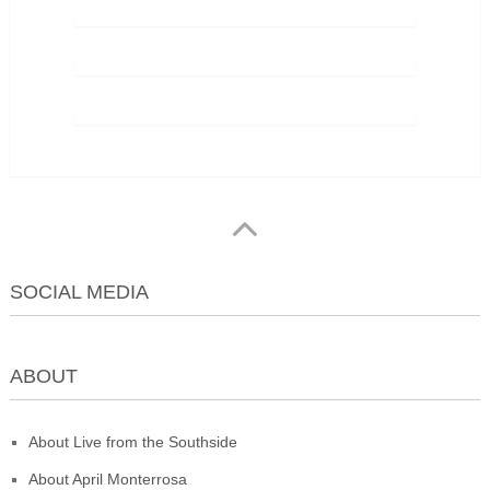
SOCIAL MEDIA
ABOUT
About Live from the Southside
About April Monterrosa