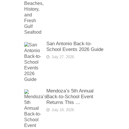
San Antonio Back-to-
School Events 2026 Guide
July 27, 2026
Mendoza’s 5th Annual
Back-to-School Event
Returns This …
July 24, 2026