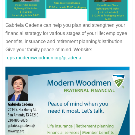
Gabriela Cadena can help you plan and strengthen your
financial strategy for various stages of your life: employee
benefits, insurance and retirement planning/distribution.
Give your family peace of mind. Website:
reps.modernwoodmen.org/gcadena
.