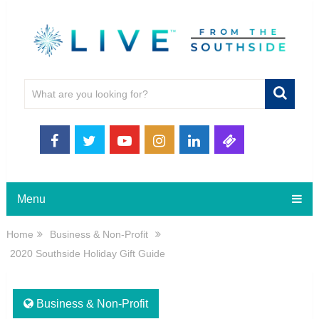
Menu
Home
Business & Non-Profit
2020 Southside Holiday Gift Guide
Business & Non-Profit