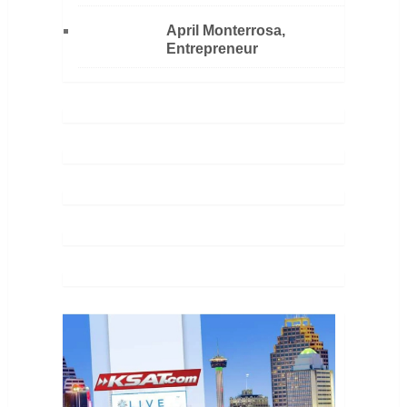
April Monterrosa,
Entrepreneur