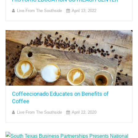
Live From The Southside
April 13, 2022
Coffeecionado Educates on Benefits of
Coffee
Live From The Southside
April 22, 2020