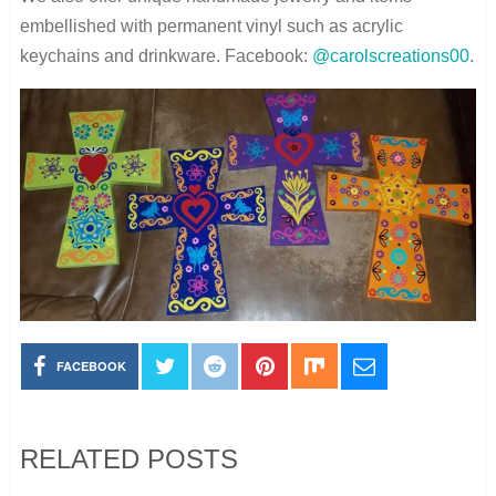
embellished with permanent vinyl such as acrylic
keychains and drinkware. Facebook:
@carolscreations00
.
FACEBOOK
RELATED POSTS