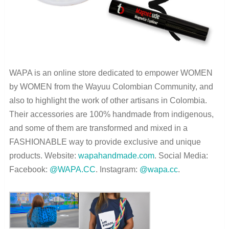
WAPA is an online store dedicated to empower WOMEN
by WOMEN from the Wayuu Colombian Community, and
also to highlight the work of other artisans in Colombia.
Their accessories are 100% handmade from indigenous,
and some of them are transformed and mixed in a
FASHIONABLE way to provide exclusive and unique
products. Website:
wapahandmade.com
. Social Media:
Facebook:
@WAPA.CC
. Instagram:
@wapa.cc
.