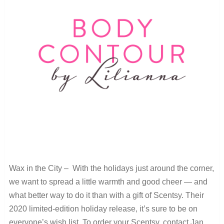
Wax in the City – With the holidays just around the corner,
we want to spread a little warmth and good cheer — and
what better way to do it than with a gift of Scentsy. Their
2020 limited-edition holiday release, it’s sure to be on
everyone’s wish list. To order your Scentsy, contact Jan