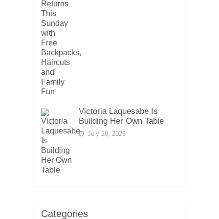
Victoria Laquesabe Is
Building Her Own Table
July 20, 2026
Categories