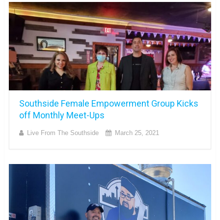
Southside Female Empowerment Group Kicks
off Monthly Meet-Ups
Live From The Southside
March 25, 2021