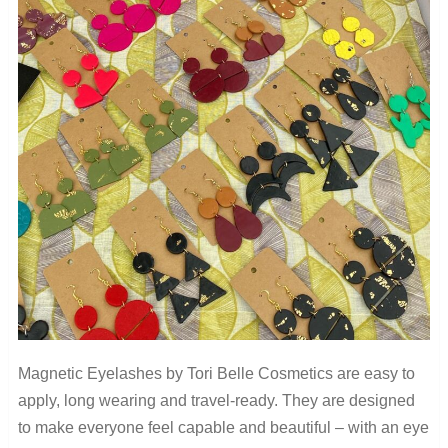
Magnetic Eyelashes by Tori Belle Cosmetics are easy to
apply, long wearing and travel-ready. They are designed
to make everyone feel capable and beautiful – with an eye