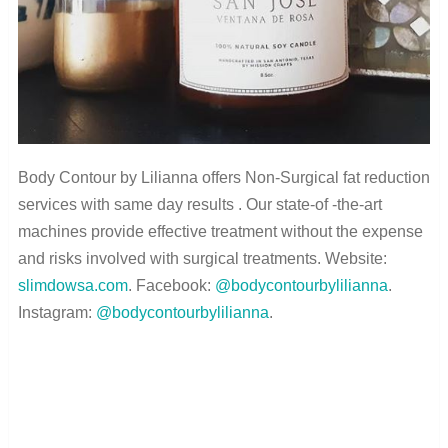
Body Contour by Lilianna offers Non-Surgical fat reduction
services with same day results . Our state-of -the-art
machines provide effective treatment without the expense
and risks involved with surgical treatments. Website:
slimdowsa.com
. Facebook:
@bodycontourbylilianna
.
Instagram:
@bodycontourbylilianna
.