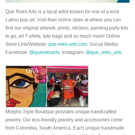
Que Retro Arts is a local artist known for one of a kind
Latino pop art. Visit their online store at where you can
find our original artwork, prints, stickers, painting party kits
to go, art T-shirts, tote bags and so much more! Online
Store Link/Website:
que-retro-arts.com
. Social Media:
Facebook:
@queretroarts
. Instagram:
@que_retro_arts
.
Morpho Style Boutique provides unique handcrafted
jewelry. Our eco-friendly jewelry and accessories come
from Colombia, South America. Each unique handmade