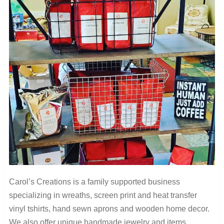
Carol’s Creations is a family supported business
specializing in wreaths, screen print and heat transfer
vinyl tshirts, hand sewn aprons and wooden home decor.
We also offer unique handmade jewelry and items