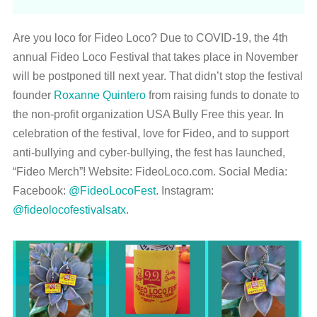
Are you loco for Fideo Loco? Due to COVID-19, the 4th
annual Fideo Loco Festival that takes place in November
will be postponed till next year. That didn’t stop the festival
founder
Roxanne Quintero
from raising funds to donate to
the non-profit organization USA Bully Free this year. In
celebration of the festival, love for Fideo, and to support
anti-bullying and cyber-bullying, the fest has launched,
“Fideo Merch”! Website: FideoLoco.com. Social Media:
Facebook:
@FideoLocoFest
. Instagram:
@fideolocofestivalsatx
.