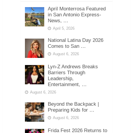
April Monterrosa Featured
in San Antonio Express-
News, …
April 5, 2026
National Latina Day 2026
Comes to San …
August 6, 2026
Lyn-Z Andrews Breaks
Barriers Through
Leadership,
Entertainment, …
August 6, 2026
Beyond the Backpack |
Preparing Kids for …
August 6, 2026
Frida Fest 2026 Returns to