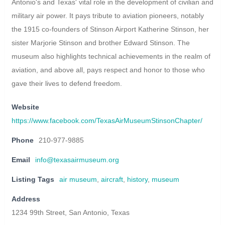
Antonio's and Texas' vital role in the development of civilian and
military air power. It pays tribute to aviation pioneers, notably
the 1915 co-founders of Stinson Airport Katherine Stinson, her
sister Marjorie Stinson and brother Edward Stinson. The
museum also highlights technical achievements in the realm of
aviation, and above all, pays respect and honor to those who
gave their lives to defend freedom.
Website
https://www.facebook.com/TexasAirMuseumStinsonChapter/
Phone
210-977-9885
Email
info@texasairmuseum.org
Listing Tags
air museum
,
aircraft
,
history
,
museum
Address
1234 99th Street, San Antonio, Texas