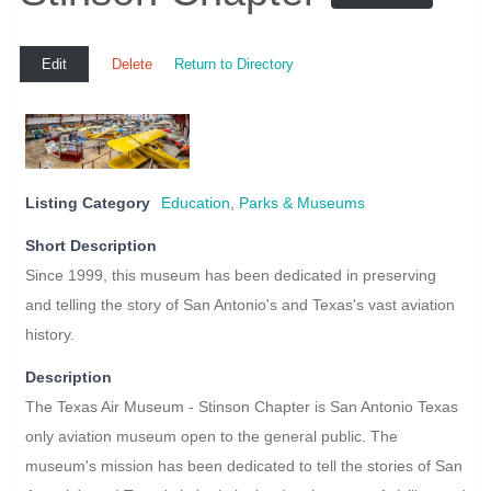
Edit
Delete
Return to Directory
Listing Category
Education
,
Parks & Museums
Short Description
Since 1999, this museum has been dedicated in preserving
and telling the story of San Antonio's and Texas's vast aviation
history.
Description
The Texas Air Museum - Stinson Chapter is San Antonio Texas
only aviation museum open to the general public. The
museum's mission has been dedicated to tell the stories of San