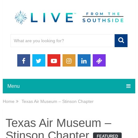
Menu
Home
Texas Air Museum – Stinson Chapter
Texas Air Museum –
Stinson Chapter
FEATURED