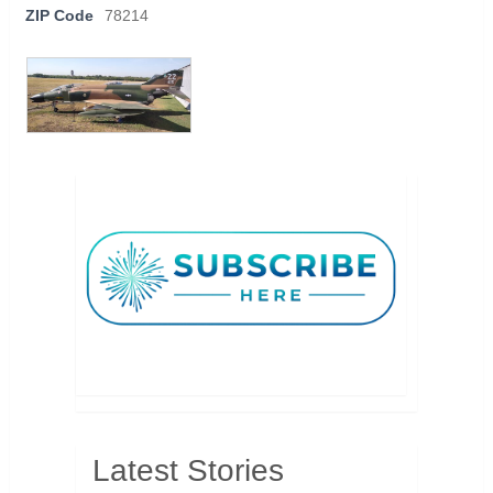
ZIP Code
78214
Latest Stories