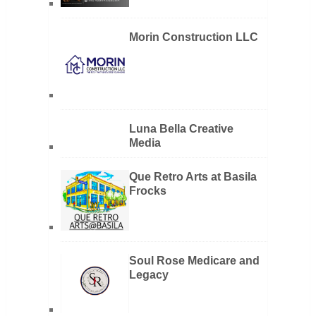
Morin Construction LLC
Luna Bella Creative
Media
Que Retro Arts at Basila
Frocks
Soul Rose Medicare and
Legacy