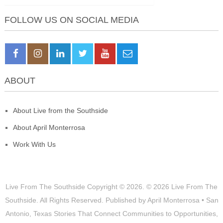
FOLLOW US ON SOCIAL MEDIA
ABOUT
About Live from the Southside
About April Monterrosa
Work With Us
Live From The Southside
Copyright © 2026.
© 2026 Live From The
Southside. All Rights Reserved. Published by April Monterrosa • San
Antonio, Texas Stories That Connect Communities to Opportunities,