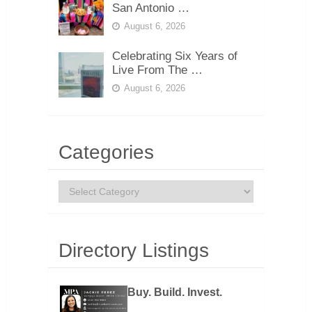
San Antonio …
August 6, 2026
Celebrating Six Years of
Live From The …
August 6, 2026
Categories
Categories
Directory Listings
Buy. Build. Invest.