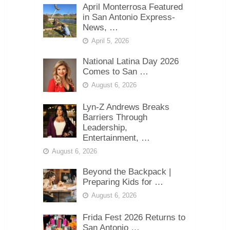
April Monterrosa Featured
in San Antonio Express-
News, …
April 5, 2026
National Latina Day 2026
Comes to San …
August 6, 2026
Lyn-Z Andrews Breaks
Barriers Through
Leadership,
Entertainment, …
August 6, 2026
Beyond the Backpack |
Preparing Kids for …
August 6, 2026
Frida Fest 2026 Returns to
San Antonio …