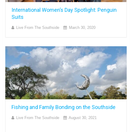
International Women’s Day Spotlight: Penguin
Suits
Live From The Southside
March 30, 2020
Fishing and Family Bonding on the Southside
Live From The Southside
August 30, 2021