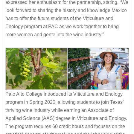
expressed her enthusiasm for the partnership, stating, “We
look forward to sharing the history and knowledge Mexico
has to offer the future students of the Viticulture and
Enology program at PAC as we work together to bring
more women and gente into the wine industry.”
Palo Alto College introduced its Viticulture and Enology
program in Spring 2020, allowing students to join Texas’
thriving wine industry while earning an Associate of
Applied Science (AAS) degree in Viticulture and Enology.
The program requires 60 credit hours and focuses on the