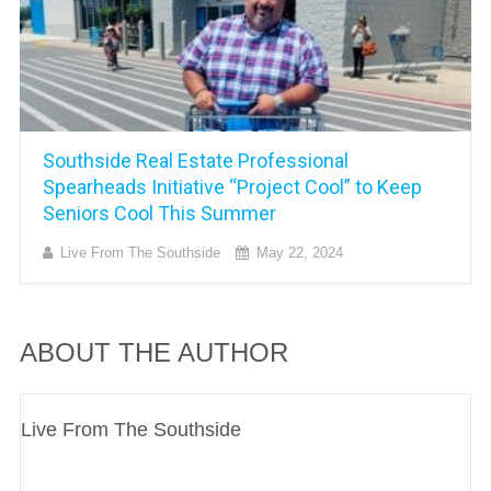
Southside Real Estate Professional
Spearheads Initiative “Project Cool” to Keep
Seniors Cool This Summer
Live From The Southside
May 22, 2024
ABOUT THE AUTHOR
Live From The Southside