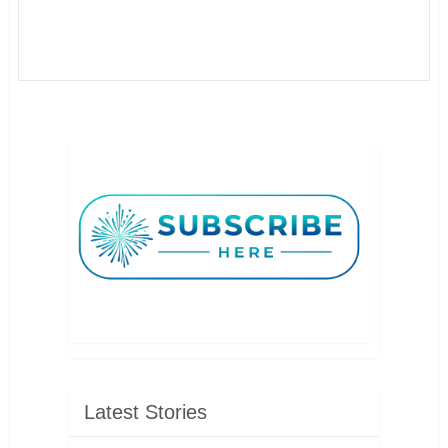
Latest Stories