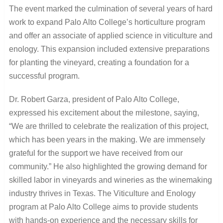
The event marked the culmination of several years of hard
work to expand Palo Alto College’s horticulture program
and offer an associate of applied science in viticulture and
enology. This expansion included extensive preparations
for planting the vineyard, creating a foundation for a
successful program.
Dr. Robert Garza, president of Palo Alto College,
expressed his excitement about the milestone, saying,
“We are thrilled to celebrate the realization of this project,
which has been years in the making. We are immensely
grateful for the support we have received from our
community.” He also highlighted the growing demand for
skilled labor in vineyards and wineries as the winemaking
industry thrives in Texas. The Viticulture and Enology
program at Palo Alto College aims to provide students
with hands-on experience and the necessary skills for