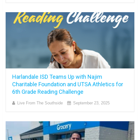
Harlandale ISD Teams Up with Najim
Charitable Foundation and UTSA Athletics for
6th Grade Reading Challenge
Live From The Southside
September 23, 2025