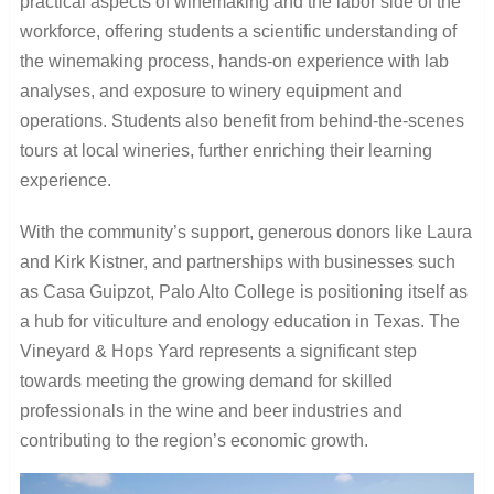
practical aspects of winemaking and the labor side of the
workforce, offering students a scientific understanding of
the winemaking process, hands-on experience with lab
analyses, and exposure to winery equipment and
operations. Students also benefit from behind-the-scenes
tours at local wineries, further enriching their learning
experience.
With the community’s support, generous donors like Laura
and Kirk Kistner, and partnerships with businesses such
as Casa Guipzot, Palo Alto College is positioning itself as
a hub for viticulture and enology education in Texas. The
Vineyard & Hops Yard represents a significant step
towards meeting the growing demand for skilled
professionals in the wine and beer industries and
contributing to the region’s economic growth.