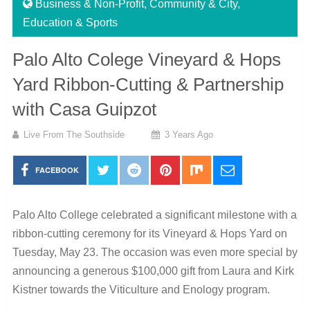
Business & Non-Profit
,
Community & City
,
Education & Sports
Palo Alto Colege Vineyard & Hops
Yard Ribbon-Cutting & Partnership
with Casa Guipzot
Live From The Southside
3 Years Ago
FACEBOOK
Palo Alto College celebrated a significant milestone with a
ribbon-cutting ceremony for its Vineyard & Hops Yard on
Tuesday, May 23. The occasion was even more special by
announcing a generous $100,000 gift from Laura and Kirk
Kistner towards the Viticulture and Enology program.