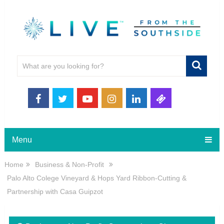
Menu
Home
Business & Non-Profit
Palo Alto Colege Vineyard & Hops Yard Ribbon-Cutting &
Partnership with Casa Guipzot