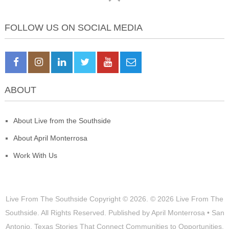
FOLLOW US ON SOCIAL MEDIA
ABOUT
About Live from the Southside
About April Monterrosa
Work With Us
Live From The Southside
Copyright © 2026.
© 2026 Live From The
Southside. All Rights Reserved. Published by April Monterrosa • San
Antonio, Texas Stories That Connect Communities to Opportunities,