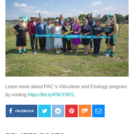
Learn more about PAC’s Viticulture and Enology program
by visiting
https://bit.ly/45KX5RS
.
FACEBOOK