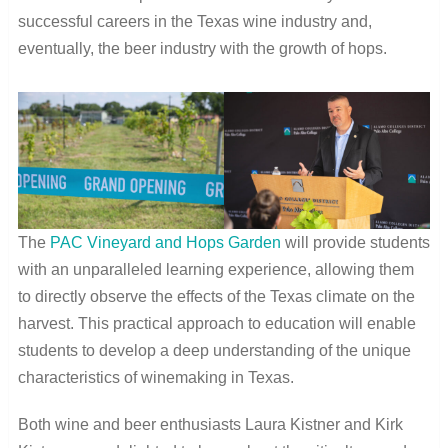
successful careers in the Texas wine industry and,
eventually, the beer industry with the growth of hops.
The
PAC Vineyard and Hops Garden
will provide students
with an unparalleled learning experience, allowing them
to directly observe the effects of the Texas climate on the
harvest. This practical approach to education will enable
students to develop a deep understanding of the unique
characteristics of winemaking in Texas.
Both wine and beer enthusiasts Laura Kistner and Kirk