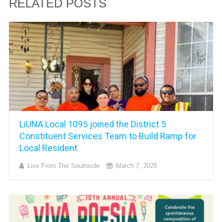
RELATED POSTS
LiUNA Local 1095 joined the District 5
Constituent Services Team to Build Ramp for
Local Resident
Live From The Southside
March 7, 2025