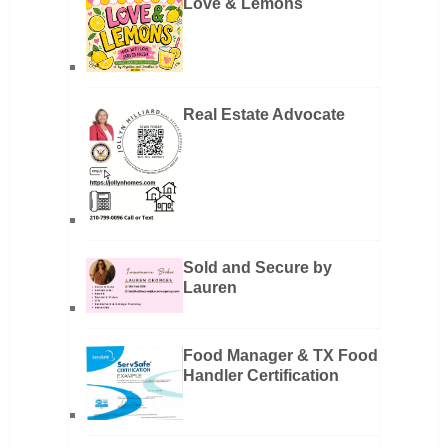
Love & Lemons
Real Estate Advocate
Sold and Secure by
Lauren
Food Manager & TX Food
Handler Certification