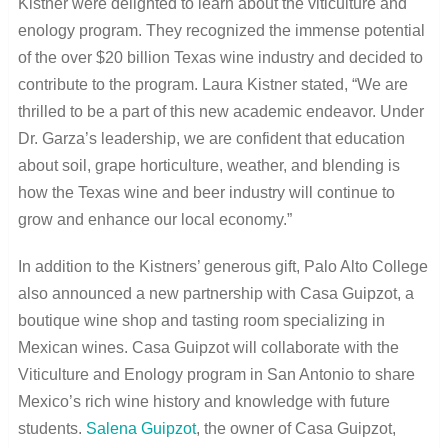
Kistner were delighted to learn about the viticulture and
enology program. They recognized the immense potential
of the over $20 billion Texas wine industry and decided to
contribute to the program. Laura Kistner stated, “We are
thrilled to be a part of this new academic endeavor. Under
Dr. Garza’s leadership, we are confident that education
about soil, grape horticulture, weather, and blending is
how the Texas wine and beer industry will continue to
grow and enhance our local economy.”
In addition to the Kistners’ generous gift, Palo Alto College
also announced a new partnership with Casa Guipzot, a
boutique wine shop and tasting room specializing in
Mexican wines. Casa Guipzot will collaborate with the
Viticulture and Enology program in San Antonio to share
Mexico’s rich wine history and knowledge with future
students.
Salena Guipzot
, the owner of Casa Guipzot,