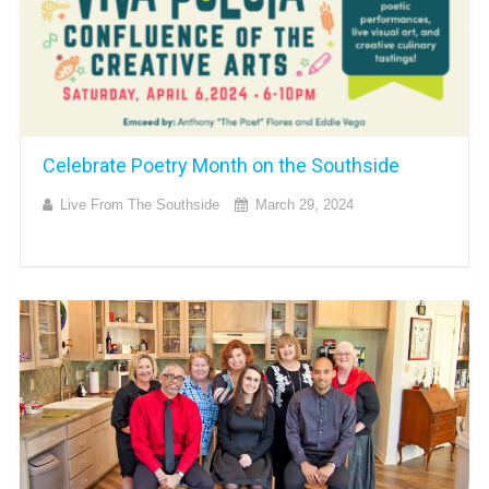
Celebrate Poetry Month on the Southside
Live From The Southside
March 29, 2024