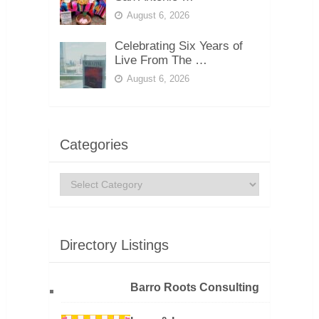
August 6, 2026
Celebrating Six Years of
Live From The …
August 6, 2026
Categories
Categories
Directory Listings
Barro Roots Consulting