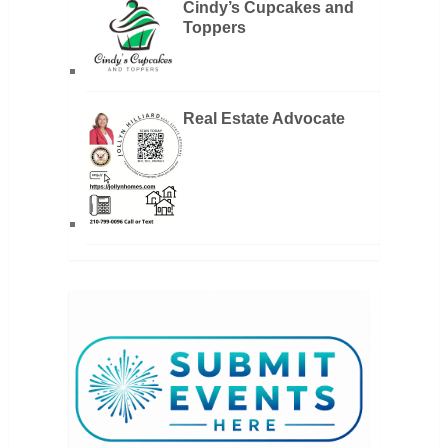
Cindy’s Cupcakes and
Toppers
Real Estate Advocate