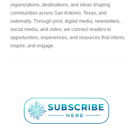
organizations, destinations, and ideas shaping
communities across San Antonio, Texas, and
nationally. Through print, digital media, newsletters,
social media, and video, we connect readers to
opportunities, experiences, and resources that inform,
inspire, and engage.