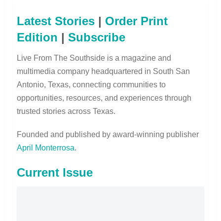
Latest Stories
|
Order Print
Edition
|
Subscribe
Live From The Southside is a magazine and
multimedia company headquartered in South San
Antonio, Texas, connecting communities to
opportunities, resources, and experiences through
trusted stories across Texas.
Founded and published by award-winning publisher
April Monterrosa
.
Current Issue