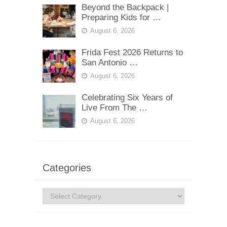
Beyond the Backpack |
Preparing Kids for …
August 6, 2026
Frida Fest 2026 Returns to
San Antonio …
August 6, 2026
Celebrating Six Years of
Live From The …
August 6, 2026
Categories
Categories