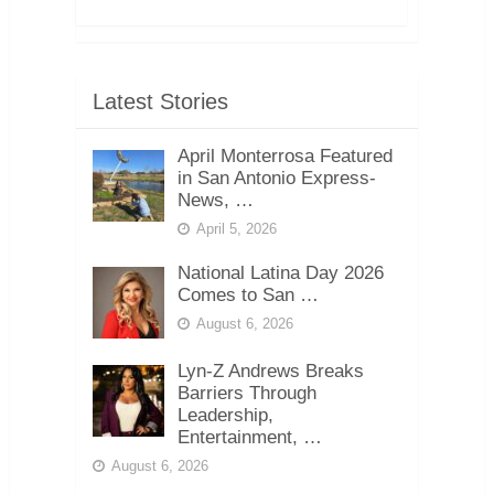
Latest Stories
April Monterrosa Featured
in San Antonio Express-
News, …
April 5, 2026
National Latina Day 2026
Comes to San …
August 6, 2026
Lyn-Z Andrews Breaks
Barriers Through
Leadership,
Entertainment, …
August 6, 2026