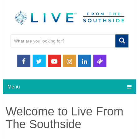
Menu
Welcome to Live From
The Southside