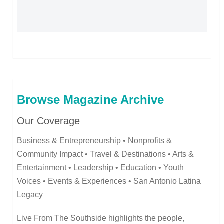
Browse Magazine Archive
Our Coverage
Business & Entrepreneurship • Nonprofits &
Community Impact • Travel & Destinations • Arts &
Entertainment • Leadership • Education • Youth
Voices • Events & Experiences • San Antonio Latina
Legacy
Live From The Southside highlights the people,