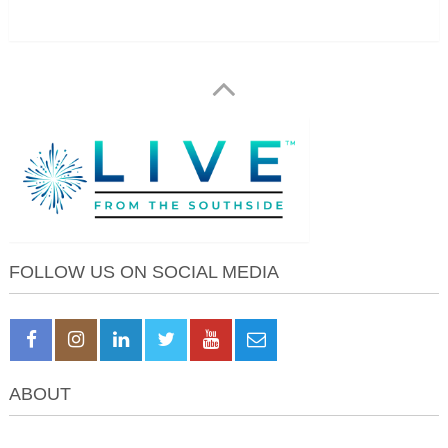
FOLLOW US ON SOCIAL MEDIA
ABOUT