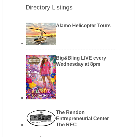
Directory Listings
Alamo Helicopter Tours
Big&Bling LIVE every
Wednesday at 8pm
The Rendon
Entrepreneurial Center –
The REC