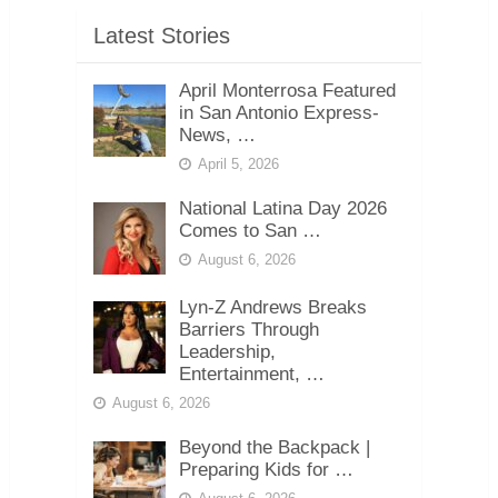
Latest Stories
April Monterrosa Featured
in San Antonio Express-
News, …
April 5, 2026
National Latina Day 2026
Comes to San …
August 6, 2026
Lyn-Z Andrews Breaks
Barriers Through
Leadership,
Entertainment, …
August 6, 2026
Beyond the Backpack |
Preparing Kids for …