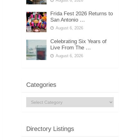
August 6, 2026
Frida Fest 2026 Returns to
San Antonio …
August 6, 2026
Celebrating Six Years of
Live From The …
August 6, 2026
Categories
Categories
Directory Listings