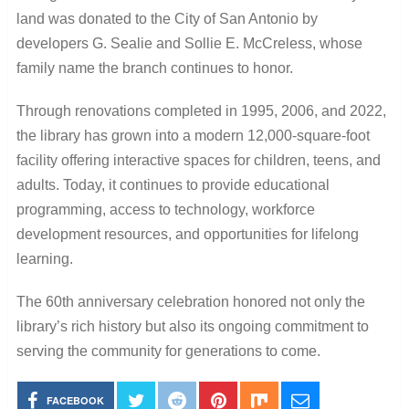
land was donated to the City of San Antonio by
developers G. Sealie and Sollie E. McCreless, whose
family name the branch continues to honor.
Through renovations completed in 1995, 2006, and 2022,
the library has grown into a modern 12,000-square-foot
facility offering interactive spaces for children, teens, and
adults. Today, it continues to provide educational
programming, access to technology, workforce
development resources, and opportunities for lifelong
learning.
The 60th anniversary celebration honored not only the
library’s rich history but also its ongoing commitment to
serving the community for generations to come.
FACEBOOK