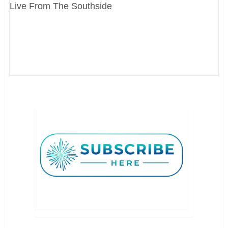
Live From The Southside