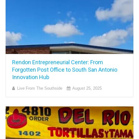
Rendon Entrepreneurial Center: From
Forgotten Post Office to South San Antonio
Innovation Hub
Live From The Southside
August 25, 2025