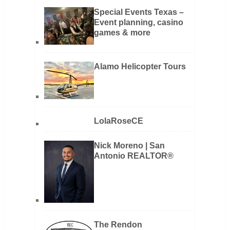
Special Events Texas –
Event planning, casino
games & more
Alamo Helicopter Tours
LolaRoseCE
Nick Moreno | San
Antonio REALTOR®
The Rendon