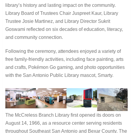
library’s history and lasting impact on the community.
Library Board of Trustees Chair Juspreet Kaur, Library
Trustee Josie Martinez, and Library Director Sukrit
Goswami reflected on six decades of education, literacy,
and community connection.
Following the ceremony, attendees enjoyed a variety of
free family-friendly activities, including face painting, arts
and crafts, Pokémon Go gaming, and photo opportunities
with the San Antonio Public Library mascot, Smarty.
The McCreless Branch Library first opened its doors on
August 14, 1966, as a resource center serving residents
throughout Southeast San Antonio and Bexar County. The