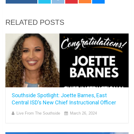
RELATED POSTS
Southside Spotlight: Joette Barnes, East
Central ISD’s New Chief Instructional Officer
Live From The Southside
March 26, 2024