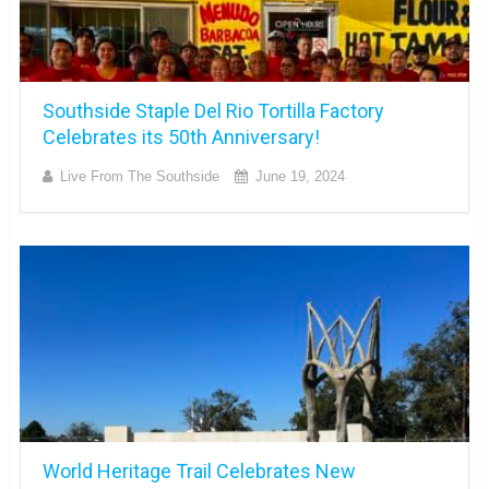
Southside Staple Del Rio Tortilla Factory
Celebrates its 50th Anniversary!
Live From The Southside
June 19, 2024
World Heritage Trail Celebrates New