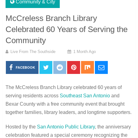
Community & City
McCreless Branch Library
Celebrated 60 Years of Serving the
Community
Live From The Southside
1 Month Ago
FACEBOOK
The McCreless Branch Library celebrated 60 years of
serving residents across
Southeast San Antonio
and
Bexar County with a free community event that brought
together families, library leaders, and longtime supporters.
Hosted by the
San Antonio Public Library
, the anniversary
celebration featured a special ceremony recognizing the