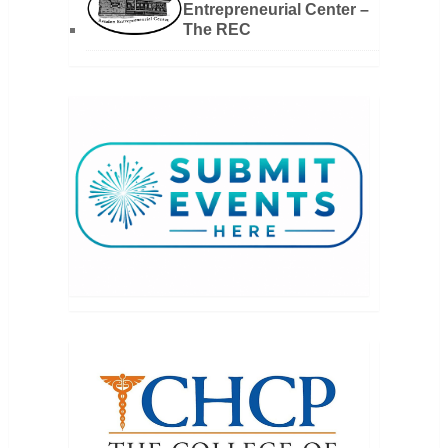
Entrepreneurial Center –
The REC