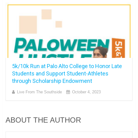
5k/10k Run at Palo Alto College to Honor Late
Students and Support Student-Athletes
through Scholarship Endowment
Live From The Southside
October 4, 2023
ABOUT THE AUTHOR