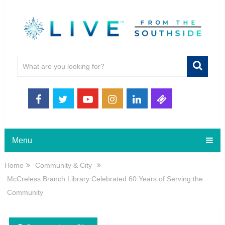
Menu
Home
Community & City
McCreless Branch Library Celebrated 60 Years of Serving the
Community