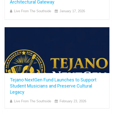
Architectural Gateway
Live From The Southside
January 17, 2026
Tejano NextGen Fund Launches to Support
Student Musicians and Preserve Cultural
Legacy
Live From The Southside
February 23, 2026