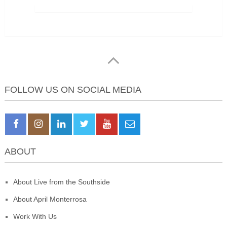
FOLLOW US ON SOCIAL MEDIA
ABOUT
About Live from the Southside
About April Monterrosa
Work With Us