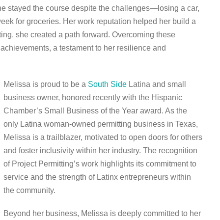
She stayed the course despite the challenges—losing a car,
eek for groceries. Her work reputation helped her build a
ting, she created a path forward. Overcoming these
achievements, a testament to her resilience and
Melissa is proud to be a
South Side
Latina and small
business owner, honored recently with the Hispanic
Chamber’s Small Business of the Year award. As the
only Latina woman-owned permitting business in Texas,
Melissa is a trailblazer, motivated to open doors for others
and foster inclusivity within her industry. The recognition
of Project Permitting’s work highlights its commitment to
service and the strength of Latinx entrepreneurs within
the community.
Beyond her business, Melissa is deeply committed to her