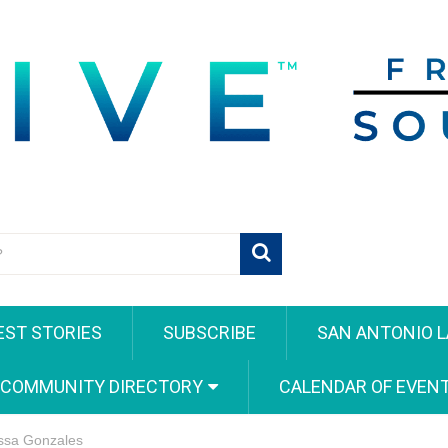
EST STORIES
SUBSCRIBE
SAN ANTONIO L
 COMMUNITY DIRECTORY
CALENDAR OF EVEN
issa Gonzales