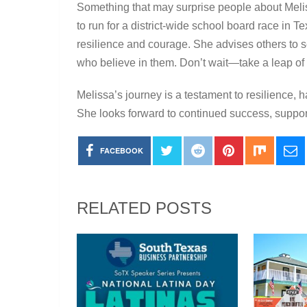
Something that may surprise people about Melis
to run for a district-wide school board race in 
resilience and courage. She advises others to 
who believe in them. Don’t wait—take a leap of fa
Melissa’s journey is a testament to resilience
She looks forward to continued success, suppor
FACEBOOK
RELATED POSTS