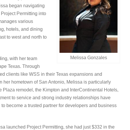
elissa began navigating
Project Permitting into
manages various
ng, hotels, and dining
st to west and north to
Melissa Gonzales
ing, with her team
shape Texas. Through
ted clients like WSS in their Texas expansions and
 her hometown of San Antonio, Melissa is particularly
the Plaza remodel, the Kimpton and InterContinental Hotels,
t to service and strong industry relationships have
ng to become a trusted partner for developers and business
a launched Project Permitting, she had just $332 in the