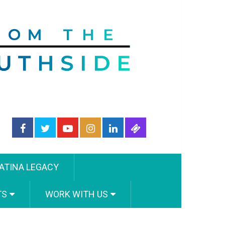
ATINA LEGACY
TS
WORK WITH US