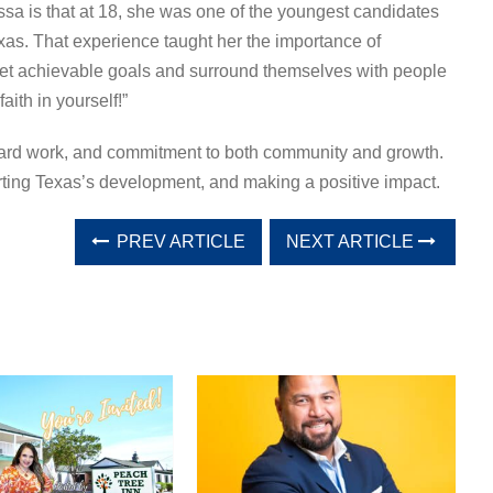
sa is that at 18, she was one of the youngest candidates
Texas. That experience taught her the importance of
set achievable goals and surround themselves with people
ith in yourself!”
, hard work, and commitment to both community and growth.
ting Texas’s development, and making a positive impact.
PREV ARTICLE
NEXT ARTICLE