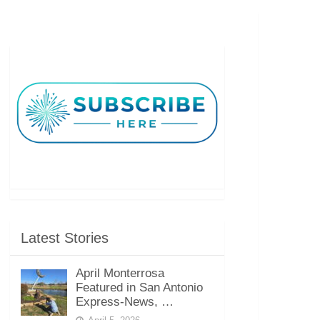
Latest Stories
April Monterrosa
Featured in San Antonio
Express-News, …