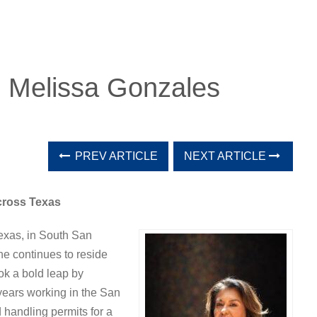
: Melissa Gonzales
PREV ARTICLE
NEXT ARTICLE
cross Texas
Texas, in South San
e continues to reside
ok a bold leap by
years working in the San
handling permits for a