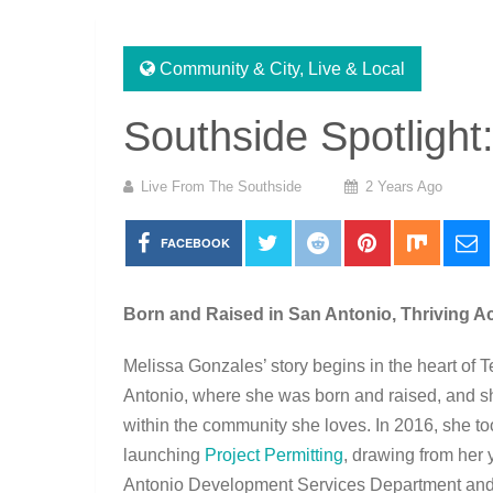
Community & City
,
Live & Local
Southside Spotlight
Live From The Southside
2 Years Ago
FACEBOOK
Born and Raised in San Antonio, Thriving A
Melissa Gonzales’ story begins in the heart of 
Antonio, where she was born and raised, and sh
within the community she loves. In 2016, she to
launching
Project Permitting
, drawing from her 
Antonio Development Services Department and 