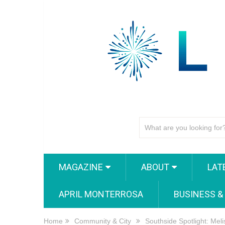
MAGAZINE
ABOUT
LAT
APRIL MONTERROSA
BUSINESS &
Home
Community & City
Southside Spotlight: Mel