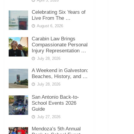
April 5, 2026
Celebrating Six Years of
Live From The …
August 6, 2026
Carabin Law Brings
Compassionate Personal
Injury Representation …
July 28, 2026
A Weekend in Galveston:
Beaches, History, and …
July 28, 2026
San Antonio Back-to-
School Events 2026
Guide
July 27, 2026
Mendoza’s 5th Annual