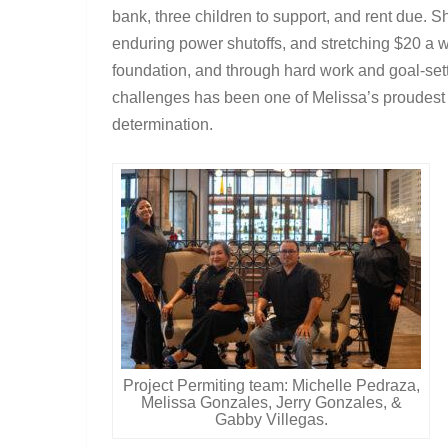
bank, three children to support, and rent due. 
enduring power shutoffs, and stretching $20 a w
foundation, and through hard work and goal-set
challenges has been one of Melissa’s proudest 
determination.
Project Permiting team: Michelle Pedraza,
Melissa Gonzales, Jerry Gonzales, &
Gabby Villegas.