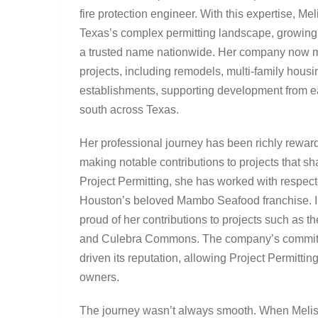
fire protection engineer. With this expertise, M
Texas’s complex permitting landscape, growing 
a trusted name nationwide. Her company now 
projects, including remodels, multi-family housi
establishments, supporting development from ea
south across Texas.
Her professional journey has been richly reward
making notable contributions to projects that 
Project Permitting, she has worked with respec
Houston’s beloved Mambo Seafood franchise. In
proud of her contributions to projects such as 
and Culebra Commons. The company’s commitmen
driven its reputation, allowing Project Permitti
owners.
The journey wasn’t always smooth. When Meliss