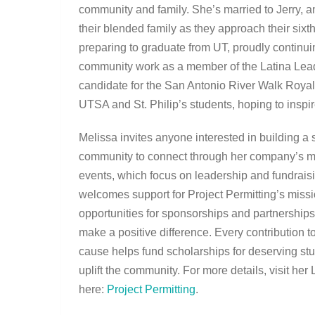
community and family. She’s married to Jerry, a
their blended family as they approach their sixt
preparing to graduate from UT, proudly continuin
community work as a member of the Latina Leade
candidate for the San Antonio River Walk Royalty
UTSA and St. Philip’s students, hoping to inspire
Melissa invites anyone interested in building a 
community to connect through her company’s m
events, which focus on leadership and fundrais
welcomes support for Project Permitting’s missi
opportunities for sponsorships and partnerships
make a positive difference. Every contribution to
cause helps fund scholarships for deserving st
uplift the community. For more details, visit her 
here:
Project Permitting
.