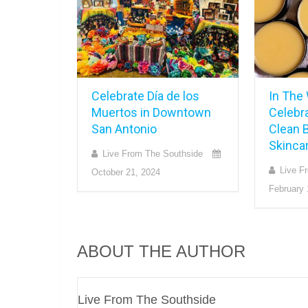
Celebrate Día de los
In The
Muertos in Downtown
Celebr
San Antonio
Clean B
Skincar
Live From The Southside
Live F
October 21, 2024
February 
ABOUT THE AUTHOR
Live From The Southside