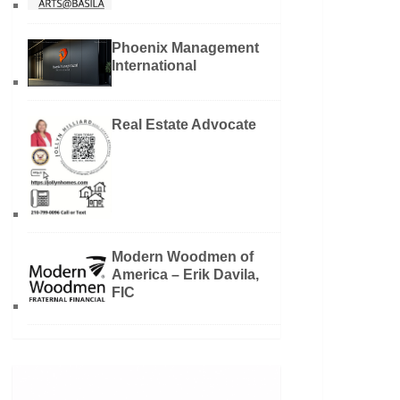
Phoenix Management
International
Real Estate Advocate
Modern Woodmen of
America – Erik Davila,
FIC