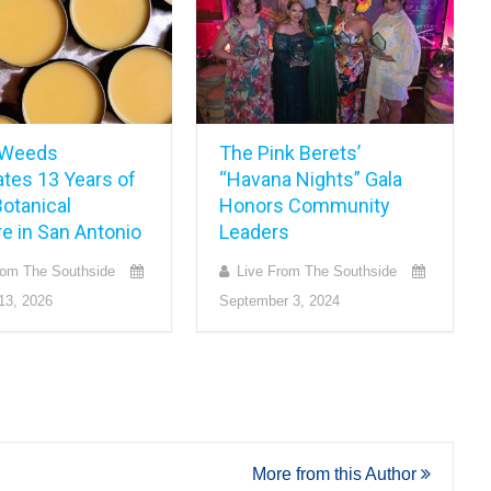
 Weeds
The Pink Berets’
ates 13 Years of
“Havana Nights” Gala
otanical
Honors Community
e in San Antonio
Leaders
rom The Southside
Live From The Southside
13, 2026
September 3, 2024
More from this Author