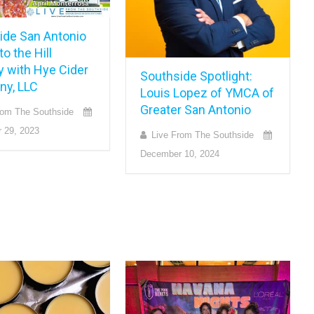
ide San Antonio
o the Hill
y with Hye Cider
Southside Spotlight:
y, LLC
Louis Lopez of YMCA of
Greater San Antonio
rom The Southside
 29, 2023
Live From The Southside
December 10, 2024