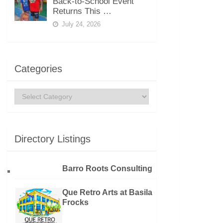
Back-to-School Event
Returns This …
July 24, 2026
Categories
Categories
Directory Listings
Barro Roots Consulting
Que Retro Arts at Basila
Frocks