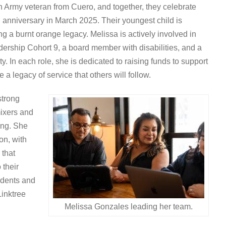
n Army veteran from Cuero, and together, they celebrate
h anniversary in March 2025. Their youngest child is
g a burnt orange legacy. Melissa is actively involved in
rship Cohort 9, a board member with disabilities, and a
. In each role, she is dedicated to raising funds to support
 a legacy of service that others will follow.
strong
ixers and
ing. She
on, with
 that
 their
udents and
Linktree
Melissa Gonzales leading her team.