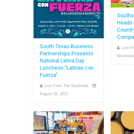
Souths
Heads t
Countr
Compan
South Texas Business
Live F
Partnerships Presents
November
National Latina Day
Luncheon “Latinas con
Fuerza”
Live From The Southside
August 16, 2023