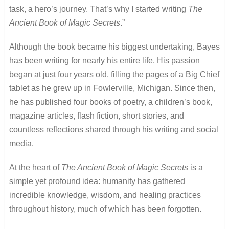
task, a hero’s journey. That’s why I started writing
The
Ancient Book of Magic Secrets
.”
Although the book became his biggest undertaking, Bayes
has been writing for nearly his entire life. His passion
began at just four years old, filling the pages of a Big Chief
tablet as he grew up in Fowlerville, Michigan. Since then,
he has published four books of poetry, a children’s book,
magazine articles, flash fiction, short stories, and
countless reflections shared through his writing and social
media.
At the heart of
The Ancient Book of Magic Secrets
is a
simple yet profound idea: humanity has gathered
incredible knowledge, wisdom, and healing practices
throughout history, much of which has been forgotten.