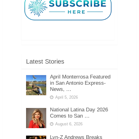
Latest Stories
April Monterrosa Featured
in San Antonio Express-
News, …
April 5, 2026
National Latina Day 2026
Comes to San …
August 6, 2026
Lyn-Z Andrews Breaks