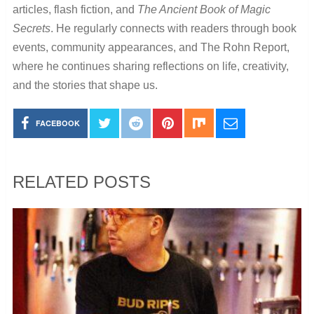
articles, flash fiction, and
The Ancient Book of Magic
Secrets
. He regularly connects with readers through book
events, community appearances, and The Rohn Report,
where he continues sharing reflections on life, creativity,
and the stories that shape us.
FACEBOOK
RELATED POSTS