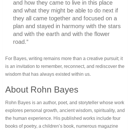
and how they came to live in this place
and what they might be able to do next if
they all came together and focused on a
plan and stayed in harmony with the stars
and with the earth and with the flower
road.”
For Bayes, writing remains more than a creative pursuit; it
is an invitation to remember, reconnect, and rediscover the
wisdom that has always existed within us.
About Rohn Bayes
Rohn Bayes is an author, poet, and storyteller whose work
explores personal growth, ancient wisdom, spirituality, and
the human experience. His published works include four
books of poetry, a children’s book, numerous magazine