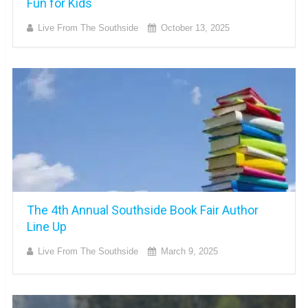
Fun for Kids
Live From The Southside
October 13, 2025
The 4th Annual Southside Book Fair Author
Line Up
Live From The Southside
March 9, 2025