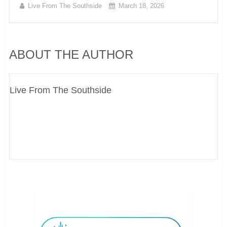
Live From The Southside
March 18, 2026
ABOUT THE AUTHOR
Live From The Southside