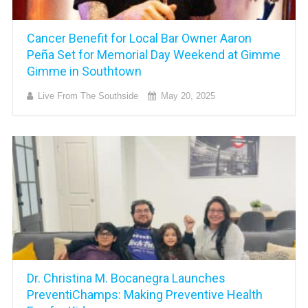
Cancer Benefit for Local Bar Owner Aaron
Peña Set for Memorial Day Weekend at Gimme
Gimme in Southtown
Live From The Southside
May 20, 2025
Dr. Christina M. Bocanegra Launches
PreventiChamps: Making Preventive Health