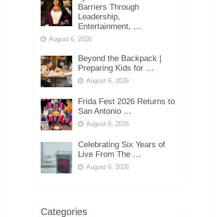
Barriers Through
Leadership,
Entertainment, …
August 6, 2026
Beyond the Backpack |
Preparing Kids for …
August 6, 2026
Frida Fest 2026 Returns to
San Antonio …
August 6, 2026
Celebrating Six Years of
Live From The …
August 6, 2026
Categories