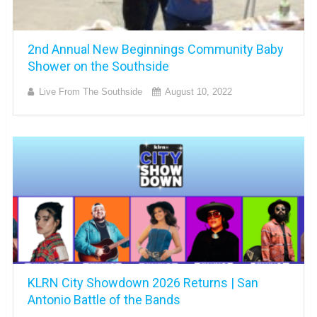
2nd Annual New Beginnings Community Baby
Shower on the Southside
Live From The Southside
August 10, 2022
KLRN City Showdown 2026 Returns | San
Antonio Battle of the Bands