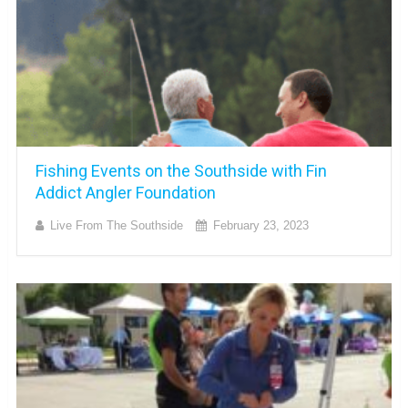
Fishing Events on the Southside with Fin
Addict Angler Foundation
Live From The Southside
February 23, 2023