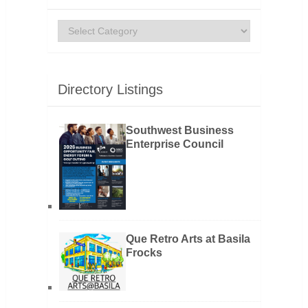
Categories
Directory Listings
Southwest Business
Enterprise Council
Que Retro Arts at Basila
Frocks