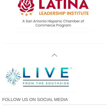
FOLLOW US ON SOCIAL MEDIA