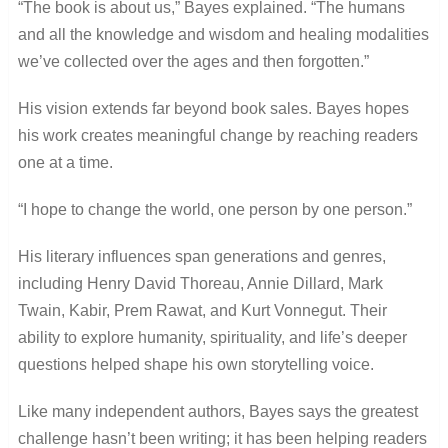
“The book is about us,” Bayes explained. “The humans
and all the knowledge and wisdom and healing modalities
we’ve collected over the ages and then forgotten.”
His vision extends far beyond book sales. Bayes hopes
his work creates meaningful change by reaching readers
one at a time.
“I hope to change the world, one person by one person.”
His literary influences span generations and genres,
including Henry David Thoreau, Annie Dillard, Mark
Twain, Kabir, Prem Rawat, and Kurt Vonnegut. Their
ability to explore humanity, spirituality, and life’s deeper
questions helped shape his own storytelling voice.
Like many independent authors, Bayes says the greatest
challenge hasn’t been writing; it has been helping readers