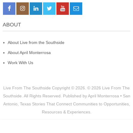
ABOUT
About Live from the Southside
About April Monterrosa
Work With Us
Live From The Southside
Copyright © 2026.
© 2026 Live From The
Southside. All Rights Reserved. Published by April Monterrosa • San
Antonio, Texas Stories That Connect Communities to Opportunities,
Resources & Experiences.