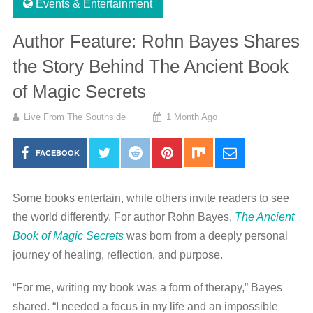
Events & Entertainment
Author Feature: Rohn Bayes Shares
the Story Behind The Ancient Book
of Magic Secrets
Live From The Southside
1 Month Ago
FACEBOOK
Some books entertain, while others invite readers to see
the world differently. For author Rohn Bayes,
The Ancient
Book of Magic Secrets
was born from a deeply personal
journey of healing, reflection, and purpose.
“For me, writing my book was a form of therapy,” Bayes
shared. “I needed a focus in my life and an impossible