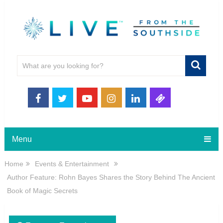
Menu
Home
Events & Entertainment
Author Feature: Rohn Bayes Shares the Story Behind The Ancient
Book of Magic Secrets