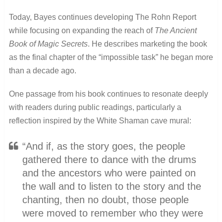
Today, Bayes continues developing The Rohn Report
while focusing on expanding the reach of
The Ancient
Book of Magic Secrets
. He describes marketing the book
as the final chapter of the “impossible task” he began more
than a decade ago.
One passage from his book continues to resonate deeply
with readers during public readings, particularly a
reflection inspired by the White Shaman cave mural:
“And if, as the story goes, the people
gathered there to dance with the drums
and the ancestors who were painted on
the wall and to listen to the story and the
chanting, then no doubt, those people
were moved to remember who they were