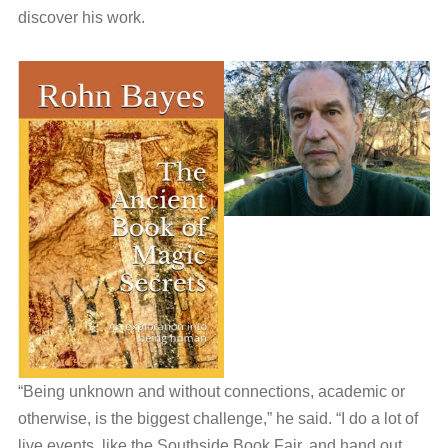
discover his work.
“Being unknown and without connections, academic or
otherwise, is the biggest challenge,” he said. “I do a lot of
live events, like the Southside Book Fair, and hand out