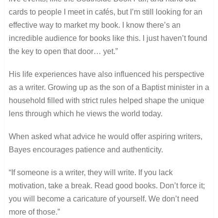
cards to people I meet in cafés, but I’m still looking for an
effective way to market my book. I know there’s an
incredible audience for books like this. I just haven’t found
the key to open that door… yet.”
His life experiences have also influenced his perspective
as a writer. Growing up as the son of a Baptist minister in a
household filled with strict rules helped shape the unique
lens through which he views the world today.
When asked what advice he would offer aspiring writers,
Bayes encourages patience and authenticity.
“If someone is a writer, they will write. If you lack
motivation, take a break. Read good books. Don’t force it;
you will become a caricature of yourself. We don’t need
more of those.”