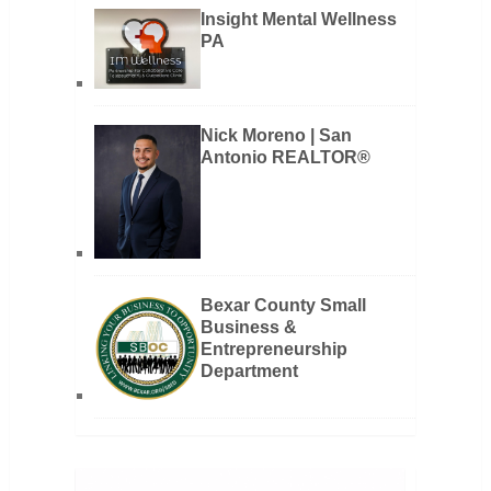
Insight Mental Wellness
PA
Nick Moreno | San
Antonio REALTOR®
Bexar County Small
Business &
Entrepreneurship
Department