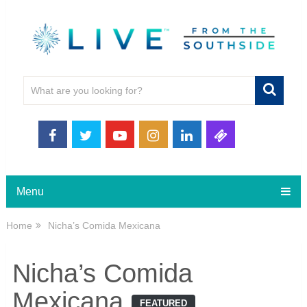
Menu
Home
Nicha’s Comida Mexicana
Nicha’s Comida
Mexicana
FEATURED