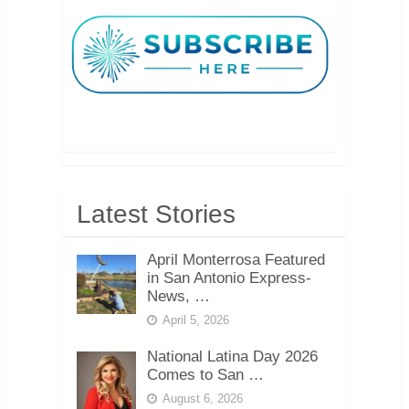
Latest Stories
April Monterrosa Featured
in San Antonio Express-
News, …
April 5, 2026
National Latina Day 2026
Comes to San …
August 6, 2026