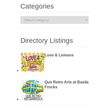
Categories
Categories
Directory Listings
Love & Lemons
Que Retro Arts at Basila
Frocks