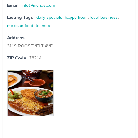
Email
info@nichas.com
Listing Tags
daily specials
,
happy hour.
,
local business
,
mexican food
,
texmex
Address
3119 ROOSEVELT AVE
ZIP Code
78214