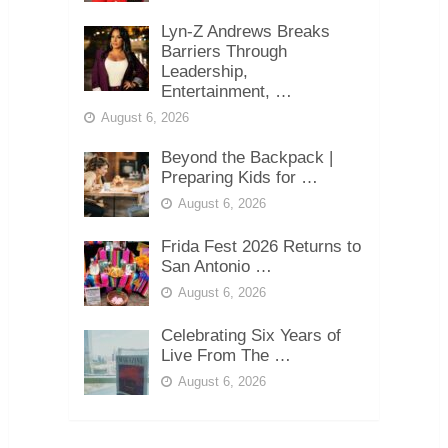
Lyn-Z Andrews Breaks
Barriers Through
Leadership,
Entertainment, …
August 6, 2026
Beyond the Backpack |
Preparing Kids for …
August 6, 2026
Frida Fest 2026 Returns to
San Antonio …
August 6, 2026
Celebrating Six Years of
Live From The …
August 6, 2026