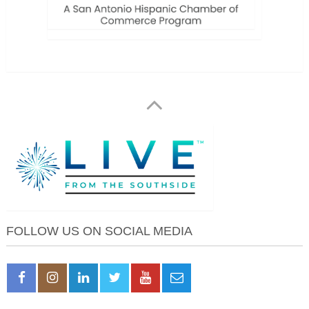
FOLLOW US ON SOCIAL MEDIA