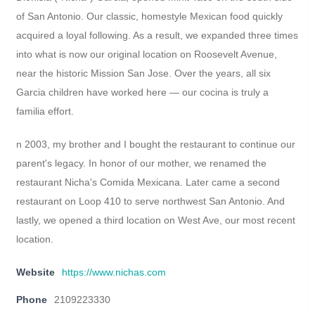
of San Antonio. Our classic, homestyle Mexican food quickly
acquired a loyal following. As a result, we expanded three times
into what is now our original location on Roosevelt Avenue,
near the historic Mission San Jose. Over the years, all six
Garcia children have worked here — our cocina is truly a
familia effort.
n 2003, my brother and I bought the restaurant to continue our
parent's legacy. In honor of our mother, we renamed the
restaurant Nicha's Comida Mexicana. Later came a second
restaurant on Loop 410 to serve northwest San Antonio. And
lastly, we opened a third location on West Ave, our most recent
location.
Website
https://www.nichas.com
Phone
2109223330