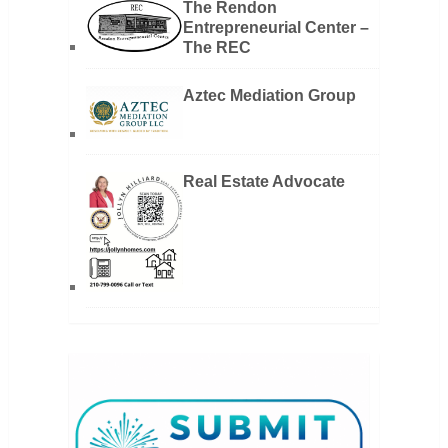
The Rendon
Entrepreneurial Center –
The REC
Aztec Mediation Group
Real Estate Advocate