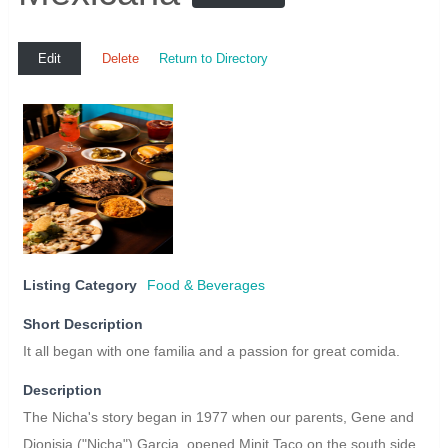
Edit
Delete
Return to Directory
Listing Category
Food & Beverages
Short Description
It all began with one familia and a passion for great comida.
Description
The Nicha's story began in 1977 when our parents, Gene and
Dionisia ("Nicha") Garcia, opened Minit Taco on the south side