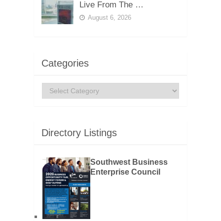
Live From The …
August 6, 2026
Categories
Categories
Directory Listings
Southwest Business
Enterprise Council