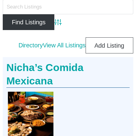
Advanced Search
Directory
View All Listings
Add Listing
Nicha’s Comida
Mexicana