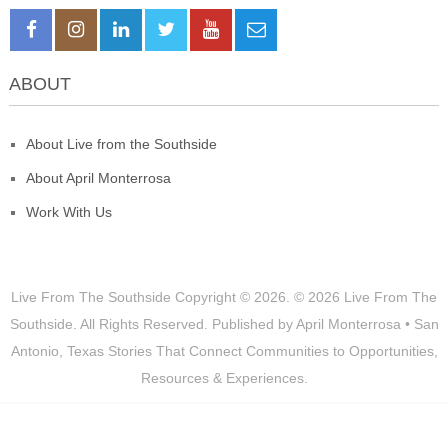
ABOUT
About Live from the Southside
About April Monterrosa
Work With Us
Live From The Southside
Copyright © 2026.
© 2026 Live From The
Southside. All Rights Reserved. Published by April Monterrosa • San
Antonio, Texas Stories That Connect Communities to Opportunities,
Resources & Experiences.