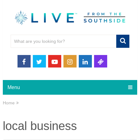
Menu
Home
local business