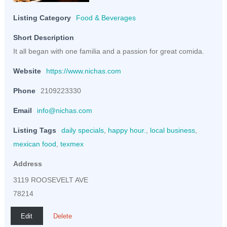
Listing Category
Food & Beverages
Short Description
It all began with one familia and a passion for great comida.
Website
https://www.nichas.com
Phone
2109223330
Email
info@nichas.com
Listing Tags
daily specials
,
happy hour.
,
local business
,
mexican food
,
texmex
Address
3119 ROOSEVELT AVE
78214
Edit
Delete