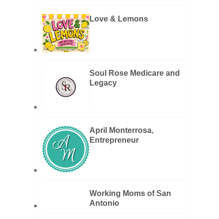
Love & Lemons
Soul Rose Medicare and
Legacy
April Monterrosa,
Entrepreneur
Working Moms of San
Antonio