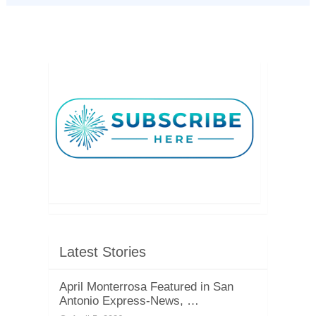
Latest Stories
April Monterrosa Featured in San
Antonio Express-News, …