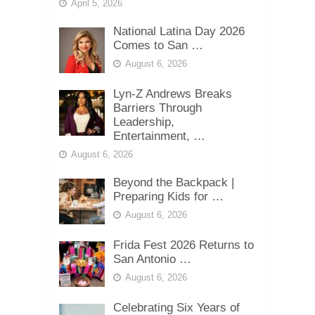
April 5, 2026
National Latina Day 2026
Comes to San …
August 6, 2026
Lyn-Z Andrews Breaks
Barriers Through
Leadership,
Entertainment, …
August 6, 2026
Beyond the Backpack |
Preparing Kids for …
August 6, 2026
Frida Fest 2026 Returns to
San Antonio …
August 6, 2026
Celebrating Six Years of