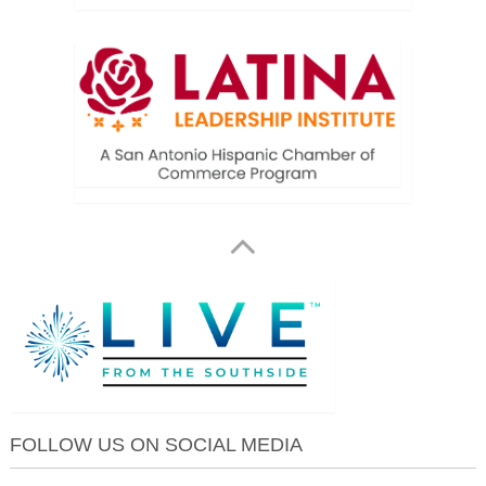
FOLLOW US ON SOCIAL MEDIA