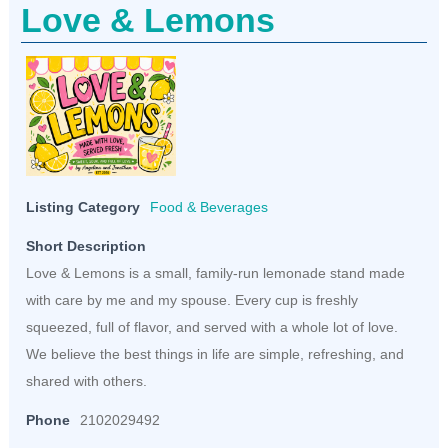
Love & Lemons
Listing Category
Food & Beverages
Short Description
Love & Lemons is a small, family-run lemonade stand made
with care by me and my spouse. Every cup is freshly
squeezed, full of flavor, and served with a whole lot of love.
We believe the best things in life are simple, refreshing, and
shared with others.
Phone
2102029492