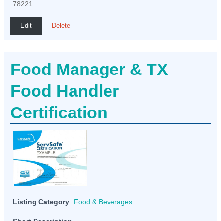
78221
Edit
Delete
Food Manager & TX
Food Handler
Certification
Listing Category
Food & Beverages