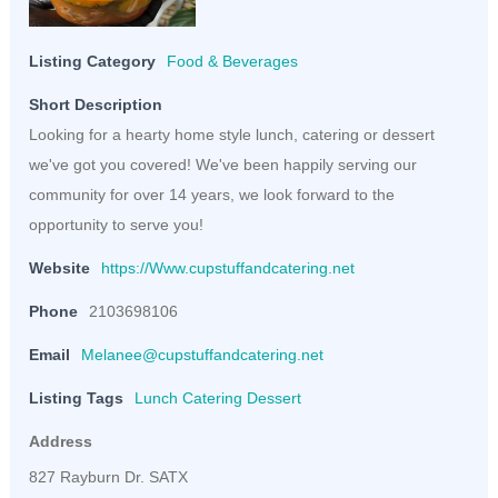
Listing Category
Food & Beverages
Short Description
Looking for a hearty home style lunch, catering or dessert
we've got you covered! We've been happily serving our
community for over 14 years, we look forward to the
opportunity to serve you!
Website
https://Www.cupstuffandcatering.net
Phone
2103698106
Email
Melanee@cupstuffandcatering.net
Listing Tags
Lunch Catering Dessert
Address
827 Rayburn Dr. SATX