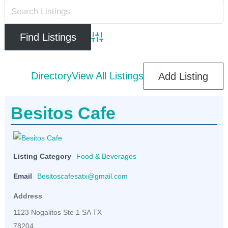
Advanced Search
Directory
View All Listings
Add Listing
Besitos Cafe
Listing Category
Food & Beverages
Email
Besitoscafesatx@gmail.com
Address
1123 Nogalitos Ste 1 SA TX
78204