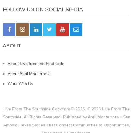
FOLLOW US ON SOCIAL MEDIA
ABOUT
About Live from the Southside
About April Monterrosa
Work With Us
Live From The Southside
Copyright © 2026.
© 2026 Live From The
Southside. All Rights Reserved. Published by April Monterrosa • San
Antonio, Texas Stories That Connect Communities to Opportunities,
Resources & Experiences.