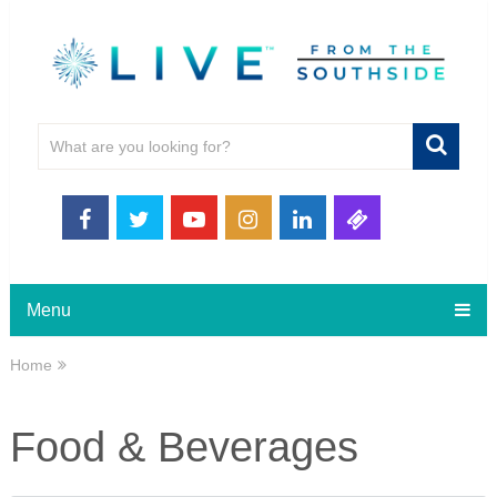
Menu
Home
Food & Beverages