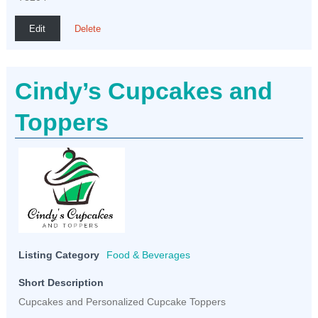
Edit
Delete
Cindy’s Cupcakes and
Toppers
Listing Category
Food & Beverages
Short Description
Cupcakes and Personalized Cupcake Toppers