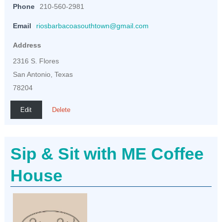
Phone
210-560-2981
Email
riosbarbacoasouthtown@gmail.com
Address
2316 S. Flores
San Antonio, Texas
78204
Edit
Delete
Sip & Sit with ME Coffee
House