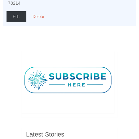
78214
Edit
Delete
Latest Stories