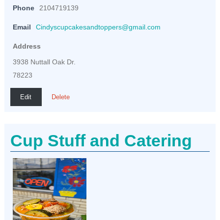
Phone
2104719139
Email
Cindyscupcakesandtoppers@gmail.com
Address
3938 Nuttall Oak Dr.
78223
Edit
Delete
Cup Stuff and Catering