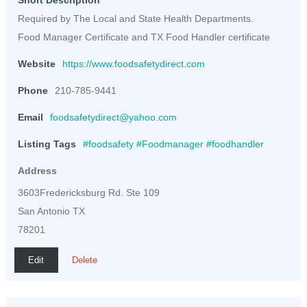
Short Description
Required by The Local and State Health Departments.
Food Manager Certificate and TX Food Handler certificate
Website
https://www.foodsafetydirect.com
Phone
210-785-9441
Email
foodsafetydirect@yahoo.com
Listing Tags
#foodsafety #Foodmanager #foodhandler
Address
3603Fredericksburg Rd. Ste 109
San Antonio TX
78201
Edit
Delete