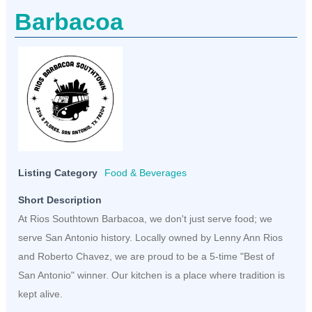
Barbacoa
Listing Category
Food & Beverages
Short Description
At Rios Southtown Barbacoa, we don't just serve food; we
serve San Antonio history. Locally owned by Lenny Ann Rios
and Roberto Chavez, we are proud to be a 5-time "Best of
San Antonio" winner. Our kitchen is a place where tradition is
kept alive.