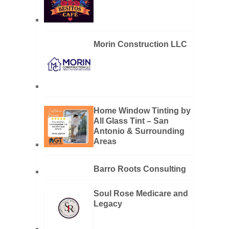
Morin Construction LLC
Home Window Tinting by
All Glass Tint – San
Antonio & Surrounding
Areas
Barro Roots Consulting
Soul Rose Medicare and
Legacy