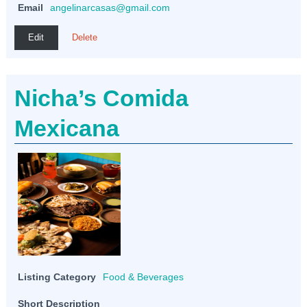
Email
angelinarcasas@gmail.com
Edit
Delete
Nicha’s Comida
Mexicana
Listing Category
Food & Beverages
Short Description