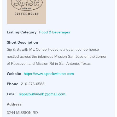
Listing Category
Food & Beverages
Short Description
Sip & Sit with ME Coffee House is a quaint coffee house
nestled across the infamous Mission San Jose on the corner
of Roosevelt and Mission Rd in San Antonio, Texas.
Website
https://www.sipnsitwithme.com
Phone
210-276-0583
Email
sipnsitwithmellc@gmail.com
Address
3244 MISSION RD