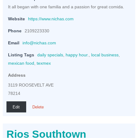
It all began with one familia and a passion for great comida.
Website
https://www.nichas.com
Phone
2109223330
Email
info@nichas.com
Listing Tags
daily specials
,
happy hour.
,
local business
,
mexican food
,
texmex
Address
3119 ROOSEVELT AVE
78214
Edit
Delete
Rios Southtown