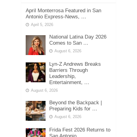
April Monterrosa Featured in San
Antonio Express-News, …
April 5, 2026
National Latina Day 2026
Comes to San …
August 6, 2026
Lyn-Z Andrews Breaks
Barriers Through
Leadership,
Entertainment, …
August 6, 2026
Beyond the Backpack |
Preparing Kids for …
August 6, 2026
Frida Fest 2026 Returns to
San Antonio …