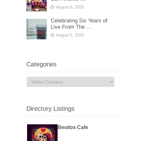
August 6, 2026
Celebrating Six Years of
Live From The …
August 6, 2026
Categories
Categories
Directory Listings
Besitos Cafe