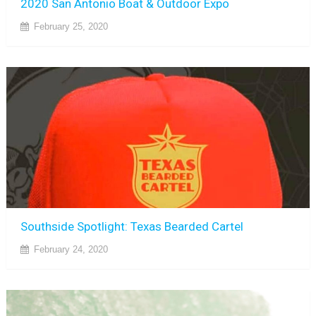
2020 San Antonio Boat & Outdoor Expo
February 25, 2020
Southside Spotlight: Texas Bearded Cartel
February 24, 2020