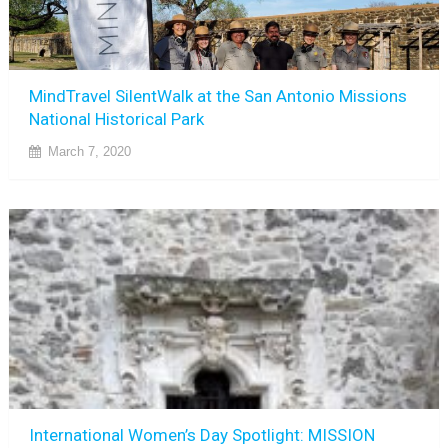
MindTravel SilentWalk at the San Antonio Missions
National Historical Park
March 7, 2020
International Women’s Day Spotlight: MISSION