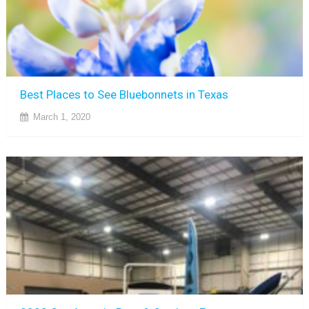
Best Places to See Bluebonnets in Texas
March 1, 2020