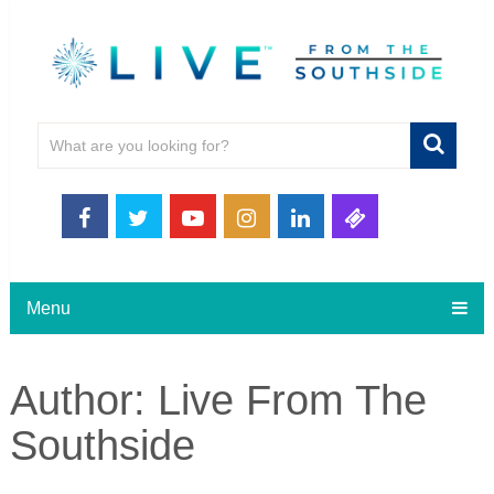
Menu
Author:
Live From The
Southside