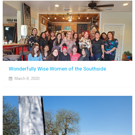
Wonderfully Wise Women of the Southside
March 8, 2020