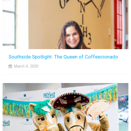
Southside Spotlight: The Queen of Coffeecionado
March 4, 2020