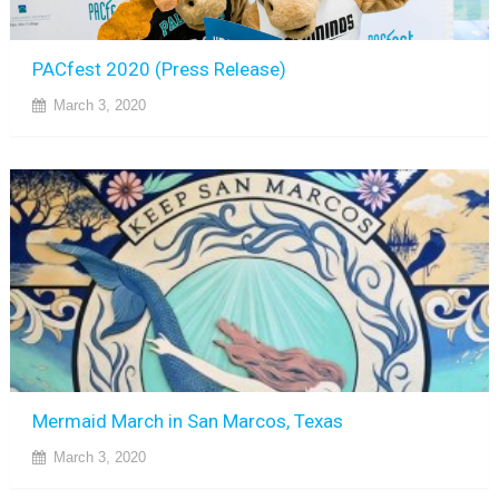
PACfest 2020 (Press Release)
March 3, 2020
Mermaid March in San Marcos, Texas
March 3, 2020