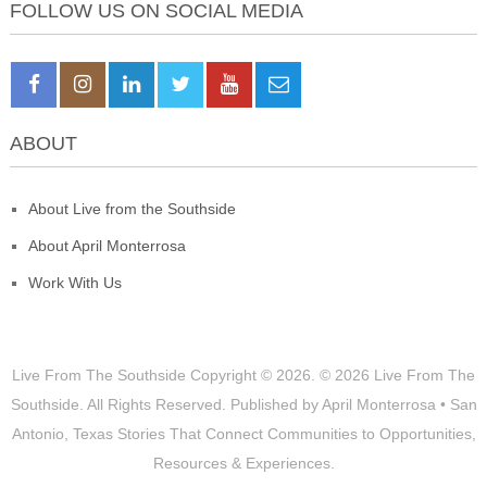
FOLLOW US ON SOCIAL MEDIA
ABOUT
About Live from the Southside
About April Monterrosa
Work With Us
Live From The Southside
Copyright © 2026.
© 2026 Live From The
Southside. All Rights Reserved. Published by April Monterrosa • San
Antonio, Texas Stories That Connect Communities to Opportunities,
Resources & Experiences.