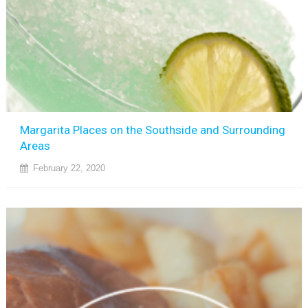
Margarita Places on the Southside and Surrounding
Areas
February 22, 2020