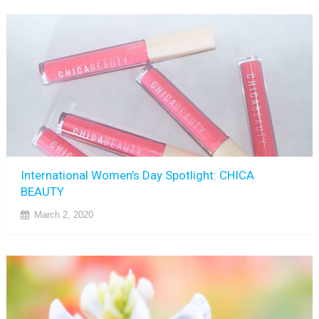
International Women’s Day Spotlight: CHICA
BEAUTY
March 2, 2020