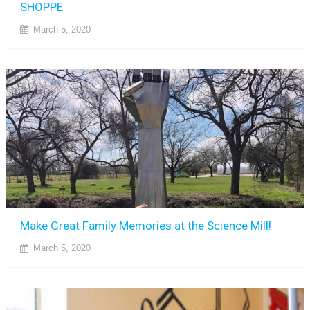
SHOPPE
March 5, 2020
Make Great Family Memories at the Science Mill!
March 5, 2020