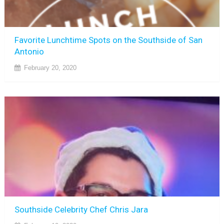
Favorite Lunchtime Spots on the Southside of San
Antonio
February 20, 2020
Southside Celebrity Chef Chris Jara