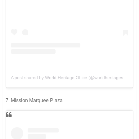
A post shared by World Heritage Office (@worldheritagesanantonio)
7. Mission Marquee Plaza