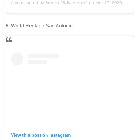
A post shared by Brooks (@livebrooks)
on
Mar 17, 2020 at 9:13am PDT
6. World Heritage San Antonio
View this post on Instagram