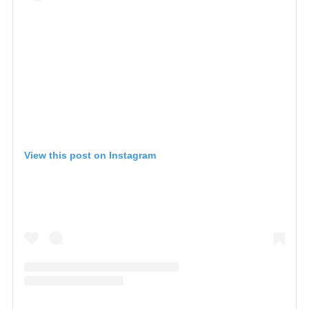
View this post on Instagram