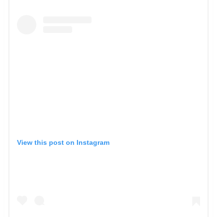
View this post on Instagram