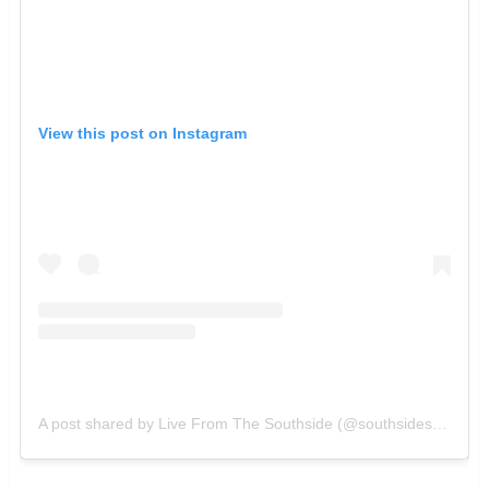
View this post on Instagram
A post shared by Live From The Southside (@southsidesatx)
on