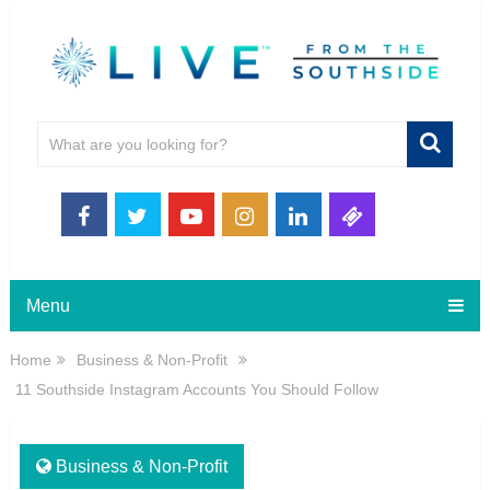
Menu
Home
Business & Non-Profit
11 Southside Instagram Accounts You Should Follow
Business & Non-Profit