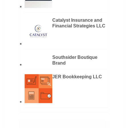
Catalyst Insurance and
Financial Strategies LLC
Southsider Boutique
Brand
JER Bookkeeping LLC