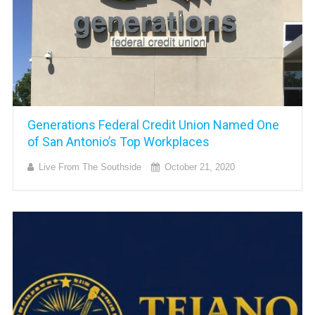
Generations Federal Credit Union Named One
of San Antonio’s Top Workplaces
Live From The Southside
October 21, 2020