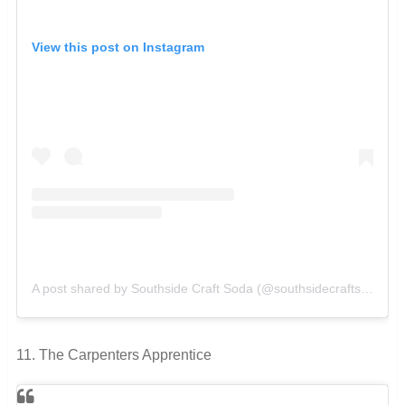
View this post on Instagram
A post shared by Southside Craft Soda (@southsidecraftsoda)
o
11. The Carpenters Apprentice