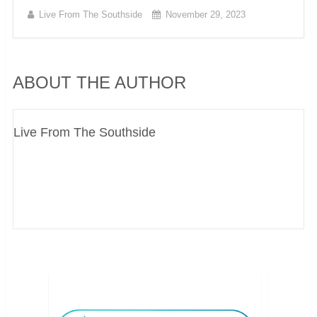
Live From The Southside
November 29, 2023
ABOUT THE AUTHOR
Live From The Southside