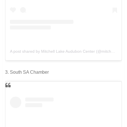
A post shared by Mitchell Lake Audubon Center (@mitchelllakeauduboncenter)
3. South SA Chamber