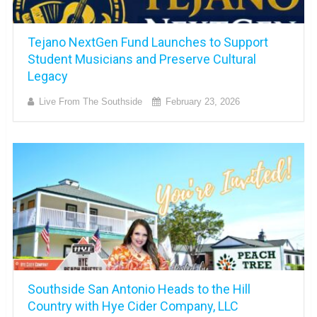
Tejano NextGen Fund Launches to Support
Student Musicians and Preserve Cultural
Legacy
Live From The Southside
February 23, 2026
Southside San Antonio Heads to the Hill
Country with Hye Cider Company, LLC