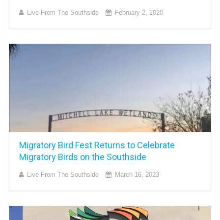
Live From The Southside
February 2, 2020
Migratory Bird Fest Returns to Celebrate
Migratory Birds on the Southside
Live From The Southside
March 16, 2023