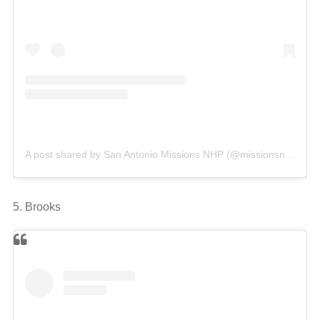
A post shared by San Antonio Missions NHP (@missionsnps)
on
5. Brooks