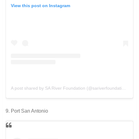
View this post on Instagram
A post shared by SA River Foundation (@sariverfoundation)
on
O
9. Port San Antonio