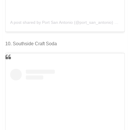
A post shared by Port San Antonio (@port_san_antonio)
on
Feb 
10. Southside Craft Soda