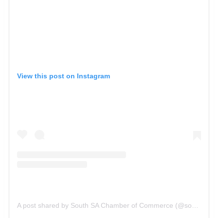
View this post on Instagram
A post shared by South SA Chamber of Commerce (@southsachamber)