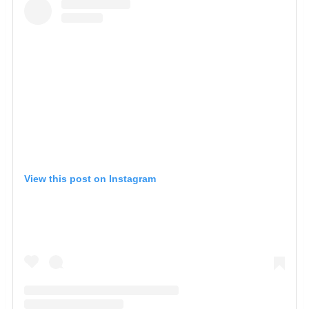
View this post on Instagram