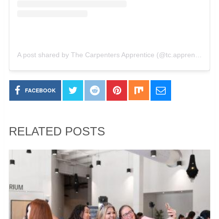
A post shared by The Carpenters Apprentice (@tc.apprentice)
o
FACEBOOK
RELATED POSTS