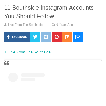
11 Southside Instagram Accounts
You Should Follow
Live From The Southside
6 Years Ago
FACEBOOK
1. Live From The Southside