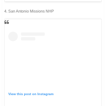
4. San Antonio Missions NHP
View this post on Instagram