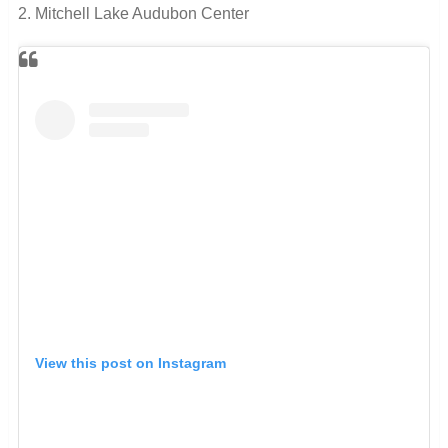
2. Mitchell Lake Audubon Center
View this post on Instagram