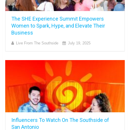
The SHE Experience Summit Empowers
Women to Spark, Hype, and Elevate Their
Business
Live From The Southside
July 19, 2025
Influencers To Watch On The Southside of
San Antonio