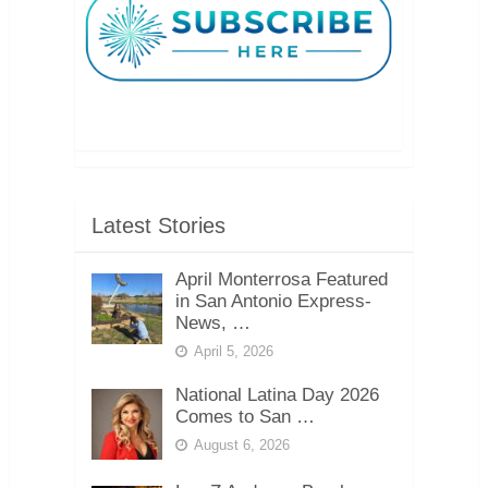
Latest Stories
April Monterrosa Featured
in San Antonio Express-
News, …
April 5, 2026
National Latina Day 2026
Comes to San …
August 6, 2026