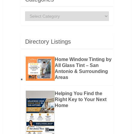
Categories
Directory Listings
Home Window Tinting by
All Glass Tint – San
Antonio & Surrounding
Areas
Helping You Find the
Right Key to Your Next
Home