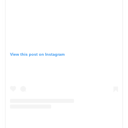
View this post on Instagram