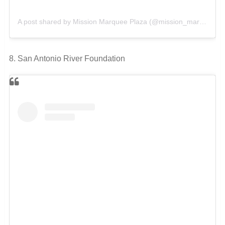
A post shared by Mission Marquee Plaza (@mission_marquee_plaza)
8. San Antonio River Foundation