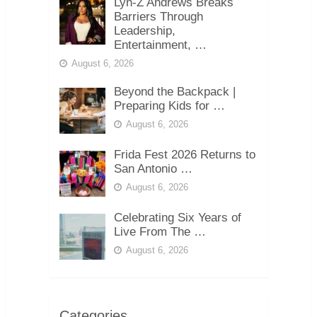
Lyn-Z Andrews Breaks
Barriers Through
Leadership,
Entertainment, …
August 6, 2026
Beyond the Backpack |
Preparing Kids for …
August 6, 2026
Frida Fest 2026 Returns to
San Antonio …
August 6, 2026
Celebrating Six Years of
Live From The …
August 6, 2026
Categories