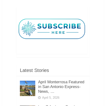
Latest Stories
April Monterrosa Featured
in San Antonio Express-
News, …
April 5, 2026