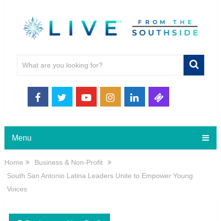
Menu
Home
Business & Non-Profit
South San Antonio Latina Leaders Unite to Empower Young
Voices