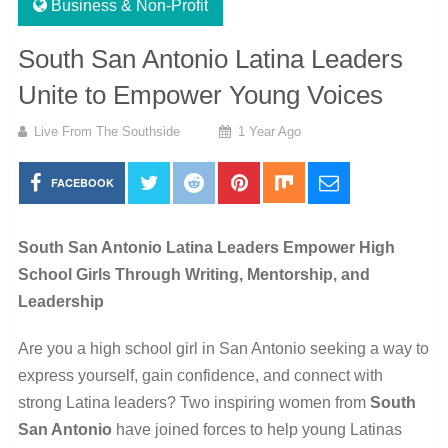
Business & Non-Profit
South San Antonio Latina Leaders
Unite to Empower Young Voices
Live From The Southside
1 Year Ago
FACEBOOK
South San Antonio Latina Leaders Empower High
School Girls Through Writing, Mentorship, and
Leadership
Are you a high school girl in San Antonio seeking a way to
express yourself, gain confidence, and connect with
strong Latina leaders? Two inspiring women from
South
San Antonio
have joined forces to help young Latinas