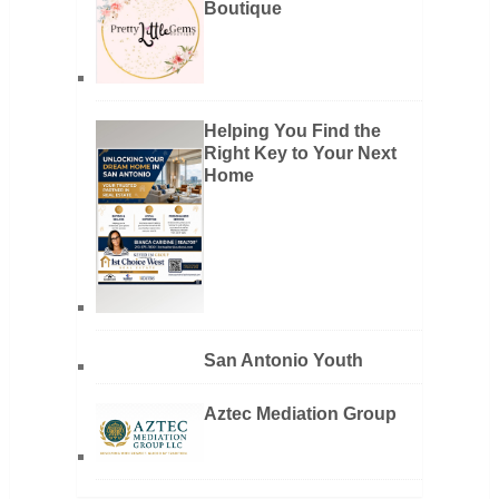
Boutique
Helping You Find the
Right Key to Your Next
Home
San Antonio Youth
Aztec Mediation Group