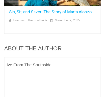
Sip, Sit, and Savor: The Story of Marta Alonzo
Live From The Southside
November 9, 2025
ABOUT THE AUTHOR
Live From The Southside