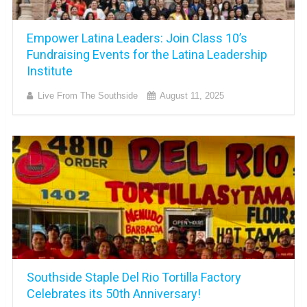
Empower Latina Leaders: Join Class 10’s
Fundraising Events for the Latina Leadership
Institute
Live From The Southside
August 11, 2025
Southside Staple Del Rio Tortilla Factory
Celebrates its 50th Anniversary!