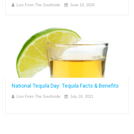
Live From The Southside
June 19, 2024
National Tequila Day: Tequila Facts & Benefits
Live From The Southside
July 24, 2021