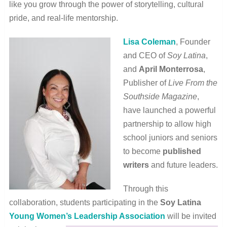
like you grow through the power of storytelling, cultural
pride, and real-life mentorship.
Lisa Coleman
, Founder
and CEO of
Soy Latina
,
and
April Monterrosa
,
Publisher of
Live From the
Southside Magazine
,
have launched a powerful
partnership to allow high
school juniors and seniors
to become
published
writers
and future leaders.
Through this
collaboration, students participating in the
Soy Latina
Young Women’s Leadership Association
will be invited