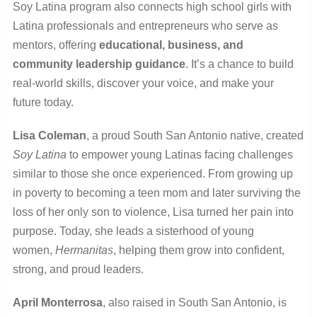
Soy Latina program also connects high school girls with
Latina professionals and entrepreneurs who serve as
mentors, offering
educational, business, and
community leadership guidance
. It’s a chance to build
real-world skills, discover your voice, and make your
future today.
Lisa Coleman
, a proud South San Antonio native, created
Soy Latina
to empower young Latinas facing challenges
similar to those she once experienced. From growing up
in poverty to becoming a teen mom and later surviving the
loss of her only son to violence, Lisa turned her pain into
purpose. Today, she leads a sisterhood of young
women
,
Hermanitas
, helping them grow into confident,
strong, and proud leaders.
April Monterrosa
, also raised in South San Antonio, is