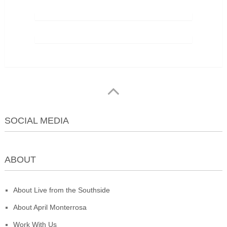
SOCIAL MEDIA
ABOUT
About Live from the Southside
About April Monterrosa
Work With Us
Live From The Southside
Copyright © 2026.
© 2026 Live From The
Southside. All Rights Reserved. Published by April Monterrosa • San