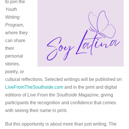
to join the
Youth
Writing
Program
,
where they
can share
their
personal
stories,
poetry, or
cultural reflections. Selected writings will be published on
LiveFromTheSouthside.com
and in the print and digital
editions of
Live From the Southside Magazine
, giving
participants the recognition and confidence that comes
with seeing their name in print.
But this opportunity is about more than just writing. The