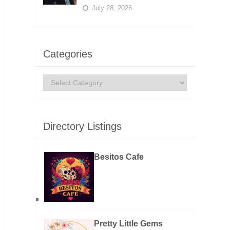
July 28, 2026
Categories
Categories
Directory Listings
Besitos Cafe
Pretty Little Gems