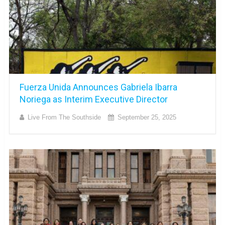
Fuerza Unida Announces Gabriela Ibarra
Noriega as Interim Executive Director
Live From The Southside
September 25, 2025