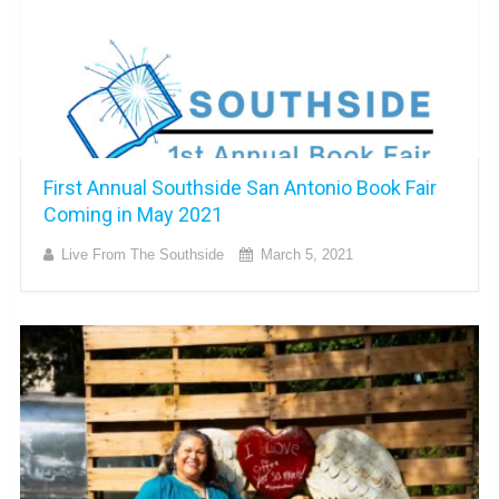
First Annual Southside San Antonio Book Fair
Coming in May 2021
Live From The Southside
March 5, 2021