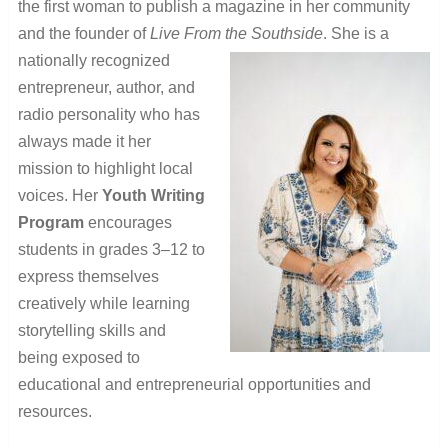
the first woman to publish a magazine in her community
and the founder of
Live From the Southside
. She is a
nationally recognized
entrepreneur, author, and
radio personality who has
always made it her
mission to highlight local
voices. Her
Youth Writing
Program
encourages
students in grades 3–12 to
express themselves
creatively while learning
storytelling skills and
being exposed to
educational and entrepreneurial opportunities and
resources.