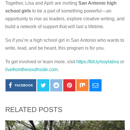
Together, Lisa and April are inviting
San Antonio high
school girls
to be a part of something powerful—an
opportunity to rise as leaders, explore creative writing, and
build a network of support that will last a lifetime.
So if you’re a high school girl in San Antonio who wants to
write, lead, and be heard, this program is for you.
To get involved or learn more, visit
https://bit.ly/soylatina
or
livefromthesouthside.com
.
FACEBOOK
RELATED POSTS