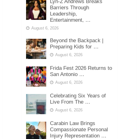
Lyn-Z Andrews Breaks
Barriers Through
Leadership,
Entertainment, …
August 6, 2026
Beyond the Backpack |
Preparing Kids for …
August 6, 2026
Frida Fest 2026 Returns to
San Antonio …
August 6, 2026
Celebrating Six Years of
Live From The …
August 6, 2026
Carabin Law Brings
Compassionate Personal
Injury Representation …