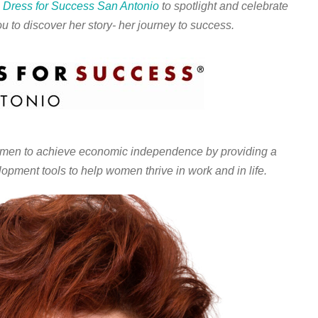
h
Dress for Success San Antonio
to spotlight and celebrate
u to discover her story- her journey to success.
n to achieve economic independence by providing a
lopment tools to help women thrive in work and in life.