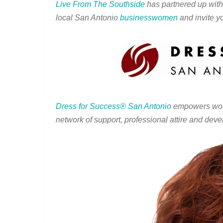
Live From The Southside
has partnered up wit
local San Antonio
businesswomen
and invite yo
Dress for Success
®
San Antonio
empowers wome
network of support, professional attire and deve