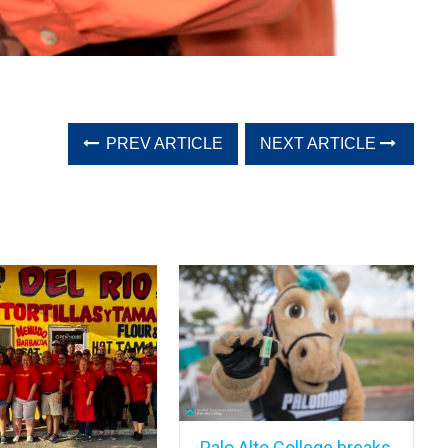
PREV ARTICLE
NEXT ARTICLE
Palo Alto College breaks