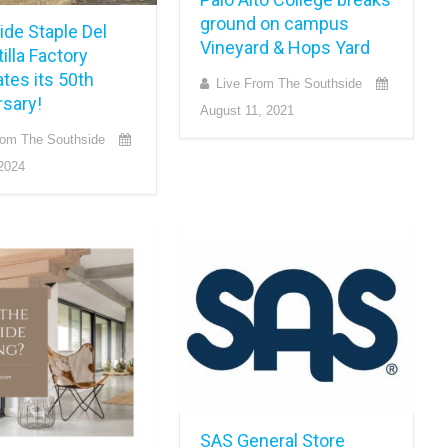
ground on campus
ide Staple Del
Vineyard & Hops Yard
tilla Factory
tes its 50th
Live From The Southside
rsary!
August 11, 2021
rom The Southside
2024
SAS General Store