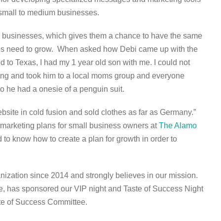
r small to medium businesses.
l businesses, which gives them a chance to have the same
ies need to grow.
When asked how Debi came up with the
to Texas, I had my 1 year old son with me. I could not
inting and took him to a local moms group and everyone
o he had a onesie of a penguin suit.
bsite in cold fusion and sold clothes as far as Germany.”
 marketing plans for small business owners at
The Alamo
 to know how to create a plan for growth in order to
nization since 2014 and strongly believes in our mission.
e, has sponsored our VIP night and Taste of Success Night
ste of Success Committee.