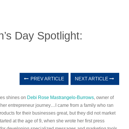
’s Day Spotlight:
PREV ARTICLE
NEXT ARTICLE
ses shines on
Debi Rose Mastrangelo-Burrows
, owner of
t her entrepreneur journey…
I came from a family who ran
oducts for their businesses great, but they did not market
arted at the age of 9, when she wrote her first press
 for developing specia
lized messages and marketing tools