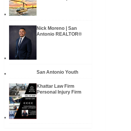
Nick Moreno | San
Antonio REALTOR®
San Antonio Youth
Khattar Law Firm
Personal Injury Firm