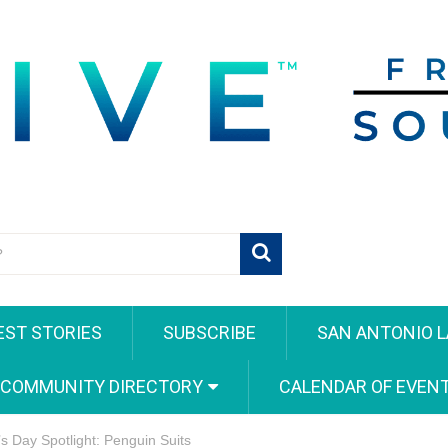
EST STORIES
SUBSCRIBE
SAN ANTONIO L
 COMMUNITY DIRECTORY
CALENDAR OF EVEN
s Day Spotlight: Penguin Suits