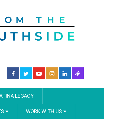
ATINA LEGACY
TS
WORK WITH US