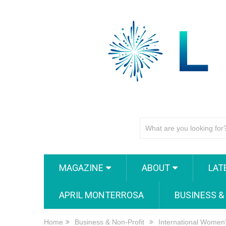
MAGAZINE
ABOUT
LAT
APRIL MONTERROSA
BUSINESS &
Home
Business & Non-Profit
International Women’