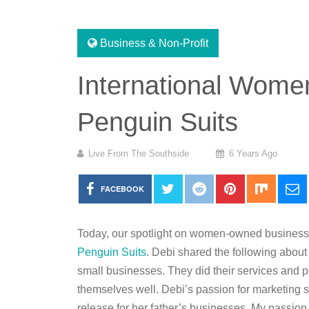
Business & Non-Profit
International Women
Penguin Suits
Live From The Southside
6 Years Ago
FACEBOOK
Today, our spotlight on women-owned busines
Penguin Suits
. Debi shared the following abou
small businesses. They did their services and pr
themselves well. Debi’s passion for marketing st
release for her father’s businesses. My passion