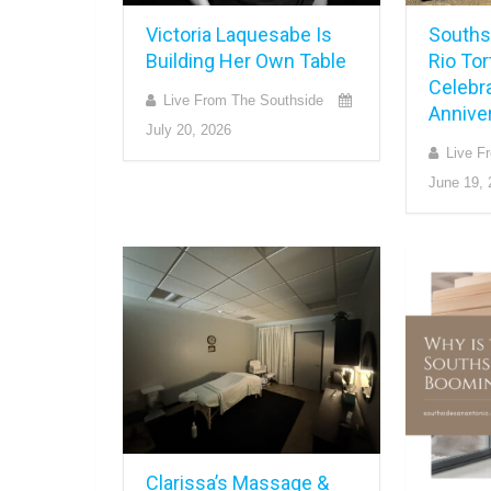
Victoria Laquesabe Is
Souths
Building Her Own Table
Rio Tor
Celebra
Live From The Southside
Annive
July 20, 2026
Live F
June 19, 
Clarissa’s Massage &