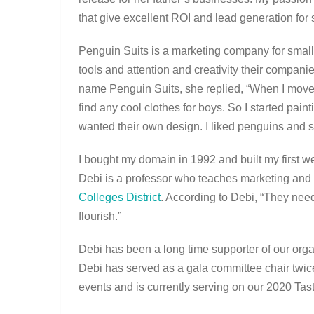
that give excellent ROI and lead generation fo
Penguin Suits is a marketing company for smal
tools and attention and creativity their compan
name Penguin Suits, she replied, “When I moved 
find any cool clothes for boys. So I started pa
wanted their own design. I liked penguins and s
I bought my domain in 1992 and built my first we
Debi is a professor who teaches marketing and
Colleges District
. According to Debi, “They need
flourish.”
Debi has been a long time supporter of our orga
Debi has served as a gala committee chair twic
events and is currently serving on our 2020 Ta