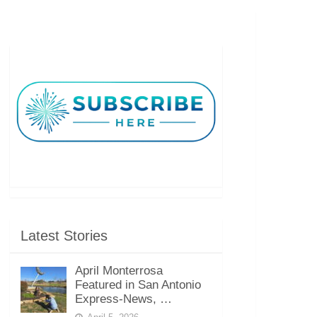
Latest Stories
April Monterrosa
Featured in San Antonio
Express-News, …