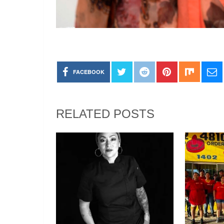
FACEBOOK
RELATED POSTS