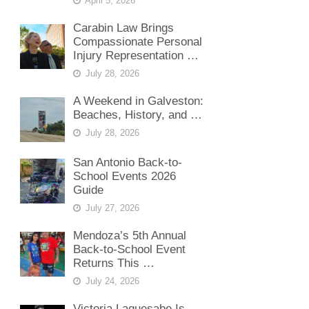
April 5, 2026
Carabin Law Brings
Compassionate Personal
Injury Representation …
July 28, 2026
A Weekend in Galveston:
Beaches, History, and …
July 28, 2026
San Antonio Back-to-
School Events 2026
Guide
July 27, 2026
Mendoza’s 5th Annual
Back-to-School Event
Returns This …
July 24, 2026
Victoria Laquesabe Is