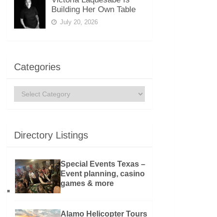
Building Her Own Table
July 20, 2026
Categories
Categories
Directory Listings
Special Events Texas –
Event planning, casino
games & more
Alamo Helicopter Tours