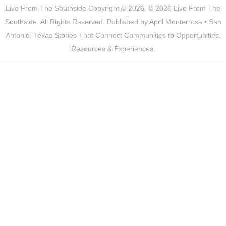
Live From The Southside
Copyright © 2026.
© 2026 Live From The
Southside. All Rights Reserved. Published by April Monterrosa • San
Antonio, Texas Stories That Connect Communities to Opportunities,
Resources & Experiences.