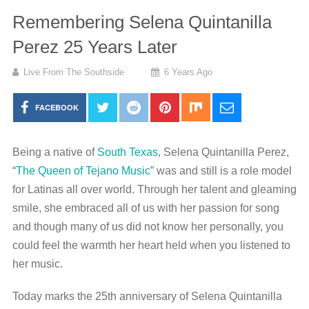
Remembering Selena Quintanilla
Perez 25 Years Later
Live From The Southside
6 Years Ago
FACEBOOK
Being a native of
South Texas
, Selena Quintanilla Perez,
“
The Queen of Tejano Music
” was and still is a role model
for Latinas all over world. Through her talent and gleaming
smile, she embraced all of us with her passion for song
and though many of us did not know her personally, you
could feel the warmth her heart held when you listened to
her music.
Today marks the 25th anniversary of Selena Quintanilla