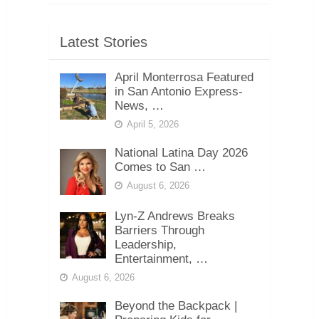
Latest Stories
April Monterrosa Featured
in San Antonio Express-
News, …
April 5, 2026
National Latina Day 2026
Comes to San …
August 6, 2026
Lyn-Z Andrews Breaks
Barriers Through
Leadership,
Entertainment, …
August 6, 2026
Beyond the Backpack |