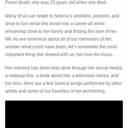
Perez death; she was 23 years old when she died.
Many of us can relate to Selena’s ambition, passion, and
drive to turn what she loved into a career all while
remaining close to her family and finding the love of her
life. As we reminisce about all of our memories of her,
wonder what could have been, let’s remember the most
important thing she shared with us, her love for music.
Her memory has been kept alive through her social media,
a makeup line, a book about her, a television series, and
her fans. Here are a few Selena songs performed by other
artists and some of our favorites of her performing.