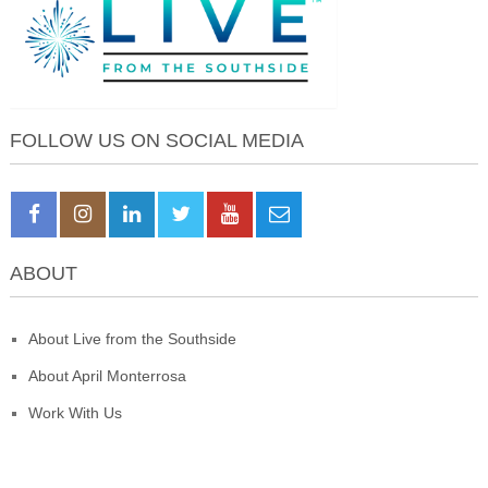
FOLLOW US ON SOCIAL MEDIA
ABOUT
About Live from the Southside
About April Monterrosa
Work With Us