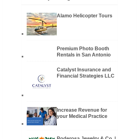
Alamo Helicopter Tours
Premium Photo Booth
Rentals in San Antonio
Catalyst Insurance and
Financial Strategies LLC
Increase Revenue for
your Medical Practice
Poderosa Jewelry & Co. |