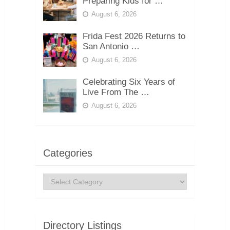
Preparing Kids for …
August 6, 2026
Frida Fest 2026 Returns to
San Antonio …
August 6, 2026
Celebrating Six Years of
Live From The …
August 6, 2026
Categories
Categories
Directory Listings