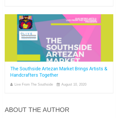
The Southside Artezan Market Brings Artists &
Handcrafters Together
Live From The Southside
August 10, 2020
ABOUT THE AUTHOR