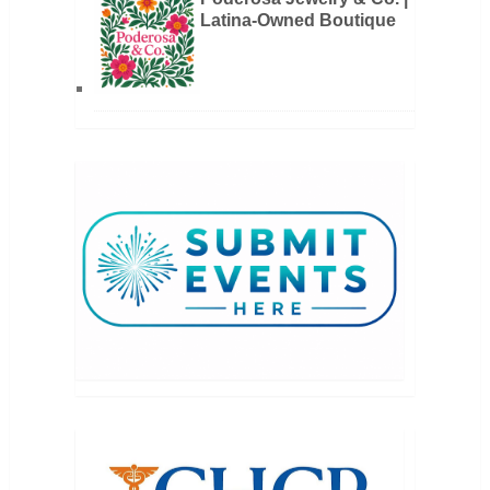
Latina-Owned Boutique