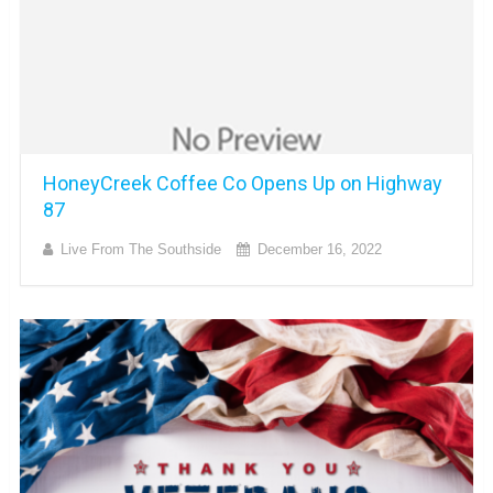
HoneyCreek Coffee Co Opens Up on Highway
87
Live From The Southside
December 16, 2022