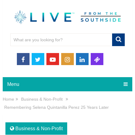
Menu
Home
Business & Non-Profit
Remembering Selena Quintanilla Perez 25 Years Later
Business & Non-Profit