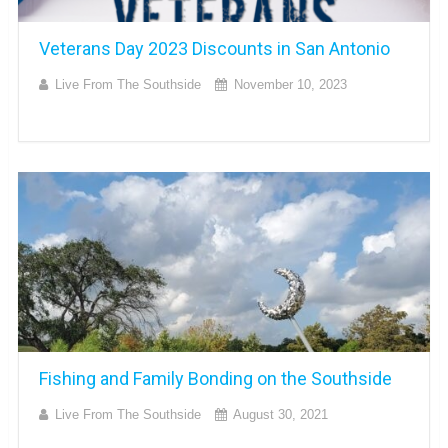
Veterans Day 2023 Discounts in San Antonio
Live From The Southside
November 10, 2023
Fishing and Family Bonding on the Southside
Live From The Southside
August 30, 2021