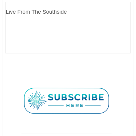
Live From The Southside