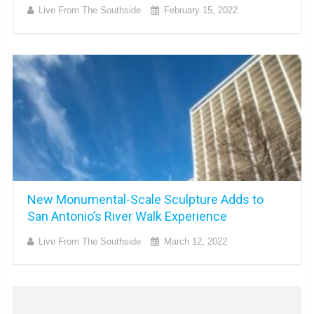
Live From The Southside
February 15, 2022
New Monumental-Scale Sculpture Adds to
San Antonio’s River Walk Experience
Live From The Southside
March 12, 2022