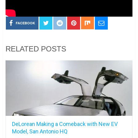
FACEBOOK
RELATED POSTS
DeLorean Making a Comeback with New EV
Model, San Antonio HQ