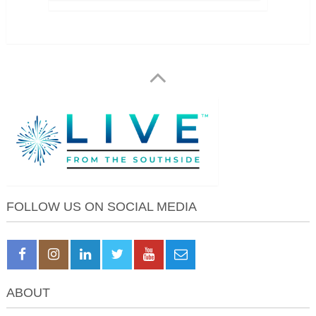
FOLLOW US ON SOCIAL MEDIA
ABOUT
About Live from the Southside
About April Monterrosa
Work With Us