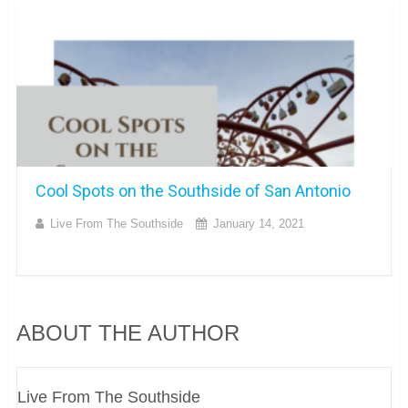
Cool Spots on the Southside of San Antonio
Live From The Southside
January 14, 2021
ABOUT THE AUTHOR
Live From The Southside