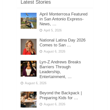
Latest Stories
April Monterrosa Featured
in San Antonio Express-
News, …
April 5, 2026
National Latina Day 2026
Comes to San …
August 6, 2026
Lyn-Z Andrews Breaks
Barriers Through
Leadership,
Entertainment, …
August 6, 2026
Beyond the Backpack |
Preparing Kids for …
August 6, 2026