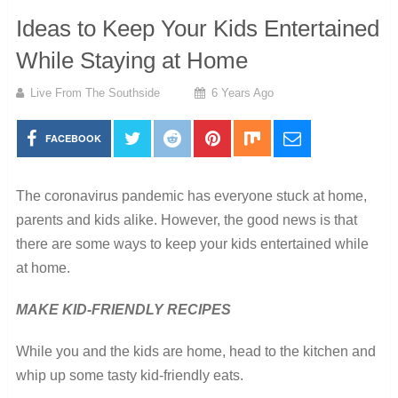
Ideas to Keep Your Kids Entertained
While Staying at Home
Live From The Southside
6 Years Ago
FACEBOOK
The coronavirus pandemic has everyone stuck at home,
parents and kids alike. However, the good news is that
there are some ways to keep your kids entertained while
at home.
MAKE KID-FRIENDLY RECIPES
While you and the kids are home, head to the kitchen and
whip up some tasty kid-friendly eats.