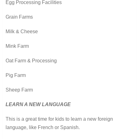
Egg Processing Facilities
Grain Farms
Milk & Cheese
Mink Farm
Oat Farm & Processing
Pig Farm
Sheep Farm
LEARN A NEW LANGUAGE
This is a great time for kids to learn a new foreign
language, like French or Spanish.