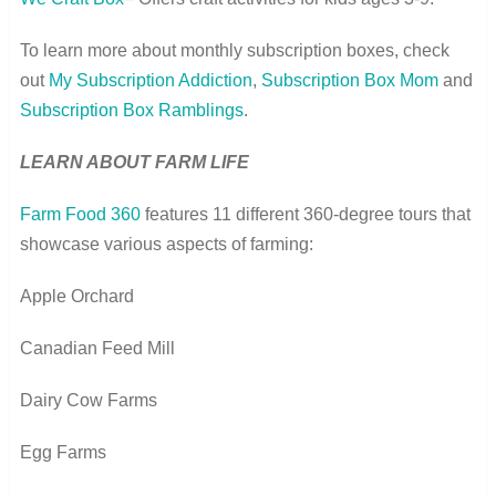
To learn more about monthly subscription boxes, check
out
My Subscription Addiction
,
Subscription Box Mom
and
Subscription Box Ramblings
.
LEARN ABOUT FARM LIFE
Farm Food 360
features 11 different 360-degree tours that
showcase various aspects of farming:
Apple Orchard
Canadian Feed Mill
Dairy Cow Farms
Egg Farms