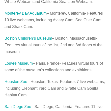
Whale Webcam and California Sea Lion Webcam.
Monterey Bay Aquarium
– Monterey, California- Features
10 live webcams, including Aviary Cam, Sea Otter Cam
and Shark Cam.
Boston Children’s Museum
– Boston, Massachusetts-
Features virtual tours of the 1
st
, 2
nd
and 3
rd
floors of the
museum.
Louvre Museum
– Paris, France- Features virtual tours of
some of the museum’s collections and exhibitions.
Houston Zoo
– Houston, Texas- Features 7 live webcams,
including Elephant Yard Cam and Giraffe Cam Gorilla
Habitat Cam.
San Diego Zoo
– San Diego, California- Features 11 live