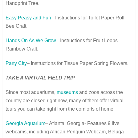
Handprint Tree.
Easy Peasy and Fun
– Instructions for Toilet Paper Roll
Bee Craft.
Hands On As We Grow
– Instructions for Fruit Loops
Rainbow Craft.
Party City
– Instructions for Tissue Paper Spring Flowers.
TAKE A VIRTUAL FIELD TRIP
Since most aquariums,
museums
and zoos across the
country are closed right now, many of them offer virtual
tours you can take right from the comforts of home.
Georgia Aquarium
– Atlanta, Georgia- Features 9 live
webcams, including African Penguin Webcam, Beluga