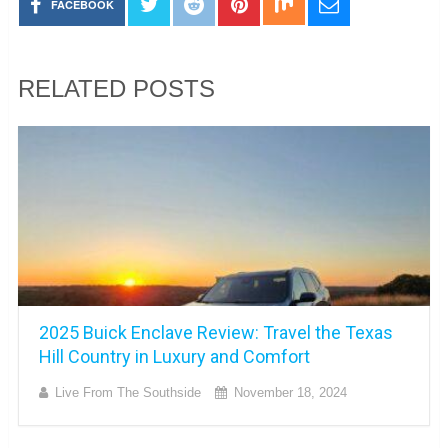
FACEBOOK
RELATED POSTS
2025 Buick Enclave Review: Travel the Texas
Hill Country in Luxury and Comfort
Live From The Southside
November 18, 2024