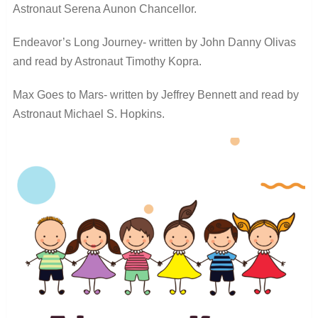
Astronaut Serena Aunon Chancellor.
Endeavor’s Long Journey- written by John Danny Olivas
and read by Astronaut Timothy Kopra.
Max Goes to Mars- written by Jeffrey Bennett and read by
Astronaut Michael S. Hopkins.