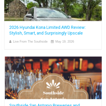
2026 Hyundai Kona Limited AWD Review:
Stylish, Smart, and Surprisingly Upscale
Live From The Southside
May 19, 2026
Southside San Antonio Breweries and