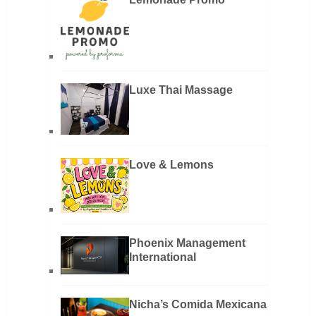
Luxe Thai Massage
Love & Lemons
Phoenix Management
International
Nicha’s Comida Mexicana