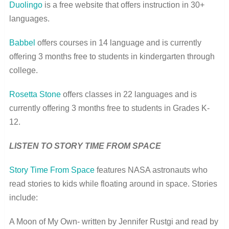
Duolingo
is a free website that offers instruction in 30+
languages.
Babbel
offers courses in 14 language and is currently
offering 3 months free to students in kindergarten through
college.
Rosetta Stone
offers classes in 22 languages and is
currently offering 3 months free to students in Grades K-
12.
LISTEN TO STORY TIME FROM SPACE
Story Time From Space
features NASA astronauts who
read stories to kids while floating around in space. Stories
include:
A Moon of My Own- written by Jennifer Rustgi and read by