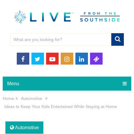
Menu
Home
Automotive
Ideas to Keep Your Kids Entertained While Staying at Home
Automotive