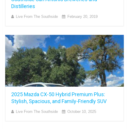
Distilleries
Live From The Southside
February 20, 2019
2025 Mazda CX-50 Hybrid Premium Plus:
Stylish, Spacious, and Family-Friendly SUV
Live From The Southside
October 10, 2025