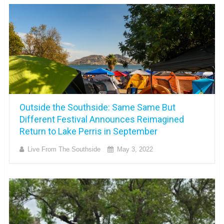
Outside the Southside: Same Same But
Different Festival Announces Reimagined
Return to Lake Perris in September
Live From The Southside
May 3, 2022