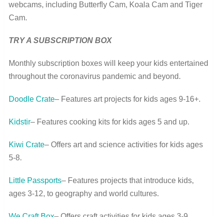
webcams, including Butterfly Cam, Koala Cam and Tiger
Cam.
TRY A SUBSCRIPTION BOX
Monthly subscription boxes will keep your kids entertained
throughout the coronavirus pandemic and beyond.
Doodle Crate
– Features art projects for kids ages 9-16+.
Kidstir
– Features cooking kits for kids ages 5 and up.
Kiwi Crate
– Offers art and science activities for kids ages
5-8.
Little Passports
– Features projects that introduce kids,
ages 3-12, to geography and world cultures.
We Craft Box
– Offers craft activities for kids ages 3-9.