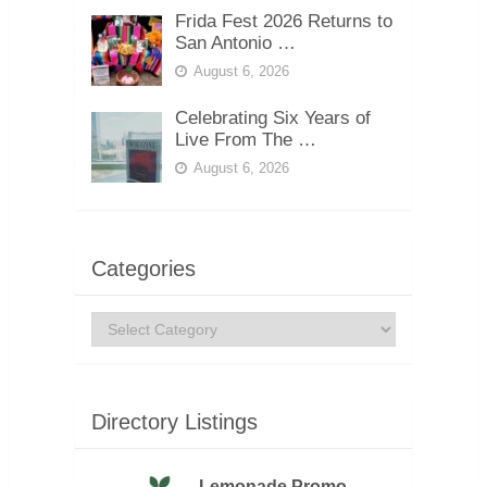
Frida Fest 2026 Returns to
San Antonio …
August 6, 2026
Celebrating Six Years of
Live From The …
August 6, 2026
Categories
Categories
Directory Listings
Lemonade Promo