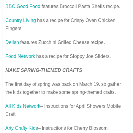
BBC Good Food
features Broccoli Pasta Shells recipe.
Country Living
has a recipe for Crispy Oven Chicken
Fingers.
Delish
features Zucchini Grilled Cheese recipe.
Food Network
has a recipe for Sloppy Joe Sliders.
MAKE SPRING-THEMED CRAFTS
The first day of spring was back on March 19, so gather
the kids together to make some spring-themed crafts.
All Kids Network
– Instructions for April Showers Mobile
Craft.
Arty Crafty Kids
– Instructions for Cherry Blossom