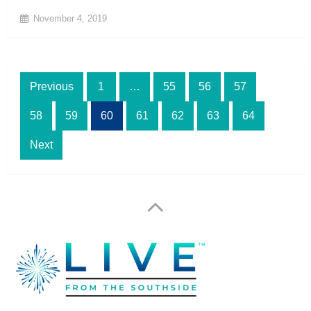
November 4, 2019
Posts
Previous
1
…
55
56
57
pagination
58
59
60
61
62
63
64
Next