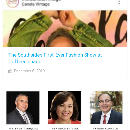
The Southside’s First-Ever Fashion Show at
Coffeecionado
December 6, 2019