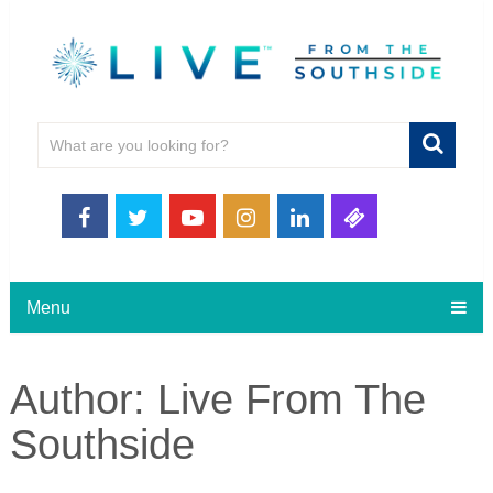
Menu
Author:
Live From The
Southside