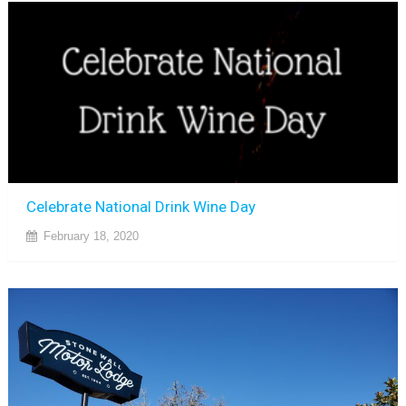
Celebrate National Drink Wine Day
February 18, 2020