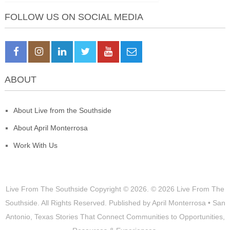
FOLLOW US ON SOCIAL MEDIA
ABOUT
About Live from the Southside
About April Monterrosa
Work With Us
Live From The Southside
Copyright © 2026.
© 2026 Live From The
Southside. All Rights Reserved. Published by April Monterrosa • San
Antonio, Texas Stories That Connect Communities to Opportunities,