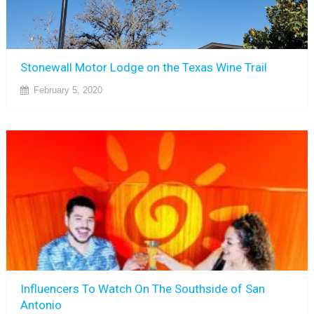
Stonewall Motor Lodge on the Texas Wine Trail
February 5, 2020
Influencers To Watch On The Southside of San
Antonio