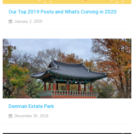
Our Top 2019 Posts and What’s Coming in 2020
January 2, 2020
Denman Estate Park
December 26, 2019