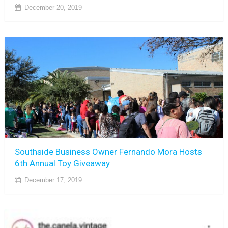
December 20, 2019
Southside Business Owner Fernando Mora Hosts
6th Annual Toy Giveaway
December 17, 2019