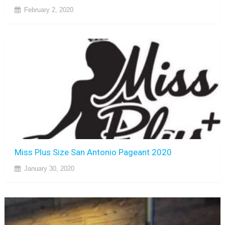
February 2, 2020
Miss Plus Size San Antonio Pageant 2020
January 30, 2020