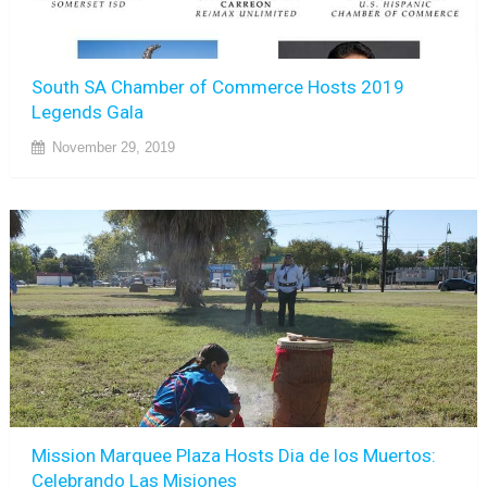
South SA Chamber of Commerce Hosts 2019
Legends Gala
November 29, 2019
Mission Marquee Plaza Hosts Dia de los Muertos:
Celebrando Las Misiones