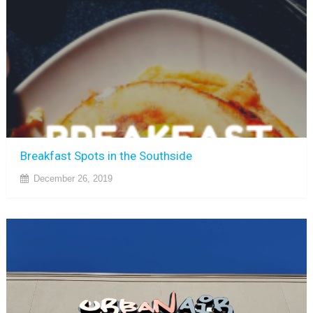
Breakfast Spots in the Southside
December 26, 2019