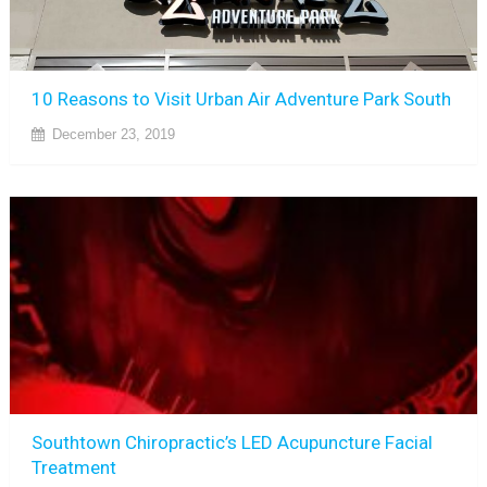
10 Reasons to Visit Urban Air Adventure Park South
December 23, 2019
Southtown Chiropractic’s LED Acupuncture Facial
Treatment