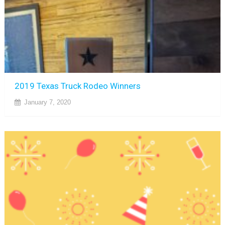
2019 Texas Truck Rodeo Winners
January 7, 2020