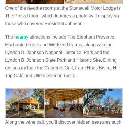
One of the favorite rooms at the Stonewall Motor Lodge is
The Press Room, which features a photo wall displaying
those who covered President Johnson.
The
nearby
attractions include The Elephant Preserve,
Enchanted Rock and Wildseed Farms, along with the
Lyndon B. Johnson National Historical Park and the
Lyndon B. Johnson State Park and Historic Site. Dining
options include the Cabernet Grill, Farm Haus Bistro, Hill
Top Café and Otto’s German Bistro.
Along the wine trail, you’ll discover hidden treasures such