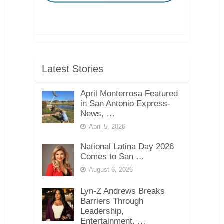
Latest Stories
April Monterrosa Featured
in San Antonio Express-
News, …
April 5, 2026
National Latina Day 2026
Comes to San …
August 6, 2026
Lyn-Z Andrews Breaks
Barriers Through
Leadership,
Entertainment, …