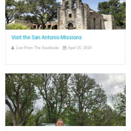
Visit the San Antonio Missions
Live From The Southside
April 15, 2019