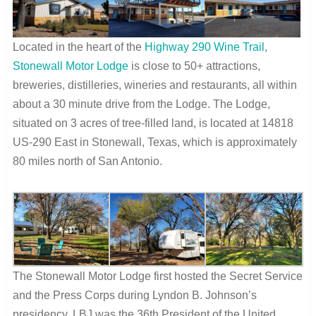
Located in the heart of the
Highway 290 Wine Trail
,
Stonewall Motor Lodge
is close to 50+ attractions,
breweries, distilleries, wineries and restaurants, all within
about a 30 minute drive from the Lodge.
The Lodge,
situated on 3 acres of tree-filled land, is located at 14818
US-290 East in Stonewall, Texas, which is approximately
80 miles north of San Antonio.
The Stonewall Motor Lodge first hosted the Secret Service
and the Press Corps during Lyndon B. Johnson’s
presidency. LBJ was the 36
th
President of the United