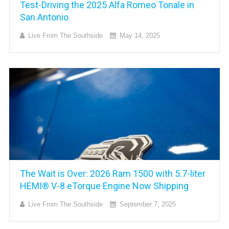
Test-Driving the 2025 Alfa Romeo Tonale in
San Antonio
Live From The Southside
May 14, 2025
The Wait is Over: 2026 Ram 1500 with 5.7-liter
HEMI® V-8 eTorque Engine Now Shipping
Live From The Southside
September 7, 2025