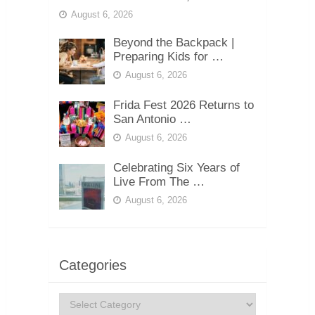
August 6, 2026
Beyond the Backpack |
Preparing Kids for …
August 6, 2026
Frida Fest 2026 Returns to
San Antonio …
August 6, 2026
Celebrating Six Years of
Live From The …
August 6, 2026
Categories
Categories