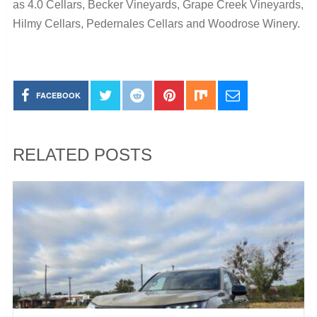
as 4.0 Cellars, Becker Vineyards, Grape Creek Vineyards,
Hilmy Cellars, Pedernales Cellars and Woodrose Winery.
FACEBOOK
RELATED POSTS