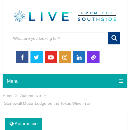
Menu
Home
Automotive
Stonewall Motor Lodge on the Texas Wine Trail
Automotive