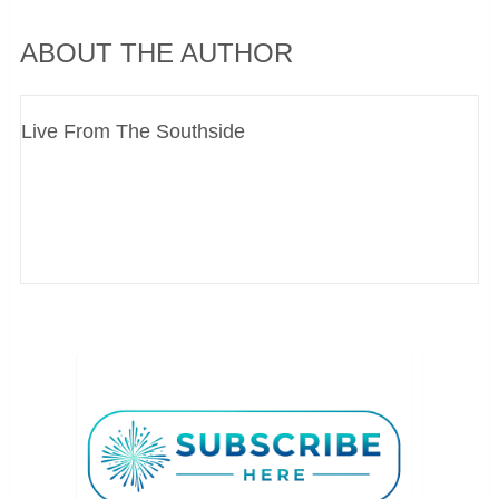
ABOUT THE AUTHOR
Live From The Southside