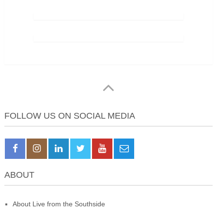
FOLLOW US ON SOCIAL MEDIA
ABOUT
About Live from the Southside