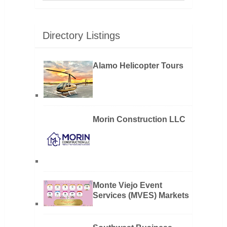
Directory Listings
Alamo Helicopter Tours
Morin Construction LLC
Monte Viejo Event
Services (MVES) Markets