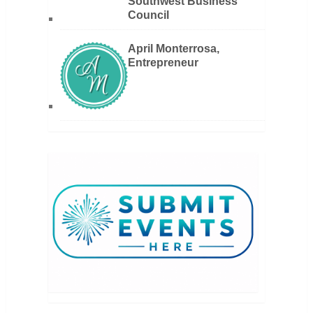
Southwest Business
Council
April Monterrosa,
Entrepreneur