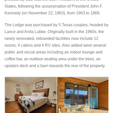
States, following the assassination of President John F.
Kennedy (on November 22, 1963), from 1963 to 1969.
The Lodge was purchased by 5 Texas couples, headed by
Lance and Anita Lubke. Originally built in the 1960s, the
newly renovated, rebranded facilities now include 12
rooms, 4 cabins and 4 RV sites. Also added were several
public and social areas including an indoor lounge and
coffee bar, an outdoor seating area under the trees, an
upstairs deck and a barn towards the rear of the property.