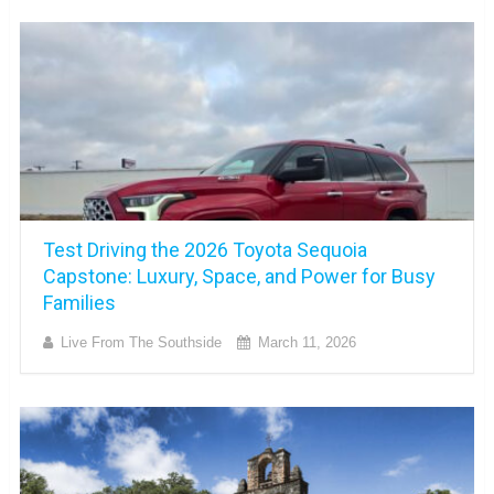
Test Driving the 2026 Toyota Sequoia
Capstone: Luxury, Space, and Power for Busy
Families
Live From The Southside
March 11, 2026