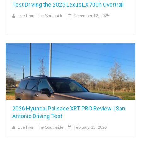
Test Driving the 2025 Lexus LX 700h Overtrail
Live From The Southside
December 12, 2025
2026 Hyundai Palisade XRT PRO Review | San
Antonio Driving Test
Live From The Southside
February 13, 2026