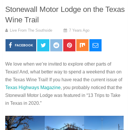
Stonewall Motor Lodge on the Texas
Wine Trail
Live From The Southside
7 Years Ago
FACEBOOK
We love when we’re invited to explore other parts of
Texas! And, what better way to spend a weekend than on
the Texas Wine Trail!
If you have read the current issue of
Texas Highways Magazine
, you probably noticed that the
Stonewall Motor Lodge was featured in “13 Trips to Take
in Texas in 2020.”