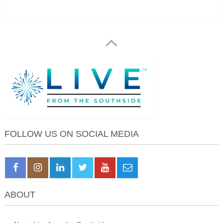
FOLLOW US ON SOCIAL MEDIA
ABOUT