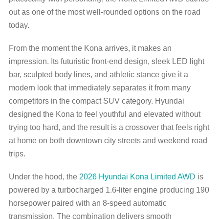
out as one of the most well-rounded options on the road
today.
From the moment the Kona arrives, it makes an
impression. Its futuristic front-end design, sleek LED light
bar, sculpted body lines, and athletic stance give it a
modern look that immediately separates it from many
competitors in the compact SUV category. Hyundai
designed the Kona to feel youthful and elevated without
trying too hard, and the result is a crossover that feels right
at home on both downtown city streets and weekend road
trips.
Under the hood, the
2026 Hyundai Kona Limited AWD
is
powered by a turbocharged 1.6-liter engine producing 190
horsepower paired with an 8-speed automatic
transmission. The combination delivers smooth