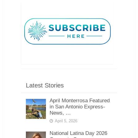
Latest Stories
April Monterrosa Featured
in San Antonio Express-
News, …
April 5, 2026
National Latina Day 2026