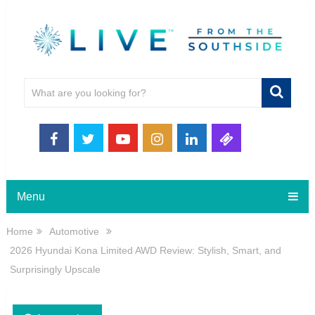
Menu
Home
Automotive
2026 Hyundai Kona Limited AWD Review: Stylish, Smart, and
Surprisingly Upscale