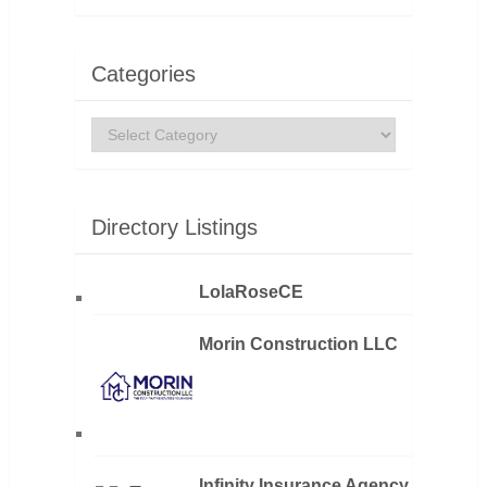
Categories
Categories
Directory Listings
LolaRoseCE
Morin Construction LLC
Infinity Insurance Agency,