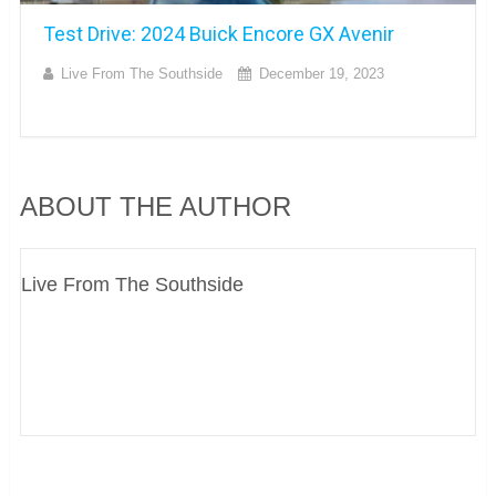
Test Drive: 2024 Buick Encore GX Avenir
Live From The Southside
December 19, 2023
ABOUT THE AUTHOR
Live From The Southside