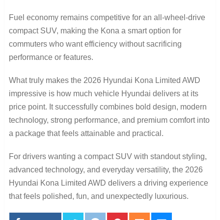
Fuel economy remains competitive for an all-wheel-drive
compact SUV, making the Kona a smart option for
commuters who want efficiency without sacrificing
performance or features.
What truly makes the 2026 Hyundai Kona Limited AWD
impressive is how much vehicle Hyundai delivers at its
price point. It successfully combines bold design, modern
technology, strong performance, and premium comfort into
a package that feels attainable and practical.
For drivers wanting a compact SUV with standout styling,
advanced technology, and everyday versatility, the 2026
Hyundai Kona Limited AWD delivers a driving experience
that feels polished, fun, and unexpectedly luxurious.