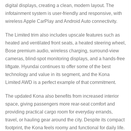
digital displays, creating a clean, modern layout. The
infotainment system is user-friendly and responsive, with
wireless Apple CarPlay and Android Auto connectivity.
The Limited trim also includes upscale features such as
heated and ventilated front seats, a heated steering wheel,
Bose premium audio, wireless charging, surround-view
cameras, blind-spot monitoring displays, and a hands-free
liftgate. Hyundai continues to offer some of the best
technology and value in its segment, and the Kona
Limited AWD is a perfect example of that commitment.
The updated Kona also benefits from increased interior
space, giving passengers more rear-seat comfort and
providing practical cargo room for everyday errands,
travel, or hauling gear around the city. Despite its compact
footprint, the Kona feels roomy and functional for daily life.