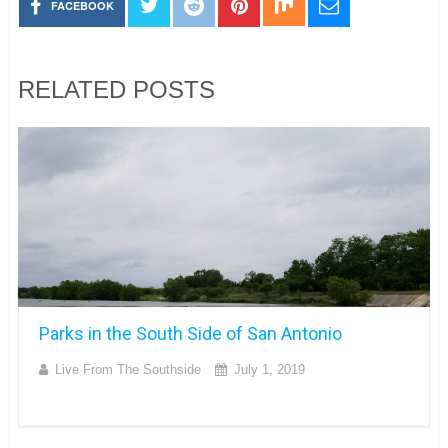
FACEBOOK
RELATED POSTS
Parks in the South Side of San Antonio
Live From The Southside
July 1, 2019