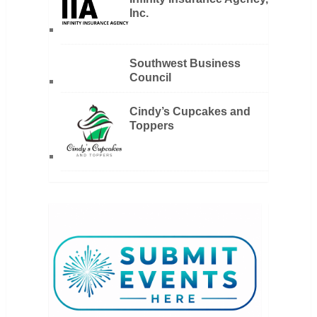
Inc.
Southwest Business
Council
Cindy’s Cupcakes and
Toppers