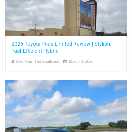
2026 Toyota Prius Limited Review | Stylish,
Fuel-Efficient Hybrid
Live From The Southside
March 3, 2026