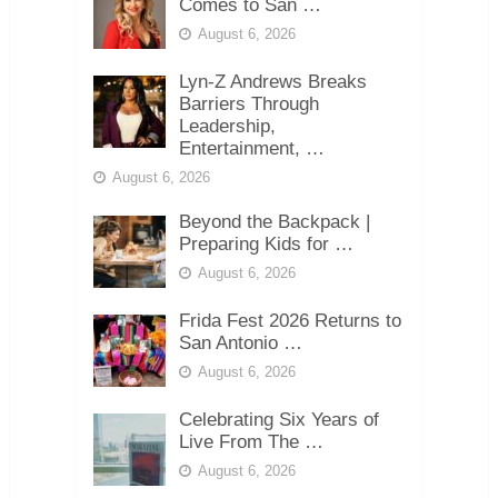
Comes to San …
August 6, 2026
Lyn-Z Andrews Breaks
Barriers Through
Leadership,
Entertainment, …
August 6, 2026
Beyond the Backpack |
Preparing Kids for …
August 6, 2026
Frida Fest 2026 Returns to
San Antonio …
August 6, 2026
Celebrating Six Years of
Live From The …
August 6, 2026