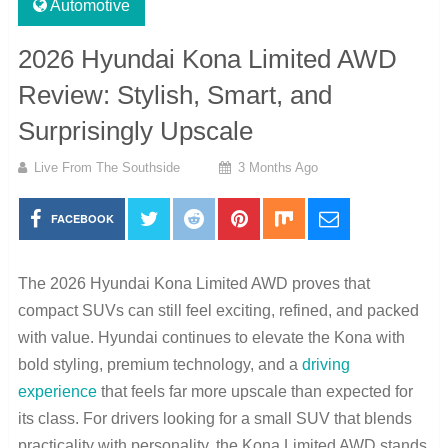
Automotive
2026 Hyundai Kona Limited AWD
Review: Stylish, Smart, and
Surprisingly Upscale
Live From The Southside
3 Months Ago
FACEBOOK
The 2026 Hyundai Kona Limited AWD proves that
compact SUVs can still feel exciting, refined, and packed
with value. Hyundai continues to elevate the Kona with
bold styling, premium technology, and a
driving
experience
that feels far more upscale than expected for
its class. For drivers looking for a small SUV that blends
practicality with personality, the Kona Limited AWD stands