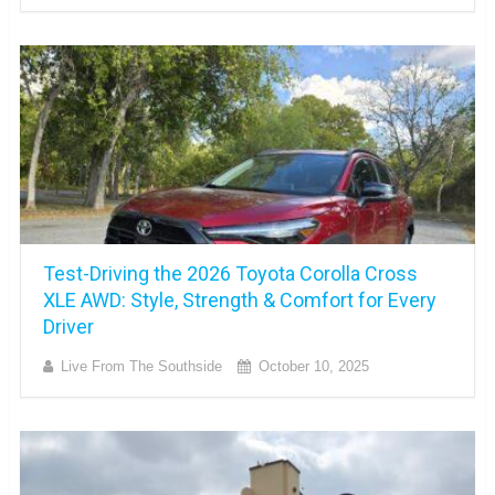
Test-Driving the 2026 Toyota Corolla Cross
XLE AWD: Style, Strength & Comfort for Every
Driver
Live From The Southside
October 10, 2025