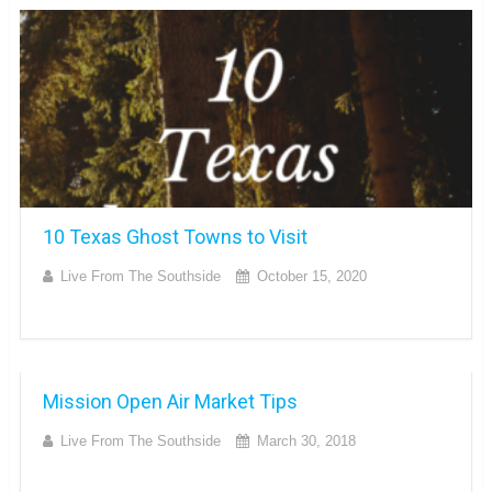
10 Texas Ghost Towns to Visit
Live From The Southside
October 15, 2020
Mission Open Air Market Tips
Live From The Southside
March 30, 2018