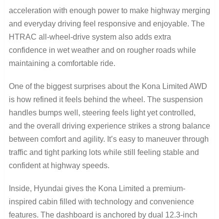
acceleration with enough power to make highway merging
and everyday driving feel responsive and enjoyable. The
HTRAC all-wheel-drive system also adds extra
confidence in wet weather and on rougher roads while
maintaining a comfortable ride.
One of the biggest surprises about the Kona Limited AWD
is how refined it feels behind the wheel. The suspension
handles bumps well, steering feels light yet controlled,
and the overall driving experience strikes a strong balance
between comfort and agility. It’s easy to maneuver through
traffic and tight parking lots while still feeling stable and
confident at highway speeds.
Inside, Hyundai gives the Kona Limited a premium-
inspired cabin filled with technology and convenience
features. The dashboard is anchored by dual 12.3-inch