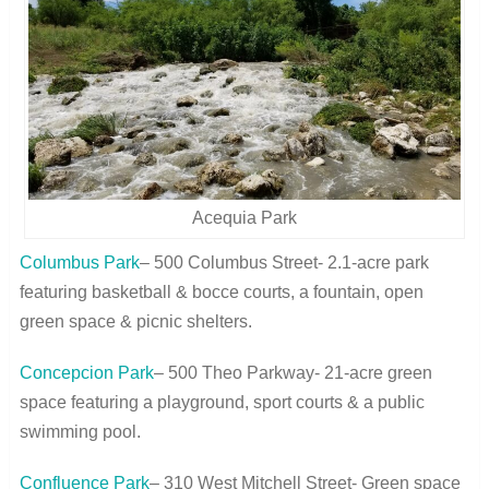
Acequia Park
Columbus Park
– 500 Columbus Street- 2.1-acre park
featuring basketball & bocce courts, a fountain, open
green space & picnic shelters.
Concepcion Park
– 500 Theo Parkway- 21-acre green
space featuring a playground, sport courts & a public
swimming pool.
Confluence Park
– 310 West Mitchell Street- Green space