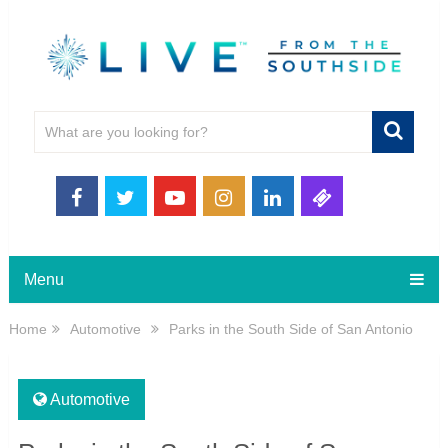
Menu
Home
Automotive
Parks in the South Side of San Antonio
Automotive