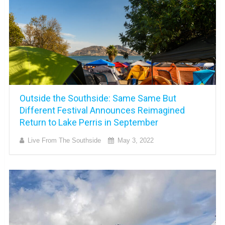
Outside the Southside: Same Same But
Different Festival Announces Reimagined
Return to Lake Perris in September
Live From The Southside
May 3, 2022