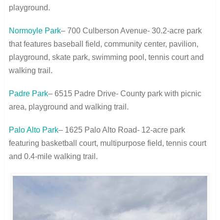
playground.
Normoyle Park
– 700 Culberson Avenue- 30.2-acre park
that features baseball field, community center, pavilion,
playground, skate park, swimming pool, tennis court and
walking trail.
Padre Park
– 6515 Padre Drive- County park with picnic
area, playground and walking trail.
Palo Alto Park
– 1625 Palo Alto Road- 12-acre park
featuring basketball court, multipurpose field, tennis court
and 0.4-mile walking trail.