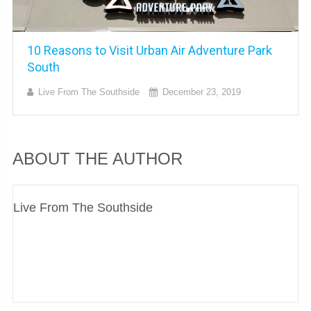
10 Reasons to Visit Urban Air Adventure Park
South
Live From The Southside
December 23, 2019
ABOUT THE AUTHOR
Live From The Southside