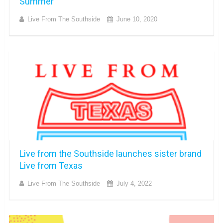
Summer
Live From The Southside
June 10, 2020
Live from the Southside launches sister brand
Live from Texas
Live From The Southside
July 4, 2022