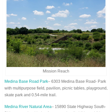
Mission Reach
Medina Base Road Park
– 6303 Medina Base Road- Park
with multipurpose field, pavilion, picnic tables, playground,
skate park and 0.54-mile trail.
Medina River Natural Area
– 15890 State Highway South-