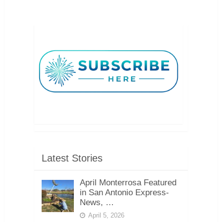
Latest Stories
April Monterrosa Featured
in San Antonio Express-
News, …
April 5, 2026