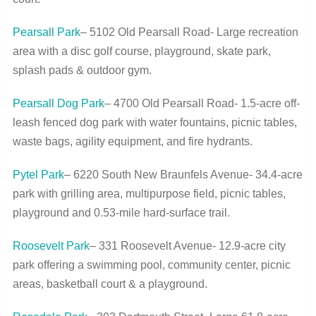
Pearsall Park
– 5102 Old Pearsall Road- Large recreation
area with a disc golf course, playground, skate park,
splash pads & outdoor gym.
Pearsall Dog Park
– 4700 Old Pearsall Road- 1.5-acre off-
leash fenced dog park with water fountains, picnic tables,
waste bags, agility equipment, and fire hydrants.
Pytel Park
– 6220 South New Braunfels Avenue- 34.4-acre
park with grilling area, multipurpose field, picnic tables,
playground and 0.53-mile hard-surface trail.
Roosevelt Park
– 331 Roosevelt Avenue- 12.9-acre city
park offering a swimming pool, community center, picnic
areas, basketball court & a playground.