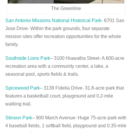
The Greenline
San Antonio Missions National Historical Park-
6701 San
Jose Drive- Within the park grounds, four separate
mission sites offer recreation opportunities for the whole
family.
Southside Lions Park
– 3100 Hiawatha Street- A 600-acre
recreation area with a community center, a lake, a
seasonal pool, sports fields & trails.
Spicewood Park
– 3139 Fidelia Drive- 31.8-acre park that
features a basketball court, playground and 0.2-mile
walking trail.
Stinson Park
– 900 March Avenue- Huge 75-acre park with
4 baseball fields, 1 softball field, playground and 0.35-mile