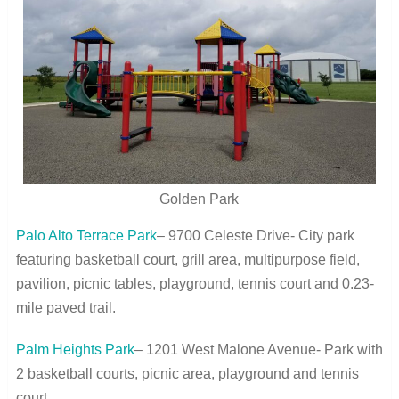
Golden Park
Palo Alto Terrace Park
– 9700 Celeste Drive- City park
featuring basketball court, grill area, multipurpose field,
pavilion, picnic tables, playground, tennis court and 0.23-
mile paved trail.
Palm Heights Park
– 1201 West Malone Avenue- Park with
2 basketball courts, picnic area, playground and tennis
court.