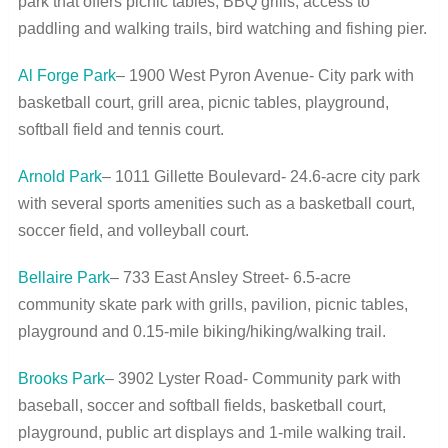
park that offers picnic tables, BBQ grills, access to
paddling and walking trails, bird watching and fishing pier.
Al Forge Park
– 1900 West Pyron Avenue- City park with
basketball court, grill area, picnic tables, playground,
softball field and tennis court.
Arnold Park
– 1011 Gillette Boulevard- 24.6-acre city park
with several sports amenities such as a basketball court,
soccer field, and volleyball court.
Bellaire Park
– 733 East Ansley Street- 6.5-acre
community skate park with grills, pavilion, picnic tables,
playground and 0.15-mile biking/hiking/walking trail.
Brooks Park
– 3902 Lyster Road- Community park with
baseball, soccer and softball fields, basketball court,
playground, public art displays and 1-mile walking trail.