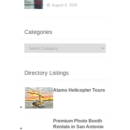
August 6, 2026
Categories
Categories
Directory Listings
Alamo Helicopter Tours
Premium Photo Booth
Rentals in San Antonio