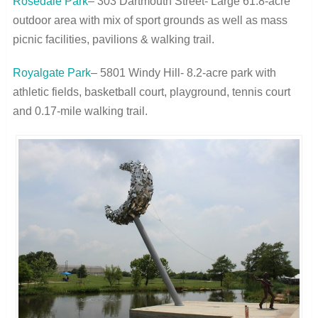
Rosedale Park
– 303 Dartmouth Street- Large 61.8-acre
outdoor area with mix of sport grounds as well as mass
picnic facilities, pavilions & walking trail.
Royalgate Park
– 5801 Windy Hill- 8.2-acre park with
athletic fields, basketball court, playground, tennis court
and 0.17-mile walking trail.