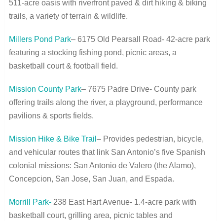
511-acre oasis with riverfront paved & dirt hiking & biking
trails, a variety of terrain & wildlife.
Millers Pond Park
– 6175 Old Pearsall Road- 42-acre park
featuring a stocking fishing pond, picnic areas, a
basketball court & football field.
Mission County Park
– 7675 Padre Drive- County park
offering trails along the river, a playground, performance
pavilions & sports fields.
Mission Hike & Bike Trail
– Provides pedestrian, bicycle,
and vehicular routes that link San Antonio’s five Spanish
colonial missions: San Antonio de Valero (the Alamo),
Concepcion, San Jose, San Juan, and Espada.
Morrill Park-
238 East Hart Avenue- 1.4-acre park with
basketball court, grilling area, picnic tables and