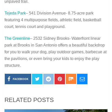
unpaved trail.
Tejeda Park
– 541 Division Avenue- 8.75-acre park
featuring 4 multipurpose fields, athletic field, basketball
court, tennis court and playground.
The Greenline
– 2532 Sidney Brooks- Waterfront linear
park at Brooks in San Antonio offers a beautiful backdrop
for you to walk your dog, play outdoor games, barbecue at
the pavilions, or even bring your kids to enjoy the play
structure.
FACEBOOK
RELATED POSTS