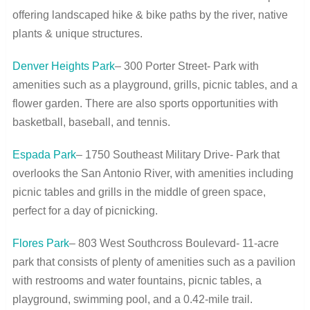
offering landscaped hike & bike paths by the river, native
plants & unique structures.
Denver Heights Park
– 300 Porter Street- Park with
amenities such as a playground, grills, picnic tables, and a
flower garden. There are also sports opportunities with
basketball, baseball, and tennis.
Espada Park
– 1750 Southeast Military Drive- Park that
overlooks the San Antonio River, with amenities including
picnic tables and grills in the middle of green space,
perfect for a day of picnicking.
Flores Park
– 803 West Southcross Boulevard- 11-acre
park that consists of plenty of amenities such as a pavilion
with restrooms and water fountains, picnic tables, a
playground, swimming pool, and a 0.42-mile trail.