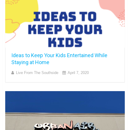
Ideas to Keep Your Kids Entertained While
Staying at Home
Live From The Southside
April 7, 2020