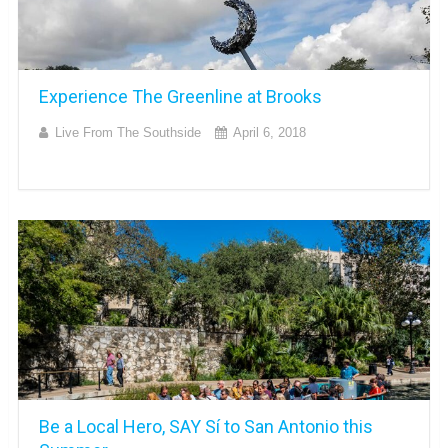
Experience The Greenline at Brooks
Live From The Southside
April 6, 2018
Be a Local Hero, SAY Sí to San Antonio this