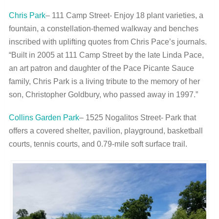
Chris Park
– 111 Camp Street- Enjoy 18 plant varieties, a
fountain, a constellation-themed walkway and benches
inscribed with uplifting quotes from Chris Pace’s journals.
“Built in 2005 at 111 Camp Street by the late Linda Pace,
an art patron and daughter of the Pace Picante Sauce
family, Chris Park is a living tribute to the memory of her
son, Christopher Goldbury, who passed away in 1997.”
Collins Garden Park
– 1525 Nogalitos Street- Park that
offers a covered shelter, pavilion, playground, basketball
courts, tennis courts, and 0.79-mile soft surface trail.