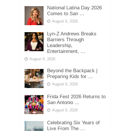
National Latina Day 2026
Comes to San …
August 6, 2026
Lyn-Z Andrews Breaks
Barriers Through
Leadership,
Entertainment, …
August 6, 2026
Beyond the Backpack |
Preparing Kids for …
August 6, 2026
Frida Fest 2026 Returns to
San Antonio …
August 6, 2026
Celebrating Six Years of
Live From The …