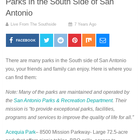
Parks in the South Side of San
Antonio
Live From The Southside
7 Years Ago
FACEBOOK
There are many parks in the South side of San Antonio
you, your friends and family can enjoy. Here is where you
can find them:
Note: Many of the parks are maintained and operated by
the
San Antonio Parks & Recreation Department
. Their
mission is “to provide exceptional parks, facilities,
programs and services to improve the quality of life for all.”
Acequia Park
– 8500 Mission Parkway- Large 72.5-acre