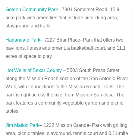
Golden Community Park
– 7801 Somerset Road- 15.9-
acre park with amenities that include picnicking area,
playground and trails.
Harlandale Park
– 7227 Briar Place- Park that offers two
pavilions, fitness equipment, a basketball court, and 11.1
acres of space to play.
Hot Wells of Bexar County
– 5503 South Presa Street,
along the Mission Reach section of the San Antonio River
Walk, with connections to the Mission Reach Trails. The
park is right across the river from Mission San Jose. The
park features a community vegetable garden and picnic
tables.
Jim Mattox Park
– 1222 Mission Grande- Park with grilling
area, picnic tables, playground, tennis court and 0.11-mile