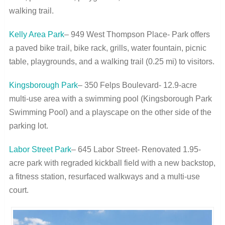
walking trail.
Kelly Area Park
– 949 West Thompson Place- Park offers
a paved bike trail, bike rack, grills, water fountain, picnic
table, playgrounds, and a walking trail (0.25 mi) to visitors.
Kingsborough Park
– 350 Felps Boulevard- 12.9-acre
multi-use area with a swimming pool (Kingsborough Park
Swimming Pool) and a playscape on the other side of the
parking lot.
Labor Street Park
– 645 Labor Street- Renovated 1.95-
acre park with regraded kickball field with a new backstop,
a fitness station, resurfaced walkways and a multi-use
court.