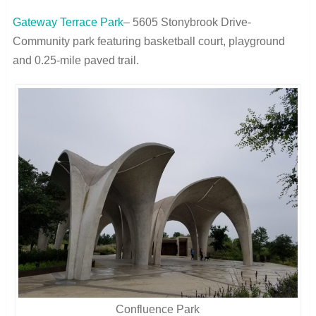
Gateway Terrace Park
– 5605 Stonybrook Drive-
Community park featuring basketball court, playground
and 0.25-mile paved trail.
Confluence Park