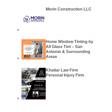
Morin Construction LLC
Home Window Tinting by
All Glass Tint – San
Antonio & Surrounding
Areas
Khattar Law Firm
Personal Injury Firm