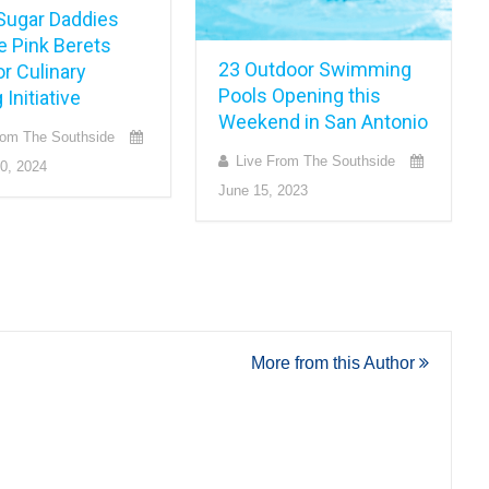
Sugar Daddies
e Pink Berets
23 Outdoor Swimming
or Culinary
Pools Opening this
 Initiative
Weekend in San Antonio
rom The Southside
Live From The Southside
0, 2024
June 15, 2023
More from this Author