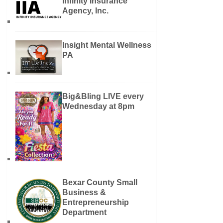
Infinity Insurance
Agency, Inc.
Insight Mental Wellness
PA
Big&Bling LIVE every
Wednesday at 8pm
Bexar County Small
Business &
Entrepreneurship
Department