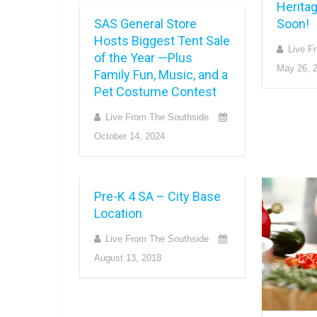
Herita
SAS General Store
Soon!
Hosts Biggest Tent Sale
Live F
of the Year —Plus
May 26, 
Family Fun, Music, and a
Pet Costume Contest
Live From The Southside
October 14, 2024
Pre-K 4 SA – City Base
Location
Live From The Southside
August 13, 2018