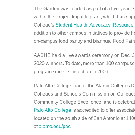
The Garden was funded as part of a five-year, $
within the Project Impacto grant, which has sup
College’s
Student Health, Advocacy, Resource
addition to other campus initiatives to provide 
on-campus food pantry and biannual Food Fairs
AASHE held a live awards ceremony on Dec. 3 a
2020 winners. To date, more than 100 campuses
program since its inception in 2006.
Palo Alto College, part of the Alamo Colleges Di
Colleges and Schools Commission on Colleges, 
Community College Excellence, and is celebrati
Palo Alto College
is accredited to offer associa
located on the south side of San Antonio at 140
at
alamo.edu/pac
.