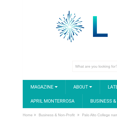
MAGAZINE
ABOUT
LAT
APRIL MONTERROSA
BUSINESS &
Home
Business & Non-Profit
Palo Alto College n