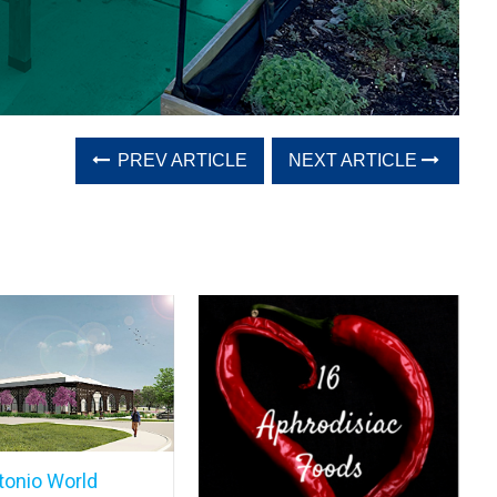
PREV ARTICLE
NEXT ARTICLE
tonio World