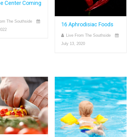
ge Center Coming
rom The Southside
16 Aphrodisiac Foods
2022
Live From The Southside
July 13, 2020