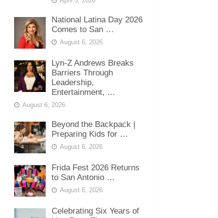
April 5, 2026
National Latina Day 2026
Comes to San …
August 6, 2026
Lyn-Z Andrews Breaks
Barriers Through
Leadership,
Entertainment, …
August 6, 2026
Beyond the Backpack |
Preparing Kids for …
August 6, 2026
Frida Fest 2026 Returns
to San Antonio …
August 6, 2026
Celebrating Six Years of