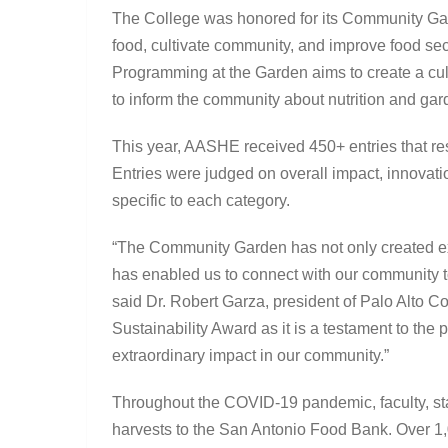
The College was honored for its Community Gar
food, cultivate community, and improve food sec
Programming at the Garden aims to create a cul
to inform the community about nutrition and ga
This year, AASHE received 450+ entries that re
Entries were judged on overall impact, innovation
specific to each category.
“The Community Garden has not only created expe
has enabled us to connect with our community to
said Dr. Robert Garza, president of Palo Alto 
Sustainability Award as it is a testament to the
extraordinary impact in our community.”
Throughout the COVID-19 pandemic, faculty, st
harvests to the San Antonio Food Bank. Over 1