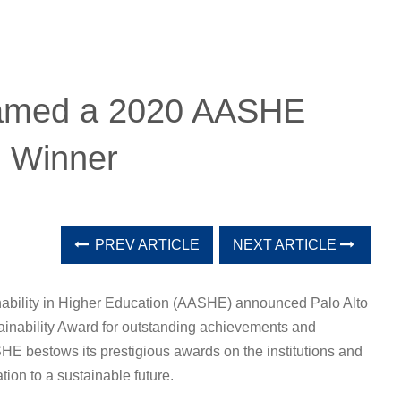
 named a 2020 AASHE
d Winner
PREV ARTICLE
NEXT ARTICLE
nability in Higher Education (AASHE) announced Palo Alto
ainability Award for outstanding achievements and
SHE bestows its prestigious awards on the institutions and
tion to a sustainable future.