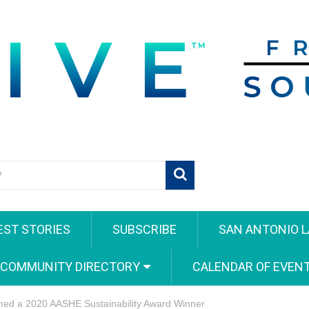
EST STORIES
SUBSCRIBE
SAN ANTONIO L
 COMMUNITY DIRECTORY
CALENDAR OF EVEN
amed a 2020 AASHE Sustainability Award Winner