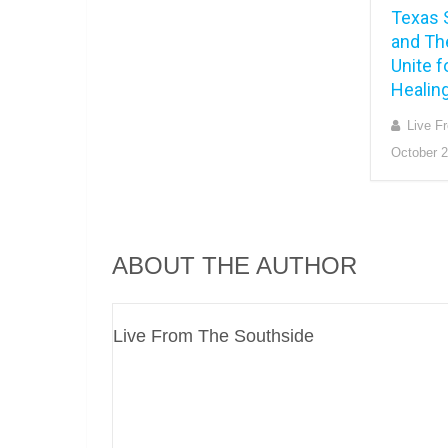
Texas 
and Th
Unite f
Healing
Live F
October 2
ABOUT THE AUTHOR
Live From The Southside