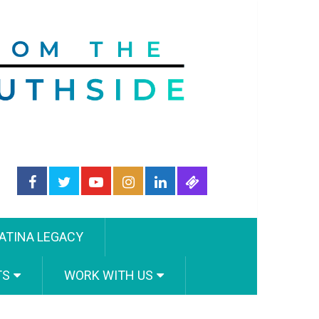
ATINA LEGACY
TS
WORK WITH US