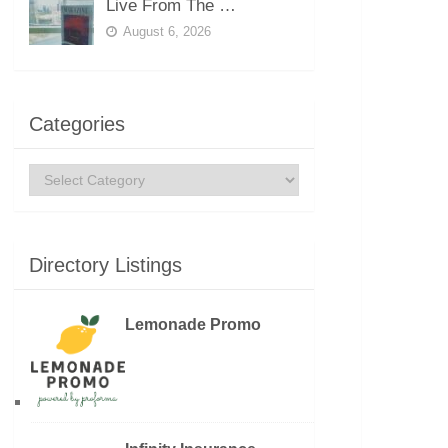
Live From The …
August 6, 2026
Categories
Categories
Directory Listings
Lemonade Promo