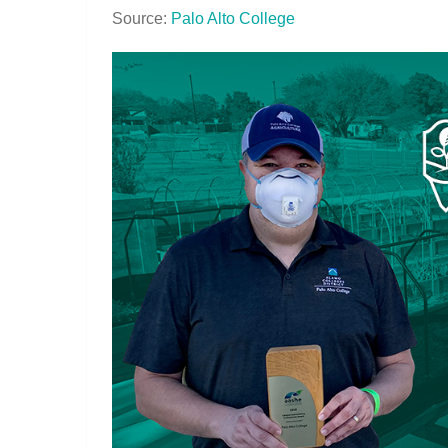
Source:
Palo Alto College