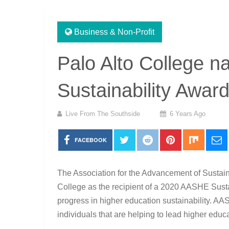
Business & Non-Profit
Palo Alto College
Sustainability Awar
Live From The Southside
6 Years Ago
FACEBOOK
The Association for the Advancement of Sustai
College as the recipient of a 2020 AASHE Sust
progress in higher education sustainability. AA
individuals that are helping to lead higher educa