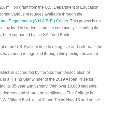
2.6 million grant from the U.S. Department of Education
ported various resources available through the
, and Engagement (S.H.A.R.E.) Center
. This project is an
healthy food to students and the community, including the
, both supported by the SA Food Bank.
t noon U.S. Eastern time to recognize and celebrate the
 have been recognized through this prestigious award
strict, is accredited by the Southern Association of
is a Rising Star winner of the 2019 Aspen Prize for
ng its 35-year anniversary. With over 10,000 students,
te degrees and short-term certificates. The College is
0 W. Villaret Blvd. at I-410 and Texas Hwy 16 and online