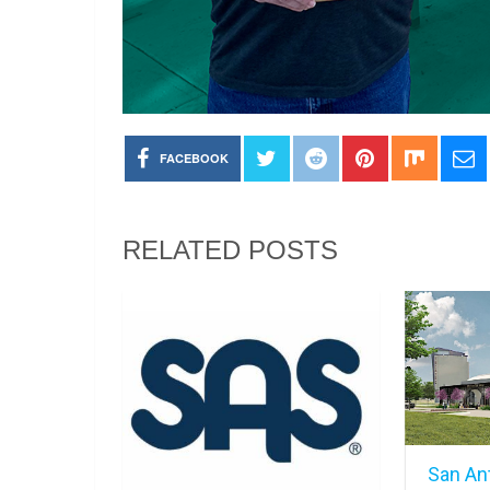
FACEBOOK
RELATED POSTS
San An