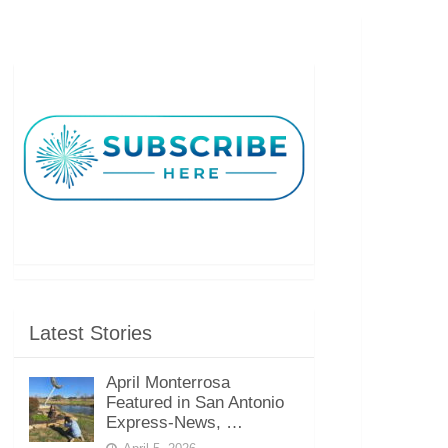
Latest Stories
April Monterrosa
Featured in San Antonio
Express-News, …