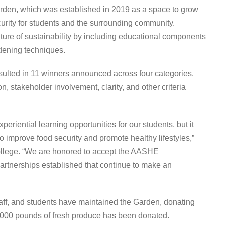
den, which was established in 2019 as a space to grow
urity for students and the surrounding community.
ture of sustainability by including educational components
rdening techniques.
sulted in 11 winners announced across four categories.
, stakeholder involvement, clarity, and other criteria
riential learning opportunities for our students, but it
 improve food security and promote healthy lifestyles,”
College. “We are honored to accept the AASHE
 partnerships established that continue to make an
aff, and students have maintained the Garden, donating
,000 pounds of fresh produce has been donated.