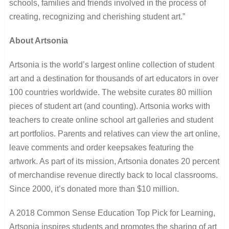
schools, families and friends involved in the process of
creating, recognizing and cherishing student art.”
About Artsonia
Artsonia is the world’s largest online collection of student
art and a destination for thousands of art educators in over
100 countries worldwide. The website curates 80 million
pieces of student art (and counting). Artsonia works with
teachers to create online school art galleries and student
art portfolios. Parents and relatives can view the art online,
leave comments and order keepsakes featuring the
artwork. As part of its mission, Artsonia donates 20 percent
of merchandise revenue directly back to local classrooms.
Since 2000, it’s donated more than $10 million.
A 2018 Common Sense Education Top Pick for Learning,
Artsonia inspires students and promotes the sharing of art