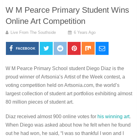
W M Pearce Primary Student Wins
Online Art Competition
Live From The Southside
6 Years Ago
FACEBOOK
W M Pearce Primary
School student Diego Diaz is the
proud winner of Artsonia’s Artist of the Week contest, a
voting competition held on Artsonia.com, the world’s
largest collection of student art portfolios exhibiting almost
80 million pieces of student art.
Diaz received almost 900 online votes for
his winning art
.
When Diego was asked about how he felt when he found
out he had won, he said, “
I was so thankful I won and I