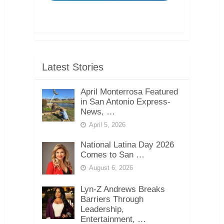
Latest Stories
April Monterrosa Featured
in San Antonio Express-
News, …
April 5, 2026
National Latina Day 2026
Comes to San …
August 6, 2026
Lyn-Z Andrews Breaks
Barriers Through
Leadership,
Entertainment, …