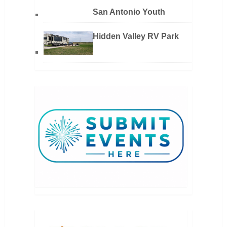
San Antonio Youth
Hidden Valley RV Park