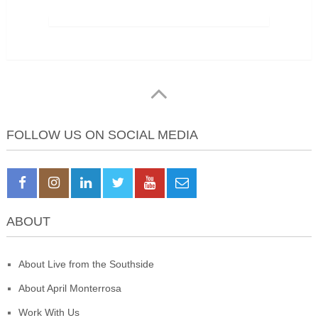
FOLLOW US ON SOCIAL MEDIA
ABOUT
About Live from the Southside
About April Monterrosa
Work With Us