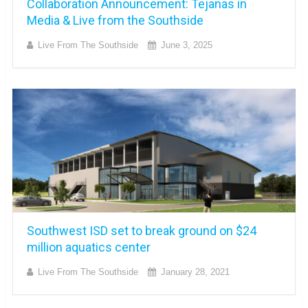
Collaboration Announcement: Tejanas in
Media & Live from the Southside
Live From The Southside
June 3, 2025
Southwest ISD set to break ground on $24
million aquatics center
Live From The Southside
January 28, 2021