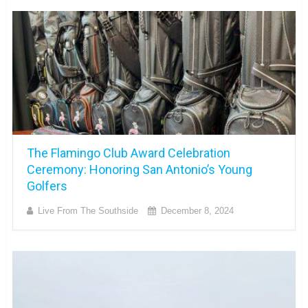
The Flamingo Club Award Celebration
Ceremony: Honoring San Antonio’s Young
Golfers
Live From The Southside
December 8, 2024