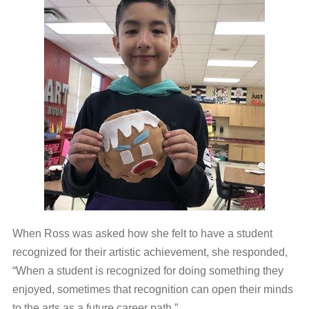
When Ross was asked how she felt to have a student
recognized for their artistic achievement, she responded,
“
When a student is recognized for doing something they
enjoyed, sometimes that recognition can open their minds
to the arts as a future career path.”