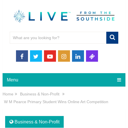
Menu
Home
Business & Non-Profit
W M Pearce Primary Student Wins Online Art Competition
Business & Non-Profit