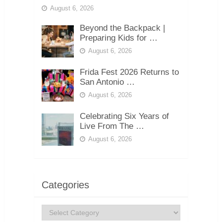
August 6, 2026
Beyond the Backpack |
Preparing Kids for …
August 6, 2026
Frida Fest 2026 Returns to
San Antonio …
August 6, 2026
Celebrating Six Years of
Live From The …
August 6, 2026
Categories
Categories