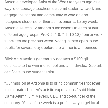
Artsonia developed Artist of the Week ten years ago as a
way to encourage teachers to submit student artwork and
engage the school and community to vote on and
recognize students for their achievements. Every week,
Artsonia selects 12 random submissions in each of four
different age groups (PreK-3, 4-6, 7-9, 10-12) from artwork
submitted the previous week. Voting is then open to the
public for several days before the winner is announced.
Blick Art Materials generously donates a $100 gift
certificate to the winning school and an individual $50 gift
certificate to the student artist.
“Our mission at Artsonia is to bring communities together
to celebrate children’s artistic expressions,” said Notre
Dame Alumni Jim Meyers, CEO and co-founder of the
company. “Artist of the week is a perfect way to get local