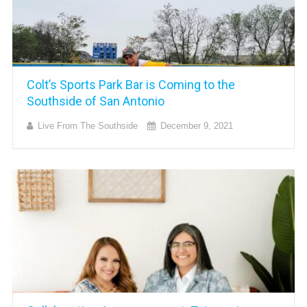
Colt’s Sports Park Bar is Coming to the
Southside of San Antonio
Live From The Southside
December 9, 2021