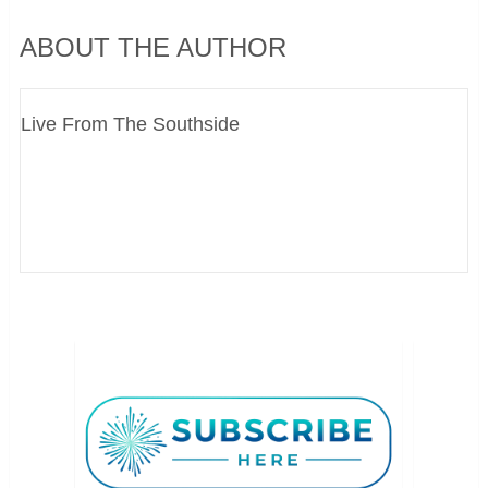
ABOUT THE AUTHOR
Live From The Southside