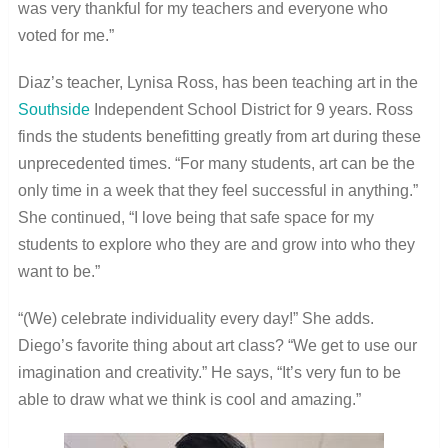
was very thankful for my teachers and everyone who
voted for me.”
Diaz’s teacher, Lynisa Ross, has been teaching art in the
Southside
Independent School District for 9 years. Ross
finds the students benefitting greatly from art during these
unprecedented times. “
For many students, art can be the
only time in a week that they feel successful in anything.”
She continued, “I love being that safe space for my
students to explore who they are and grow into who they
want to be.”
“(We) celebrate individuality every day!” She adds.
Diego’s favorite thing about art class? “We get to use our
imagination and creativity.” He says, “It’s very fun to be
able to draw what we think is cool and amazing.”