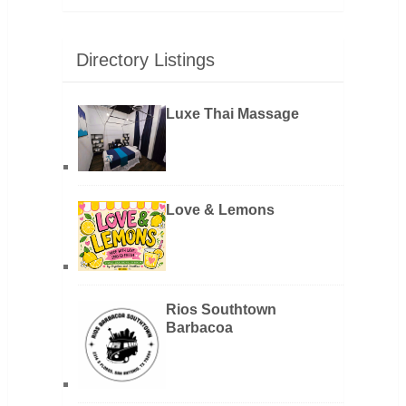
Directory Listings
Luxe Thai Massage
Love & Lemons
Rios Southtown
Barbacoa