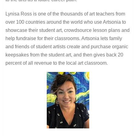
Lynisa Ross is one of the thousands of art teachers from
over 100 countries around the world who use Artsonia to
showcase their student art, crowdsource lesson plans and
help fundraise for their classrooms. Artsonia lets family
and friends of student artists create and purchase organic
keepsakes from the student art, and then gives back 20
percent of all revenue to the local art classroom.