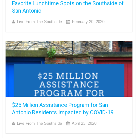
Favorite Lunchtime Spots on the Southside of
San Antonio
Live From The Southside
February 20, 2020
$25 Million Assistance Program for San
Antonio Residents Impacted by COVID-19
Live From The Southside
April 23, 2020