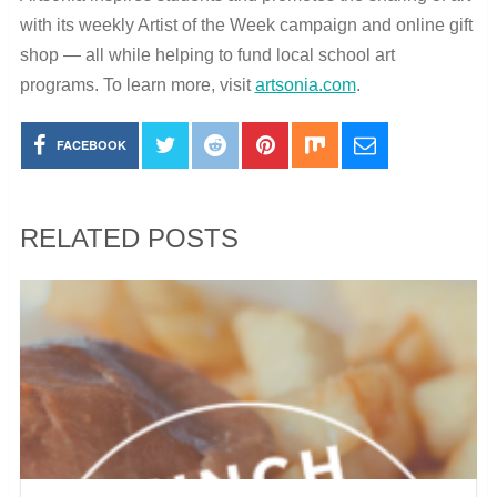
with its weekly Artist of the Week campaign and online gift
shop — all while helping to fund local school art
programs.
To learn more, visit
artsonia.com
.
FACEBOOK
RELATED POSTS