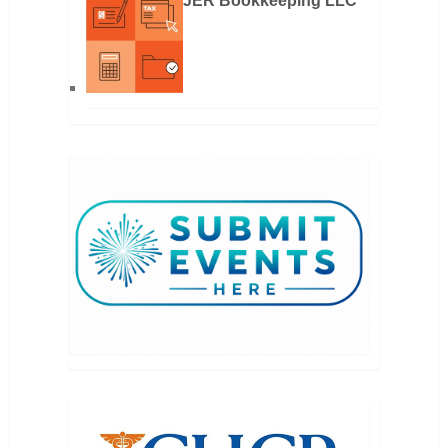
JER Bookkeeping LLC