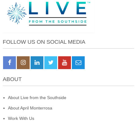
FOLLOW US ON SOCIAL MEDIA
ABOUT
About Live from the Southside
About April Monterrosa
Work With Us