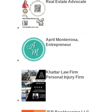
Real Estate Advocate
April Monterrosa,
Entrepreneur
Khattar Law Firm
Personal Injury Firm