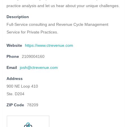
practice analysis and let us hear about your unique challenges.
Description
Full-Service consulting and Revenue Cycle Management
Service for Private Practices.
Website
https://www.ctrevenue.com
Phone
2109004160
Email
josh@ctrevenue.com
Address
900 NE Loop 410
Ste. D204
ZIP Code
78209