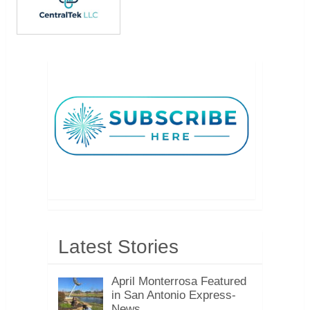
Latest Stories
April Monterrosa Featured
in San Antonio Express-
News, …