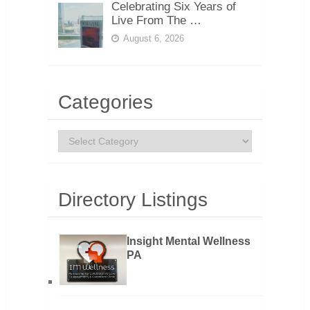
Celebrating Six Years of
Live From The …
August 6, 2026
Categories
Categories
Directory Listings
Insight Mental Wellness
PA