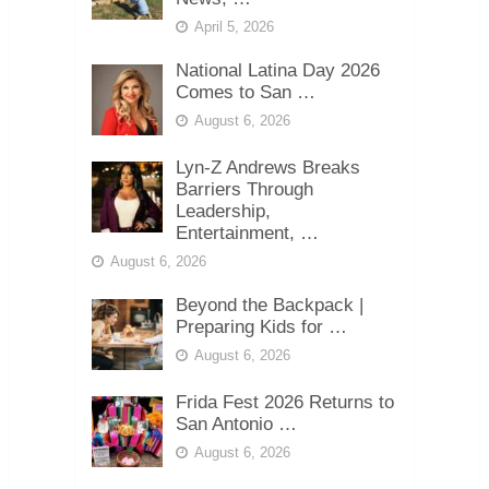
April 5, 2026
National Latina Day 2026
Comes to San …
August 6, 2026
Lyn-Z Andrews Breaks
Barriers Through
Leadership,
Entertainment, …
August 6, 2026
Beyond the Backpack |
Preparing Kids for …
August 6, 2026
Frida Fest 2026 Returns to
San Antonio …
August 6, 2026