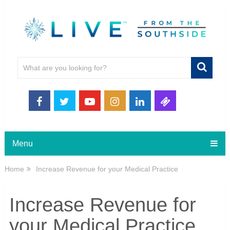
Menu
Home
Increase Revenue for your Medical Practice
Increase Revenue for
your Medical Practice