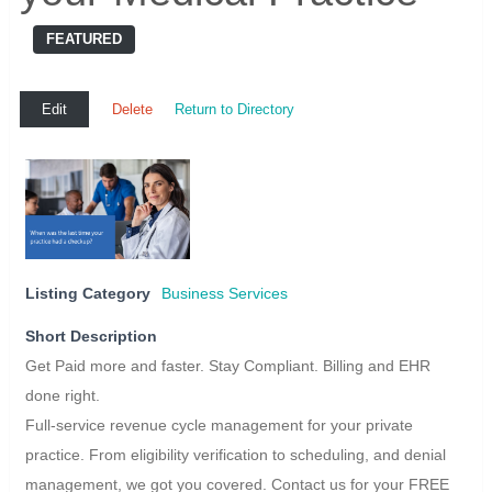
FEATURED
Edit
Delete
Return to Directory
Listing Category
Business Services
Short Description
Get Paid more and faster. Stay Compliant. Billing and EHR
done right.
Full-service revenue cycle management for your private
practice. From eligibility verification to scheduling, and denial
management, we got you covered. Contact us for your FREE