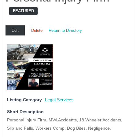
FEATURED
Edit
Delete
Return to Directory
Listing Category
Legal Services
Short Description
Personal Injury Firm, MVA Accidents, 18 Wheeler Accidents,
Slip and Falls, Workers Comp, Dog Bites, Negligence.