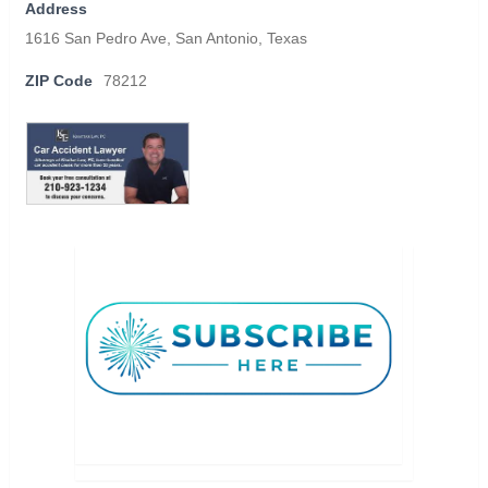
Address
1616 San Pedro Ave, San Antonio, Texas
ZIP Code
78212