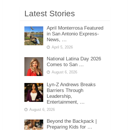
Latest Stories
April Monterrosa Featured
in San Antonio Express-
News, …
April 5, 2026
National Latina Day 2026
Comes to San …
August 6, 2026
Lyn-Z Andrews Breaks
Barriers Through
Leadership,
Entertainment, …
August 6, 2026
Beyond the Backpack |
Preparing Kids for …