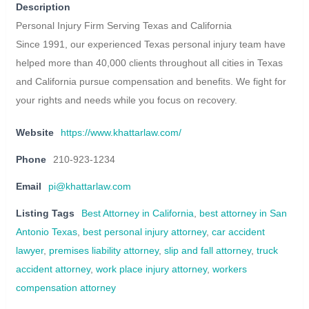
Description
Personal Injury Firm Serving Texas and California
Since 1991, our experienced Texas personal injury team have
helped more than 40,000 clients throughout all cities in Texas
and California pursue compensation and benefits. We fight for
your rights and needs while you focus on recovery.
Website
https://www.khattarlaw.com/
Phone
210-923-1234
Email
pi@khattarlaw.com
Listing Tags
Best Attorney in California
,
best attorney in San
Antonio Texas
,
best personal injury attorney
,
car accident
lawyer
,
premises liability attorney
,
slip and fall attorney
,
truck
accident attorney
,
work place injury attorney
,
workers
compensation attorney