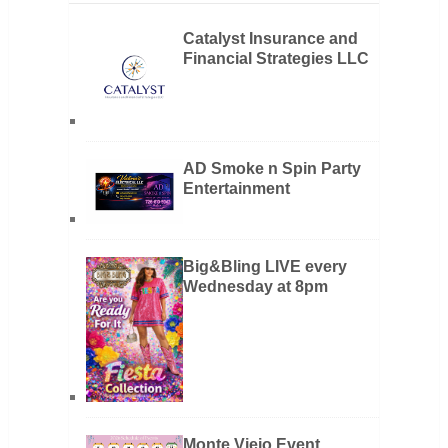
Catalyst Insurance and
Financial Strategies LLC
AD Smoke n Spin Party
Entertainment
Big&Bling LIVE every
Wednesday at 8pm
Monte Viejo Event