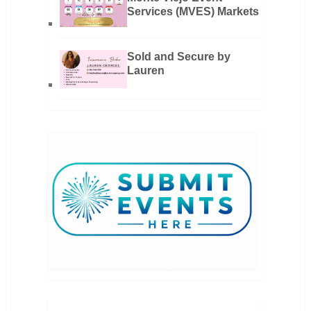
Services (MVES) Markets
Sold and Secure by
Lauren