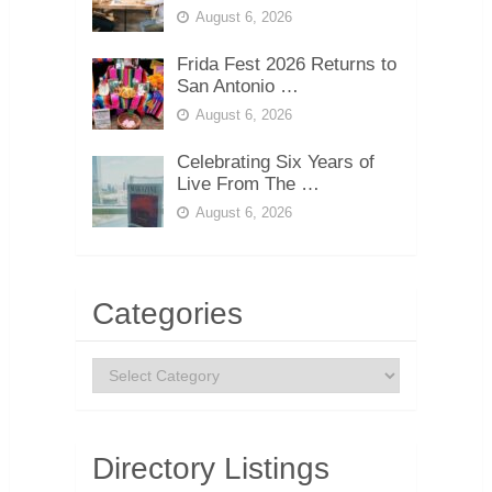
August 6, 2026
Frida Fest 2026 Returns to
San Antonio …
August 6, 2026
Celebrating Six Years of
Live From The …
August 6, 2026
Categories
Categories
Directory Listings