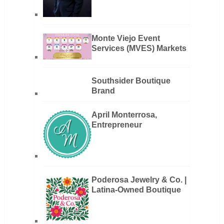
Monte Viejo Event
Services (MVES) Markets
Southsider Boutique
Brand
April Monterrosa,
Entrepreneur
Poderosa Jewelry & Co. |
Latina-Owned Boutique