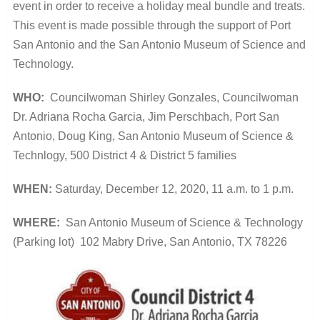
event in order to receive a holiday meal bundle and treats.
This event is made possible through the support of Port
San Antonio and the San Antonio Museum of Science and
Technology.
WHO:
Councilwoman Shirley Gonzales,
Councilwoman
Dr. Adriana Rocha Garcia,
Jim Perschbach, Port San
Antonio,
Doug King, San Antonio Museum of Science &
Technlogy,
500 District 4 & District 5 families
WHEN:
Saturday, December 12, 2020,
11 a.m. to 1 p.m.
WHERE:
San Antonio Museum of Science & Technology
(Parking lot) 102 Mabry Drive,
San Antonio, TX 78226