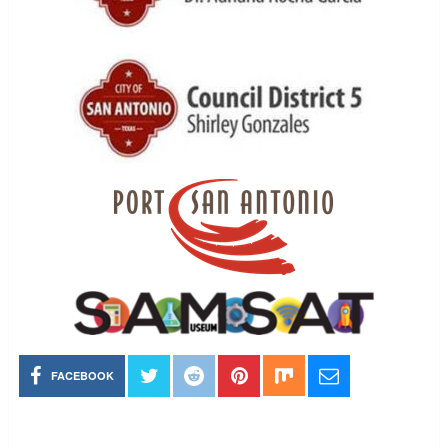
FACEBOOK