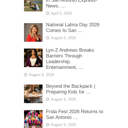
in San Antonio Express-
News, …
April 5, 2026
National Latina Day 2026
Comes to San …
August 6, 2026
Lyn-Z Andrews Breaks
Barriers Through
Leadership,
Entertainment, …
August 6, 2026
Beyond the Backpack |
Preparing Kids for …
August 6, 2026
Frida Fest 2026 Returns to
San Antonio …
August 6, 2026