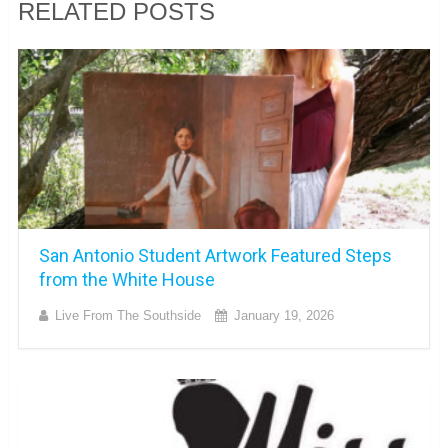
RELATED POSTS
San Antonio Student Artwork Featured Steps
from the White House
Live From The Southside
January 19, 2026