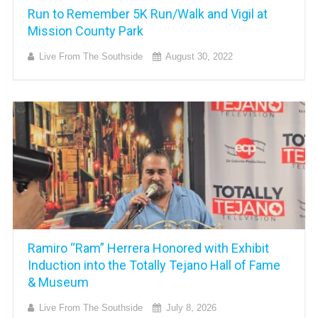
Run to Remember 5K Run/Walk and Vigil at
Mission County Park
Live From The Southside
August 30, 2022
Ramiro “Ram” Herrera Honored with Exhibit
Induction into the Totally Tejano Hall of Fame
& Museum
Live From The Southside
July 8, 2026