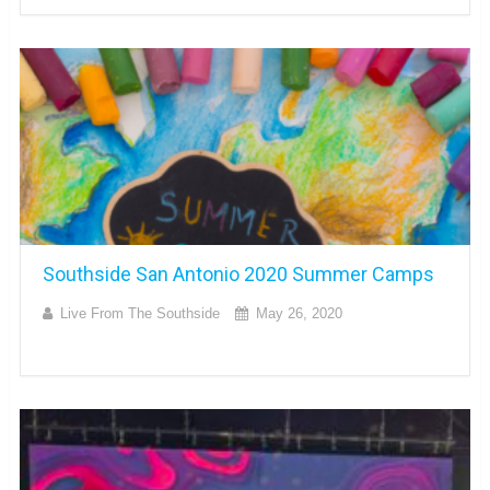
Southside San Antonio 2020 Summer Camps
Live From The Southside
May 26, 2020