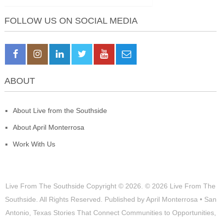
FOLLOW US ON SOCIAL MEDIA
ABOUT
About Live from the Southside
About April Monterrosa
Work With Us
Live From The Southside
Copyright © 2026.
© 2026 Live From The
Southside. All Rights Reserved. Published by April Monterrosa • San
Antonio, Texas Stories That Connect Communities to Opportunities,