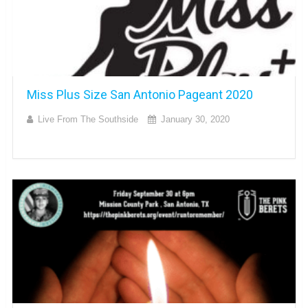
Miss Plus Size San Antonio Pageant 2020
Live From The Southside
January 30, 2020