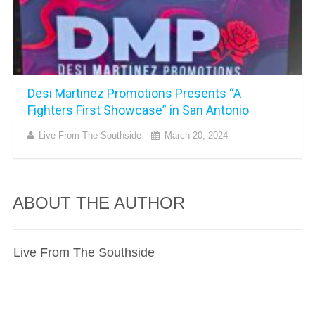
Desi Martinez Promotions Presents “A
Fighters First Showcase” in San Antonio
Live From The Southside
March 20, 2024
ABOUT THE AUTHOR
Live From The Southside