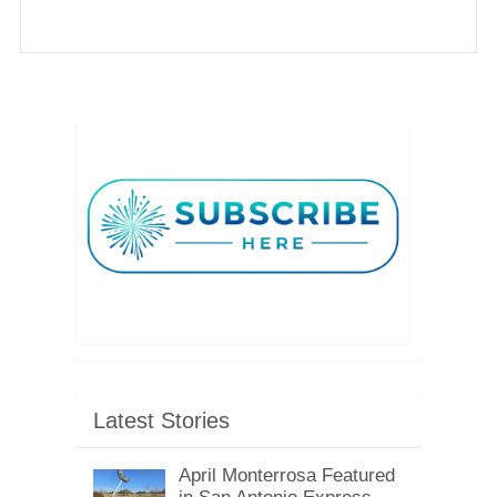
Latest Stories
April Monterrosa Featured