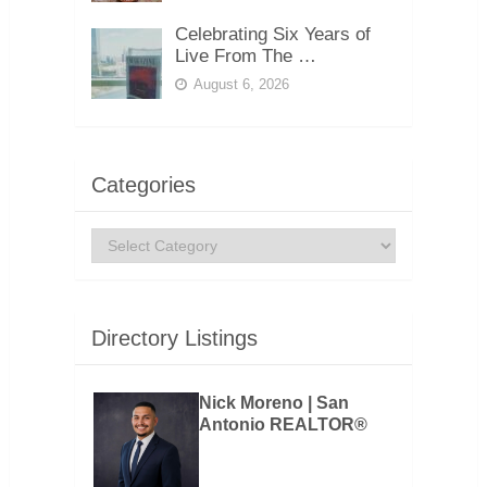
Celebrating Six Years of
Live From The …
August 6, 2026
Categories
Categories
Directory Listings
Nick Moreno | San
Antonio REALTOR®