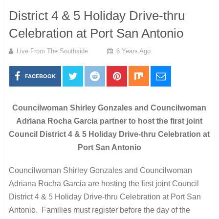
District 4 & 5 Holiday Drive-thru
Celebration at Port San Antonio
Live From The Southside
6 Years Ago
FACEBOOK
Councilwoman Shirley Gonzales and Councilwoman
Adriana Rocha Garcia partner to host the first joint
Council District 4 & 5 Holiday Drive-thru Celebration at
Port San Antonio
Councilwoman Shirley Gonzales and Councilwoman
Adriana Rocha Garcia are hosting the first joint Council
District 4 & 5 Holiday Drive-thru Celebration at Port San
Antonio. Families must register before the day of the