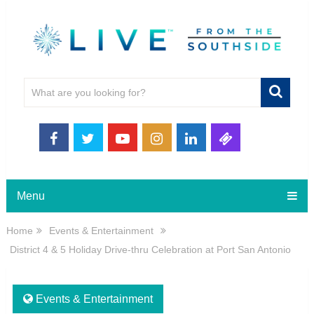
Menu
Home
Events & Entertainment
District 4 & 5 Holiday Drive-thru Celebration at Port San Antonio
Events & Entertainment