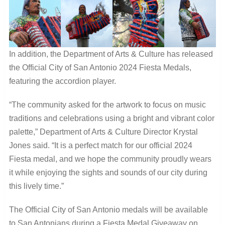
In addition, the Department of Arts & Culture has released
the Official City of San Antonio 2024 Fiesta Medals,
featuring the accordion player.
“The community asked for the artwork to focus on music
traditions and celebrations using a bright and vibrant color
palette,” Department of Arts & Culture Director Krystal
Jones said. “It is a perfect match for our official 2024
Fiesta medal, and we hope the community proudly wears
it while enjoying the sights and sounds of our city during
this lively time.”
The Official City of San Antonio medals will be available
to San Antonians during a Fiesta Medal Giveaway on