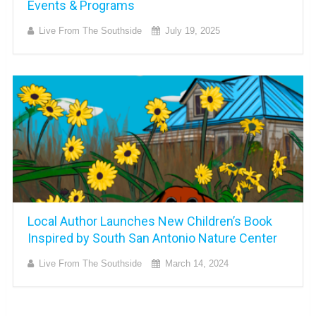
Events & Programs
Live From The Southside
July 19, 2025
Local Author Launches New Children’s Book
Inspired by South San Antonio Nature Center
Live From The Southside
March 14, 2024