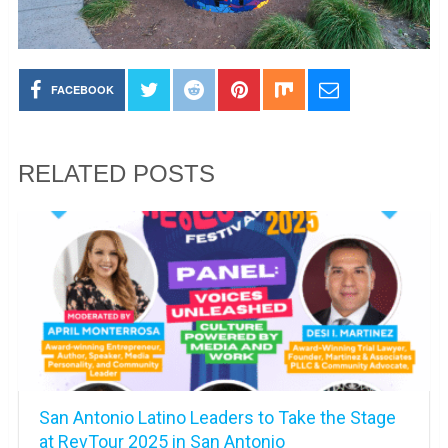
FACEBOOK
RELATED POSTS
San Antonio Latino Leaders to Take the Stage
at RevTour 2025 in San Antonio