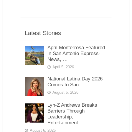
Latest Stories
April Monterrosa Featured
in San Antonio Express-
News, …
April 5, 2026
National Latina Day 2026
Comes to San …
August 6, 2026
Lyn-Z Andrews Breaks
Barriers Through
Leadership,
Entertainment, …
August 6, 2026