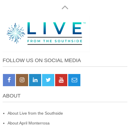
FOLLOW US ON SOCIAL MEDIA
ABOUT
About Live from the Southside
About April Monterrosa