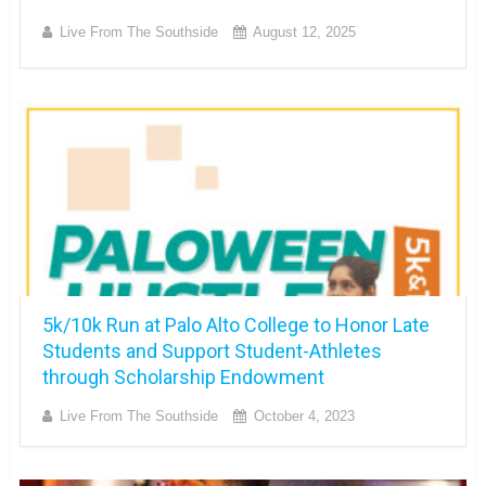
Live From The Southside
August 12, 2025
5k/10k Run at Palo Alto College to Honor Late
Students and Support Student-Athletes
through Scholarship Endowment
Live From The Southside
October 4, 2023