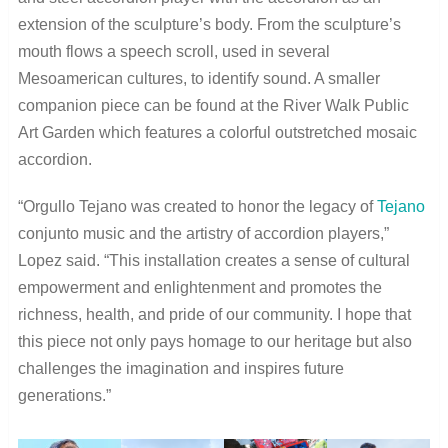
extension of the sculpture’s body. From the sculpture’s
mouth flows a speech scroll, used in several
Mesoamerican cultures, to identify sound. A smaller
companion piece can be found at the River Walk Public
Art Garden which features a colorful outstretched mosaic
accordion.
“Orgullo Tejano was created to honor the legacy of
Tejano
conjunto music and the artistry of accordion players,”
Lopez said. “This installation creates a sense of cultural
empowerment and enlightenment and promotes the
richness, health, and pride of our community. I hope that
this piece not only pays homage to our heritage but also
challenges the imagination and inspires future
generations.”