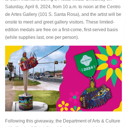
Saturday, April 6, 2024, from 10 a.m. to noon at the Centro
de Artes Gallery (101 S. Santa Rosa), and the artist will be
onsite to meet and greet gallery visitors. These limited-
edition medals are free on a first-come, first-served basis
(while supplies last, one per person).
Following this giveaway, the Department of Arts & Culture