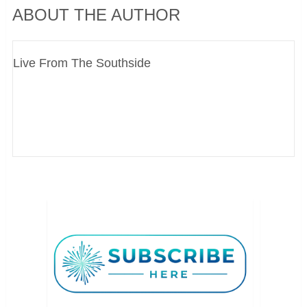
ABOUT THE AUTHOR
Live From The Southside