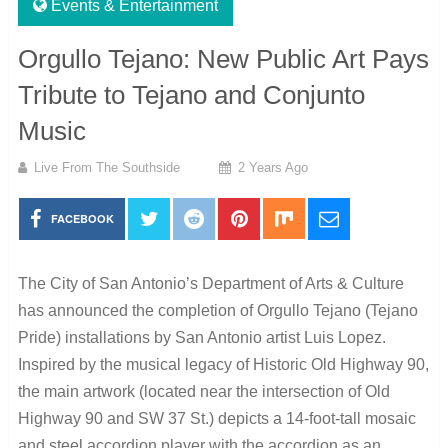
Events & Entertainment
Orgullo Tejano: New Public Art Pays
Tribute to Tejano and Conjunto
Music
Live From The Southside
2 Years Ago
FACEBOOK
The City of San Antonio’s Department of Arts & Culture
has announced the completion of Orgullo Tejano (Tejano
Pride) installations by San Antonio artist Luis Lopez.
Inspired by the musical legacy of Historic Old Highway 90,
the main artwork (located near the intersection of Old
Highway 90 and SW 37 St.) depicts a 14-foot-tall mosaic
and steel accordion player with the accordion as an