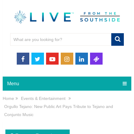
Menu
Home
Events & Entertainment
Orgullo Tejano: New Public Art Pays Tribute to Tejano and
Conjunto Music