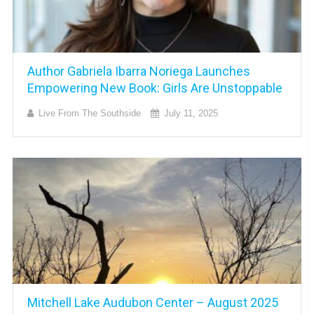
Author Gabriela Ibarra Noriega Launches
Empowering New Book: Girls Are Unstoppable
Live From The Southside
July 11, 2025
Mitchell Lake Audubon Center – August 2025