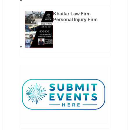
Khattar Law Firm
Personal Injury Firm