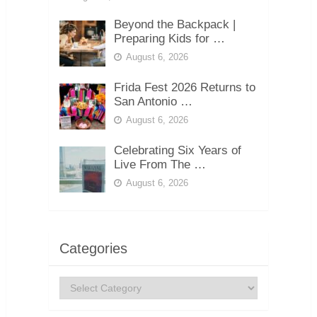
Beyond the Backpack |
Preparing Kids for …
August 6, 2026
Frida Fest 2026 Returns to
San Antonio …
August 6, 2026
Celebrating Six Years of
Live From The …
August 6, 2026
Categories
Categories