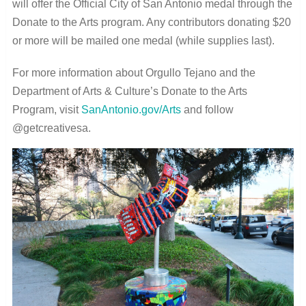
will offer the Official City of San Antonio medal through the
Donate to the Arts program. Any contributors donating $20
or more will be mailed one medal (while supplies last).
For more information about Orgullo Tejano and the
Department of Arts & Culture’s Donate to the Arts
Program, visit
SanAntonio.gov/Arts
and follow
@getcreativesa.