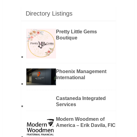
Directory Listings
Pretty Little Gems
Boutique
Phoenix Management
International
Castaneda Integrated
Services
Modern Woodmen of
America – Erik Davila, FIC