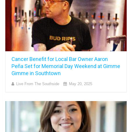
Cancer Benefit for Local Bar Owner Aaron
Peña Set for Memorial Day Weekend at Gimme
Gimme in Southtown
Live From The Southside
May 20, 2025