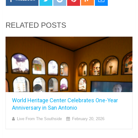
RELATED POSTS
World Heritage Center Celebrates One-Year
Anniversary in San Antonio
Live From The Southside
February 20, 2026