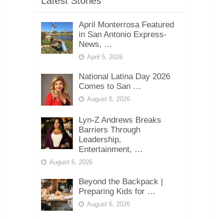
Latest Stories
April Monterrosa Featured
in San Antonio Express-
News, …
April 5, 2026
National Latina Day 2026
Comes to San …
August 6, 2026
Lyn-Z Andrews Breaks
Barriers Through
Leadership,
Entertainment, …
August 6, 2026
Beyond the Backpack |
Preparing Kids for …
August 6, 2026