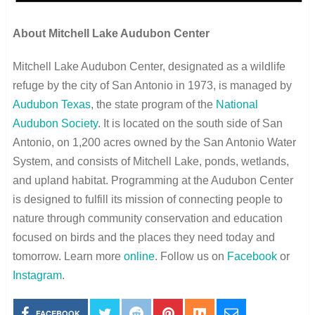
About Mitchell Lake Audubon Center
Mitchell Lake Audubon Center, designated as a wildlife
refuge by the city of San Antonio in 1973, is managed by
Audubon Texas
, the state program of the
National
Audubon Society
. It is located on the south side of San
Antonio, on 1,200 acres owned by the San Antonio Water
System, and consists of Mitchell Lake, ponds, wetlands,
and upland habitat. Programming at the Audubon Center
is designed to fulfill its mission of connecting people to
nature through community conservation and education
focused on birds and the places they need today and
tomorrow. Learn more
online
. Follow us on
Facebook
or
Instagram
.
FACEBOOK