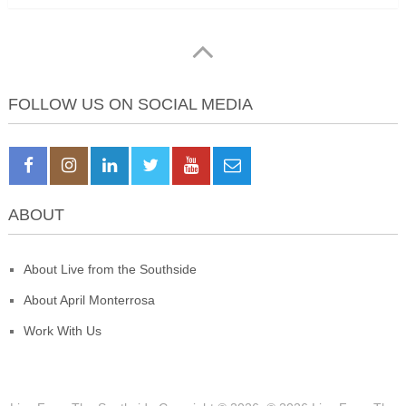
FOLLOW US ON SOCIAL MEDIA
ABOUT
About Live from the Southside
About April Monterrosa
Work With Us