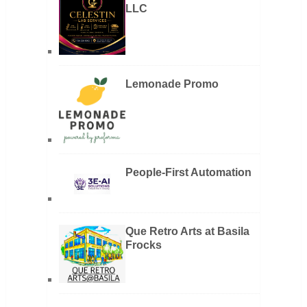
LLC
Lemonade Promo
People-First Automation
Que Retro Arts at Basila
Frocks