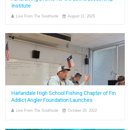
Institute
Live From The Southside
August 11, 2025
Harlandale High School Fishing Chapter of Fin
Addict Angler Foundation Launches
Live From The Southside
October 20, 2022