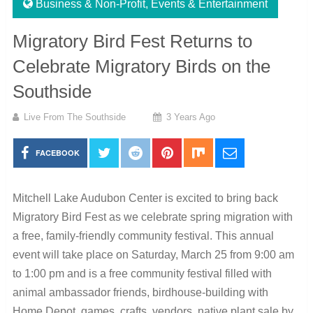
Business & Non-Profit
,
Events & Entertainment
Migratory Bird Fest Returns to
Celebrate Migratory Birds on the
Southside
Live From The Southside
3 Years Ago
FACEBOOK
Mitchell Lake Audubon Center is excited to bring back
Migratory Bird Fest as we celebrate spring migration with
a free, family-friendly community festival. This annual
event will take place on Saturday, March 25 from 9:00 am
to 1:00 pm and is a free community festival filled with
animal ambassador friends, birdhouse-building with
Home Depot, games, crafts, vendors, native plant sale by