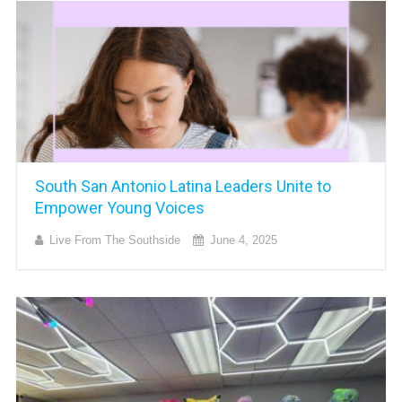
South San Antonio Latina Leaders Unite to
Empower Young Voices
Live From The Southside
June 4, 2025