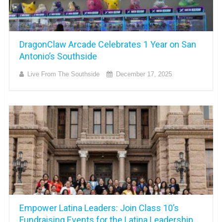
DragonClaw Arcade Celebrates 1 Year on San
Antonio’s Southside
Live From The Southside
December 17, 2025
Empower Latina Leaders: Join Class 10’s
Fundraising Events for the Latina Leadership