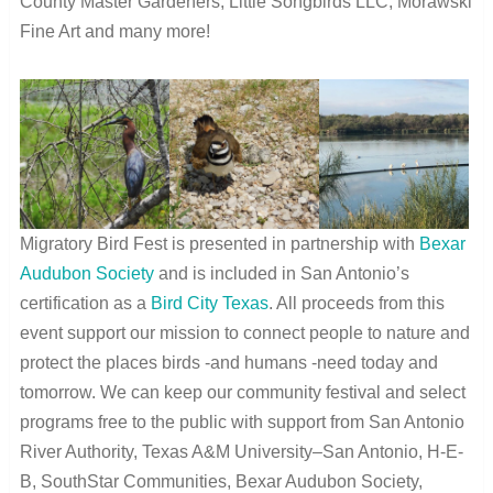
County Master Gardeners, Little Songbirds LLC, Morawski
Fine Art and many more!
Migratory Bird Fest is presented in partnership with
Bexar
Audubon Society
and is included in San Antonio’s
certification as a
Bird City Texas
. All proceeds from this
event support our mission to connect people to nature and
protect the places birds -and humans -need today and
tomorrow. We can keep our community festival and select
programs free to the public with support from San Antonio
River Authority, Texas A&M University–San Antonio, H-E-
B, SouthStar Communities, Bexar Audubon Society,