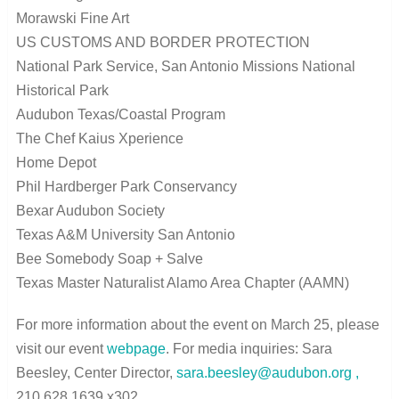
Morawski Fine Art
US CUSTOMS AND BORDER PROTECTION
National Park Service, San Antonio Missions National
Historical Park
Audubon Texas/Coastal Program
The Chef Kaius Xperience
Home Depot
Phil Hardberger Park Conservancy
Bexar Audubon Society
Texas A&M University San Antonio
Bee Somebody Soap + Salve
Texas Master Naturalist Alamo Area Chapter (AAMN)
For more information about the event on March 25, please
visit our event
webpage
. For media inquiries:
Sara
Beesley, Center Director,
sara.beesley@audubon.org
,
210.628.1639 x302.