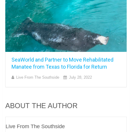
SeaWorld and Partner to Move Rehabilitated
Manatee from Texas to Florida for Return
Live From The Southside
July 28, 2022
ABOUT THE AUTHOR
Live From The Southside