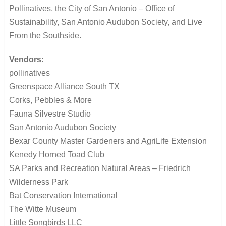
Pollinatives, the City of San Antonio – Office of
Sustainability, San Antonio Audubon Society, and Live
From the Southside.
Vendors:
pollinatives
Greenspace Alliance South TX
Corks, Pebbles & More
Fauna Silvestre Studio
San Antonio Audubon Society
Bexar County Master Gardeners and AgriLife Extension
Kenedy Horned Toad Club
SA Parks and Recreation Natural Areas – Friedrich
Wilderness Park
Bat Conservation International
The Witte Museum
Little Songbirds LLC