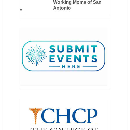
Working Moms of San
Antonio