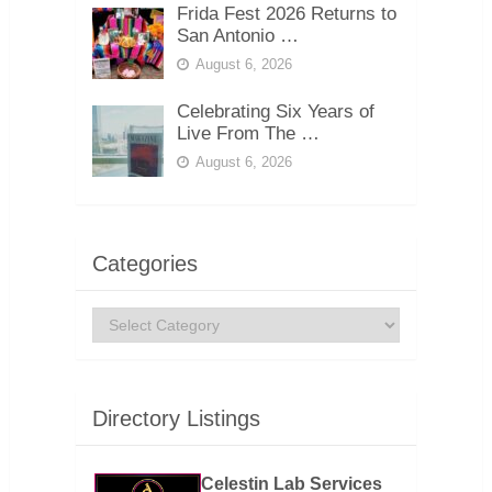
Frida Fest 2026 Returns to
San Antonio …
August 6, 2026
Celebrating Six Years of
Live From The …
August 6, 2026
Categories
Categories
Directory Listings
Celestin Lab Services