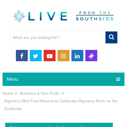
Menu
Home
Business & Non-Profit
Migratory Bird Fest Returns to Celebrate Migratory Birds on the
Southside