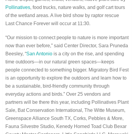
Pollinatives
, food trucks, nature walks, and golf cart tours
of the wetland areas. A live bird show by raptor rescue
Last Chance Forever will occur at 11:30.
“Our mission to connect people to nature is more important
now than ever before,” said Center Director, Sara Pruneda
Beesley, “
San Antonio
is a city on the rise, and spending
time outdoors—in our natural green spaces—keeps
people connected to something bigger. Migratory Bird Fest
is an opportunity to explore the outdoors and learn how to
be a sustainable, bird-friendly community through
everyday actions and birds.” Over 25 vendors and
partners will be there this year, including Pollinatives Plant
Sale, Bat Conservation International, The Witte Museum,
Greenspace Alliance South TX, Corks, Pebbles & More,
Fauna Silvestre Studio, Kenedy Horned Toad Club Bexar