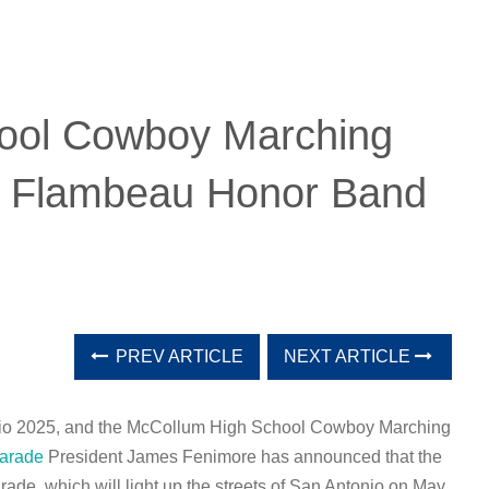
ool Cowboy Marching
 Flambeau Honor Band
PREV ARTICLE
NEXT ARTICLE
tonio 2025, and the McCollum High School Cowboy Marching
arade
President James Fenimore has announced that the
ade, which will light up the streets of San Antonio on May