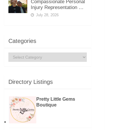
Compassionate Personal
Injury Representation …
July 28, 2026
Categories
Categories
Directory Listings
Pretty Little Gems
Boutique