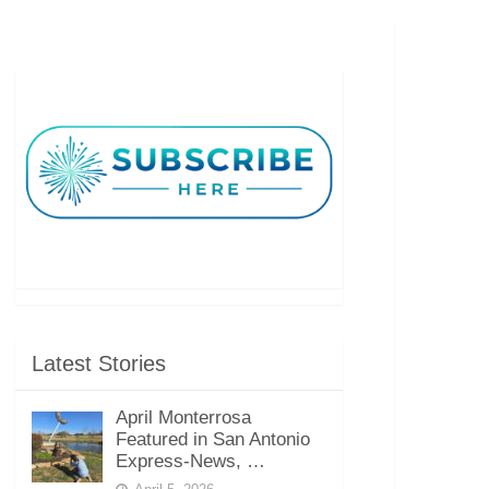
Latest Stories
April Monterrosa
Featured in San Antonio
Express-News, …