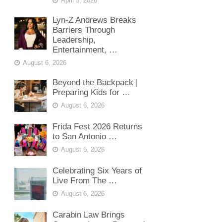
April 5, 2026
Lyn-Z Andrews Breaks
Barriers Through
Leadership,
Entertainment, …
August 6, 2026
Beyond the Backpack |
Preparing Kids for …
August 6, 2026
Frida Fest 2026 Returns
to San Antonio …
August 6, 2026
Celebrating Six Years of
Live From The …
August 6, 2026
Carabin Law Brings