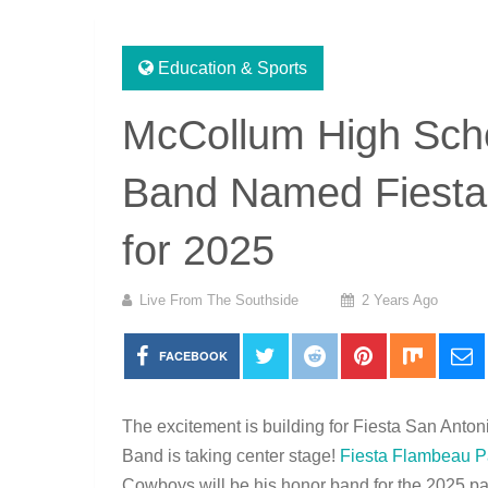
Education & Sports
McCollum High Sch
Band Named Fiesta
for 2025
Live From The Southside
2 Years Ago
FACEBOOK
The excitement is building for Fiesta San An
Band is taking center stage!
Fiesta Flambeau P
Cowboys will be his honor band for the 2025 par