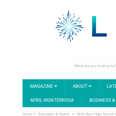
MAGAZINE
ABOUT
LAT
APRIL MONTERROSA
BUSINESS &
Home
Education & Sports
McCollum High School 