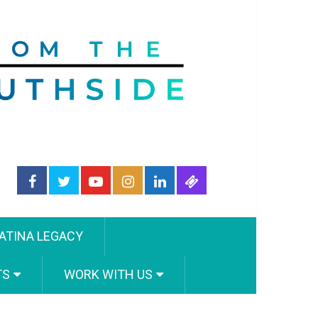
ATINA LEGACY
TS
WORK WITH US