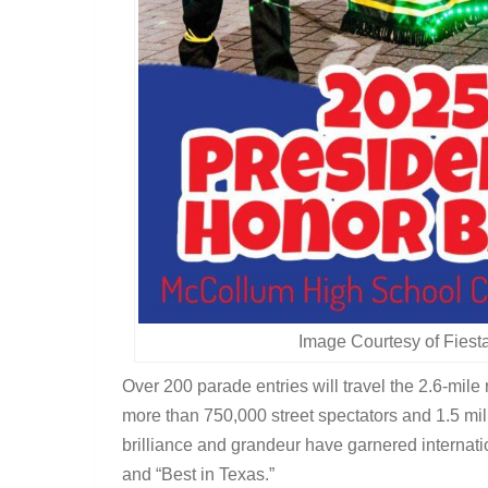
Image Courtesy of Fies
Over 200 parade entries will travel the 2.6-mil
more than 750,000 street spectators and 1.5 mil
brilliance and grandeur have garnered internatio
and “Best in Texas.”