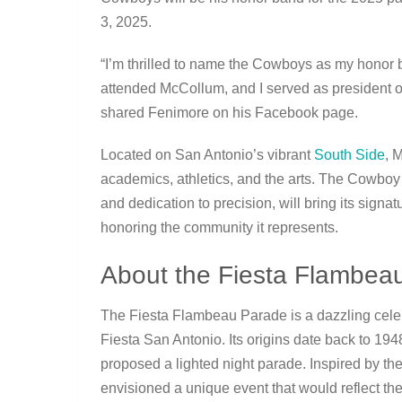
3, 2025.
“I’m thrilled to name the Cowboys as my honor 
attended McCollum, and I served as president of
shared Fenimore on his Facebook page.
Located on San Antonio’s vibrant
South Side
, 
academics, athletics, and the arts. The Cowboy
and dedication to precision, will bring its signa
honoring the community it represents.
About the Fiesta Flambea
The Fiesta Flambeau Parade is a dazzling celebr
Fiesta San Antonio. Its origins date back to 19
proposed a lighted night parade. Inspired by t
envisioned a unique event that would reflect the