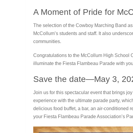
A Moment of Pride for Mc
The selection of the Cowboy Marching Band as t
McCollum’s students and staff. It also underscor
communities.
Congratulations to the McCollum High School 
illuminate the Fiesta Flambeau Parade with yo
Save the date—May 3, 20
Join us for this spectacular event that brings jo
experience with the ultimate parade party, whic
delicious food buffet, a bar, an air-conditioned
your Fiesta Flambeau Parade Association’s Pa