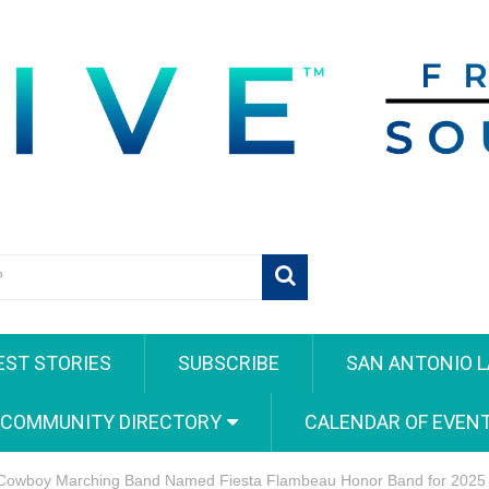
EST STORIES
SUBSCRIBE
SAN ANTONIO L
 COMMUNITY DIRECTORY
CALENDAR OF EVEN
Cowboy Marching Band Named Fiesta Flambeau Honor Band for 2025