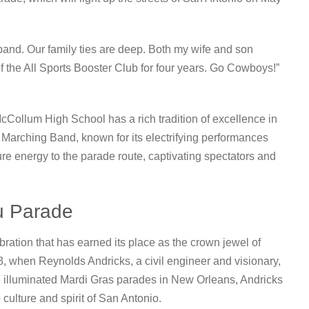
band. Our family ties are deep. Both my wife and son
 the All Sports Booster Club for four years. Go Cowboys!”
McCollum High School has a rich tradition of excellence in
 Marching Band, known for its electrifying performances
ture energy to the parade route, captivating spectators and
u Parade
ation that has earned its place as the crown jewel of
48, when Reynolds Andricks, a civil engineer and visionary,
he illuminated Mardi Gras parades in New Orleans, Andricks
 culture and spirit of San Antonio.