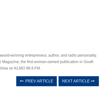
award-winning entrepreneur, author, and radio personality.
e Magazine, the first woman-owned publication in South
a Show on KLMO 98.9 FM.
PREV ARTICLE
NEXT ARTICLE