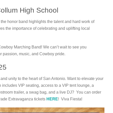
Collum High School
he honor band highlights the talent and hard work of
es the importance of celebrating and uplifting local
Cowboy Marching Band! We can’t wait to see you
ur passion, music, and Cowboy pride.
25
y and unity to the heart of San Antonio. Want to elevate your
h includes VIP seating, access to a VIP tent lounge, a
 restroom trailer, a swag bag, and a live DJ? You can order
rade Extravaganza tickets
HERE
! Viva Fiesta!