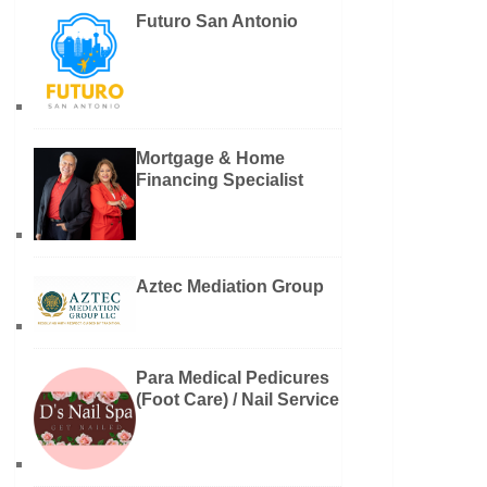
Futuro San Antonio
Mortgage & Home
Financing Specialist
Aztec Mediation Group
Para Medical Pedicures
(Foot Care) / Nail Service