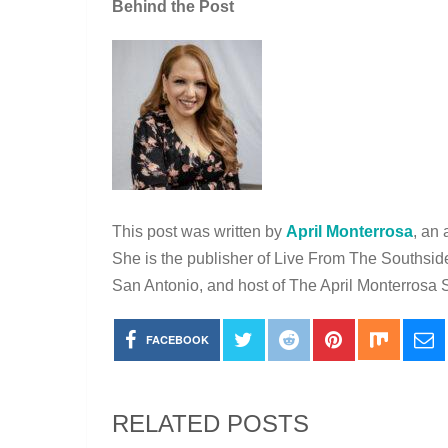
Behind the Post
This post was written by
April Monterrosa
, an 
She is the publisher of Live From The Southsid
San Antonio, and host of The April Monterros
FACEBOOK
RELATED POSTS