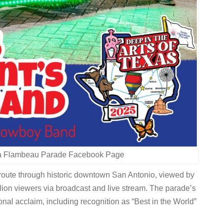
ta Flambeau Parade Facebook Page
e route through historic downtown San Antonio, viewed by
lion viewers via broadcast and live stream. The parade’s
nal acclaim, including recognition as “Best in the World”