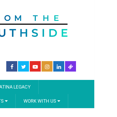
ATINA LEGACY
TS
WORK WITH US