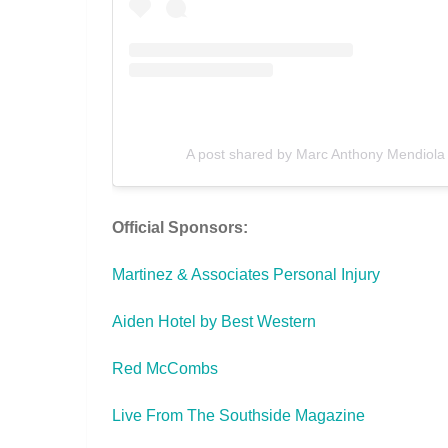
A post shared by Marc Anthony Mendiola 
Official Sponsors:
Martinez & Associates Personal Injury
Aiden Hotel by Best Western
Red McCombs
Live From The Southside Magazine