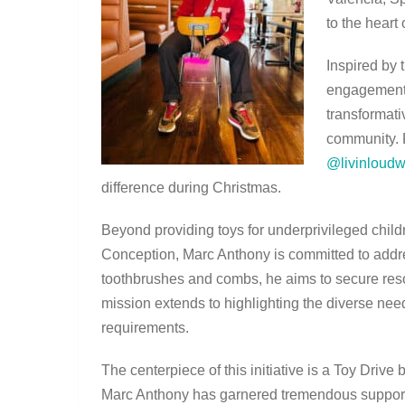
to the heart
Inspired by 
engagement 
transformati
community. 
@livinloudw
difference during Christmas.
Beyond providing toys for underprivileged childr
Conception, Marc Anthony is committed to addr
toothbrushes and combs, he aims to secure resou
mission extends to highlighting the diverse need
requirements.
The centerpiece of this initiative is a Toy Drive
Marc Anthony has garnered tremendous support