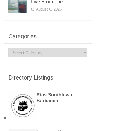
Live From The …
August 6, 2026
Categories
Categories
Directory Listings
Rios Southtown
Barbacoa