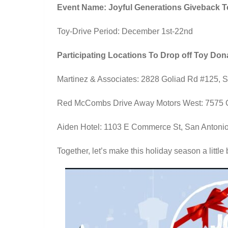
Event Name: Joyful Generations Giveback T
Toy-Drive Period: December 1st-22nd
Participating Locations To Drop off Toy Don
Martinez & Associates: 2828 Goliad Rd #125, 
Red McCombs Drive Away Motors West: 7575 C
Aiden Hotel: 1103 E Commerce St, San Antoni
Together, let’s make this holiday season a little 