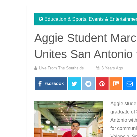
Education & Sports
,
Events & Entertainme
Aggie Student Marc
Unites San Antonio 
Live From The Southside
3 Years Ago
FACEBOOK
Aggie stude
graduate of 
Antonio with
for communit
Valencia, Sp