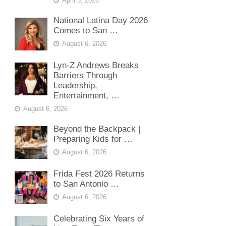
April 5, 2026
National Latina Day 2026
Comes to San …
August 6, 2026
Lyn-Z Andrews Breaks
Barriers Through
Leadership,
Entertainment, …
August 6, 2026
Beyond the Backpack |
Preparing Kids for …
August 6, 2026
Frida Fest 2026 Returns
to San Antonio …
August 6, 2026
Celebrating Six Years of