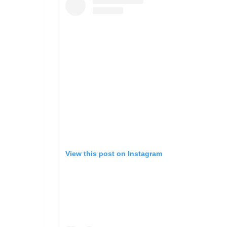
View this post on Instagram