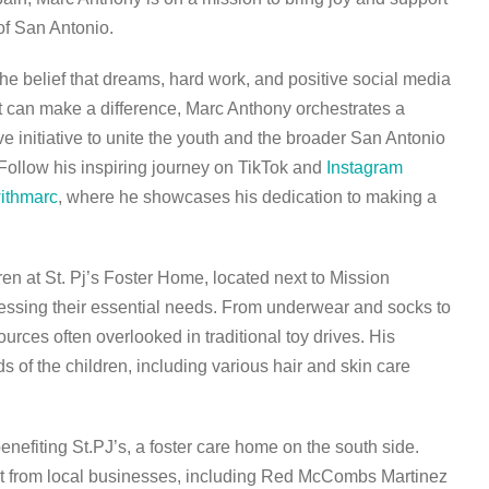
 of San Antonio.
the belief that dreams, hard work, and positive social media
can make a difference, Marc Anthony orchestrates a
ve initiative to unite the youth and the broader San Antonio
Follow his inspiring journey on TikTok and
Instagram
ithmarc
, where he showcases his dedication to making a
en at St. Pj’s Foster Home, located next to Mission
essing their essential needs. From underwear and socks to
rces often overlooked in traditional toy drives. His
s of the children, including various hair and skin care
 benefiting St.PJ’s, a foster care home on the south side.
 from local businesses, including Red McCombs Martinez