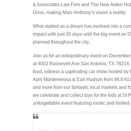
& Associates Law Firm and The New Aiden Hot
Drive, making Marc Anthony’s vision a reality.
What started as a dream has evolved into a com
impact with just 20 days until the big event o
planned throughout the city.
Join us for an extraordinary event on Decembe
at 4002 Roosevelt Ave San Antonio, TX 78214. E
food, witness a captivating car show hosted b
April Monterrerosa & Earl Hudson from 98.9 KLM
and more from our fantastic local markets and 
we celebrate and collect toys for the kids at St 
unforgettable event featuring exotic and limited 