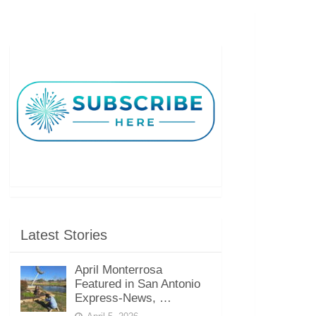
Latest Stories
April Monterrosa
Featured in San Antonio
Express-News, …