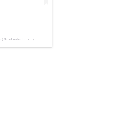
(@livinloudwithmarc)