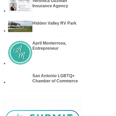
Veronica Guzman
Insurance Agency
Hidden Valley RV Park
April Monterrosa,
Entrepreneur
San Antonio LGBTQ+
Chamber of Commerce