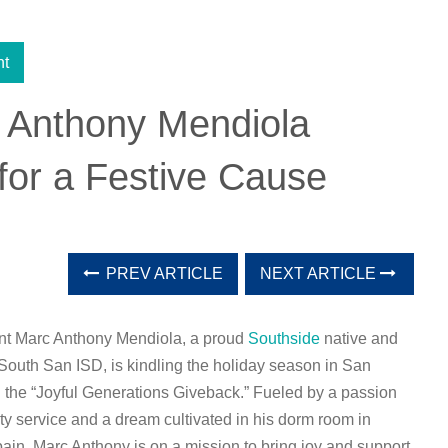
nt
 Anthony Mendiola
for a Festive Cause
PREV ARTICLE
NEXT ARTICLE
nt Marc Anthony Mendiola, a proud
Southside
native and
South San ISD, is kindling the holiday season in San
 the “Joyful Generations Giveback.” Fueled by a passion
y service and a dream cultivated in his dorm room in
ain, Marc Anthony is on a mission to bring joy and support