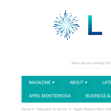
MAGAZINE
ABOUT
LAT
APRIL MONTERROSA
BUSINESS &
Home
Education & Sports
Aggie Student Marc Ant