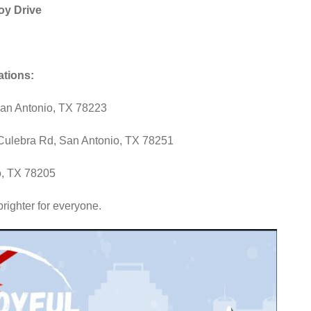
oy Drive
ations:
San Antonio, TX 78223
ulebra Rd, San Antonio, TX 78251
o, TX 78205
brighter for everyone.