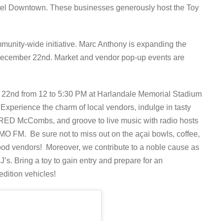
el Downtown. These businesses generously host the Toy
munity-wide initiative. Marc Anthony is expanding the
n December 22nd. Market and vendor pop-up events are
r 22nd from 12 to 5:30 PM at Harlandale Memorial Stadium
xperience the charm of local vendors, indulge in tasty
y RED McCombs, and groove to live music with radio hosts
O FM. Be sure not to miss out on the açai bowls, coffee,
food vendors! Moreover, we contribute to a noble cause as
PJ’s. Bring a toy to gain entry and prepare for an
edition vehicles!