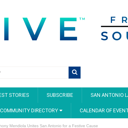
EST STORIES
SUBSCRIBE
SAN ANTONIO L
 COMMUNITY DIRECTORY
CALENDAR OF EVEN
hony Mendiola Unites San Antonio for a Festive Cause