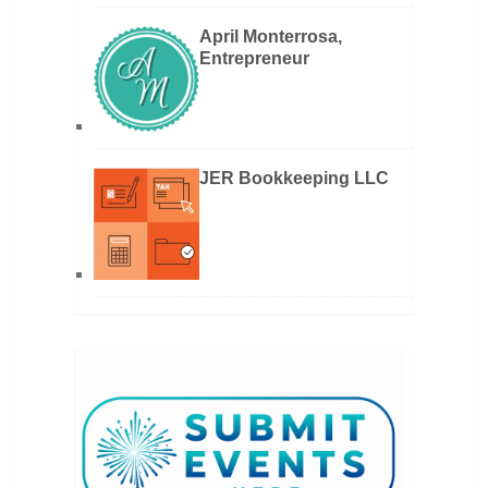
April Monterrosa,
Entrepreneur
JER Bookkeeping LLC