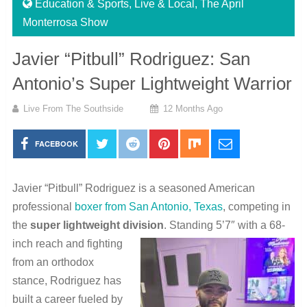
Education & Sports
,
Live & Local
,
The April
Monterrosa Show
Javier “Pitbull” Rodriguez: San
Antonio’s Super Lightweight Warrior
Live From The Southside
12 Months Ago
FACEBOOK
Javier “Pitbull” Rodriguez is a seasoned American
professional
boxer from San Antonio, Texas
, competing in
the
super lightweight division
. Standing 5’7″ with a 68-
inch reach and fighting
from an orthodox
stance, Rodriguez has
built a career fueled by