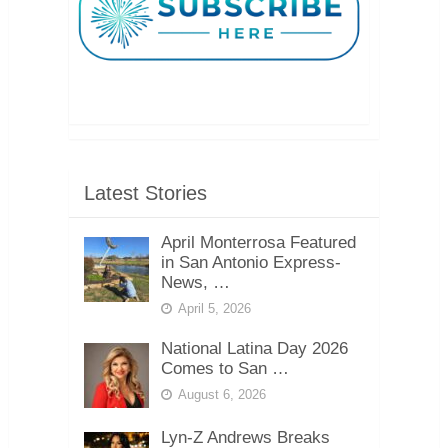
Latest Stories
April Monterrosa Featured
in San Antonio Express-
News, …
April 5, 2026
National Latina Day 2026
Comes to San …
August 6, 2026
Lyn-Z Andrews Breaks