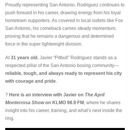
Proudly representing San Antonio, Rodriguez continues to
push forward in his career, drawing energy from his loyal
hometown supporters. As covered in local outlets like Fox
San Antonio, his comeback carries steady momentum,
proving that he remains a dangerous and determined
force in the super lightweight division.
At
31 years old
, Javier “Pitbull” Rodriguez stands as a
respected pillar of the San Antonio boxing community—
reliable, tough, and always ready to represent his city
with courage and pride
.
?
Here is an interview with Javier on
The April
Monterrosa Show
on KLMO 98.9 FM
, where he shares
insight into his career, training, and what’s next inside the
ring.