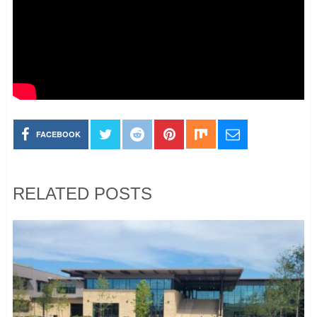
FACEBOOK
RELATED POSTS