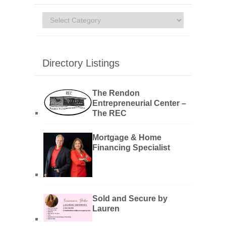
Categories
Directory Listings
The Rendon
Entrepreneurial Center –
The REC
Mortgage & Home
Financing Specialist
Sold and Secure by
Lauren