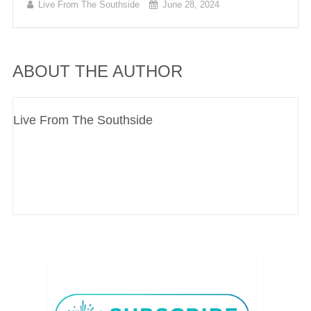
Live From The Southside
June 28, 2024
ABOUT THE AUTHOR
Live From The Southside