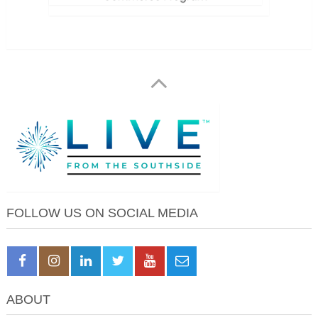
FOLLOW US ON SOCIAL MEDIA
ABOUT