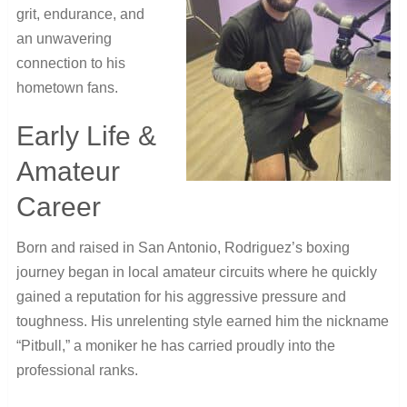
grit, endurance, and
an unwavering
connection to his
hometown fans.
Early Life &
Amateur
Career
Born and raised in San Antonio, Rodriguez’s boxing
journey began in local amateur circuits where he quickly
gained a reputation for his aggressive pressure and
toughness. His unrelenting style earned him the nickname
“Pitbull,” a moniker he has carried proudly into the
professional ranks.