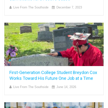
Live From The Southside
December 7, 2023
First-Generation College Student Breydon Cox
Works Toward His Future One Job at a Time
Live From The Southside
June 14, 2026