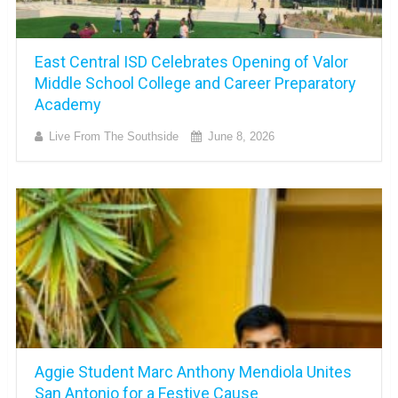
East Central ISD Celebrates Opening of Valor
Middle School College and Career Preparatory
Academy
Live From The Southside
June 8, 2026
Aggie Student Marc Anthony Mendiola Unites
San Antonio for a Festive Cause