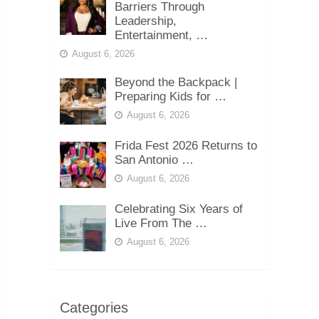
Barriers Through
Leadership,
Entertainment, …
August 6, 2026
Beyond the Backpack |
Preparing Kids for …
August 6, 2026
Frida Fest 2026 Returns to
San Antonio …
August 6, 2026
Celebrating Six Years of
Live From The …
August 6, 2026
Categories