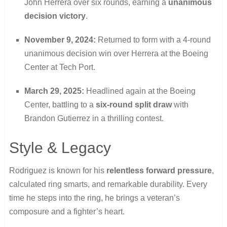
John Herrera over six rounds, earning a
unanimous
decision victory
.
November 9, 2024:
Returned to form with a 4-round
unanimous decision win over Herrera at the Boeing
Center at Tech Port.
March 29, 2025:
Headlined again at the Boeing
Center, battling to a
six-round split draw
with
Brandon Gutierrez in a thrilling contest.
Style & Legacy
Rodriguez is known for his
relentless forward pressure
,
calculated ring smarts, and remarkable durability. Every
time he steps into the ring, he brings a veteran’s
composure and a fighter’s heart.