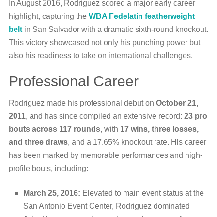
In August 2016, Rodriguez scored a major early career
highlight, capturing the
WBA Fedelatin featherweight
belt
in San Salvador with a dramatic sixth-round knockout.
This victory showcased not only his punching power but
also his readiness to take on international challenges.
Professional Career
Rodriguez made his professional debut on
October 21,
2011
, and has since compiled an extensive record:
23 pro
bouts across 117 rounds
, with
17 wins, three losses,
and three draws
, and a 17.65% knockout rate. His career
has been marked by memorable performances and high-
profile bouts, including:
March 25, 2016:
Elevated to main event status at the
San Antonio Event Center, Rodriguez dominated