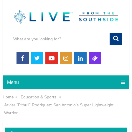
Menu
Home
Education & Sports
Javier “Pitbull” Rodriguez: San Antonio’s Super Lightweight
Warrior