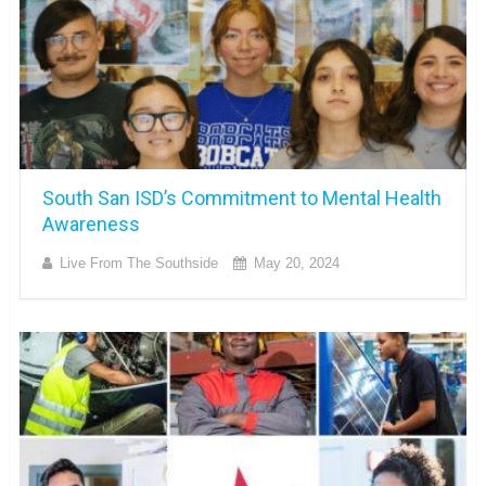
South San ISD’s Commitment to Mental Health
Awareness
Live From The Southside
May 20, 2024