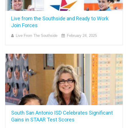
Live from the Southside and Ready to Work
Join Forces
Live From The Southside
February 24, 2025
South San Antonio ISD Celebrates Significant
Gains in STAAR Test Scores