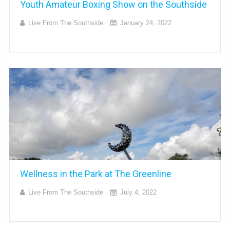
Youth Amateur Boxing Show on the Southside
Live From The Southside
January 24, 2022
Wellness in the Park at The Greenline
Live From The Southside
July 4, 2022