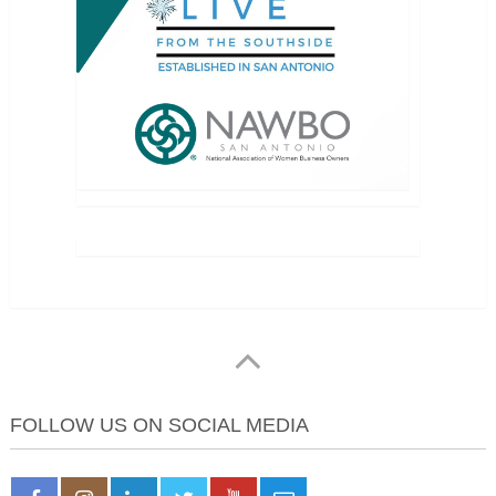
FOLLOW US ON SOCIAL MEDIA