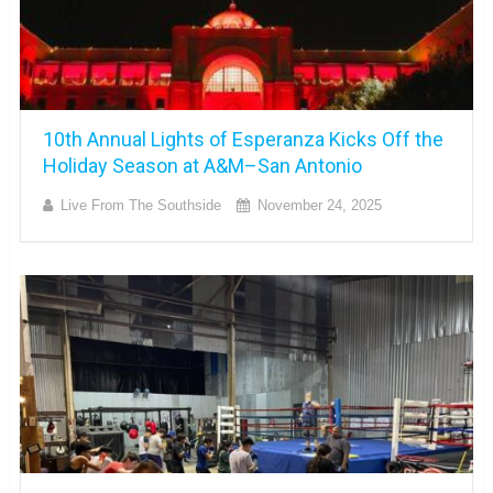
10th Annual Lights of Esperanza Kicks Off the
Holiday Season at A&M–San Antonio
Live From The Southside
November 24, 2025