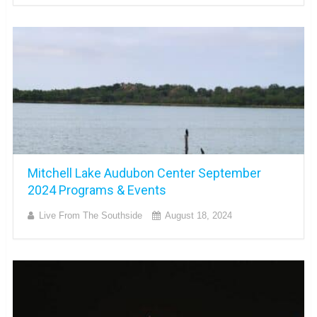
Mitchell Lake Audubon Center September
2024 Programs & Events
Live From The Southside
August 18, 2024