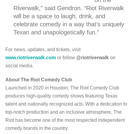
Riverwalk,” said Gendron. “Riot Riverwalk
will be a space to laugh, drink, and
celebrate comedy in a way that’s uniquely
Texan and unapologetically fun.”
For news, updates, and tickets, visit
www.riotriverwalk.com
or follow
@riotriverwalk
on
social media.
About The Riot Comedy Club
Launched in 2020 in Houston, The Riot Comedy Club
produces high-quality comedy shows featuring Texas
talent and nationally recognized acts. With a dedication to
top-notch production and an inclusive atmosphere, The
Riot has become one of the most respected independent
comedy brands in the country.