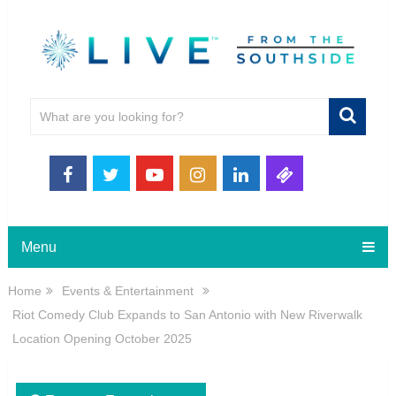
Menu
Home
Events & Entertainment
Riot Comedy Club Expands to San Antonio with New Riverwalk
Location Opening October 2025