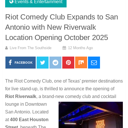
Events & Entertainment
Riot Comedy Club Expands to San
Antonio with New Riverwalk
Location Opening October 2025
Live From The Southside
12 Months Ago
FACEBOOK
The Riot Comedy Club, one of Texas’ premier destinations
for live stand-up, is thrilled to announce the opening of
Riot Riverwalk
, a brand-new comedy club and cocktail
lounge in Downtown
San Antonio. Located
at
400 East Houston
Street
, beneath The