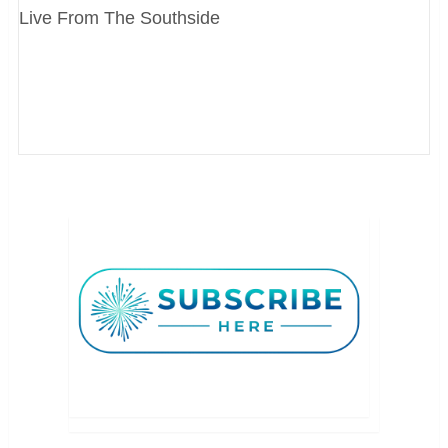
Live From The Southside