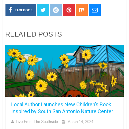
FACEBOOK
RELATED POSTS
Local Author Launches New Children’s Book
Inspired by South San Antonio Nature Center
Live From The Southside
March 14, 2024