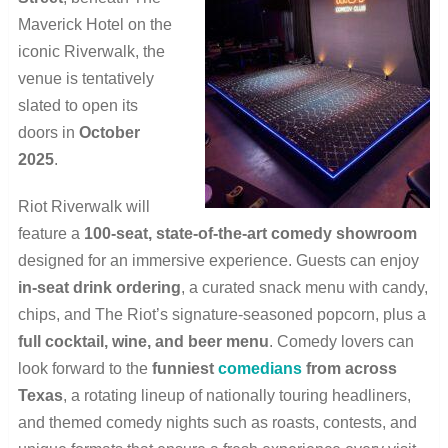
Maverick Hotel on the
iconic Riverwalk, the
venue is tentatively
slated to open its
doors in
October
2025
.
Riot Riverwalk will
feature a
100-seat, state-of-the-art comedy showroom
designed for an immersive experience. Guests can enjoy
in-seat drink ordering
, a curated snack menu with candy,
chips, and The Riot’s signature-seasoned popcorn, plus a
full cocktail, wine, and beer menu
. Comedy lovers can
look forward to the
funniest
comedians
from across
Texas
, a rotating lineup of nationally touring headliners,
and themed comedy nights such as roasts, contests, and