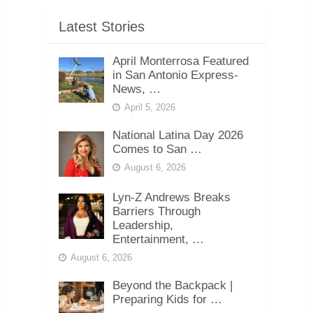
Latest Stories
April Monterrosa Featured
in San Antonio Express-
News, …
April 5, 2026
National Latina Day 2026
Comes to San …
August 6, 2026
Lyn-Z Andrews Breaks
Barriers Through
Leadership,
Entertainment, …
August 6, 2026
Beyond the Backpack |
Preparing Kids for …