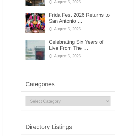
August 6, 2026
Frida Fest 2026 Returns to
San Antonio …
August 6, 2026
Celebrating Six Years of
Live From The …
August 6, 2026
Categories
Categories
Directory Listings