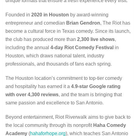
unique formats that ensure a fresh experience every visit.
Founded in
2020 in Houston
by award-winning
entrepreneur and comedian
Brian Gendron
, The Riot has
become a cultural force in Texas comedy. Since its launch,
the club has produced more than
2,300 live shows
,
including the annual
4-day Riot Comedy Festival
in
Houston, which draws national talent, industry
professionals, and thousands of fans each spring.
The Houston location’s commitment to top-tier comedy
and hospitality has earned it a
4.9-star Google rating
with over 4,300 reviews
, and the team is bringing that
same passion and excellence to San Antonio.
Beyond entertainment, Riot Riverwalk aims to give back to
the local community through its nonprofit
Haha Comedy
Academy
(
hahaforhope.org
), which teaches San Antonio