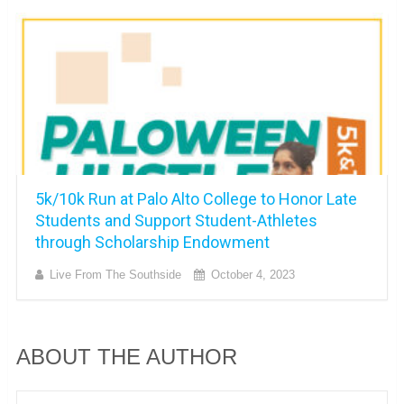
5k/10k Run at Palo Alto College to Honor Late
Students and Support Student-Athletes
through Scholarship Endowment
Live From The Southside
October 4, 2023
ABOUT THE AUTHOR