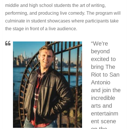
middle and high school students the art of writing,
performing, and producing live comedy. The program will
culminate in student showcases where participants take
the stage in front of a live audience.
“We’re
beyond
excited to
bring The
Riot to San
Antonio
and join the
incredible
arts and
entertainm
ent scene
on the