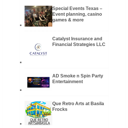
Special Events Texas –
Event planning, casino
games & more
Catalyst Insurance and
Financial Strategies LLC
AD Smoke n Spin Party
Entertainment
Que Retro Arts at Basila
Frocks