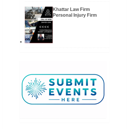
Khattar Law Firm
Personal Injury Firm