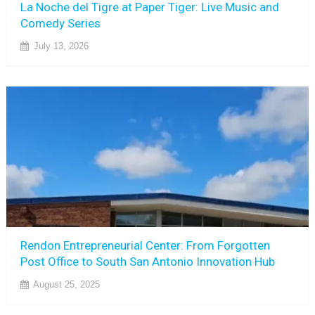
La Noche del Tigre at Paper Tiger: Live Music and
Comedy Series
July 13, 2026
Rendon Entrepreneurial Center: From Forgotten
Post Office to South San Antonio Innovation Hub
August 25, 2025