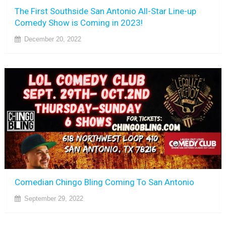
The First Southside San Antonio All-Star Line-up
Comedy Show is Coming in 2023!
December 20, 2022
Comedian Chingo Bling Coming To San Antonio
September 29, 2022