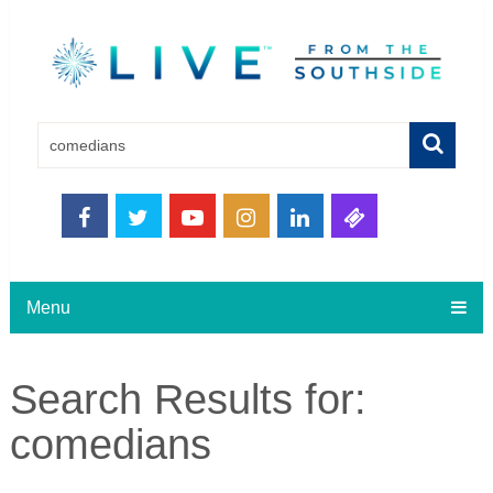
Menu
Search Results for:
comedians