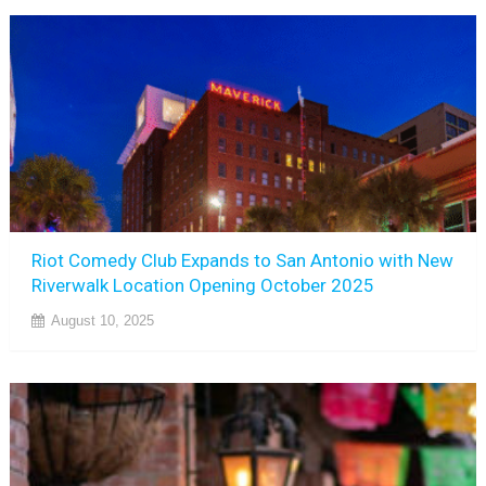
Riot Comedy Club Expands to San Antonio with New
Riverwalk Location Opening October 2025
August 10, 2025