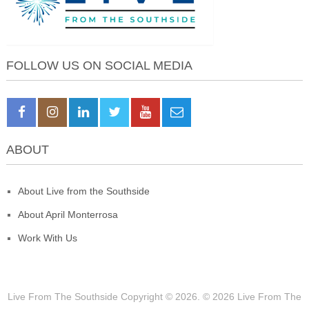
FOLLOW US ON SOCIAL MEDIA
ABOUT
About Live from the Southside
About April Monterrosa
Work With Us
Live From The Southside
Copyright © 2026.
© 2026 Live From The