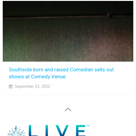
Southside born and raised Comedian sells out
shows at Comedy Venue
September 23, 2022