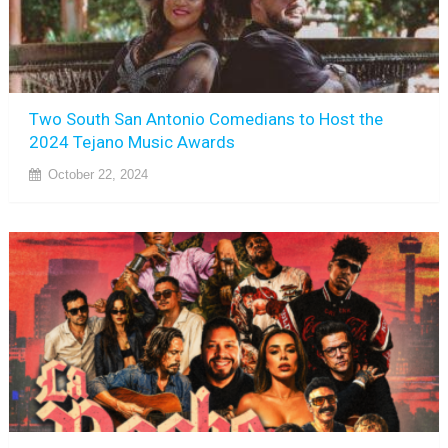
Two South San Antonio Comedians to Host the
2024 Tejano Music Awards
October 22, 2024