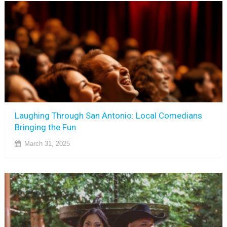
Laughing Through San Antonio: Local Comedians
Bringing the Fun
March 31, 2025