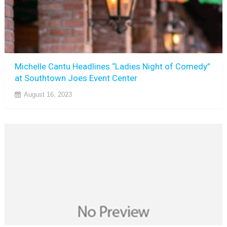
Michelle Cantu Headlines “Ladies Night of Comedy”
at Southtown Joes Event Center
August 16, 2023