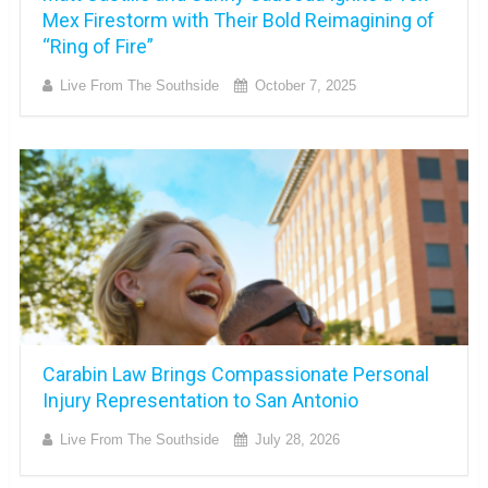
Mex Firestorm with Their Bold Reimagining of
“Ring of Fire”
Live From The Southside
October 7, 2025
Carabin Law Brings Compassionate Personal
Injury Representation to San Antonio
Live From The Southside
July 28, 2026