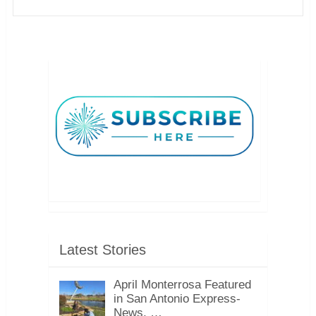
Latest Stories
April Monterrosa Featured
in San Antonio Express-
News, …