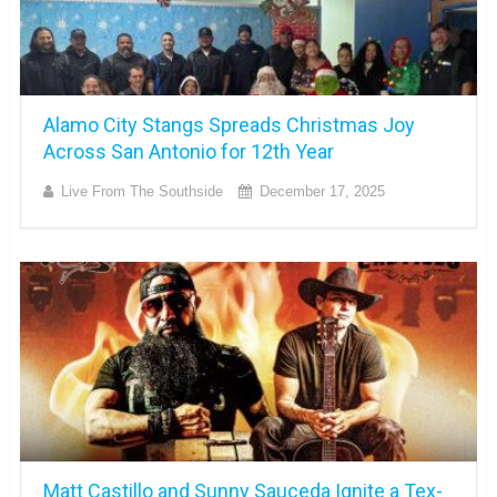
Alamo City Stangs Spreads Christmas Joy
Across San Antonio for 12th Year
Live From The Southside
December 17, 2025
Matt Castillo and Sunny Sauceda Ignite a Tex-