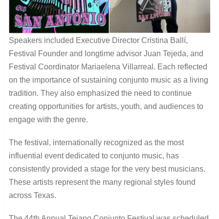
Speakers included Executive Director Cristina Ballí,
Festival Founder and longtime advisor Juan Tejeda, and
Festival Coordinator Mariaelena Villarreal. Each reflected
on the importance of sustaining conjunto music as a living
tradition. They also emphasized the need to continue
creating opportunities for artists, youth, and audiences to
engage with the genre.
The festival, internationally recognized as the most
influential event dedicated to conjunto music, has
consistently provided a stage for the very best musicians.
These artists represent the many regional styles found
across Texas.
The 44th Annual Tejano Conjunto Festival was scheduled