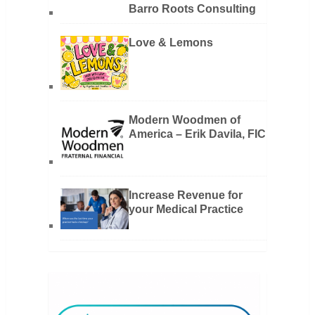
Barro Roots Consulting
Love & Lemons
Modern Woodmen of
America – Erik Davila, FIC
Increase Revenue for
your Medical Practice