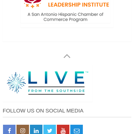
FOLLOW US ON SOCIAL MEDIA