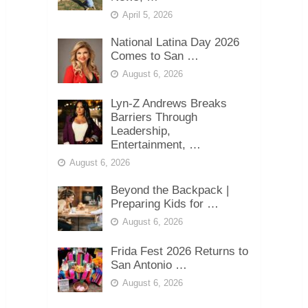
April 5, 2026
National Latina Day 2026
Comes to San …
August 6, 2026
Lyn-Z Andrews Breaks
Barriers Through
Leadership,
Entertainment, …
August 6, 2026
Beyond the Backpack |
Preparing Kids for …
August 6, 2026
Frida Fest 2026 Returns to
San Antonio …
August 6, 2026