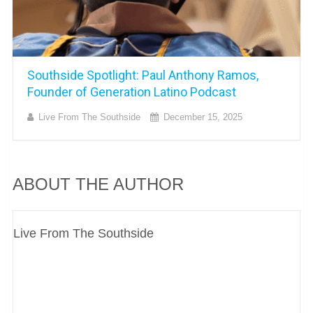
Southside Spotlight: Paul Anthony Ramos,
Founder of Generation Latino Podcast
Live From The Southside
December 15, 2025
ABOUT THE AUTHOR
Live From The Southside