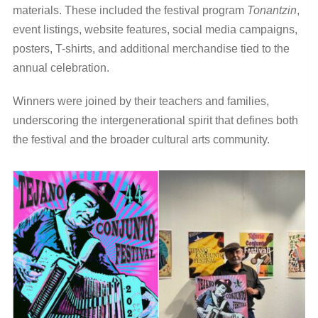
materials. These included the festival program
Tonantzin
,
event listings, website features, social media campaigns,
posters, T-shirts, and additional merchandise tied to the
annual celebration.
Winners were joined by their teachers and families,
underscoring the intergenerational spirit that defines both
the festival and the broader cultural arts community.