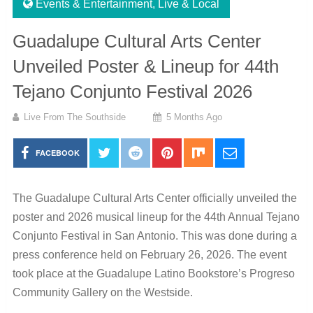
Events & Entertainment
,
Live & Local
Guadalupe Cultural Arts Center
Unveiled Poster & Lineup for 44th
Tejano Conjunto Festival 2026
Live From The Southside
5 Months Ago
FACEBOOK
The
Guadalupe Cultural Arts Center
officially unveiled the
poster and 2026 musical lineup for the 44th Annual Tejano
Conjunto Festival in San Antonio. This was done during a
press conference held on February 26, 2026. The event
took place at the Guadalupe Latino Bookstore’s Progreso
Community Gallery on the Westside.