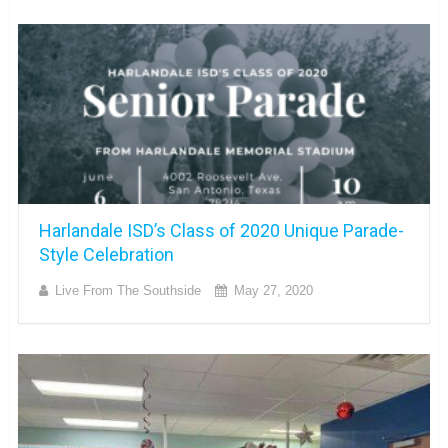
Harlandale ISD’s Class of 2020 Unique Parade-
Style Celebration
Live From The Southside
May 27, 2020