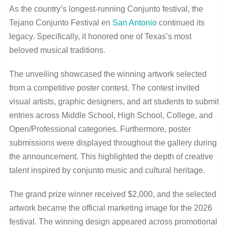
As the country’s longest-running Conjunto festival, the
Tejano Conjunto Festival en
San Antonio
continued its
legacy. Specifically, it honored one of Texas’s most
beloved musical traditions.
The unveiling showcased the winning artwork selected
from a competitive poster contest. The contest invited
visual artists, graphic designers, and art students to submit
entries across Middle School, High School, College, and
Open/Professional categories. Furthermore, poster
submissions were displayed throughout the gallery during
the announcement. This highlighted the depth of creative
talent inspired by conjunto music and cultural heritage.
The grand prize winner received $2,000, and the selected
artwork became the official marketing image for the 2026
festival. The winning design appeared across promotional