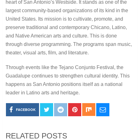
heart of San Antonio’s Westside. It stands as one of the
largest community-based organizations of its kind in the
United States. Its mission is to cultivate, promote, and
preserve traditional and contemporary Chicano, Latino,
and Native American arts and culture. This is done
through diverse programming. The programs span music,
theater, visual arts, film, and literature.
Through events like the Tejano Conjunto Festival, the
Guadalupe continues to strengthen cultural identity. This
happens as San Antonio positions itself as a national
leader in Latino arts and heritage.
FACEBOOK
RELATED POSTS