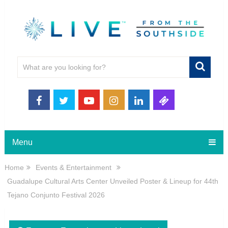
Menu
Home
Events & Entertainment
Guadalupe Cultural Arts Center Unveiled Poster & Lineup for 44th
Tejano Conjunto Festival 2026