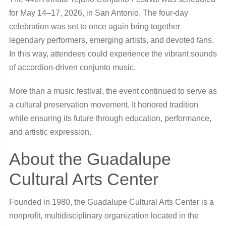
for May 14–17, 2026, in San Antonio. The four-day
celebration was set to once again bring together
legendary performers, emerging artists, and devoted fans.
In this way, attendees could experience the vibrant sounds
of accordion-driven conjunto music.
More than a music festival, the event continued to serve as
a cultural preservation movement. It honored tradition
while ensuring its future through education, performance,
and artistic expression.
About the Guadalupe
Cultural Arts Center
Founded in 1980, the
Guadalupe Cultural Arts Center
is a
nonprofit, multidisciplinary organization located in the