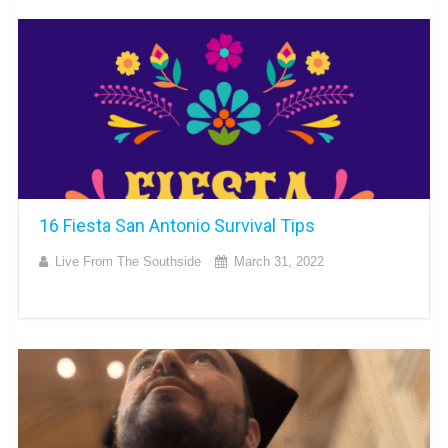
16 Fiesta San Antonio Survival Tips
Live From The Southside
March 31, 2022