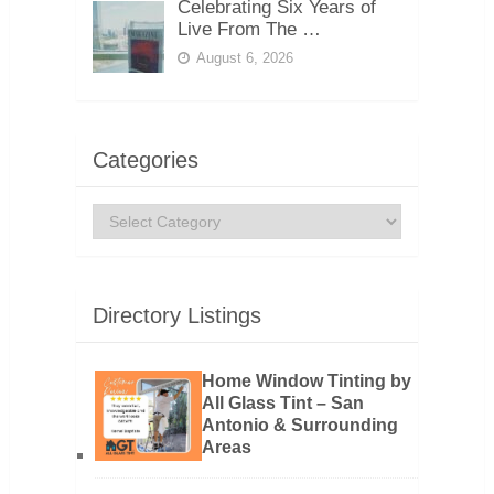
Celebrating Six Years of
Live From The …
August 6, 2026
Categories
Categories
Directory Listings
Home Window Tinting by
All Glass Tint – San
Antonio & Surrounding
Areas