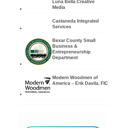
Luna Bella Creative
Media
Castaneda Integrated
Services
Bexar County Small
Business &
Entrepreneurship
Department
Modern Woodmen of
America – Erik Davila, FIC