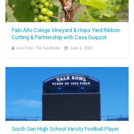
Palo Alto Colege Vineyard & Hops Yard Ribbon-
Cutting & Partnership with Casa Guipzot
Live From The Southside
June 4, 2023
South San High School Varsity Football Player