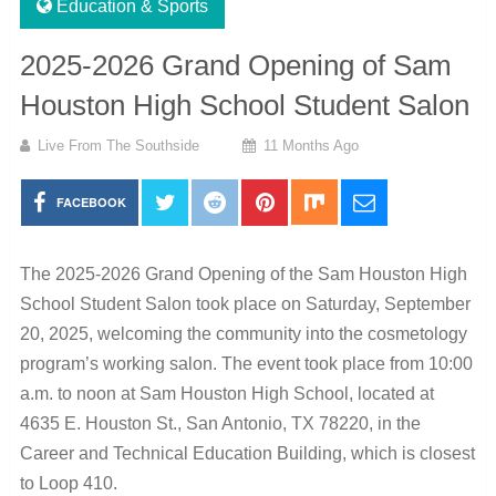
Education & Sports
2025-2026 Grand Opening of Sam
Houston High School Student Salon
Live From The Southside
11 Months Ago
FACEBOOK
The 2025-2026 Grand Opening of the Sam Houston High
School Student Salon took place on Saturday, September
20, 2025, welcoming the community into the cosmetology
program’s working salon. The event took place from 10:00
a.m. to noon at Sam Houston High School, located at
4635 E. Houston St., San Antonio, TX 78220, in the
Career and Technical Education Building, which is closest
to Loop 410.