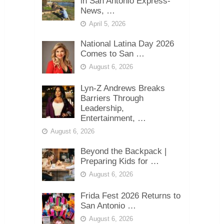
in San Antonio Express-
News, …
April 5, 2026
National Latina Day 2026
Comes to San …
August 6, 2026
Lyn-Z Andrews Breaks
Barriers Through
Leadership,
Entertainment, …
August 6, 2026
Beyond the Backpack |
Preparing Kids for …
August 6, 2026
Frida Fest 2026 Returns to
San Antonio …
August 6, 2026