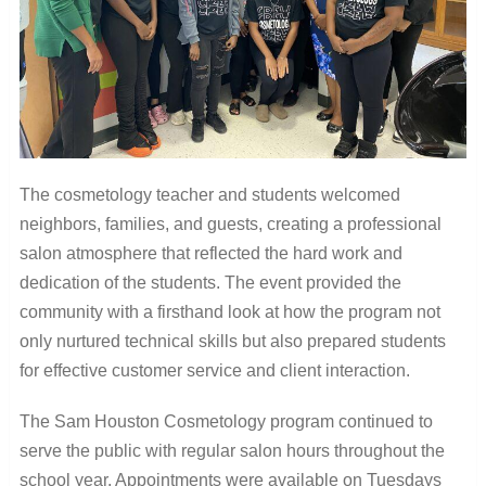
The cosmetology teacher and students welcomed
neighbors, families, and guests, creating a professional
salon atmosphere that reflected the hard work and
dedication of the students. The event provided the
community with a firsthand look at how the program not
only nurtured technical skills but also prepared students
for effective customer service and client interaction.
The Sam Houston Cosmetology program continued to
serve the public with regular salon hours throughout the
school year. Appointments were available on Tuesdays