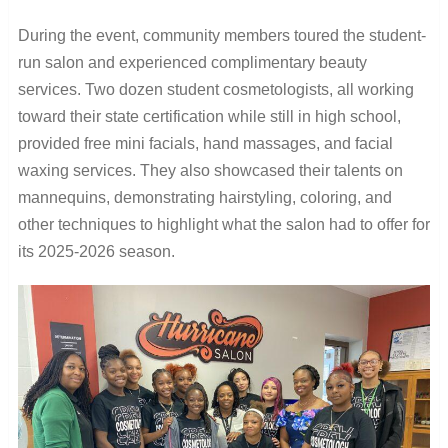
During the event, community members toured the student-
run salon and experienced complimentary beauty
services. Two dozen student cosmetologists, all working
toward their state certification while still in high school,
provided free mini facials, hand massages, and facial
waxing services. They also showcased their talents on
mannequins, demonstrating hairstyling, coloring, and
other techniques to highlight what the salon had to offer for
its 2025-2026 season.