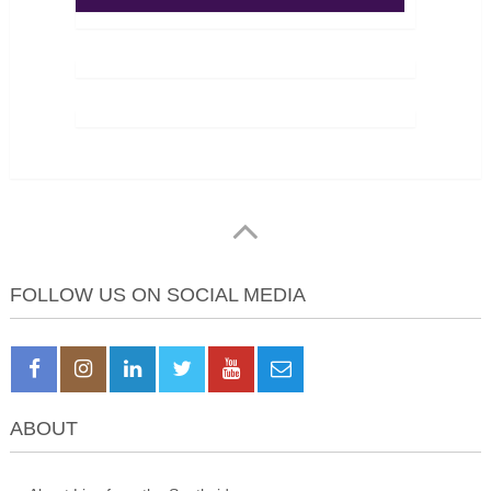
FOLLOW US ON SOCIAL MEDIA
ABOUT