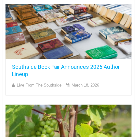
Southside Book Fair Announces 2026 Author
Lineup
Live From The Southside
March 18, 2026