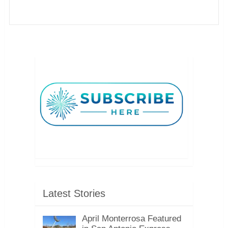
Latest Stories
April Monterrosa Featured