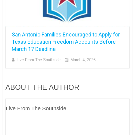
San Antonio Families Encouraged to Apply for
Texas Education Freedom Accounts Before
March 17 Deadline
Live From The Southside
March 4, 2026
ABOUT THE AUTHOR
Live From The Southside