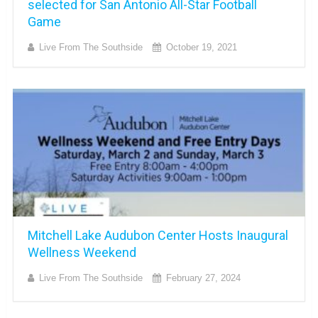
selected for San Antonio All-Star Football
Game
Live From The Southside
October 19, 2021
Mitchell Lake Audubon Center Hosts Inaugural
Wellness Weekend
Live From The Southside
February 27, 2024