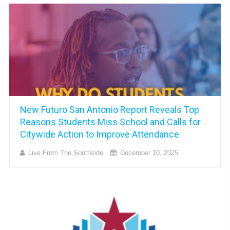
New Futuro San Antonio Report Reveals Top
Reasons Students Miss School and Calls for
Citywide Action to Improve Attendance
Live From The Southside
December 10, 2025