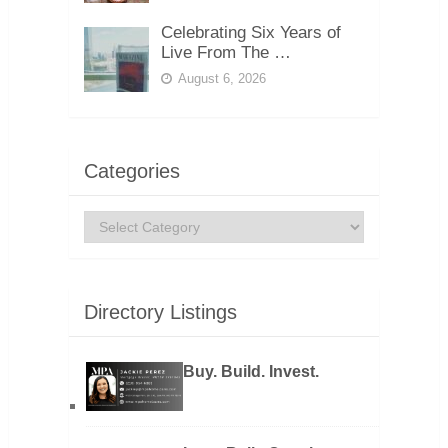
Celebrating Six Years of
Live From The …
August 6, 2026
Categories
Categories
Directory Listings
Buy. Build. Invest.