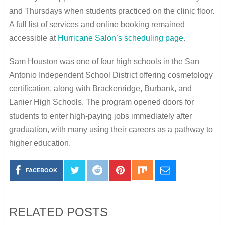
and Thursdays when students practiced on the clinic floor.
A full list of services and online booking remained
accessible at
Hurricane Salon’s scheduling page
.
Sam Houston was one of four high schools in the San
Antonio Independent School District offering cosmetology
certification, along with Brackenridge, Burbank, and
Lanier High Schools. The program opened doors for
students to enter high-paying jobs immediately after
graduation, with many using their careers as a pathway to
higher education.
FACEBOOK
RELATED POSTS