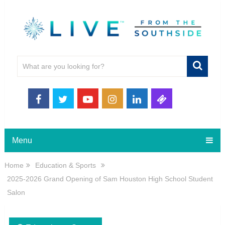
Menu
Home
Education & Sports
2025-2026 Grand Opening of Sam Houston High School Student
Salon