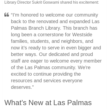
Library Director Sukrit Goswami shared his excitement:
“I’m honored to welcome our community
back to the renovated and expanded Las
Palmas Branch Library. This branch has
long been a cornerstone for Westside
families, students, and neighbors, and
now it’s ready to serve in even bigger and
better ways. Our dedicated and proud
staff are eager to welcome every member
of the Las Palmas community. We’re
excited to continue providing the
resources and services everyone
deserves.”
What’s New at Las Palmas