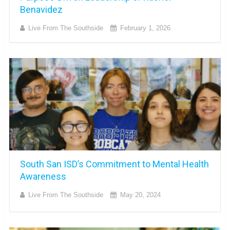
Benavidez
Live From The Southside
February 1, 2026
South San ISD’s Commitment to Mental Health
Awareness
Live From The Southside
May 20, 2024