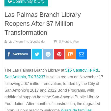
Community & City
Las Palmas Branch Library
Reopens After $7 Million
Transformation
Live From The Southside
8 Months Ago
FACEBOOK
The Las Palmas Branch Library at
515 Castroville Rd.,
San Antonio, TX 78237
is set to reopen on November 17
following a $7 million renovation, funded by the City of
San Antonio’s 2017 and 2022 Bond Programs, with
additional support from the San Antonio Public Library
Foundation. After months of construction, the upgraded
library is now ready to welcome
Westside families
,