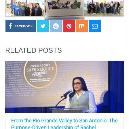
FACEBOOK
RELATED POSTS
From the Rio Grande Valley to San Antonio: The
Purpose-Driven Leadership of Rachel