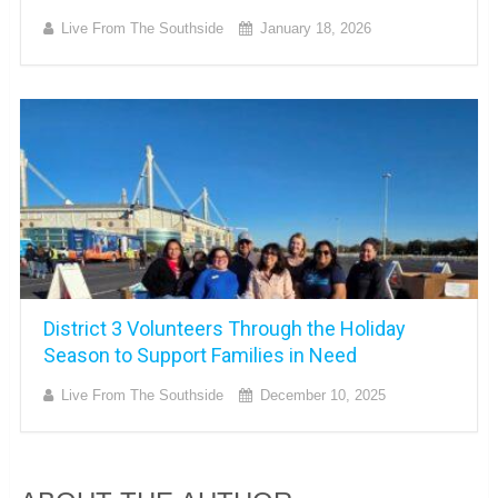
Live From The Southside
January 18, 2026
District 3 Volunteers Through the Holiday
Season to Support Families in Need
Live From The Southside
December 10, 2025