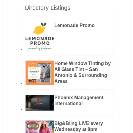
Directory Listings
Lemonade Promo
Home Window Tinting by
All Glass Tint – San
Antonio & Surrounding
Areas
Phoenix Management
International
Big&Bling LIVE every
Wednesday at 8pm