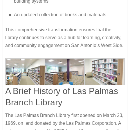
building systems
An updated collection of books and materials
This comprehensive transformation ensures that the
library continues to serve as a hub for learning, creativity,
and community engagement on San Antonio’s West Side.
A Brief History of Las Palmas
Branch Library
The Las Palmas Branch Library first opened on March 23,
1969, on land donated by the Las Palmas Corporation. A