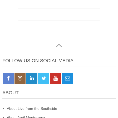
FOLLOW US ON SOCIAL MEDIA
ABOUT
About Live from the Southside
About April Monterrosa