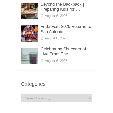
Beyond the Backpack |
Preparing Kids for …
August 6, 2026
Frida Fest 2026 Returns to
San Antonio …
August 6, 2026
Celebrating Six Years of
Live From The …
August 6, 2026
Categories
Categories