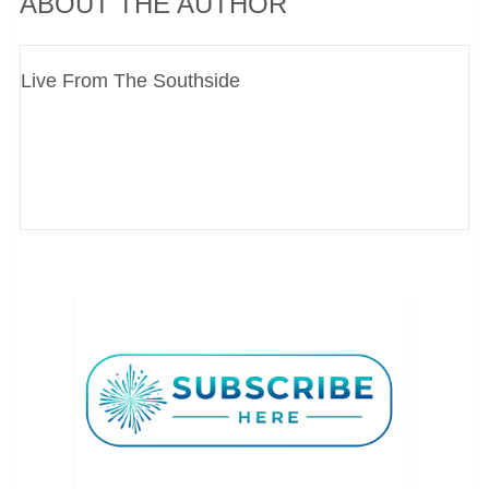
ABOUT THE AUTHOR
Live From The Southside