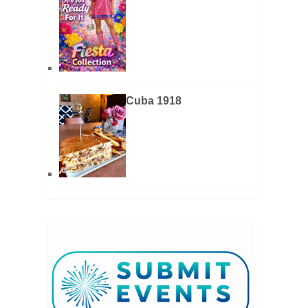
Cuba 1918