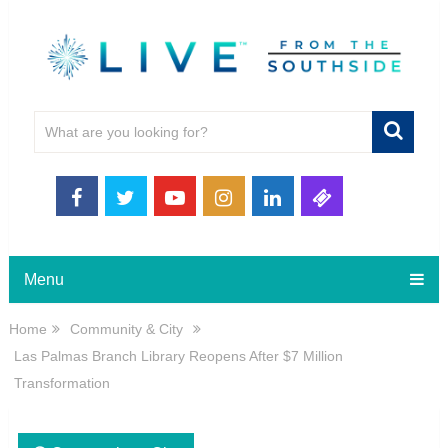
Menu
Home
Community & City
Las Palmas Branch Library Reopens After $7 Million
Transformation