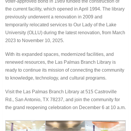
voter-approved bond in 1989 funded the construction of
the current facility, which opened in April 1994. The library
previously underwent a renovation in 2009 and
temporarily relocated services to Our Lady of the Lake
University (OLLU) during the latest renovation, from March
2023 to November 10, 2025.
With its expanded spaces, modernized facilities, and
renewed resources, the Las Palmas Branch Library is
ready to continue its mission of connecting the community
to knowledge, technology, and cultural programs.
Visit the Las Palmas Branch Library at 515 Castroville
Rd., San Antonio, TX 78237, and join the community for
the grand reopening celebration on December 6 at 10 a.m.