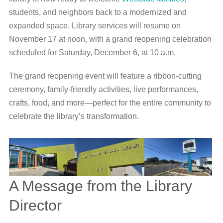
students, and neighbors back to a modernized and
expanded space. Library services will resume on
November 17 at noon, with a grand reopening celebration
scheduled for Saturday, December 6, at 10 a.m.
The grand reopening event will feature a ribbon-cutting
ceremony, family-friendly activities, live performances,
crafts, food, and more—perfect for the entire community to
celebrate the library’s transformation.
A Message from the Library
Director