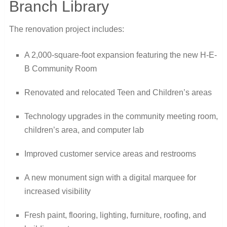
Branch Library
The renovation project includes:
A 2,000-square-foot expansion featuring the new H-E-
B Community Room
Renovated and relocated Teen and Children’s areas
Technology upgrades in the community meeting room,
children’s area, and computer lab
Improved customer service areas and restrooms
A new monument sign with a digital marquee for
increased visibility
Fresh paint, flooring, lighting, furniture, roofing, and