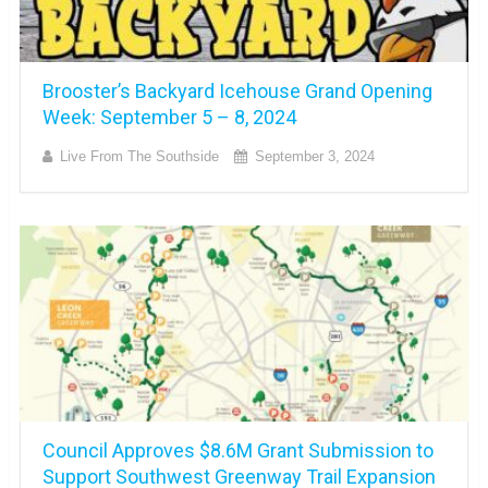
Brooster’s Backyard Icehouse Grand Opening
Week: September 5 – 8, 2024
Live From The Southside
September 3, 2024
Council Approves $8.6M Grant Submission to
Support Southwest Greenway Trail Expansion