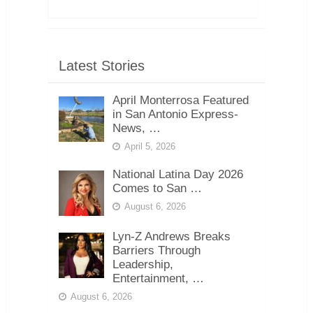
Latest Stories
April Monterrosa Featured
in San Antonio Express-
News, …
April 5, 2026
National Latina Day 2026
Comes to San …
August 6, 2026
Lyn-Z Andrews Breaks
Barriers Through
Leadership,
Entertainment, …
August 6, 2026