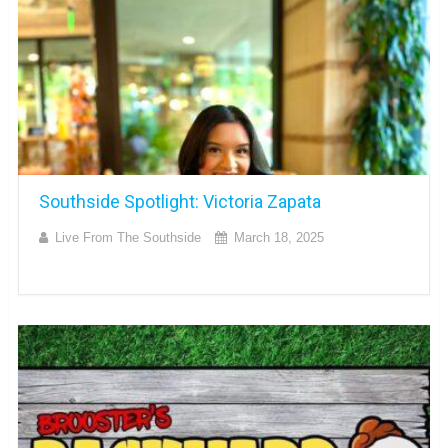
Southside Spotlight: Victoria Zapata
Live From The Southside
March 18, 2025