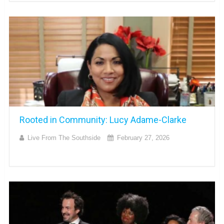
Rooted in Community: Lucy Adame-Clarke
Live From The Southside
February 27, 2026