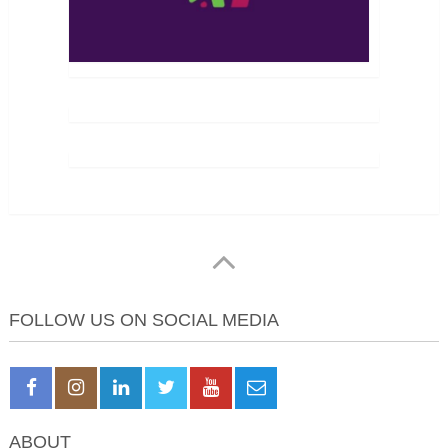
FOLLOW US ON SOCIAL MEDIA
ABOUT