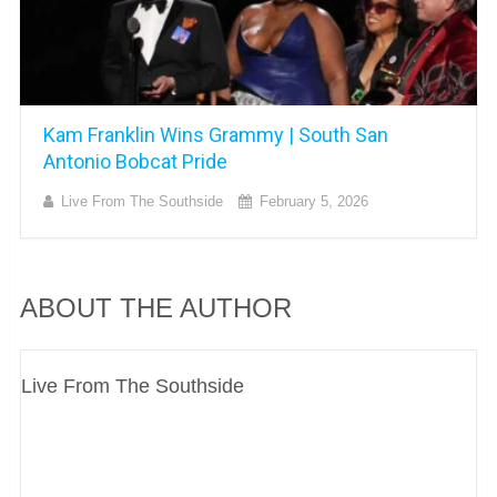
Kam Franklin Wins Grammy | South San
Antonio Bobcat Pride
Live From The Southside
February 5, 2026
ABOUT THE AUTHOR
Live From The Southside