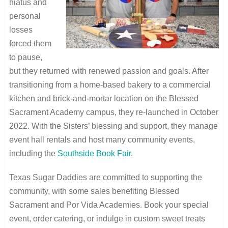
hiatus and
personal
losses
forced them
to pause,
but they returned with renewed passion and goals. After
transitioning from a home-based bakery to a commercial
kitchen and brick-and-mortar location on the Blessed
Sacrament Academy campus, they re-launched in October
2022. With the Sisters’ blessing and support, they manage
event hall rentals and host many community events,
including the
Southside Book Fair
.
Texas Sugar Daddies are committed to supporting the
community, with some sales benefiting Blessed
Sacrament and Por Vida Academies. Book your special
event, order catering, or indulge in custom sweet treats