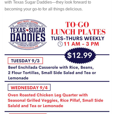
with Texas Sugar Daddies—they look forward to
becoming your go-to for all things delicious.