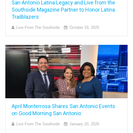
San Antonio Latina Legacy and Live from the
Southside Magazine Partner to Honor Latina
Trailblazers
Live From The Southside
October 29, 2025
April Monterrosa Shares San Antonio Events
on Good Morning San Antonio
Live From The Southside
January 20, 2026