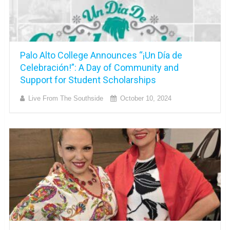
Palo Alto College Announces “¡Un Día de
Celebración!”: A Day of Community and
Support for Student Scholarships
Live From The Southside
October 10, 2024