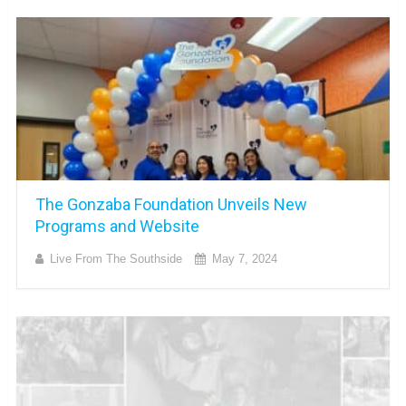
The Gonzaba Foundation Unveils New
Programs and Website
Live From The Southside
May 7, 2024