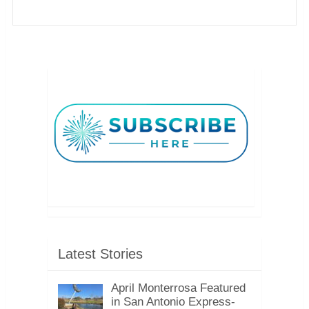
Latest Stories
April Monterrosa Featured
in San Antonio Express-