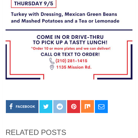
FACEBOOK
RELATED POSTS