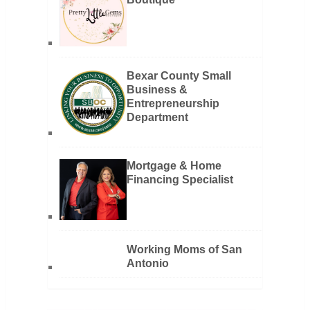
Bexar County Small
Business &
Entrepreneurship
Department
Mortgage & Home
Financing Specialist
Working Moms of San
Antonio