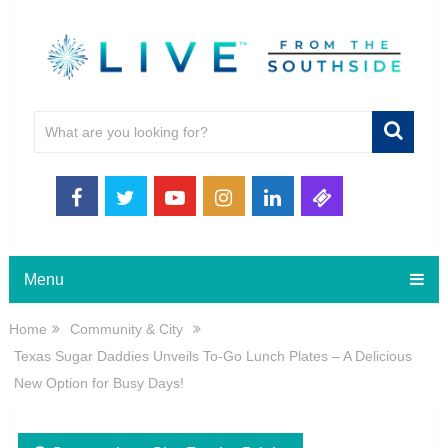
Menu
Home
Community & City
Texas Sugar Daddies Unveils To-Go Lunch Plates – A Delicious
New Option for Busy Days!