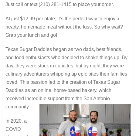
Just call or text (210) 281-1415 to place your order.
At just $12.99 per plate, it’s the perfect way to enjoy a
hearty, homemade meal without the fuss. So why wait?
Grab your lunch and go!
Texas Sugar Daddies began as two dads, best friends,
and food enthusiasts who decided to shake things up. By
day, they were stuck in cubicles, but by night, they were
culinary adventurers whipping up epic bites their families
loved. This passion led to the creation of Texas Sugar
Daddies as an online, home-based bakery, which
received incredible support from the San Antonio
community.
In 2020, a
COVID