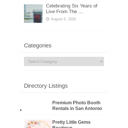
Celebrating Six Years of
Live From The …
August 6, 2026
Categories
Categories
Directory Listings
Premium Photo Booth
Rentals in San Antonio
Pretty Little Gems
Boutique