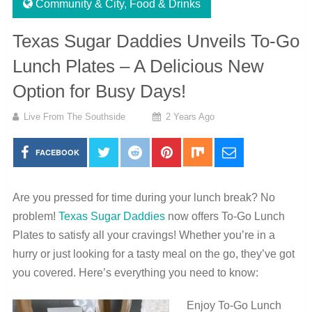
Community & City
,
Food & Drinks
Texas Sugar Daddies Unveils To-Go
Lunch Plates – A Delicious New
Option for Busy Days!
Live From The Southside
2 Years Ago
FACEBOOK
Are you pressed for time during your lunch break? No
problem!
Texas Sugar Daddies
now offers To-Go Lunch
Plates to satisfy all your cravings! Whether you’re in a
hurry or just looking for a tasty meal on the go, they’ve got
you covered. Here’s everything you need to know:
Enjoy To-Go Lunch