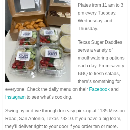
Plates from 11 am to 3
pm every Tuesday,
Wednesday, and
Thursday.
Texas Sugar Daddies
serve a variety of
mouthwatering options
each day. From savory
BBQ to fresh salads,
there’s something for
everyone. Check the daily menu on their
Facebook
and
Instagram
to see what’s cooking.
Swing by or drive through for easy pick-up at 1135 Mission
Road, San Antonio, Texas 78210. If you have a big team,
they’ll deliver right to your door if you order ten or more.