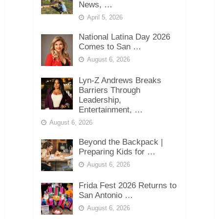
News, …
April 5, 2026
National Latina Day 2026
Comes to San …
August 6, 2026
Lyn-Z Andrews Breaks
Barriers Through
Leadership,
Entertainment, …
August 6, 2026
Beyond the Backpack |
Preparing Kids for …
August 6, 2026
Frida Fest 2026 Returns to
San Antonio …
August 6, 2026